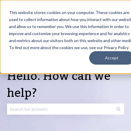
English
Show submenu for translations
Request Article
Go to Customer
Sign
Update
portal
in
This website stores cookies on your computer. These cookies are
used to collect information about how you interact with our websi
and allow us to remember you. We use this information in order to
Products
Services
About
Resources
Show submenu for Products
Show submenu for Services
Show submenu fo
improve and customize your browsing experience and for analytics
and metrics about our visitors both on this website and other medi
To find out more about the cookies we use, see our Privacy Policy
Accept
Hello. How can we
help?
There are no suggestions because the search field is emp