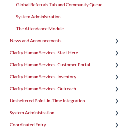
Global Referrals Tab and Community Queue
System Administration
The Attendance Module
News and Announcements
Clarity Human Services: Start Here
Clarity's New Interface Release Notes
Clarity Human Services: Customer Portal
Feature Focus Webinars
Accessing Clarity Human Services
Clarity Human Services: Inventory
Clarity Human Services Feature Updates
Account Basics
Introduction to the Customer Portal
Clarity Human Services: Outreach
Data Analysis Release Notes
Client Records and Households
Configuring the Customer Portal
Introduction to INVENTORY
Unsheltered Point-in-Time Integration
Pentaho Release Notes
Files, Notes, and Contacts
Using the Customer Portal
Configuring INVENTORY
Introduction to Outreach
System Administration
New and Recently Updated Help Center Content
Program Enrollments
Connecting INVENTORY, Attendance, and
Configuring Outreach
Introduction to PIT Integration Tool
Reservations
Coordinated Entry
Bitfocus Community
Services
Using Outreach
The Dashboard