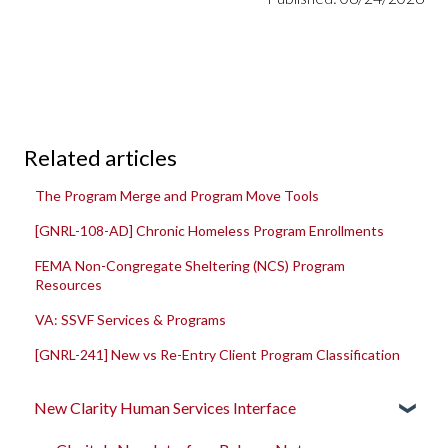
Related articles
The Program Merge and Program Move Tools
[GNRL-108-AD] Chronic Homeless Program Enrollments
FEMA Non-Congregate Sheltering (NCS) Program
Resources
VA: SSVF Services & Programs
[GNRL-241] New vs Re-Entry Client Program Classification
New Clarity Human Services Interface