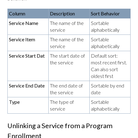
Column
Description
Sort Behavior
Service Name
The name of the
Sortable
service
alphabetically
Service Item
The name of the
Sortable
service
alphabetically
Service Start Dat
The start date of
Default sort:
the service
most recent first.
Can also sort
oldest first
Service End Date
The end date of
Sortable by end
the service
date
Type
The type of
Sortable
service
alphabetically
Unlinking a Service from a Program
Enrollment