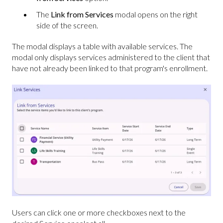
The
Link from Services
modal opens on the right
side of the screen.
The modal displays a table with available services. The
modal only displays services administered to the client that
have not already been linked to that program's enrollment.
Users can click one or more checkboxes next to the