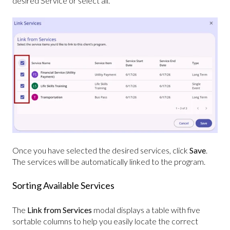
desired Service or select all.
Once you have selected the desired services, click
Save
.
The services will be automatically linked to the program.
Sorting Available Services
The
Link from Services
modal displays a table with five
sortable columns to help you easily locate the correct