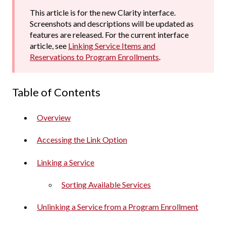
This article is for the new Clarity interface.
Screenshots and descriptions will be updated as
features are released. For the current interface
article, see
Linking Service Items and
Reservations to Program Enrollments
.
Table of Contents
Overview
Accessing the Link Option
Linking a Service
Sorting Available Services
Unlinking a Service from a Program Enrollment