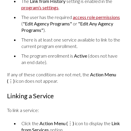
The
Link from History
setting is enabled in the
program’s settings
.
The user has the required
access role permissions
(
"Edit Agency Programs"
or
"Edit Any Agency
Programs"
).
There is at least one service available to link to the
current program enrollment.
The program enrollment is
Active
(does not have
an end date).
If any of these conditions are not met, the
Action Menu
(⋮)
icon does not appear.
Linking a Service
To link a service:
Click the
Action Menu
(⋮)
icon to display the
Link
from Services
option.