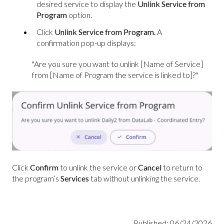
desired service to display the
Unlink Service from
Program
option.
Click
Unlink Service from Program.
A
confirmation pop-up displays:
"Are you sure you want to unlink [Name of Service]
from [Name of Program the service is linked to]?"
Click
Confirm
to unlink the service or
Cancel
to return to
the program’s
Services
tab without unlinking the service.
Published: 06/24/2026