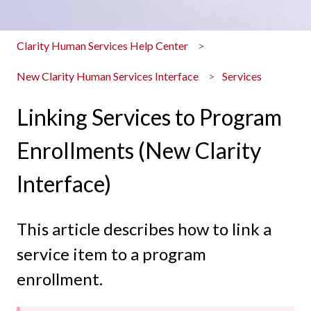
Clarity Human Services Help Center
New Clarity Human Services Interface
Services
Linking Services to Program
Enrollments (New Clarity
Interface)
This article describes how to link a
service item to a program
enrollment.