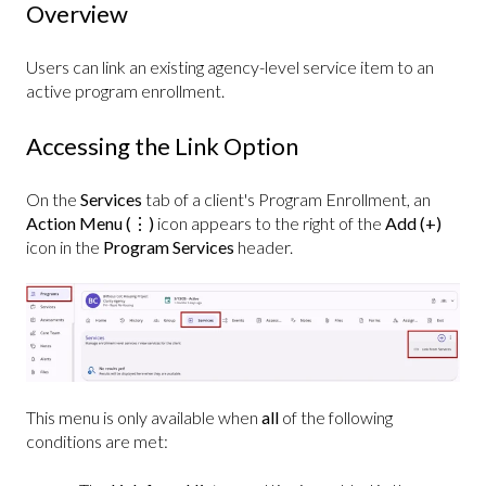
Overview
Users can link an existing agency-level service item to an
active program enrollment.
Accessing the Link Option
On the
Services
tab of a client's Program Enrollment, an
Action
Menu (⋮)
icon appears to the right of the
Add (+)
icon in the
Program Services
header.
This menu is only available when
all
of the following
conditions are met: