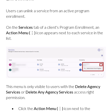
Users can unlink a service from an active program
enrollment.
On the
Services
tab of a client's Program Enrollment, an
Action Menu (⋮)
icon appears next to each service in the
list.
This menu is only visible to users with the
Delete Agency
Services
or
Delete Any Agency Services
access right
permission.
Click the
Action Menu (⋮)
icon next to the