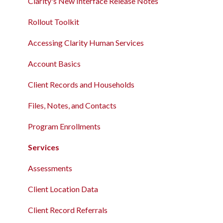
Clarity's New Interface Release Notes
Rollout Toolkit
Accessing Clarity Human Services
Account Basics
Client Records and Households
Files, Notes, and Contacts
Program Enrollments
Services
Assessments
Client Location Data
Client Record Referrals