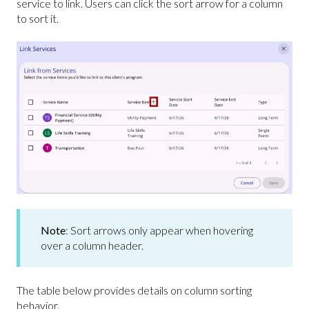
service to link. Users can click the sort arrow for a column
to sort it.
Note
: Sort arrows only appear when hovering
over a column header.
The table below provides details on column sorting
behavior.