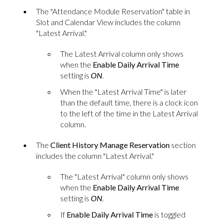
The "Attendance Module Reservation" table in
Slot and Calendar View includes the column
"Latest Arrival."
The Latest Arrival column only shows
when the
Enable Daily Arrival Time
setting is
ON
.
When the "Latest Arrival Time" is later
than the default time, there is a clock icon
to the left of the time in the Latest Arrival
column.
The
Client History Manage Reservation
section
includes the column "Latest Arrival."
The "Latest Arrival" column only shows
when the
Enable Daily Arrival Time
setting is
ON
.
If
Enable Daily Arrival Time
is toggled