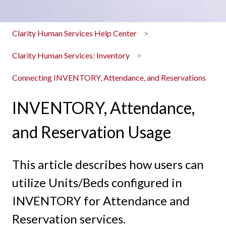
Clarity Human Services Help Center
Clarity Human Services: Inventory
Connecting INVENTORY, Attendance, and Reservations
INVENTORY, Attendance,
and Reservation Usage
This article describes how users can
utilize Units/Beds configured in
INVENTORY for Attendance and
Reservation services.