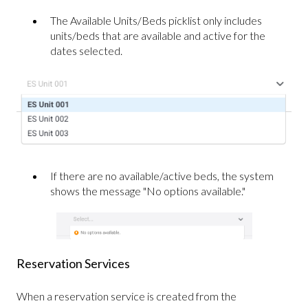
The Available Units/Beds picklist only includes
units/beds that are available and active for the
dates selected.
If there are no available/active beds, the system
shows the message "No options available."
Reservation Services
When a reservation service is created from the