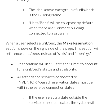
The label above each group of units/beds
is the Building Name.
"Units/Beds" will be collapsed by default
when there are 5 or more buildings
connected to a program.
When a user selects a unit/bed, the
Make Reservation
section shows on the right side of the page. This section will
reference units/beds instead of “slots” and “openings.”
Reservations will use "Date" and "Time" to account
for a unit/bed’s status and availability.
All attendance services connected to
INVENTORY-based reservation dates must be
within the service connection dates
If the user selects a date outside the
service connection dates, the system will