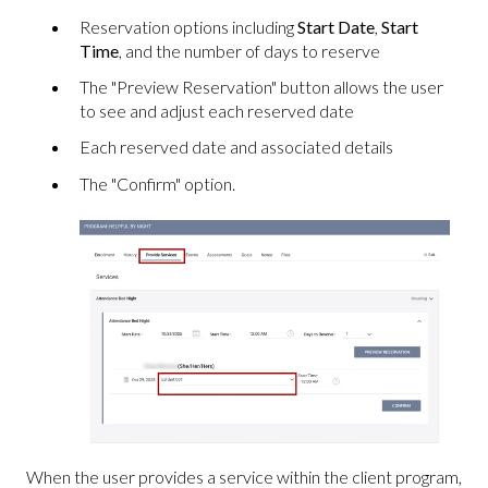
Reservation options including
Start Date
,
Start
Time
, and the number of days to reserve
The "Preview Reservation" button allows the user
to see and adjust each reserved date
Each reserved date and associated details
The "Confirm" option.
When the user provides a service within the client program,