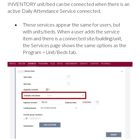
INVENTORY unit/bed can be connected when there is an
active Daily Attendance Service connected.
These services appear the same for users, but
with units/beds. When a user adds the service
item and there is a connected site/building/unit,
the Services page shows the same options as the
Program > Unit/Beds tab.