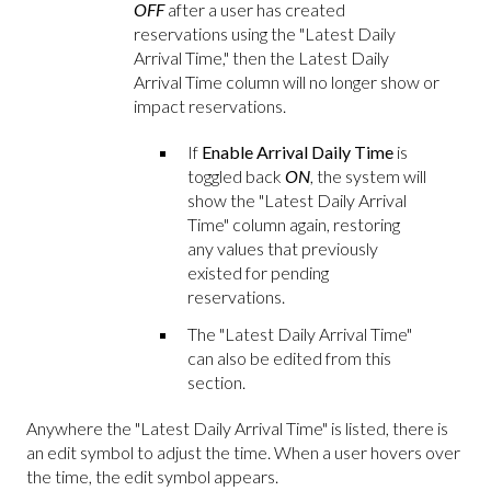
OFF
after a user has created
reservations using the "Latest Daily
Arrival Time," then the Latest Daily
Arrival Time column will no longer show or
impact reservations.
If
Enable Arrival Daily Time
is
toggled back
ON
, the system will
show the "Latest Daily Arrival
Time" column again, restoring
any values that previously
existed for pending
reservations.
The "Latest Daily Arrival Time"
can also be edited from this
section.
Anywhere the "Latest Daily Arrival Time" is listed, there is
an edit symbol to adjust the time. When a user hovers over
the time, the edit symbol appears.