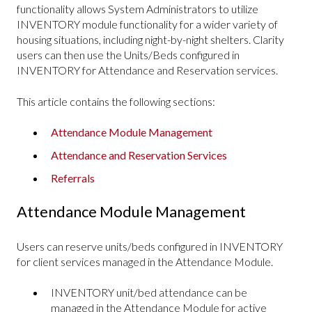
functionality allows System Administrators to utilize
INVENTORY module functionality for a wider variety of
housing situations, including night-by-night shelters. Clarity
users can then use the Units/Beds configured in
INVENTORY for Attendance and Reservation services.
This article contains the following sections:
Attendance Module Management
Attendance and Reservation Services
Referrals
Attendance Module Management
Users can reserve units/beds configured in INVENTORY
for client services managed in the Attendance Module.
INVENTORY unit/bed attendance can be
managed in the Attendance Module for active