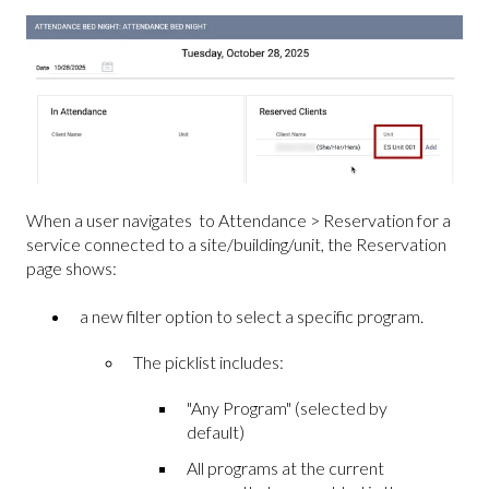
When a user navigates to Attendance > Reservation for a
service connected to a site/building/unit, the Reservation
page shows:
a new filter option to select a specific program.
The picklist includes:
"Any Program" (selected by
default)
All programs at the current