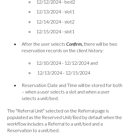
12/12/2024 - bed2
12/13/2024 - slot1
12/14/2024 - slot2
12/15/2024 - slot1
After the user selects
Confirm,
there will be two
reservation records on the client history:
12/10/2024 - 12/12/2024 and
12/13/2024 - 12/15/2024
Reservation Date and Time will be stored for both
– when a user selects a slot and when a user
selects a unit/bed.
The "Referral Unit" selected on the Referral page is
populated as the Reserved Unit/Bed by default when the
workflow includes a Referral to a unit/bed and a
Reservation to a unit/bed.