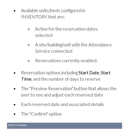
Available units/beds configured in
INVENTORY that are:
Active for the reservation dates
selected
A site/building/unit with the Attendance
Service connected
Reservations currently enabled.
Reservation options including
Start Date
,
Start
Time
, and the number of days to reserve
The "Preview Reservation" button that allows the
user to see and adjust each reserved date
Each reserved date and associated details
The "Confirm" option.