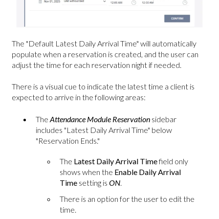
The "Default Latest Daily Arrival Time" will automatically
populate when a reservation is created, and the user can
adjust the time for each reservation night if needed.
There is a visual cue to indicate the latest time a client is
expected to arrive in the following areas:
The
Attendance Module Reservation
sidebar
includes "Latest Daily Arrival Time" below
"Reservation Ends."
The
Latest Daily Arrival Time
field only
shows when the
Enable Daily Arrival
Time
setting is
ON
.
There is an option for the user to edit the
time.