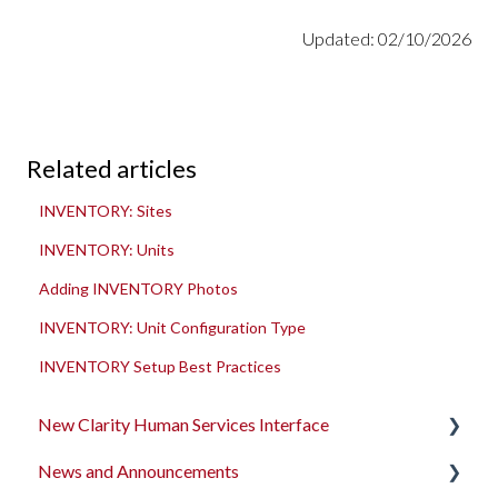
Updated: 02/10/2026
Related articles
INVENTORY: Sites
INVENTORY: Units
Adding INVENTORY Photos
INVENTORY: Unit Configuration Type
INVENTORY Setup Best Practices
New Clarity Human Services Interface
News and Announcements
Clarity's New Interface Release Notes