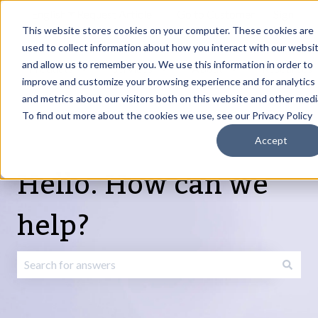
English
Show submenu for translations
Request Article
Go to Customer
Sign
Update
portal
in
This website stores cookies on your computer. These cookies are
used to collect information about how you interact with our websi
and allow us to remember you. We use this information in order to
Products
Services
About
Resources
Show submenu for Products
Show submenu for Services
Show submenu fo
improve and customize your browsing experience and for analytics
and metrics about our visitors both on this website and other medi
To find out more about the cookies we use, see our Privacy Policy
Accept
Hello. How can we
help?
There are no suggestions because the search field is emp