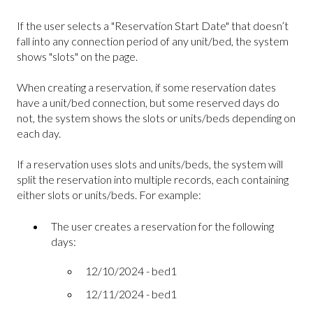
If the user selects a "Reservation Start Date" that doesn’t
fall into any connection period of any unit/bed, the system
shows "slots" on the page.
When creating a reservation, if some reservation dates
have a unit/bed connection, but some reserved days do
not, the system shows the slots or units/beds depending on
each day.
If a reservation uses slots and units/beds, the system will
split the reservation into multiple records, each containing
either slots or units/beds. For example:
The user creates a reservation for the following
days:
12/10/2024 - bed1
12/11/2024 - bed1