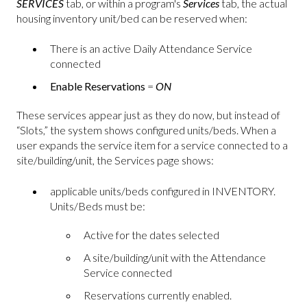
SERVICES
tab, or within a program's
Services
tab, the actual
housing inventory unit/bed can be reserved when:
There is an active Daily Attendance Service
connected
Enable Reservations
=
ON
These services appear just as they do now, but instead of
“Slots,” the system shows configured units/beds. When a
user expands the service item for a service connected to a
site/building/unit, the Services page shows:
applicable units/beds configured in INVENTORY.
Units/Beds must be:
Active for the dates selected
A site/building/unit with the Attendance
Service connected
Reservations currently enabled.