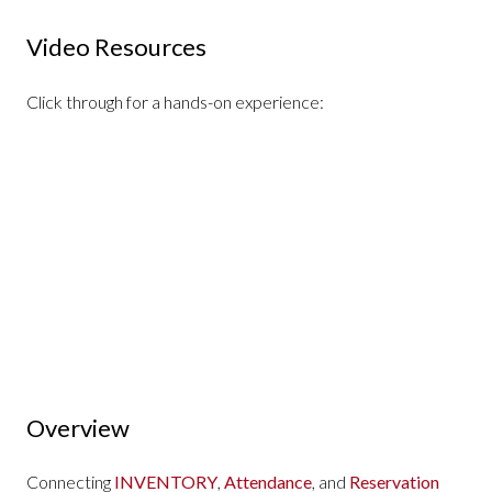
Video Resources
Click through for a hands-on experience:
Overview
Connecting
INVENTORY
,
Attendance
, and
Reservation