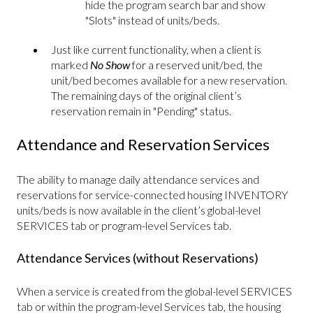
hide the program search bar and show
"Slots" instead of units/beds.
Just like current functionality, when a client is
marked
No Show
for a reserved unit/bed, the
unit/bed becomes available for a new reservation.
The remaining days of the original client’s
reservation remain in "Pending" status.
Attendance and Reservation Services
The ability to manage daily attendance services and
reservations for service-connected housing INVENTORY
units/beds is now available in the client’s global-level
SERVICES tab or program-level Services tab.
Attendance Services (without Reservations)
When a service is created from the global-level SERVICES
tab or within the program-level Services tab, the housing