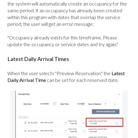
the system will automatically create an occupancy for the
same period. If an occupancy has already been created
within this program with dates that overlap the service
period, the user will get an error message:
"Occupancy already exists for this timeframe. Please
update the occupancy or service dates and try again."
Latest Daily Arrival Times
When the user selects "Preview Reservation," the
Latest
Daily Arrival Time
can be set for each reserved date.