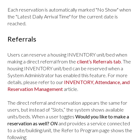
Each reservation is automatically marked "No Show" when
the "Latest Daily Arrival Time" for the current date is
reached.
Referrals
Users can reserve a housing INVENTORY unit/bed when
making a direct referral from the
client’s Referrals tab
. The
housing INVENTORY unit/bed can be reserved when a
System Administrator has enabled this feature. For more
details, please refer to our
INVENTORY, Attendance, and
Reservation Management
article.
The direct referral and reservation appears the same for
users, but instead of “Slots,” the system shows available
units/beds. When a user toggles
Would you like to make a
reservation as well?
ON
and provides a service connected
to a site/building/unit, the Refer to Program page shows the
following: