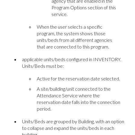
agency that are enabled in the
Program Options section of this
service.
When the user selects a specific
program, the system shows those
units/beds from all different agencies
that are connected to this program.
applicable units/beds configured in INVENTORY.
Units/Beds must be:
Active for the reservation date selected.
A site/building/unit connected to the
Attendance Service where the
reservation date falls into the connection
period.
Units/Beds are grouped by Building, with an option
to collapse and expand the units/beds in each
building.