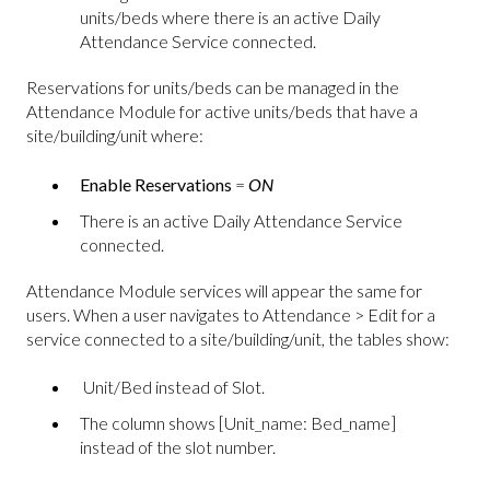
units/beds where there is an active Daily
Attendance Service connected.
Reservations for units/beds can be managed in the
Attendance Module for active units/beds that have a
site/building/unit where:
Enable Reservations
=
ON
There is an active Daily Attendance Service
connected.
Attendance Module services will appear the same for
users. When a user navigates to Attendance > Edit for a
service connected to a site/building/unit, the tables show:
Unit/Bed instead of Slot.
The column shows [Unit_name: Bed_name]
instead of the slot number.