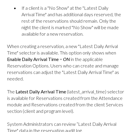
If a client is a "No Show" at the "Latest Daily
Arrival Time" and has additional days reserved, the
rest of the reservations should remain. Only the
night the client is marked "No Show" will be made
available for a new reservation.
When creating a reservation, a new "Latest Daily Arrival
Time" selector is available. This option only shows when
Enable Daily Arrival Time
=
ON
in the applicable
Reservation Options. Users who can create and manage
reservations can adjust the "Latest Daily Arrival Time" as
needed.
The
Latest Daily Arrival Time
(latest_arrival_time) selector
is available for Reservations created from the Attendance
module and Reservations created from the client Services
section (client and program level).
System Administrators can review “Latest Daily Arrival
Time" data in the reservation audit log.