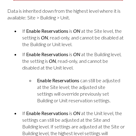
Data is inherited down from the highest level where it is
available: Site > Building > Unit.
If
Enable Reservations
is
ON
at the Site level, the
setting is
ON
, read-only, and cannot be disabled at
the Building or Unit level.
If
Enable Reservations
is
ON
at the Building level,
the setting is
ON
, read-only, and cannot be
disabled at the Unit level.
Enable Reservations
can still be adjusted
at the Site level; the adjusted site
settings will override previously set
Building or Unit reservation settings.
If
Enable Reservations
is
ON
at the Unit level, the
settings can still be adjusted at the Site and
Building level. If settings are adjusted at the Site or
Building level, the highest level settings will