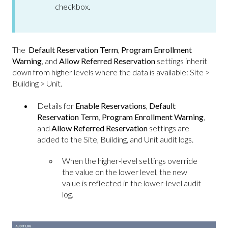
checkbox.
The
Default Reservation Term
,
Program Enrollment
Warning
, and
Allow Referred Reservation
settings inherit
down from higher levels where the data is available: Site >
Building > Unit.
Details for
Enable Reservations
,
Default
Reservation Term
,
Program Enrollment Warning
,
and
Allow Referred Reservation
settings are
added to the Site, Building, and Unit audit logs.
When the higher-level settings override
the value on the lower level, the new
value is reflected in the lower-level audit
log.