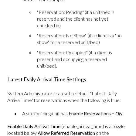
"Reservation: Pending" (if a unit/bed is
reserved and the client has not yet
checked in)
"Reservation: No Show" (if a client is a "no
show" for a reserved unit/bed)
"Reservation: Occupied" (if a client is
present and occupying a reserved
unit/bed).
Latest Daily Arrival Time Settings
System Administrators can set a default "Latest Daily
Arrival Time" for reservations when the following is true:
A site/building/unit has
Enable Reservations
=
ON
Enable Daily Arrival Time
(enable_arrival_time) is a toggle
located below
Allow Referred Reservation
on the