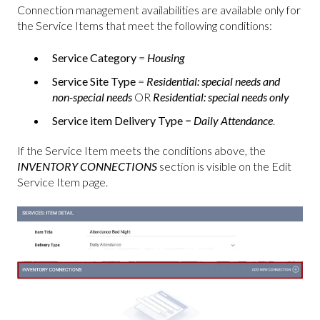
Connection management availabilities are available only for
the Service Items that meet the following conditions:
Service Category
=
Housing
Service Site Type
=
Residential: special needs and
non-special needs
OR
Residential: special needs only
Service item Delivery Type
=
Daily Attendance
.
If the Service Item meets the conditions above, the
INVENTORY CONNECTIONS
section is visible on the Edit
Service Item page.