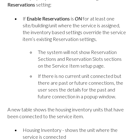
Reservations
setting:
If
Enable Reservations
is
ON
for at least one
site/building/unit where the service is assigned,
the inventory based settings override the service
item’s existing Reservation settings.
The system will not show Reservation
Sections and Reservation Slots sections
on the Service Item setup page.
If there is no current unit connected but
there are past or future connections, the
user sees the details for the past and
future connection in a popup window.
A new table shows the housing inventory units that have
been connected to the service item.
Housing Inventory - shows the unit where the
service is connected