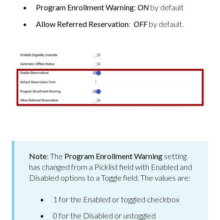
Program Enrollment Warning
:
ON
by default
Allow Referred Reservation
:
OFF
by default.
Note
: The
Program Enrollment Warning
setting
has changed from a Picklist field with Enabled and
Disabled options to a Toggle field. The values are:
1 for the Enabled or toggled checkbox
0 for the Disabled or untoggled