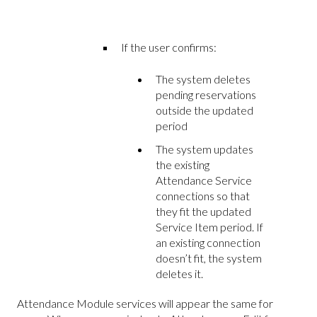
If the user confirms:
The system deletes
pending reservations
outside the updated
period
The system updates
the existing
Attendance Service
connections so that
they fit the updated
Service Item period. If
an existing connection
doesn’t fit, the system
deletes it.
Attendance Module services will appear the same for