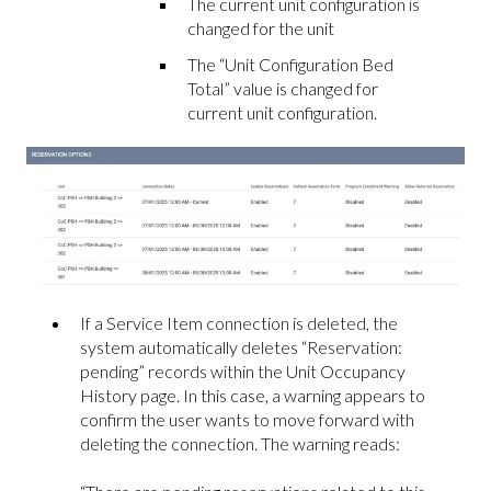
The current unit configuration is
changed for the unit
The “Unit Configuration Bed
Total” value is changed for
current unit configuration.
If a Service Item connection is deleted, the
system automatically deletes “Reservation:
pending” records within the Unit Occupancy
History page. In this case, a warning appears to
confirm the user wants to move forward with
deleting the connection. The warning reads: