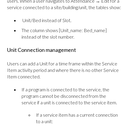
users. When a user navigates to Attendance → Edit for a
service connected to a site/building/unit, the tables show:
Unit/Bed instead of Slot.
The column shows [Unit_name: Bed_name]
instead of the slot number.
Unit Connection management
Users can add a Unit for a time frame within the Service
Item activity period and where there is no other Service
Item connected.
If a program is connected to the service, the
program cannot be disconnected from the
service if a unit is connected to the service item.
If a service item has a current connection
to a unit: