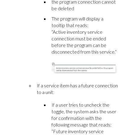
the program connection cannot
be deleted
The program will display a
tooltip that reads:
“Active inventory service
connection must be ended
before the program can be
disconnected from this service.”
If a service item has a future connection
to a unit:
If a user tries to uncheck the
toggle, the system asks the user
for confirmation with the
following message that reads:
“Future inventory service