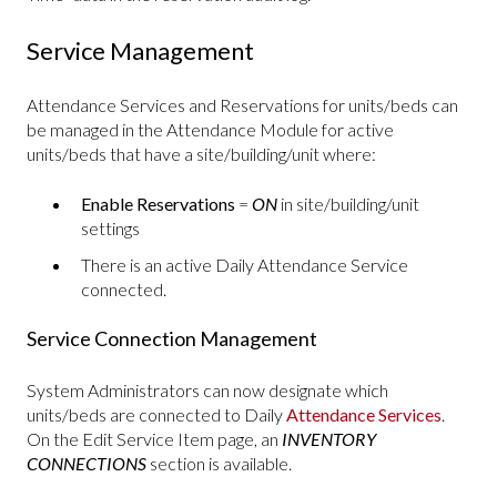
Service Management
Attendance Services and Reservations for units/beds can
be managed in the Attendance Module for active
units/beds that have a site/building/unit where:
Enable Reservations
=
ON
in site/building/unit
settings
There is an active Daily Attendance Service
connected.
Service Connection Management
System Administrators can now designate which
units/beds are connected to Daily
Attendance Services
.
On the Edit Service Item page, an
INVENTORY
CONNECTIONS
section is available.