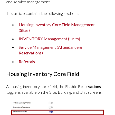
and service management.
This article contains the following sections:
Housing Inventory Core Field Management
(Sites)
INVENTORY Management (Units)
Service Management (Attendance &
Reservations)
Referrals
Housing Inventory Core Field
A housing inventory core field, the
Enable Reservations
toggle, is available on the Site, Building, and Unit screens.