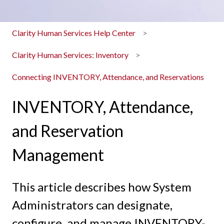
Clarity Human Services Help Center
Clarity Human Services: Inventory
Connecting INVENTORY, Attendance, and Reservations
INVENTORY, Attendance,
and Reservation
Management
This article describes how System
Administrators can designate,
configure, and manage INVENTORY-