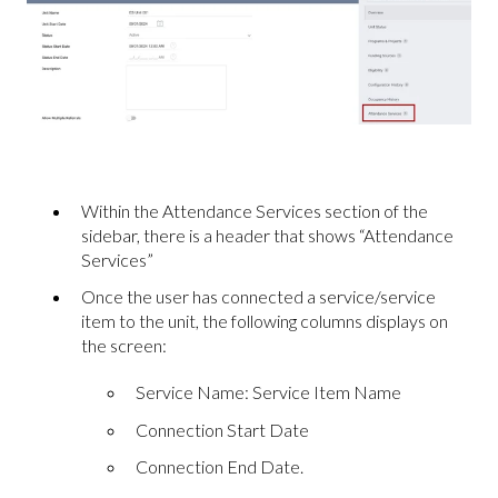
Within the Attendance Services section of the
sidebar, there is a header that shows “Attendance
Services”
Once the user has connected a service/service
item to the unit, the following columns displays on
the screen:
Service Name: Service Item Name
Connection Start Date
Connection End Date.