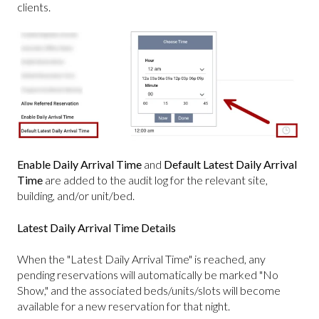
clients.
Enable Daily Arrival Time
and
Default Latest Daily Arrival
Time
are added to the audit log for the relevant site,
building, and/or unit/bed.
Latest Daily Arrival Time Details
When the "Latest Daily Arrival Time" is reached, any
pending reservations will automatically be marked "No
Show," and the associated beds/units/slots will become
available for a new reservation for that night.