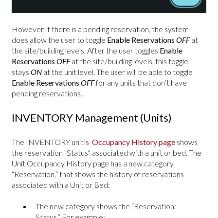
However, if there is a pending reservation, the system
does allow the user to toggle
Enable Reservations
OFF
at
the site/building levels. After the user toggles
Enable
Reservations
OFF
at the site/building levels, this toggle
stays
ON
at the unit level. The user will be able to toggle
Enable Reservations
OFF
for any units that don’t have
pending reservations.
INVENTORY Management (Units)
The INVENTORY unit’s
Occupancy History page
shows
the reservation "Status" associated with a unit or bed. The
Unit Occupancy History page has a new category,
“Reservation,” that shows the history of reservations
associated with a Unit or Bed:
The new category shows the “Reservation:
Status.” For example: