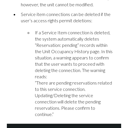
however, the unit cannot be modified.
Service item connections can be deleted if the
user’s access rights permit deletions:
If a Service Item connection is deleted,
the system automatically deletes
“Reservation: pending” records within
the Unit Occupancy History page. In this
situation, a warning appears to confirm
that the user wants to proceed with
deleting the connection. The warning
reads:
“There are pending reservations related
to this service connection.
Updating/Deleting the service
connection will delete the pending
reservations. Please confirm to
continue.”