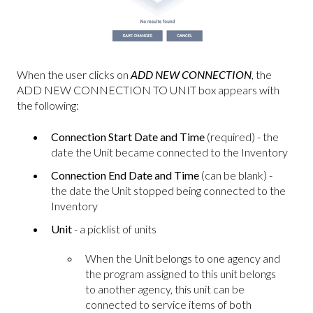
When the user clicks on
ADD NEW CONNECTION
, the
ADD NEW CONNECTION TO UNIT box appears with
the following:
Connection Start Date and Time
(required) - the
date the Unit became connected to the Inventory
Connection End Date and Time
(can be blank) -
the date the Unit stopped being connected to the
Inventory
Unit
- a picklist of units
When the Unit belongs to one agency and
the program assigned to this unit belongs
to another agency, this unit can be
connected to service items of both