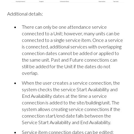
Additional details:
There can only be one attendance service
connected to a Unit; however, many units can be
connected to a single service item. Once a service
is connected, additional services with overlapping
connection dates cannot be added or applied to
the same unit. Past and Future connections can
still be added for the Unit if the dates do not
overlap.
When the user creates a service connection, the
system checks the service Start Availability and
End Availability dates at the time a service
connection is added to the site/building/unit. The
system allows creating service connections if the
connection start/end date falls between the
Service Start Availability and End Availability.
Service item connection dates can be edited;