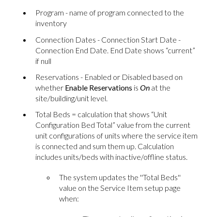
Program - name of program connected to the
inventory
Connection Dates - Connection Start Date -
Connection End Date. End Date shows “current”
if null
Reservations - Enabled or Disabled based on
whether
Enable Reservations
is
On
at the
site/building/unit level.
Total Beds = calculation that shows “Unit
Configuration Bed Total” value from the current
unit configurations of units where the service item
is connected and sum them up. Calculation
includes units/beds with inactive/offline status.
The system updates the ''Total Beds''
value on the Service Item setup page
when: