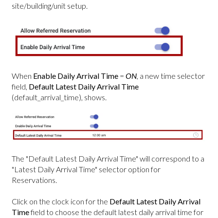
site/building/unit setup.
When
Enable Daily Arrival Time
=
ON
, a new time selector
field,
Default Latest Daily Arrival Time
(default_arrival_time), shows.
The "Default Latest Daily Arrival Time" will correspond to a
"Latest Daily Arrival Time" selector option for
Reservations.
Click on the clock icon for the
Default Latest Daily Arrival
Time
field to choose the default latest daily arrival time for