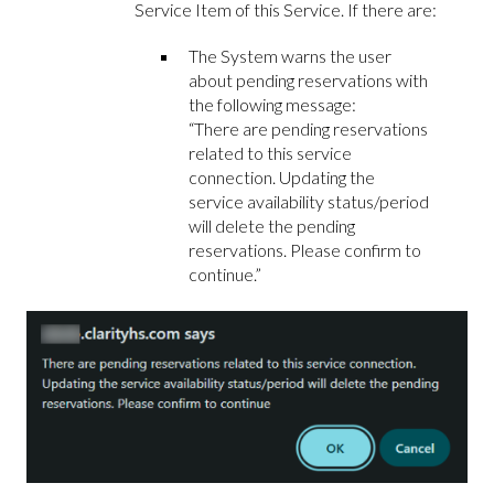
Service Item of this Service. If there are:
The System warns the user
about pending reservations with
the following message:
“There are pending reservations
related to this service
connection. Updating the
service availability status/period
will delete the pending
reservations. Please confirm to
continue.”