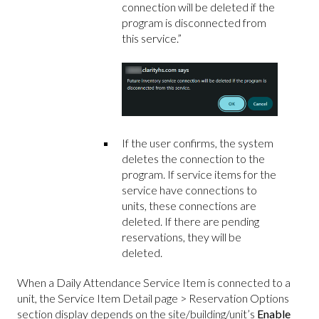
connection will be deleted if the
program is disconnected from
this service.”
If the user confirms, the system
deletes the connection to the
program. If service items for the
service have connections to
units, these connections are
deleted. If there are pending
reservations, they will be
deleted.
When a Daily Attendance Service Item is connected to a
unit, the Service Item Detail page > Reservation Options
section display depends on the site/building/unit’s
Enable