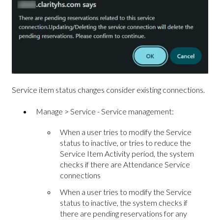
Service item status changes consider existing connections.
Manage > Service - Service management:
When a user tries to modify the Service
status to inactive, or tries to reduce the
Service Item Activity period, the system
checks if there are Attendance Service
connections
When a user tries to modify the Service
status to inactive, the system checks if
there are pending reservations for any