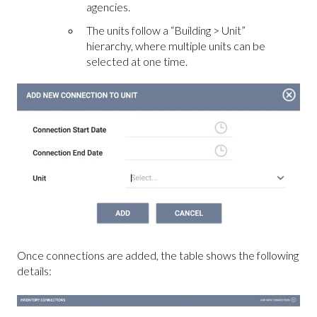
agencies.
The units follow a “Building > Unit”
hierarchy, where multiple units can be
selected at one time.
Once connections are added, the table shows the following
details: