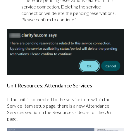
“There are pending reservations related to this
service connection. Deleting the service
connection will delete the pending reservations.
Please confirm to continue.”
Unit Resources: Attendance Services
If the unit is connected to the service item within the
Service Item setup page, there is a new Attendance
Services section in the Resources sidebar for the Unit
page.