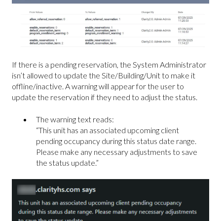
If there is a pending reservation, the System Administrator
isn’t allowed to update the Site/Building/Unit to make it
offline/inactive. A warning will appear for the user to
update the reservation if they need to adjust the status.
The warning text reads:
“This unit has an associated upcoming client
pending occupancy during this status date range.
Please make any necessary adjustments to save
the status update.”