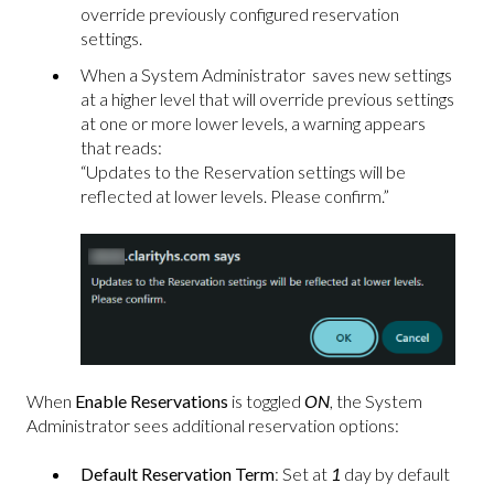
override previously configured reservation
settings.
When a System Administrator saves new settings
at a higher level that will override previous settings
at one or more lower levels, a warning appears
that reads:
“Updates to the Reservation settings will be
reflected at lower levels. Please confirm.”
When
Enable Reservations
is toggled
ON
, the System
Administrator sees additional reservation options:
Default Reservation Term
: Set at
1
day by default