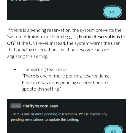
If there is a pending reservation, the system prevents the
System Administrator from toggling
Enable Reservations
to
OFF
at the Unit level. Instead, the system warns the user
that pending reservations must be resolved before
adjusting this setting.
The warning text reads:
“There is one or more pending reservations.
Please resolve any pending reservations to
update this setting.”