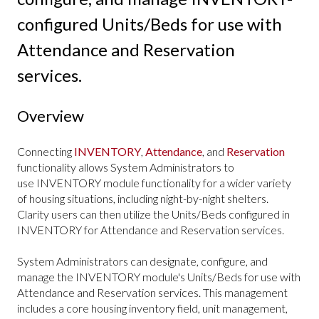
configured Units/Beds for use with
Attendance and Reservation
services.
Overview
Connecting
INVENTORY
,
Attendance
, and
Reservation
functionality allows System Administrators to
use INVENTORY module functionality for a wider variety
of housing situations, including night-by-night shelters.
Clarity users can then utilize the Units/Beds configured in
INVENTORY for Attendance and Reservation services.
System Administrators can designate, configure, and
manage the INVENTORY module's Units/Beds for use with
Attendance and Reservation services. This management
includes a core housing inventory field, unit management,