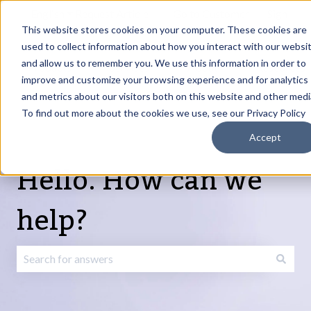
English
Show submenu for translations
Request Article
Go to Customer
Sign
Update
portal
in
This website stores cookies on your computer. These cookies are
used to collect information about how you interact with our websi
and allow us to remember you. We use this information in order to
Products
Services
About
Resources
Show submenu for Products
Show submenu for Services
Show submenu fo
improve and customize your browsing experience and for analytics
and metrics about our visitors both on this website and other medi
To find out more about the cookies we use, see our Privacy Policy
Accept
Hello. How can we
help?
There are no suggestions because the search field is emp