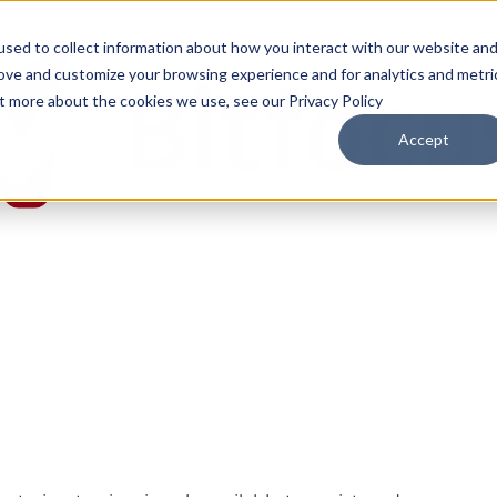
sed to collect information about how you interact with our website an
rove and customize your browsing experience and for analytics and metri
ut more about the cookies we use, see our Privacy Policy
Accept