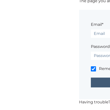
The page you are
Email*
Password
Rem
Having trouble