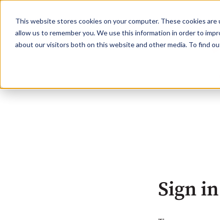
This website stores cookies on your computer. These cookies are u
allow us to remember you. We use this information in order to imp
about our visitors both on this website and other media. To find o
Sign in