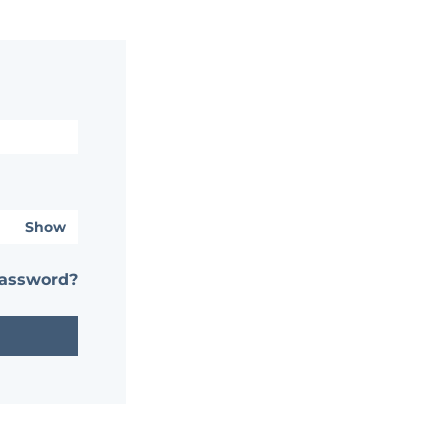
Show
password?