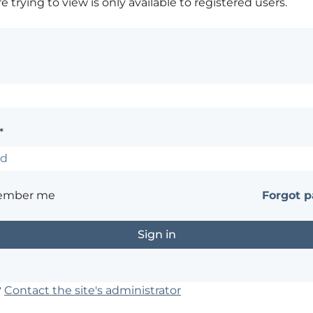
 trying to view is only available to registered users.
*
ember me
Forgot 
?
Contact the site's administrator