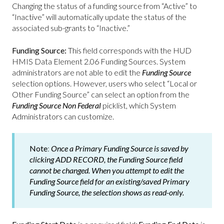
Changing the status of a funding source from “Active” to
“Inactive” will automatically update the status of the
associated sub-grants to “Inactive.”
Funding Source:
This field corresponds with the HUD
HMIS Data Element 2.06 Funding Sources. System
administrators are not able to edit the
Funding Source
selection options. However, users who select “Local or
Other Funding Source” can select an option from the
Funding Source Non Federal
picklist, which System
Administrators can customize.
Note
:
Once a Primary Funding Source is saved by
clicking ADD RECORD, the
Funding Source
field
cannot be changed. When you attempt to edit the
Funding Source
field
for an existing/saved Primary
Funding Source, the selection shows as read-only.