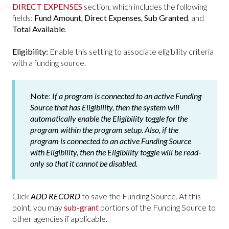
DIRECT EXPENSES
section, which includes the following
fields:
Fund Amount
,
Direct Expenses
,
Sub Granted
, and
Total Available
.
Eligibility:
Enable this setting to associate eligibility criteria
with a funding source.
Note
:
If a program is connected to an active Funding
Source that has Eligibility, then the system will
automatically enable the Eligibility toggle for the
program within the program setup. Also, if the
program is connected to an active Funding Source
with Eligibility, then the Eligibility toggle will be read-
only so that it cannot be disabled.
Click
ADD RECORD
to save the Funding Source. At this
point, you may
sub-grant
portions of the Funding Source to
other agencies if applicable.