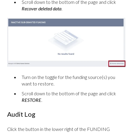
Scroll down to the bottom of the page and click
Recover deleted data
.
Turn on the toggle for the funding source(s) you
want to restore.
Scroll down to the bottom of the page and click
RESTORE
.
Audit Log
Click the button in the lower right of the FUNDING