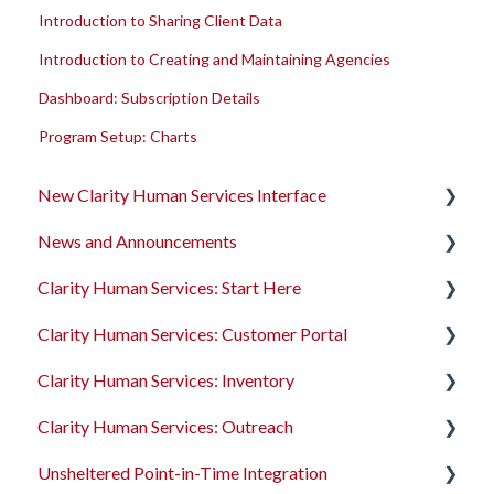
Introduction to Sharing Client Data
Introduction to Creating and Maintaining Agencies
Dashboard: Subscription Details
Program Setup: Charts
New Clarity Human Services Interface
News and Announcements
Clarity's New Interface Release Notes
Clarity Human Services: Start Here
Rollout Toolkit
Clarity's New Interface Release Notes
Clarity Human Services: Customer Portal
Accessing Clarity Human Services
Feature Focus Webinars
Accessing Clarity Human Services
Clarity Human Services: Inventory
Account Basics
Clarity Human Services Feature Updates
Account Basics
Introduction to the Customer Portal
Clarity Human Services: Outreach
Client Records and Households
Data Analysis Release Notes
Client Records and Households
Configuring the Customer Portal
Introduction to INVENTORY
Unsheltered Point-in-Time Integration
Files, Notes, and Contacts
Pentaho Release Notes
Files, Notes, and Contacts
Using the Customer Portal
Configuring INVENTORY
Introduction to Outreach