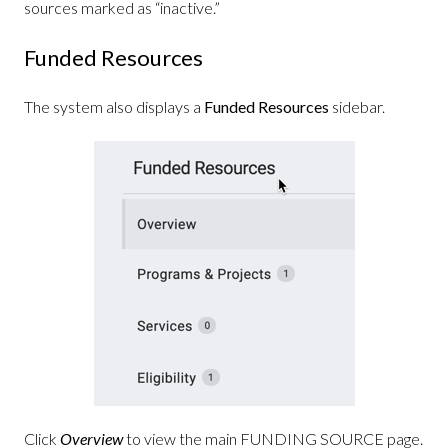
sources marked as “inactive.”
Funded Resources
The system also displays a
Funded Resources
sidebar.
Click
Overview
to view the main FUNDING SOURCE page.