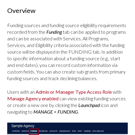
Overview
Funding sources and funding source eligibility requirements
recorded from the
Funding
tab can be applied to programs
and can be associated with Services. All Programs,
Services, and Eligibility criteria associated with the funding
source will be displayed in the FUNDING
tab. In addition
to specific information about a funding source (e.g., start
and end dates), you can record custom information via
custom fields. You can also create sub-grants from primary
funding sources and track declining balances.
Users with an
Admin or Manager Type Access Role
with
Manage Agency enabled
can view existing funding sources
or create a new one by clicking the
Launchpad
icon and
navigating to
MANAGE > FUNDING
.