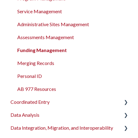
Service Management
Administrative Sites Management
Assessments Management
Funding Management
Merging Records
Personal ID
AB 977 Resources
Coordinated Entry
Data Analysis
Overview and Checklists
Data Integration, Migration, and Interoperability
Coordinated Entry Configuration
Data Analysis Learning Resources