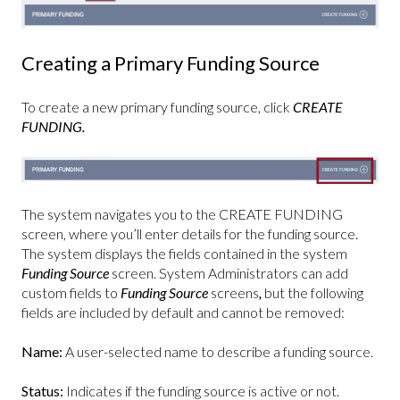
Creating a Primary Funding Source
To create a new primary funding source, click
CREATE
FUNDING.
The system navigates you to the CREATE FUNDING
screen, where you’ll enter details for the funding source.
The system displays the fields contained in the system
Funding Source
screen. System Administrators can add
custom fields to
Funding Source
screens
,
but the following
fields are included by default and cannot be removed:
Name:
A user-selected name to describe a funding source.
Status:
Indicates if the funding source is active or not.