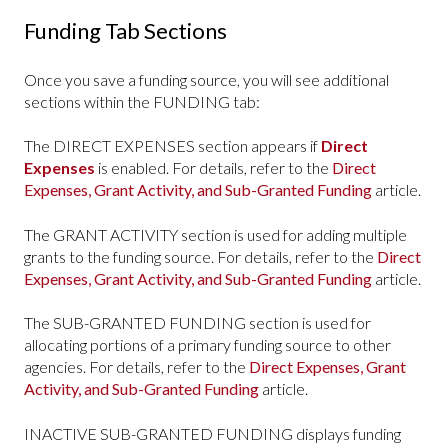
Funding Tab Sections
Once you save a funding source, you will see additional
sections within the FUNDING tab:
The DIRECT EXPENSES section appears if
Direct
Expenses
is enabled. For details, refer to the
Direct
Expenses, Grant Activity, and Sub-Granted Funding
article.
The GRANT ACTIVITY section is used for adding multiple
grants to the funding source. For details, refer to the
Direct
Expenses, Grant Activity, and Sub-Granted Funding
article.
The SUB-GRANTED FUNDING section is used for
allocating portions of a primary funding source to other
agencies. For details, refer to the
Direct Expenses, Grant
Activity, and Sub-Granted Funding
article.
INACTIVE SUB-GRANTED FUNDING displays funding