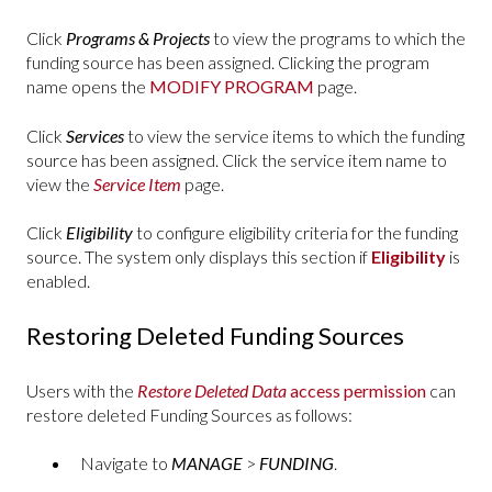
Click
Programs & Projects
to view the programs to which the
funding source has been assigned. Clicking the program
name opens the
MODIFY PROGRAM
page.
Click
Services
to view the service items to which the funding
source has been assigned. Click the service item name to
view the
Service Item
page.
Click
Eligibility
to configure eligibility criteria for the funding
source. The system only displays this section if
Eligibility
is
enabled.
Restoring Deleted Funding Sources
Users with the
Restore Deleted Data
access permission
can
restore deleted Funding Sources as follows:
Navigate to
MANAGE
>
FUNDING
.