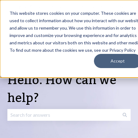
English
Show submenu for translations
Request Article
Go to Customer
Sign
Update
portal
in
This website stores cookies on your computer. These cookies are
used to collect information about how you interact with our websi
and allow us to remember you. We use this information in order to
Products
Services
About
Resources
Show submenu for Products
Show submenu for Services
Show submenu fo
improve and customize your browsing experience and for analytics
and metrics about our visitors both on this website and other medi
To find out more about the cookies we use, see our Privacy Policy
Accept
Hello. How can we
help?
There are no suggestions because the search field is emp