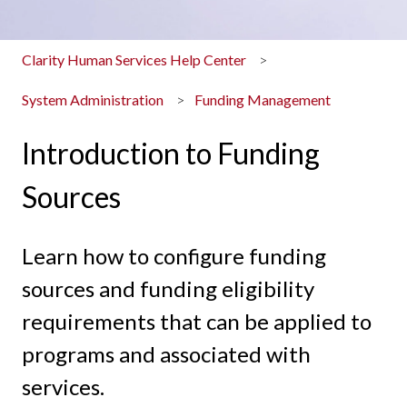
Clarity Human Services Help Center
System Administration
Funding Management
Introduction to Funding
Sources
Learn how to configure funding
sources and funding eligibility
requirements that can be applied to
programs and associated with
services.