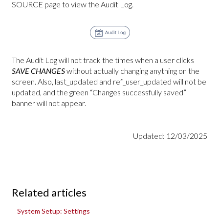
SOURCE page to view the Audit Log.
The Audit Log will not track the times when a user clicks
SAVE CHANGES
without actually changing anything on the
screen. Also, last_updated and ref_user_updated will not be
updated, and the green “Changes successfully saved”
banner will not appear.
Updated: 12/03/2025
Related articles
System Setup: Settings