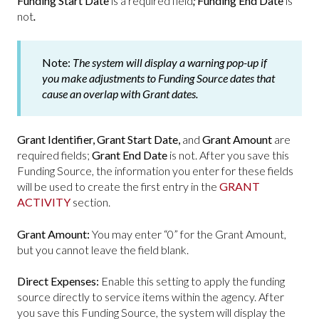
Funding Start Date
is a required field
;
Funding End Date
is
not
.
Note:
The system will display a warning pop-up if
you make adjustments to
Funding Source
dates that
cause an overlap with
Grant
dates.
Grant Identifier,
Grant Start Date,
and
Grant Amount
are
required fields;
Grant End Date
is not. After you save this
Funding Source, the information you enter for these fields
will be used to create the first entry in the
GRANT
ACTIVITY
section.
Grant Amount:
You may enter “0” for the Grant Amount,
but you cannot leave the field blank.
Direct Expenses:
Enable this setting to apply the funding
source directly to service items within the agency. After
you save this Funding Source, the system will display the