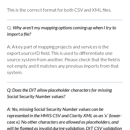
This is the correct format for both CSV and XML files.
Q:
Why aren't my mapping options coming up when I try to
import a file?
A: A key part of mapping projects and services is the
export.sourceID field. This is used to differentiate one
source system from another. Please check that the field is
not empty and it matches any previous imports from that
system.
Q:
Does the DIT allow placeholder characters for missing
Social Security Number values?
A: Yes, missing Social Security Number values can be
represented in the HMIS CSV and Clarity XML as an ‘x’ (lower-
case x). No other characters are allowed as placeholders, and
will be flagged as invalid during validation. DIT CSV validation