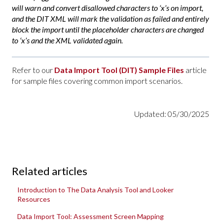
will warn and convert disallowed characters to ‘x’s on import,
and the DIT XML will mark the validation as failed and entirely
block the import until the placeholder characters are changed
to ‘x’s and the XML validated again.
Refer to our
Data Import Tool (DIT) Sample Files
article
for sample files covering common import scenarios.
Updated: 05/30/2025
Related articles
Introduction to The Data Analysis Tool and Looker
Resources
Data Import Tool: Assessment Screen Mapping