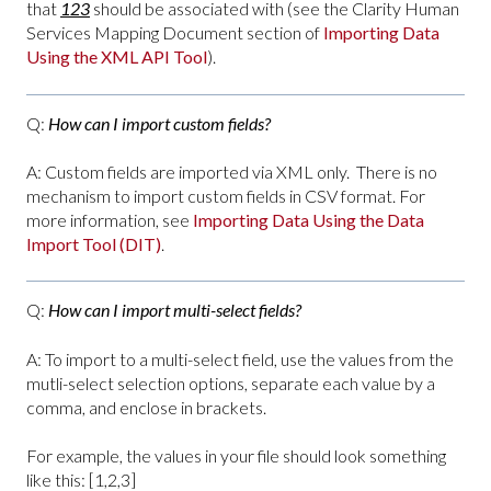
that
123
should be associated with (see the Clarity Human
Services Mapping Document section of
Importing Data
Using the XML API Tool
).
Q:
How can I import custom fields?
A: Custom fields are imported via XML only. There is no
mechanism to import custom fields in CSV format. For
more information, see
Importing Data Using the Data
Import Tool (DIT)
.
Q:
How can I import multi-select fields?
A: To import to a multi-select field, use the values from the
mutli-select selection options, separate each value by a
comma, and enclose in brackets.
For example, the values in your file should look something
like this: [1,2,3]