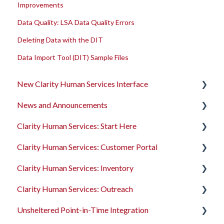
Improvements
Data Quality: LSA Data Quality Errors
Deleting Data with the DIT
Data Import Tool (DIT) Sample Files
New Clarity Human Services Interface
News and Announcements
Clarity's New Interface Release Notes
Clarity Human Services: Start Here
Rollout Toolkit
Clarity's New Interface Release Notes
Clarity Human Services: Customer Portal
Accessing Clarity Human Services
Feature Focus Webinars
Accessing Clarity Human Services
Clarity Human Services: Inventory
Account Basics
Clarity Human Services Feature Updates
Account Basics
Introduction to the Customer Portal
Clarity Human Services: Outreach
Client Records and Households
Data Analysis Release Notes
Client Records and Households
Configuring the Customer Portal
Introduction to INVENTORY
Unsheltered Point-in-Time Integration
Files, Notes, and Contacts
Pentaho Release Notes
Files, Notes, and Contacts
Using the Customer Portal
Configuring INVENTORY
Introduction to Outreach