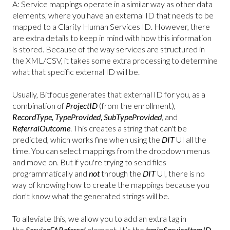
A: Service mappings operate in a similar way as other data
elements, where you have an external ID that needs to be
mapped to a Clarity Human Services ID. However, there
are extra details to keep in mind with how this information
is stored. Because of the way services are structured in
the XML/CSV, it takes some extra processing to determine
what that specific external ID will be.
Usually, Bitfocus generates that external ID for you, as a
combination of
ProjectID
(from the enrollment),
RecordType, TypeProvided, SubTypeProvided
, and
ReferralOutcome
. This creates a string that can't be
predicted, which works fine when using the
DIT
UI all the
time. You can select mappings from the dropdown menus
and move on. But if you're trying to send files
programmatically and
not
through the
DIT
UI, there is no
way of knowing how to create the mappings because you
don't know what the generated strings will be.
To alleviate this, we allow you to add an extra tag in
the
ServiceFAReferral
element. It’s the
hmis:ServiceItemID