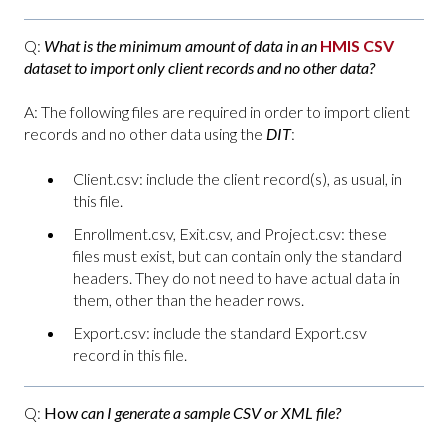
Q:
What is the minimum amount of data in an
HMIS CSV
dataset to import only client records and no other data?
A: The following files are required in order to import client
records and no other data using the
DIT
:
Client.csv: include the client record(s), as usual, in
this file.
Enrollment.csv, Exit.csv, and Project.csv: these
files must exist, but can contain only the standard
headers. They do not need to have actual data in
them, other than the header rows.
Export.csv: include the standard Export.csv
record in this file.
Q:
How
can I generate a sample CSV or XML file?