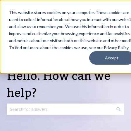
English
Show submenu for translations
Request Article
Go to Customer
Sign
Update
portal
in
This website stores cookies on your computer. These cookies are
used to collect information about how you interact with our websi
and allow us to remember you. We use this information in order to
Products
Services
About
Resources
Show submenu for Products
Show submenu for Services
Show submenu fo
improve and customize your browsing experience and for analytics
and metrics about our visitors both on this website and other medi
To find out more about the cookies we use, see our Privacy Policy
Accept
Hello. How can we
help?
There are no suggestions because the search field is emp