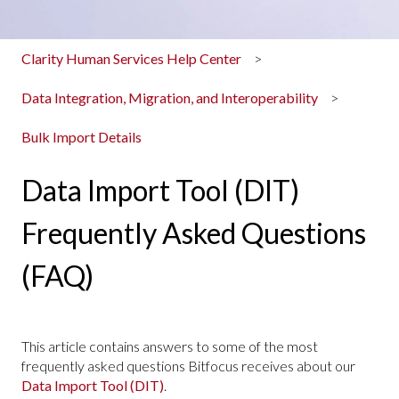
Clarity Human Services Help Center
Data Integration, Migration, and Interoperability
Bulk Import Details
Data Import Tool (DIT)
Frequently Asked Questions
(FAQ)
This article contains answers to some of the most
frequently asked questions Bitfocus receives about our
Data Import Tool (DIT)
.