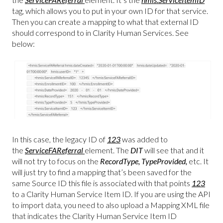
tag, which allows you to put in your own ID for that service.
Then you can create a mapping to what that external ID
should correspond to in Clarity Human Services. See
below:
In this case, the legacy ID of
123
was added to
the
ServiceFAReferral
element. The
DIT
will see that and it
will not try to focus on the
RecordType, TypeProvided,
etc. It
will just try to find a mapping that’s been saved for the
same Source ID this file is associated with that points
123
to a Clarity Human Service Item ID. If you are using the API
to import data, you need to also upload a Mapping XML file
that indicates the Clarity Human Service Item ID