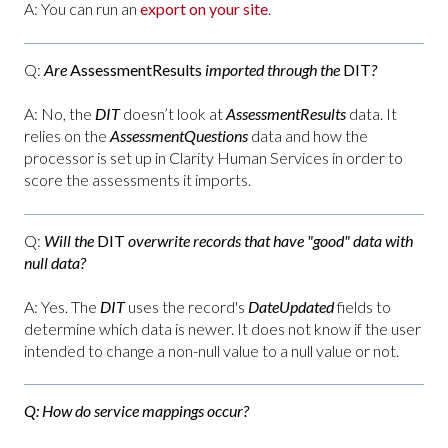
A: You can run an
export on your site
.
Q:
Are
AssessmentResults
imported through the
DIT
?
A: No, the
DIT
doesn’t look at
AssessmentResults
data. It
relies on the
AssessmentQuestions
data and how the
processor is set up in Clarity Human Services in order to
score the assessments it imports.
Q:
Will the
DIT
overwrite records that have "good" data with
null data?
A: Yes. The
DIT
uses the record's
DateUpdated
fields to
determine which data is newer. It does not know if the user
intended to change a non-null value to a null value or not.
Q:
How do service mappings occur?