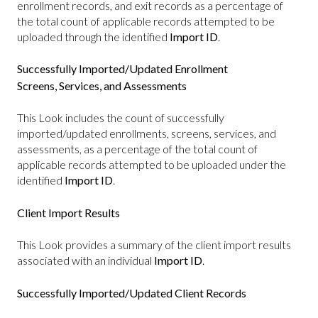
enrollment records, and exit records as a percentage of
the total count of applicable records attempted to be
uploaded through the identified
Import ID
.
Successfully Imported/Updated Enrollment
Screens, Services, and Assessments
This Look includes the count of successfully
imported/updated enrollments, screens, services, and
assessments, as a percentage of the total count of
applicable records attempted to be uploaded under the
identified
Import ID
.
Client Import Results
This Look provides a summary of the client import results
associated with an individual
Import ID
.
Successfully Imported/Updated Client Records