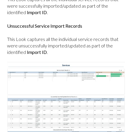
were successfully imported/updated as part of the
identified
Import ID
.
Unsuccessful Service Import Records
This Look captures all the individual service records that
were unsuccessfully imported/updated as part of the
identified
Import ID
.