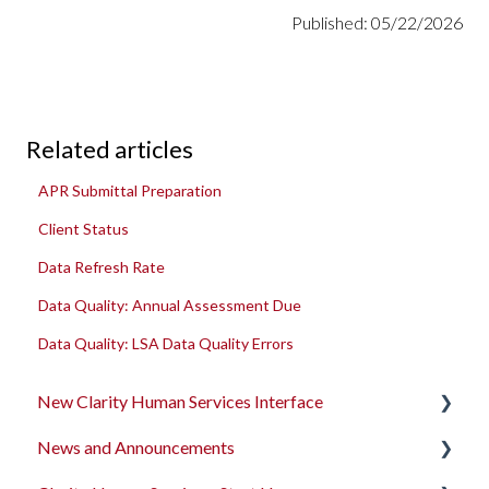
Published: 05/22/2026
Related articles
APR Submittal Preparation
Client Status
Data Refresh Rate
Data Quality: Annual Assessment Due
Data Quality: LSA Data Quality Errors
New Clarity Human Services Interface
News and Announcements
Clarity's New Interface Release Notes