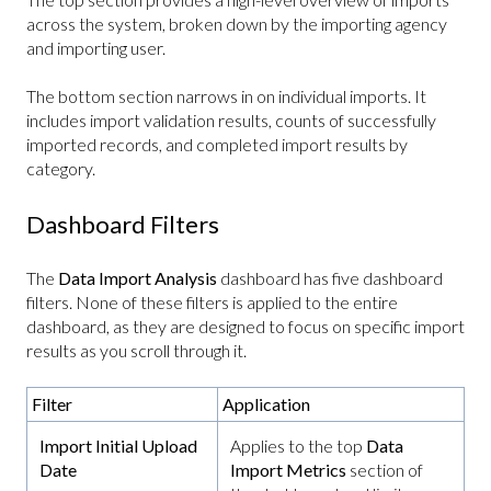
across the system, broken down by the importing agency
and importing user.
The bottom section narrows in on individual imports. It
includes import validation results, counts of successfully
imported records, and completed import results by
category.
Dashboard Filters
The
Data Import Analysis
dashboard has five dashboard
filters. None of these filters is applied to the entire
dashboard, as they are designed to focus on specific import
results as you scroll through it.
Filter
Application
Import Initial Upload
Applies to the top
Data
Date
Import Metrics
section of