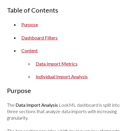
Table of Contents
Purpose
Dashboard Filters
Content
Data Import Metrics
Individual Import Analysis
Purpose
The
Data Import Analysis
LookML
dashboard is split into
three sections that analyze data imports with increasing
granularity.
The top section provides a high-level overview of imports