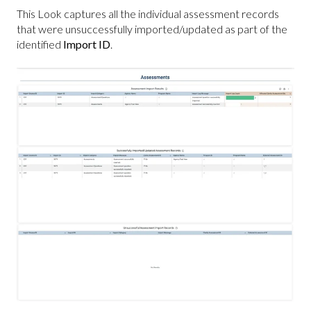
This Look captures all the individual assessment records
that were unsuccessfully imported/updated as part of the
identified
Import ID
.