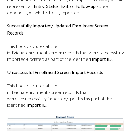
represent an
Entry
,
Status
,
Exit
, or
Follow-up
screen
depending on what is being imported.
Successfully Imported/Updated Enrollment Screen
Records
This Look captures all the
individual enrollment screen records that were successfully
imported/updated as part of the identified
Import ID
.
Unsuccessful Enrollment Screen Import Records
This Look captures all the
individual enrollment screen records that
were unsuccessfully imported/updated as part of the
identified
Import ID
.