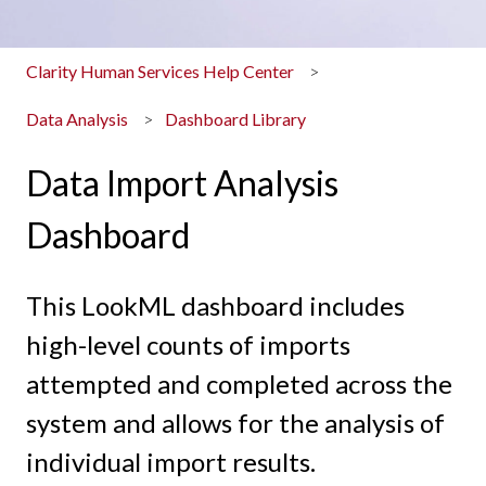
Clarity Human Services Help Center
Data Analysis
Dashboard Library
Data Import Analysis
Dashboard
This LookML dashboard includes
high-level counts of imports
attempted and completed across the
system and allows for the analysis of
individual import results.