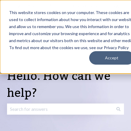
English
Show submenu for translations
Request Article
Go to Customer
Sign
Update
portal
in
This website stores cookies on your computer. These cookies are
used to collect information about how you interact with our websi
and allow us to remember you. We use this information in order to
Products
Services
About
Resources
Show submenu for Products
Show submenu for Services
Show submenu fo
improve and customize your browsing experience and for analytics
and metrics about our visitors both on this website and other medi
To find out more about the cookies we use, see our Privacy Policy
Accept
Hello. How can we
help?
There are no suggestions because the search field is emp