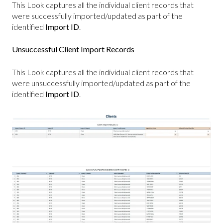
This Look captures all the individual client records that
were successfully imported/updated as part of the
identified
Import ID
.
Unsuccessful Client Import Records
This Look captures all the individual client records that
were unsuccessfully imported/updated as part of the
identified
Import ID
.