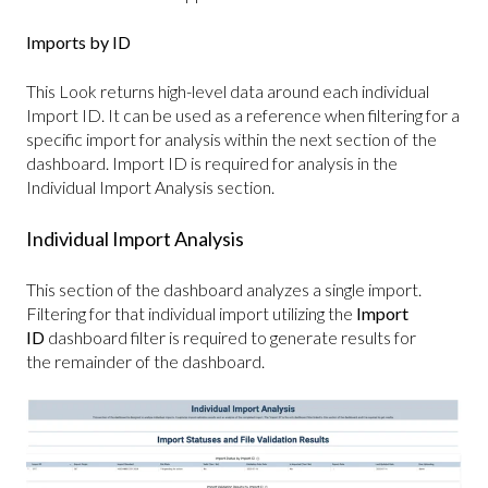
Imports by ID
This Look returns high-level data around each individual
Import ID. It can be used as a reference when filtering for a
specific import for analysis within the next section of the
dashboard. Import ID is required for analysis in the
Individual Import Analysis section.
Individual Import Analysis
This section of the dashboard analyzes a single import.
Filtering for that individual import utilizing the
Import
ID
dashboard filter is required to generate results for
the remainder of the dashboard.