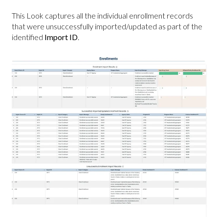
This Look captures all the individual enrollment records
that were unsuccessfully imported/updated as part of the
identified
Import ID
.