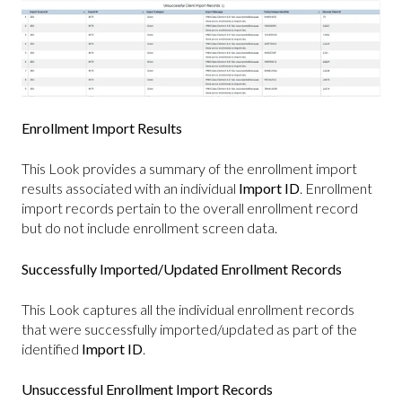
Enrollment Import Results
This Look provides a summary of the enrollment import
results associated with an individual
Import ID
. Enrollment
import records pertain to the overall enrollment record
but do not include enrollment screen data.
Successfully Imported/Updated Enrollment Records
This Look captures all the individual enrollment records
that were successfully imported/updated as part of the
identified
Import ID
.
Unsuccessful Enrollment Import Records