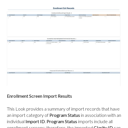
Enrollment Screen Import Results
This Look provides a summary of import records that have
an import category of
Program Status
in association with an
individual
Import ID
.
Program Status
imports include all
enrollment screens; therefore, the imported
Clarity ID
can