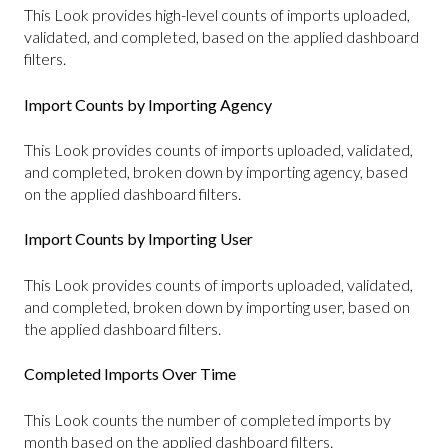
This Look provides high-level counts of imports uploaded,
validated, and completed, based on the applied dashboard
filters.
Import Counts by Importing Agency
This Look provides counts of imports uploaded, validated,
and completed, broken down by importing agency, based
on the applied dashboard filters.
Import Counts by Importing User
This Look provides counts of imports uploaded, validated,
and completed, broken down by importing user, based on
the applied dashboard filters.
Completed Imports Over Time
This Look counts the number of completed imports by
month based on the applied dashboard filters.