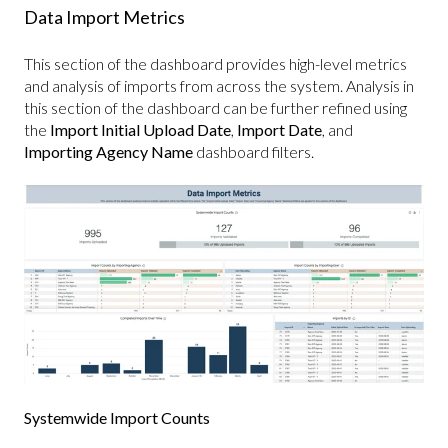
Data Import Metrics
This section of the dashboard provides high-level metrics
and analysis of imports from across the system. Analysis in
this section of the dashboard can be further refined using
the
Import Initial Upload Date
,
Import Date
, and
Importing Agency Name
dashboard filters.
Systemwide Import Counts