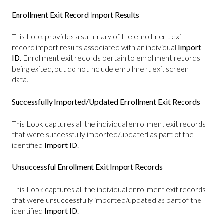
Enrollment Exit Record Import Results
This Look provides a summary of the enrollment exit
record import results associated with an individual
Import
ID
. Enrollment exit records pertain to enrollment records
being exited, but do not include enrollment exit screen
data.
Successfully Imported/Updated Enrollment Exit Records
This Look captures all the individual enrollment exit records
that were successfully imported/updated as part of the
identified
Import ID
.
Unsuccessful Enrollment Exit Import Records
This Look captures all the individual enrollment exit records
that were unsuccessfully imported/updated as part of the
identified
Import ID
.