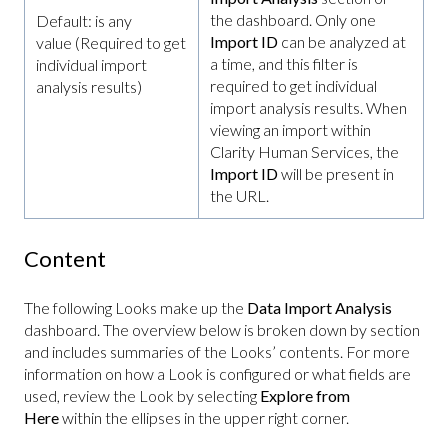
the dashboard. Only one
Default: is any
Import ID
can be analyzed at
value (Required to get
a time, and this filter is
individual import
required to get individual
analysis results)
import analysis results. When
viewing an import within
Clarity Human Services, the
Import ID
will be present in
the URL.
Content
The following Looks make up the
Data Import Analysis
dashboard. The overview below is broken down by section
and includes summaries of the Looks’ contents. For more
information on how a Look is configured or what fields are
used, review the Look by selecting
Explore from
Here
within the ellipses in the upper right corner.