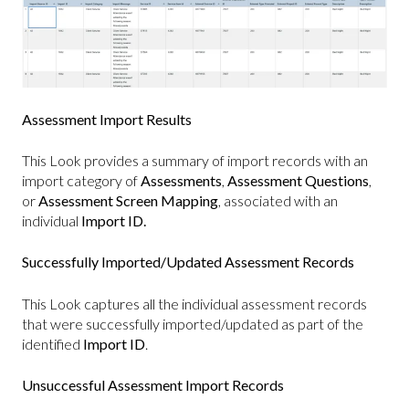
Assessment Import Results
This Look provides a summary of import records with an
import category of
Assessments
,
Assessment Questions
,
or
Assessment Screen Mapping
, associated with an
individual
Import ID.
Successfully Imported/Updated Assessment Records
This Look captures all the individual assessment records
that were successfully imported/updated as part of the
identified
Import ID
.
Unsuccessful Assessment Import Records