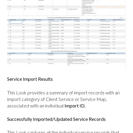
Service Import Results
This Look provides a summary of import records with an
import category of Client Service or Service Map,
associated with an individual
Import ID.
Successfully Imported/Updated Service Records
This Look captures all the individual service records that