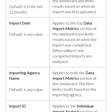
the dashboard and limits
results based on when an
Default: is in the last
import was first uploaded.
12 months
Import Date
Applies to the top
Data
Import Metrics
section of
the dashboard and limits
Default: is any value
results based on when the
import was completed.
When utilized, only
completed imports are
analyzed.
Importing Agency
Applies to both the
Data
Name
Import Metrics
section of
the dashboard. This filter
limits results based on the
Default: is any value
importing agency.
Import ID
Applies to the
Individual
Import Analysis
section of