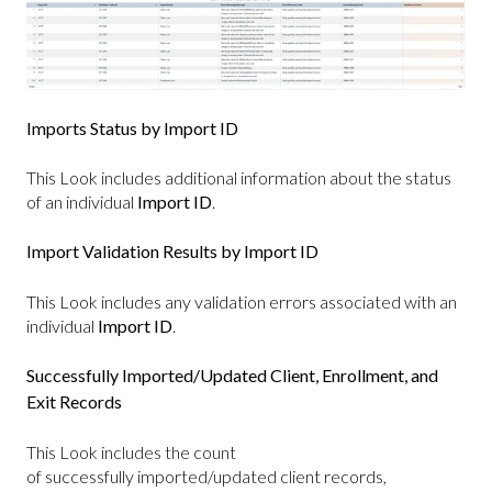
Imports Status by Import ID
This Look includes additional information about the status
of an individual
Import ID
.
Import Validation Results by Import ID
This Look includes any validation errors associated with an
individual
Import ID
.
Successfully Imported/Updated Client, Enrollment, and
Exit Records
This Look includes the count
of successfully imported/updated client records,