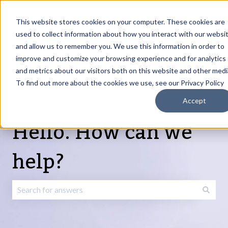
English
Show submenu for translations
Request Article
Go to Customer
Sign
Update
portal
in
This website stores cookies on your computer. These cookies are
used to collect information about how you interact with our websi
and allow us to remember you. We use this information in order to
Products
Services
About
Resources
Show submenu for Products
Show submenu for Services
Show submenu fo
improve and customize your browsing experience and for analytics
and metrics about our visitors both on this website and other medi
To find out more about the cookies we use, see our Privacy Policy
Accept
Hello. How can we
help?
There are no suggestions because the search field is emp