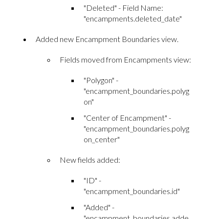
"Deleted" - Field Name:
"encampments.deleted_date"
Added new Encampment Boundaries view.
Fields moved from Encampments view:
"Polygon" -
"encampment_boundaries.polyg
on"
"Center of Encampment" -
"encampment_boundaries.polyg
on_center"
New fields added:
"ID" -
"encampment_boundaries.id"
"Added" -
"encampment_boundaries.adde