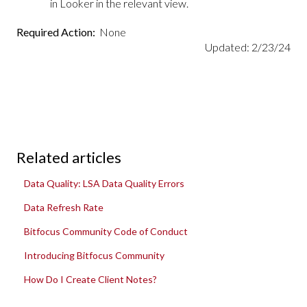
in Looker in the relevant view.
Required Action:
None
Updated: 2/23/24
Related articles
Data Quality: LSA Data Quality Errors
Data Refresh Rate
Bitfocus Community Code of Conduct
Introducing Bitfocus Community
How Do I Create Client Notes?