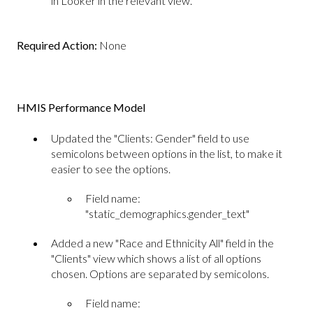
in Looker in the relevant view.
Required Action:
None
HMIS Performance Model
Updated the "Clients: Gender" field to use
semicolons between options in the list, to make it
easier to see the options.
Field name:
"static_demographics.gender_text"
Added a new "Race and Ethnicity All" field in the
"Clients" view which shows a list of all options
chosen. Options are separated by semicolons.
Field name: