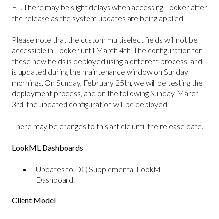
ET. There may be slight delays when accessing Looker after
the release as the system updates are being applied.
Please note that the custom multiselect fields will not be
accessible in Looker until March 4th. The configuration for
these new fields is deployed using a different process, and
is updated during the maintenance window on Sunday
mornings. On Sunday, February 25th, we will be testing the
deployment process, and on the following Sunday, March
3rd, the updated configuration will be deployed.
There may be changes to this article until the release date.
LookML Dashboards
Updates to DQ Supplemental LookML
Dashboard.
Client Model