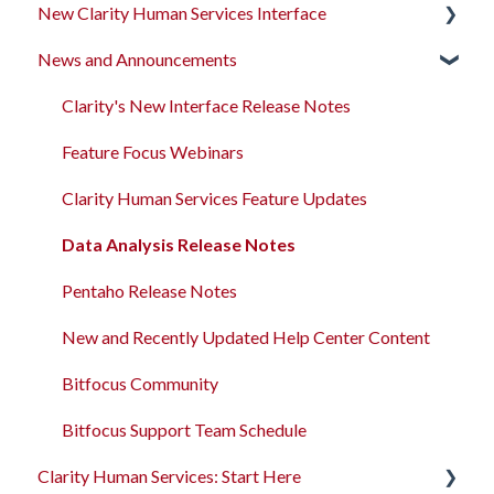
New Clarity Human Services Interface
News and Announcements
Clarity's New Interface Release Notes
Rollout Toolkit
Clarity's New Interface Release Notes
Accessing Clarity Human Services
Feature Focus Webinars
Account Basics
Clarity Human Services Feature Updates
Client Records and Households
Data Analysis Release Notes
Files, Notes, and Contacts
Pentaho Release Notes
Program Enrollments
New and Recently Updated Help Center Content
Services
Bitfocus Community
Assessments
Bitfocus Support Team Schedule
Clarity Human Services: Start Here
Client Location Data