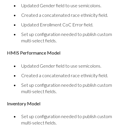
Updated Gender field to use semicolons.
Created a concatenated race ethnicity field.
Updated Enrollment CoC Error field.
Set up configuration needed to publish custom
multi-select fields.
HMIS Performance Model
Updated Gender field to use semicolons.
Created a concatenated race ethnicity field.
Set up configuration needed to publish custom
multi-select fields.
Inventory Model
Set up configuration needed to publish custom
multi-select fields.