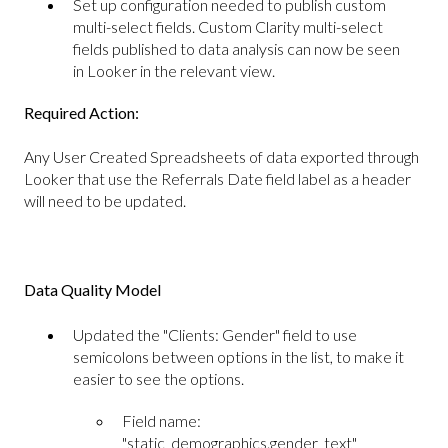
Set up configuration needed to publish custom
multi-select fields. Custom Clarity multi-select
fields published to data analysis can now be seen
in Looker in the relevant view.
Required Action:
Any User Created Spreadsheets of data exported through
Looker that use the Referrals Date field label as a header
will need to be updated.
Data Quality Model
Updated the "Clients: Gender" field to use
semicolons between options in the list, to make it
easier to see the options.
Field name:
"static_demographics.gender_text"