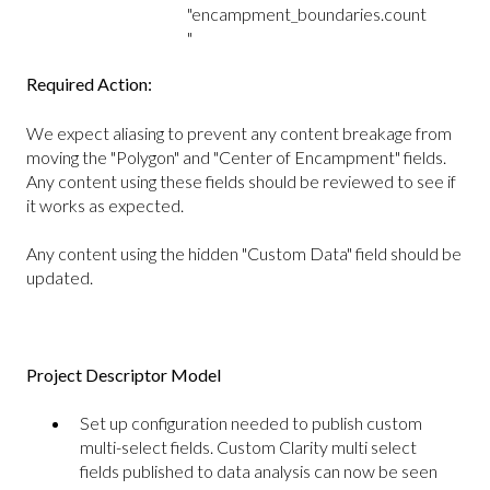
"encampment_boundaries.count
"
Required Action:
We expect aliasing to prevent any content breakage from
moving the "Polygon" and "Center of Encampment" fields.
Any content using these fields should be reviewed to see if
it works as expected.
Any content using the hidden "Custom Data" field should be
updated.
Project Descriptor Model
Set up configuration needed to publish custom
multi-select fields. Custom Clarity multi select
fields published to data analysis can now be seen