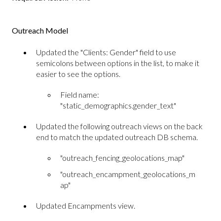
Outreach Model
Updated the "Clients: Gender" field to use
semicolons between options in the list, to make it
easier to see the options.
Field name:
"static_demographics.gender_text"
Updated the following outreach views on the back
end to match the updated outreach DB schema.
"outreach_fencing_geolocations_map"
"outreach_encampment_geolocations_m
ap"
Updated Encampments view.