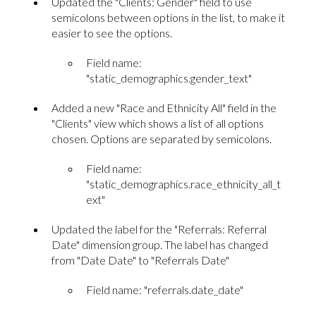
Updated the "Clients: Gender" field to use
semicolons between options in the list, to make it
easier to see the options.
Field name:
"static_demographics.gender_text"
Added a new "Race and Ethnicity All" field in the
"Clients" view which shows a list of all options
chosen. Options are separated by semicolons.
Field name:
"static_demographics.race_ethnicity_all_t
ext"
Updated the label for the "Referrals: Referral
Date" dimension group. The label has changed
from "Date Date" to "Referrals Date"
Field name: "referrals.date_date"