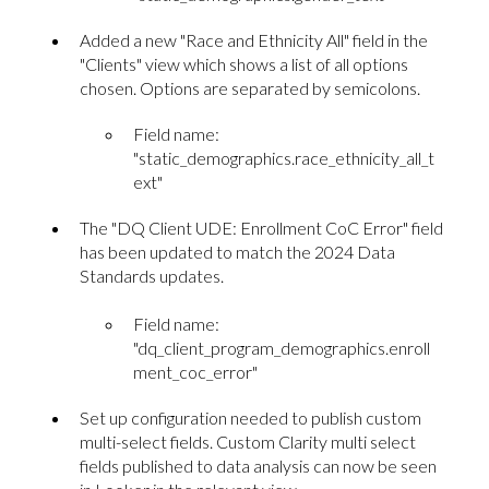
Added a new "Race and Ethnicity All" field in the
"Clients" view which shows a list of all options
chosen. Options are separated by semicolons.
Field name:
"static_demographics.race_ethnicity_all_t
ext"
The "DQ Client UDE: Enrollment CoC Error" field
has been updated to match the 2024 Data
Standards updates.
Field name:
"dq_client_program_demographics.enroll
ment_coc_error"
Set up configuration needed to publish custom
multi-select fields. Custom Clarity multi select
fields published to data analysis can now be seen