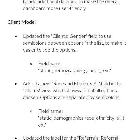
to add additional data and to make the overall
dashboard more user-friendly.
Client Model
Updated the "Clients: Gender" field to use
semicolons between options in the list, to make it
easier to see the options.
Field name:
"static_demographics.gender_text"
Added a new "Race and Ethnicity All" field in the
"Clients" view which shows a list of all options
chosen. Options are separated by semicolons.
Field name:
"static_demographics.race_ethnicity_all_t
ext"
Updated the label for the "Referrals: Referral