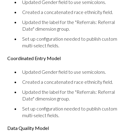
Updated Gender field to use semicolons.
Created a concatenated race ethnicity field.
Updated the label for the "Referrals: Referral
Date" dimension group.
Set up configuration needed to publish custom
multi-select fields.
Coordinated Entry Model
Updated Gender field to use semicolons.
Created a concatenated race ethnicity field.
Updated the label for the "Referrals: Referral
Date" dimension group.
Set up configuration needed to publish custom
multi-select fields.
Data Quality Model