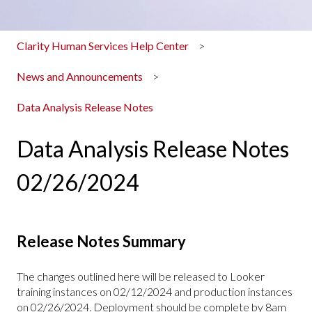
Clarity Human Services Help Center
News and Announcements
Data Analysis Release Notes
Data Analysis Release Notes
02/26/2024
Release Notes Summary
The changes outlined here will be released to Looker
training instances on 02/12/2024 and production instances
on 02/26/2024. Deployment should be complete by 8am