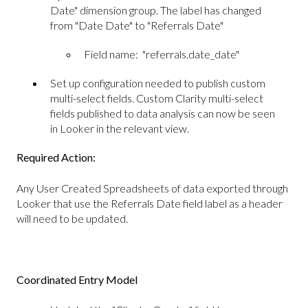
Date" dimension group. The label has changed
from "Date Date" to "Referrals Date"
Field name: "referrals.date_date"
Set up configuration needed to publish custom
multi-select fields. Custom Clarity multi-select
fields published to data analysis can now be seen
in Looker in the relevant view.
Required Action:
Any User Created Spreadsheets of data exported through
Looker that use the Referrals Date field label as a header
will need to be updated.
Coordinated Entry Model