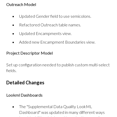
Outreach Model
Updated Gender field to use semicolons.
Refactored Outreach table names.
Updated Encampments view.
Added new Encampment Boundaries view.
Project Descriptor Model
Set up configuration needed to publish custom multi-select
fields.
Detailed Changes
Lookml Dashboards
The "Supplemental Data Quality LookML
Dashboard" was updated in many different ways