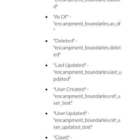
d"
"As Of" -
"encampment_boundaries.as_of
"
"Deleted" -
"encampment_boundaries.delet
ed"
"Last Updated" -
"encampment_boundaries.last_u
pdated"
"User Created" -
"encampment_boundaries.ref_u
ser_text"
"User Updated" -
"encampment_boundaries.ref_u
ser_updated_text"
"Count" -