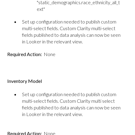
"static_demographics.race_ethnicity_all_t
ext"
Set up configuration needed to publish custom
multi-select fields. Custom Clarity multi-select
fields published to data analysis can now be seen
in Looker in the relevant view.
Required Action:
None
Inventory Model
Set up configuration needed to publish custom
multi-select fields. Custom Clarity multi select
fields published to data analysis can now be seen
in Looker in the relevant view.
Required Action:
None