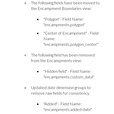
The following fields have been moved to
the Encampment Boundaries view:
"Polygon" - Field Name:
"encampments.polygon"
"Center of Encampment" - Field
Name:
"encampments.polygon_center"
The following field has been removed
from the Encampments view:
"Hidden field" - Field Name:
"encampments.custom_data"
Updated date dimension groups to
remove raw fields for consistency
"Added" - Field Name:
"encampments.added-date"