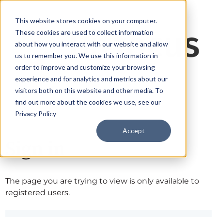
This website stores cookies on your computer.
These cookies are used to collect information
about how you interact with our website and allow
us to remember you. We use this information in
order to improve and customize your browsing
experience and for analytics and metrics about our
visitors both on this website and other media. To
find out more about the cookies we use, see our
Privacy Policy
Accept
Sign in
The page you are trying to view is only available to
registered users.