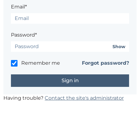
Email*
Password*
Show
Remember me
Forgot password?
Having trouble?
Contact the site's administrator