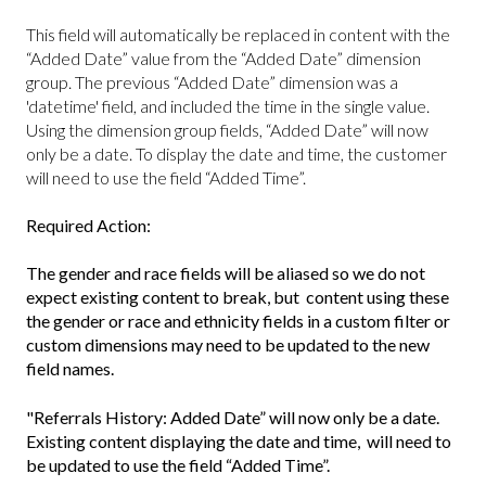
This field will automatically be replaced in content with the
“Added Date” value from the “Added Date” dimension
group. The previous “Added Date” dimension was a
'datetime' field, and included the time in the single value.
Using the dimension group fields, “Added Date” will now
only be a date. To display the date and time, the customer
will need to use the field “Added Time”.
Required Action:
The gender and race fields will be aliased so we do not
expect existing content to break, but content using these
the gender or race and ethnicity fields in a custom filter or
custom dimensions may need to be updated to the new
field names.
"Referrals History: Added Date” will now only be a date.
Existing content displaying the date and time, will need to
be updated to use the field “Added Time”.