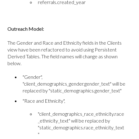
referrals.created_year
Outreach Model:
The Gender and Race and Ethnicity fields in the Clients
view have been refactored to avoid using Persistent
Derived Tables. The field names will change as shown
below.
"Gender",
"client_demographics_gender.gender_text" will be
replaced by "static_demographics.gender_text"
"Race and Ethnicity",
"client_demographics_race_ethnicity.race
_ethnicity_text" will be replaced by
"static_demographics.race_ethnicity_text
"