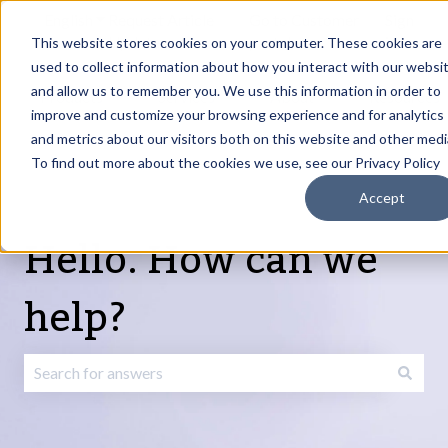
English
Show submenu for translations
Request Article
Go to Customer
Sign
Update
portal
in
This website stores cookies on your computer. These cookies are
used to collect information about how you interact with our websi
and allow us to remember you. We use this information in order to
Products
Services
About
Resources
Show submenu for Products
Show submenu for Services
Show submenu fo
improve and customize your browsing experience and for analytics
and metrics about our visitors both on this website and other medi
To find out more about the cookies we use, see our Privacy Policy
Accept
Hello. How can we
help?
There are no suggestions because the search field is emp