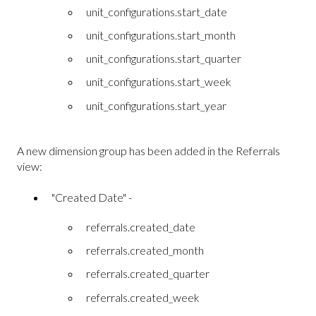
unit_configurations.start_date
unit_configurations.start_month
unit_configurations.start_quarter
unit_configurations.start_week
unit_configurations.start_year
A new dimension group has been added in the Referrals
view:
"Created Date" -
referrals.created_date
referrals.created_month
referrals.created_quarter
referrals.created_week