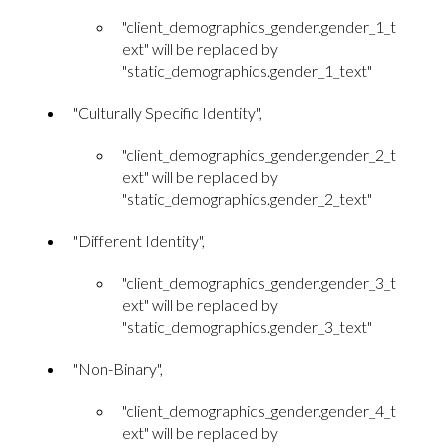
"client_demographics_gender.gender_1_t
ext" will be replaced by
"static_demographics.gender_1_text"
"Culturally Specific Identity",
"client_demographics_gender.gender_2_t
ext" will be replaced by
"static_demographics.gender_2_text"
"Different Identity",
"client_demographics_gender.gender_3_t
ext" will be replaced by
"static_demographics.gender_3_text"
"Non-Binary",
"client_demographics_gender.gender_4_t
ext" will be replaced by