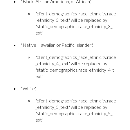
"Black, African American, or African",
"client_demographics_race_ethnicity.race
_ethnicity_3_text" will be replaced by
"static_demographics.race_ethnicity_3_t
ext"
"Native Hawaiian or Pacific Islander",
"client_demographics_race_ethnicity.race
_ethnicity_4_text" will be replaced by
"static_demographics.race_ethnicity_4_t
ext"
"White",
"client_demographics_race_ethnicity.race
_ethnicity_5_text" will be replaced by
"static_demographics.race_ethnicity_5_t
ext"