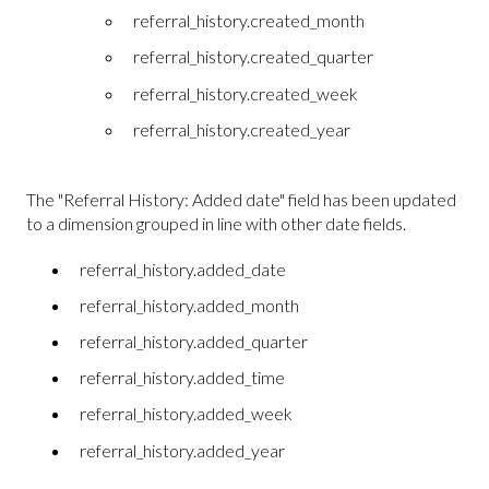
referral_history.created_month
referral_history.created_quarter
referral_history.created_week
referral_history.created_year
The "Referral History: Added date" field has been updated
to a dimension grouped in line with other date fields.
referral_history.added_date
referral_history.added_month
referral_history.added_quarter
referral_history.added_time
referral_history.added_week
referral_history.added_year