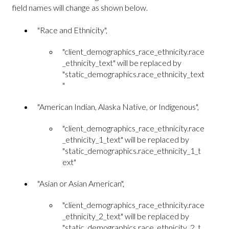
field names will change as shown below.
"Race and Ethnicity",
"client_demographics_race_ethnicity.race
_ethnicity_text" will be replaced by
"static_demographics.race_ethnicity_text
"
"American Indian, Alaska Native, or Indigenous",
"client_demographics_race_ethnicity.race
_ethnicity_1_text" will be replaced by
"static_demographics.race_ethnicity_1_t
ext"
"Asian or Asian American",
"client_demographics_race_ethnicity.race
_ethnicity_2_text" will be replaced by
"static_demographics.race_ethnicity_2_t