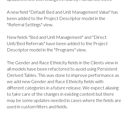
A new field "Default Bed and Unit Management Value" has
been added to the Project Descriptor model in the
"Referral Settings" view.
New fields "Bed and Unit Management" and "Direct
Unit/Bed Referrals" have been added to the Project
Descriptor model in the "Programs" view.
The Gender and Race Ethnicity fields in the Clients view in
all models have been refactored to avoid using Persistent
Derived Tables. This was done to improve performance as
we add new Gender and Race Ethnicity fields with
different categories in a future release. We expect aliasing
to take care of the changes in existing content but there
may be some updates needed in cases where the fields are
used in custom filters and fields.