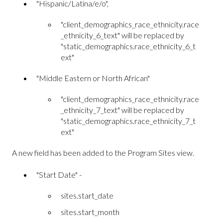
"Hispanic/Latina/e/o",
"client_demographics_race_ethnicity.race
_ethnicity_6_text" will be replaced by
"static_demographics.race_ethnicity_6_t
ext"
"Middle Eastern or North African"
"client_demographics_race_ethnicity.race
_ethnicity_7_text" will be replaced by
"static_demographics.race_ethnicity_7_t
ext"
A new field has been added to the Program Sites view.
"Start Date" -
sites.start_date
sites.start_month