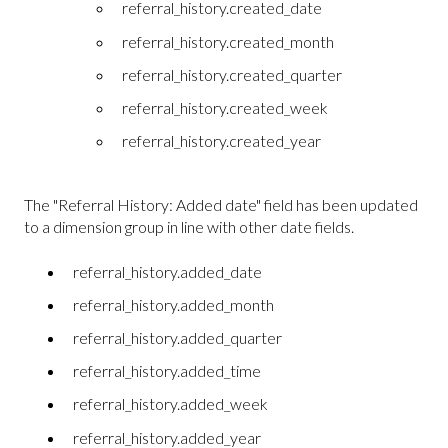
referral_history.created_date
referral_history.created_month
referral_history.created_quarter
referral_history.created_week
referral_history.created_year
The "Referral History: Added date" field has been updated
to a dimension group in line with other date fields.
referral_history.added_date
referral_history.added_month
referral_history.added_quarter
referral_history.added_time
referral_history.added_week
referral_history.added_year