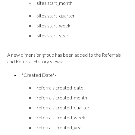
sites.start_month
sites.start_quarter
sites.start_week
sites.start_year
A new dimension group has been added to the Referrals
and Referral History views:
"Created Date" -
referrals.created_date
referrals.created_month
referrals.created_quarter
referrals.created_week
referrals.created_year