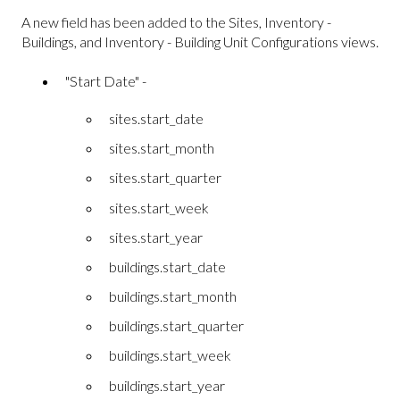
A new field has been added to the Sites, Inventory -
Buildings, and Inventory - Building Unit Configurations views.
"Start Date" -
sites.start_date
sites.start_month
sites.start_quarter
sites.start_week
sites.start_year
buildings.start_date
buildings.start_month
buildings.start_quarter
buildings.start_week
buildings.start_year