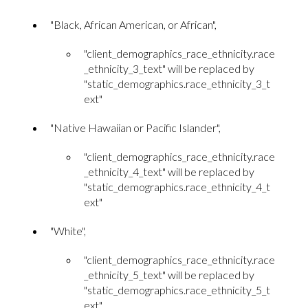
"Black, African American, or African",
"client_demographics_race_ethnicity.race
_ethnicity_3_text" will be replaced by
"static_demographics.race_ethnicity_3_t
ext"
"Native Hawaiian or Pacific Islander",
"client_demographics_race_ethnicity.race
_ethnicity_4_text" will be replaced by
"static_demographics.race_ethnicity_4_t
ext"
"White",
"client_demographics_race_ethnicity.race
_ethnicity_5_text" will be replaced by
"static_demographics.race_ethnicity_5_t
ext"