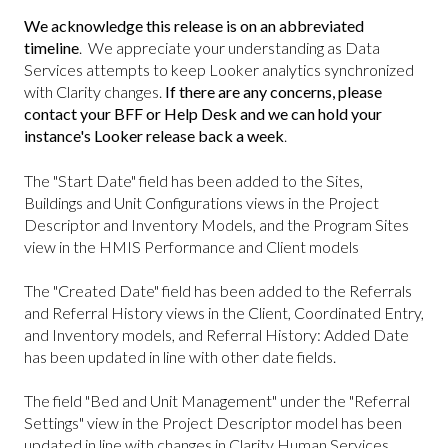
We acknowledge this release is on an abbreviated
timeline
. We appreciate your understanding as Data
Services attempts to keep Looker analytics synchronized
with Clarity changes.
If there are any concerns, please
contact your BFF or Help Desk and we can hold your
instance's Looker release back a week
.
The "Start Date" field has been added to the Sites,
Buildings and Unit Configurations views in the Project
Descriptor and Inventory Models, and the Program Sites
view in the HMIS Performance and Client models
The "Created Date" field has been added to the Referrals
and Referral History views in the Client, Coordinated Entry,
and Inventory models, and Referral History: Added Date
has been updated in line with other date fields.
The field "Bed and Unit Management" under the "Referral
Settings" view in the Project Descriptor model has been
updated in line with changes in Clarity Human Services.