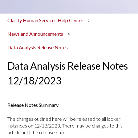
Clarity Human Services Help Center
News and Announcements
Data Analysis Release Notes
Data Analysis Release Notes
12/18/2023
Release Notes Summary
The changes outlined here will be released to all looker
instances on 12/18/2023. There may be changes to this
article until the release date.