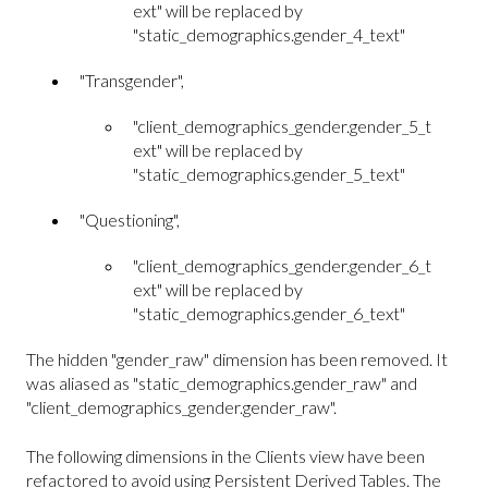
ext" will be replaced by
"static_demographics.gender_4_text"
"Transgender",
"client_demographics_gender.gender_5_t
ext" will be replaced by
"static_demographics.gender_5_text"
"Questioning",
"client_demographics_gender.gender_6_t
ext" will be replaced by
"static_demographics.gender_6_text"
The hidden "gender_raw" dimension has been removed. It
was aliased as "static_demographics.gender_raw" and
"client_demographics_gender.gender_raw".
The following dimensions in the Clients view have been
refactored to avoid using Persistent Derived Tables. The