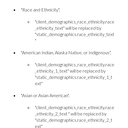
"Race and Ethnicity",
"client_demographics_race_ethnicity.race
_ethnicity_text" will be replaced by
"static_demographics.race_ethnicity_text
"
"American Indian, Alaska Native, or Indigenous",
"client_demographics_race_ethnicity.race
_ethnicity_1_text" will be replaced by
"static_demographics.race_ethnicity_1_t
ext"
"Asian or Asian American",
"client_demographics_race_ethnicity.race
_ethnicity_2_text " will be replaced by
"static_demographics.race_ethnicity_2_t
ext"