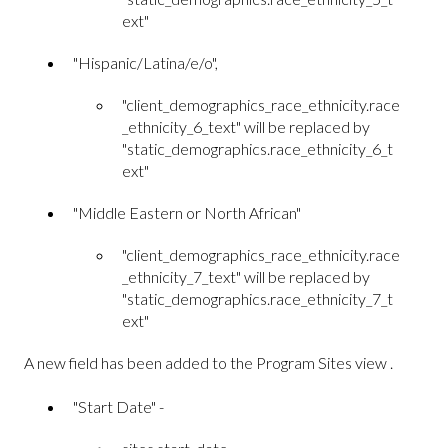
ext"
"Hispanic/Latina/e/o",
"client_demographics_race_ethnicity.race
_ethnicity_6_text" will be replaced by
"static_demographics.race_ethnicity_6_t
ext"
"Middle Eastern or North African"
"client_demographics_race_ethnicity.race
_ethnicity_7_text" will be replaced by
"static_demographics.race_ethnicity_7_t
ext"
A new field has been added to the Program Sites view .
"Start Date" -