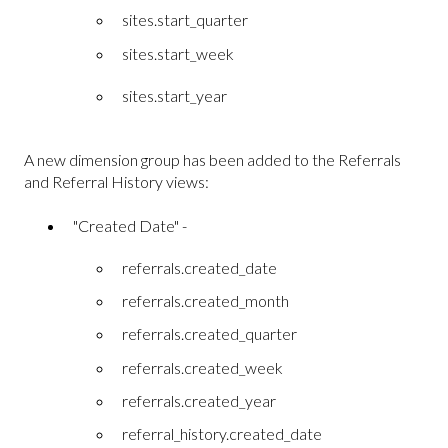
sites.start_quarter
sites.start_week
sites.start_year
A new dimension group has been added to the Referrals
and Referral History views:
"Created Date" -
referrals.created_date
referrals.created_month
referrals.created_quarter
referrals.created_week
referrals.created_year
referral_history.created_date