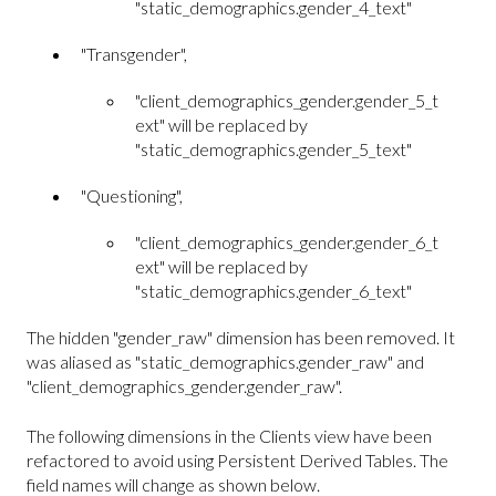
"static_demographics.gender_4_text"
"Transgender",
"client_demographics_gender.gender_5_t
ext" will be replaced by
"static_demographics.gender_5_text"
"Questioning",
"client_demographics_gender.gender_6_t
ext" will be replaced by
"static_demographics.gender_6_text"
The hidden "gender_raw" dimension has been removed. It
was aliased as "static_demographics.gender_raw" and
"client_demographics_gender.gender_raw".
The following dimensions in the Clients view have been
refactored to avoid using Persistent Derived Tables. The
field names will change as shown below.