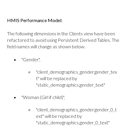
HMIS Performance Model:
The following dimensions in the Clients view have been
refactored to avoid using Persistent Derived Tables. The
field names will change as shown below.
"Gender",
"client_demographics_gender.gender_tex
t" will be replaced by
"static_demographics.gender_text"
"Woman (Girl if child)",
"client_demographics_gender.gender_0_t
ext" will be replaced by
"static_demographics.gender_0_text"