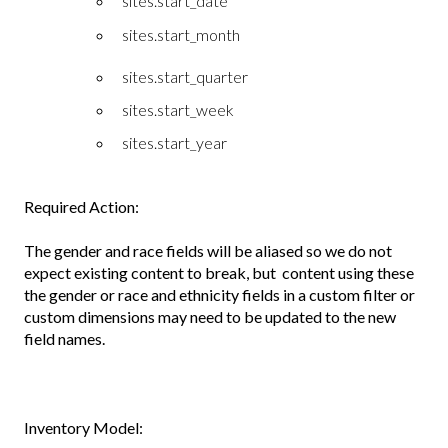
sites.start_date
sites.start_month
sites.start_quarter
sites.start_week
sites.start_year
Required Action:
The gender and race fields will be aliased so we do not
expect existing content to break, but content using these
the gender or race and ethnicity fields in a custom filter or
custom dimensions may need to be updated to the new
field names.
Inventory Model: