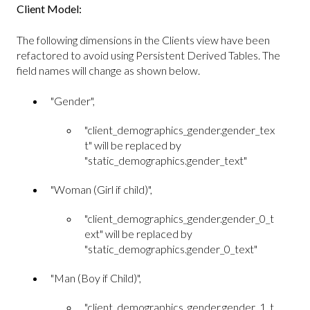
Client Model:
The following dimensions in the Clients view have been
refactored to avoid using Persistent Derived Tables. The
field names will change as shown below.
"Gender",
"client_demographics_gender.gender_tex
t" will be replaced by
"static_demographics.gender_text"
"Woman (Girl if child)",
"client_demographics_gender.gender_0_t
ext" will be replaced by
"static_demographics.gender_0_text"
"Man (Boy if Child)",
"client_demographics_gender.gender_1_t