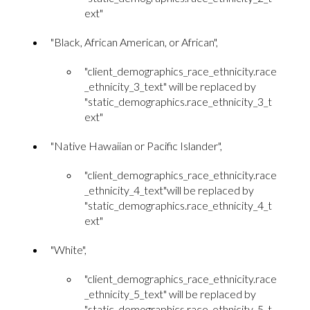
ext"
"Black, African American, or African",
"client_demographics_race_ethnicity.race
_ethnicity_3_text" will be replaced by
"static_demographics.race_ethnicity_3_t
ext"
"Native Hawaiian or Pacific Islander",
"client_demographics_race_ethnicity.race
_ethnicity_4_text"will be replaced by
"static_demographics.race_ethnicity_4_t
ext"
"White",
"client_demographics_race_ethnicity.race
_ethnicity_5_text" will be replaced by
"static_demographics.race_ethnicity_5_t