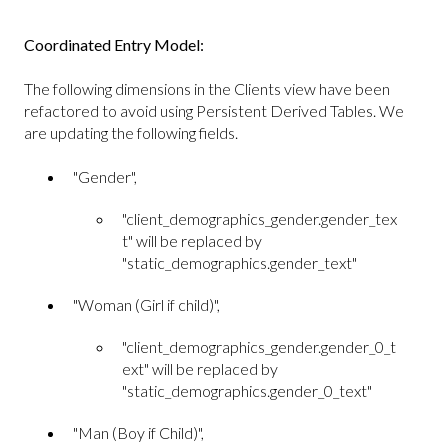
Coordinated Entry Model:
The following dimensions in the Clients view have been
refactored to avoid using Persistent Derived Tables. We
are updating the following fields.
"Gender",
"client_demographics_gender.gender_tex
t" will be replaced by
"static_demographics.gender_text"
"Woman (Girl if child)",
"client_demographics_gender.gender_0_t
ext" will be replaced by
"static_demographics.gender_0_text"
"Man (Boy if Child)",