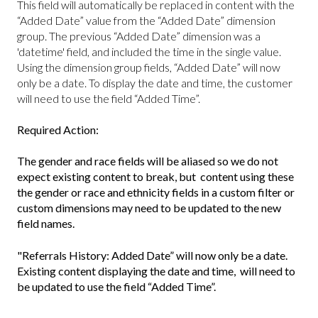
This field will automatically be replaced in content with the
“Added Date” value from the “Added Date” dimension
group. The previous “Added Date” dimension was a
'datetime' field, and included the time in the single value.
Using the dimension group fields, “Added Date” will now
only be a date. To display the date and time, the customer
will need to use the field “Added Time”.
Required Action:
The gender and race fields will be aliased so we do not
expect existing content to break, but content using these
the gender or race and ethnicity fields in a custom filter or
custom dimensions may need to be updated to the new
field names.
"Referrals History: Added Date” will now only be a date.
Existing content displaying the date and time, will need to
be updated to use the field “Added Time”.