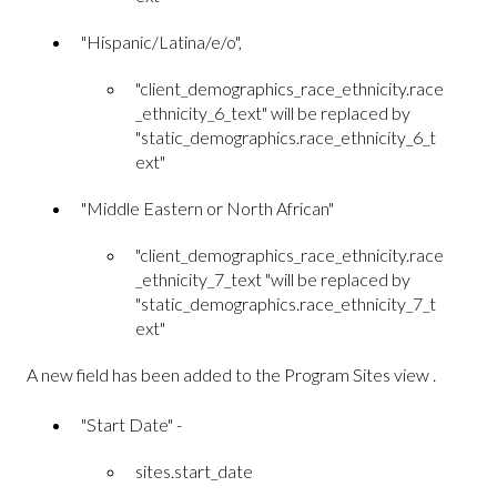
"Hispanic/Latina/e/o",
"client_demographics_race_ethnicity.race
_ethnicity_6_text" will be replaced by
"static_demographics.race_ethnicity_6_t
ext"
"Middle Eastern or North African"
"client_demographics_race_ethnicity.race
_ethnicity_7_text "will be replaced by
"static_demographics.race_ethnicity_7_t
ext"
A new field has been added to the Program Sites view .
"Start Date" -
sites.start_date