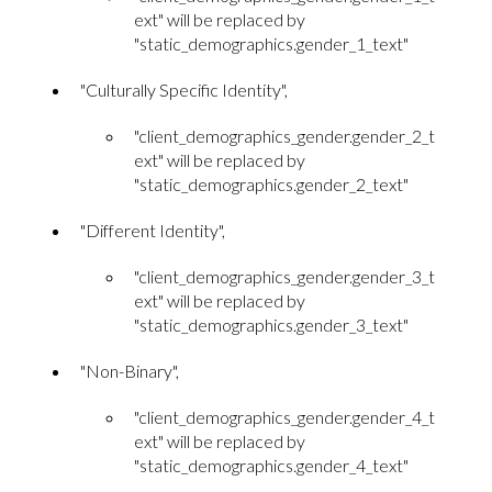
ext" will be replaced by
"static_demographics.gender_1_text"
"Culturally Specific Identity",
"client_demographics_gender.gender_2_t
ext" will be replaced by
"static_demographics.gender_2_text"
"Different Identity",
"client_demographics_gender.gender_3_t
ext" will be replaced by
"static_demographics.gender_3_text"
"Non-Binary",
"client_demographics_gender.gender_4_t
ext" will be replaced by
"static_demographics.gender_4_text"