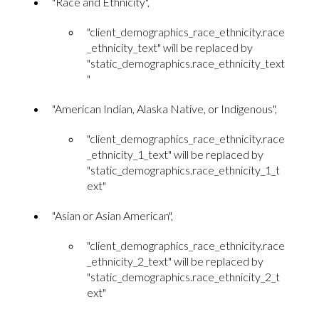
"Race and Ethnicity",
"client_demographics_race_ethnicity.race
_ethnicity_text" will be replaced by
"static_demographics.race_ethnicity_text
"
"American Indian, Alaska Native, or Indigenous",
"client_demographics_race_ethnicity.race
_ethnicity_1_text" will be replaced by
"static_demographics.race_ethnicity_1_t
ext"
"Asian or Asian American",
"client_demographics_race_ethnicity.race
_ethnicity_2_text" will be replaced by
"static_demographics.race_ethnicity_2_t
ext"