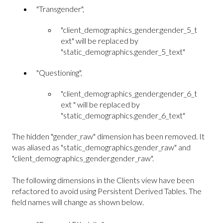
"Transgender",
"client_demographics_gender.gender_5_t
ext" will be replaced by
"static_demographics.gender_5_text"
"Questioning",
"client_demographics_gender.gender_6_t
ext " will be replaced by
"static_demographics.gender_6_text"
The hidden "gender_raw" dimension has been removed. It
was aliased as "static_demographics.gender_raw" and
"client_demographics_gender.gender_raw".
The following dimensions in the Clients view have been
refactored to avoid using Persistent Derived Tables. The
field names will change as shown below.