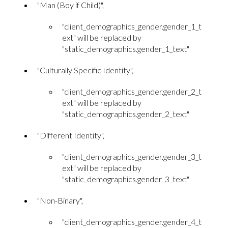
"Man (Boy if Child)",
"client_demographics_gender.gender_1_t
ext" will be replaced by
"static_demographics.gender_1_text"
"Culturally Specific Identity",
"client_demographics_gender.gender_2_t
ext" will be replaced by
"static_demographics.gender_2_text"
"Different Identity",
"client_demographics_gender.gender_3_t
ext" will be replaced by
"static_demographics.gender_3_text"
"Non-Binary",
"client_demographics_gender.gender_4_t