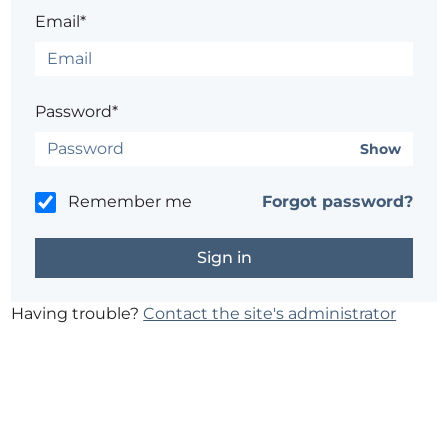
Email*
Password*
Show
Remember me
Forgot password?
Having trouble?
Contact the site's administrator