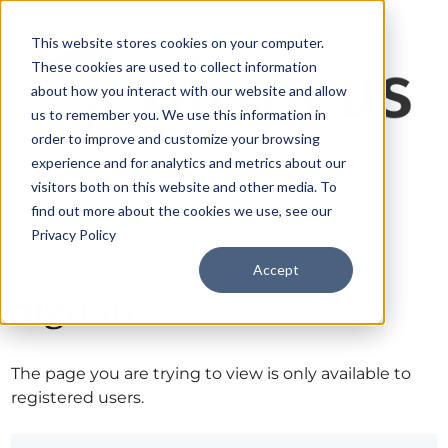
This website stores cookies on your computer.
These cookies are used to collect information
about how you interact with our website and allow
us to remember you. We use this information in
order to improve and customize your browsing
experience and for analytics and metrics about our
visitors both on this website and other media. To
find out more about the cookies we use, see our
Privacy Policy
Accept
Sign in
The page you are trying to view is only available to
registered users.