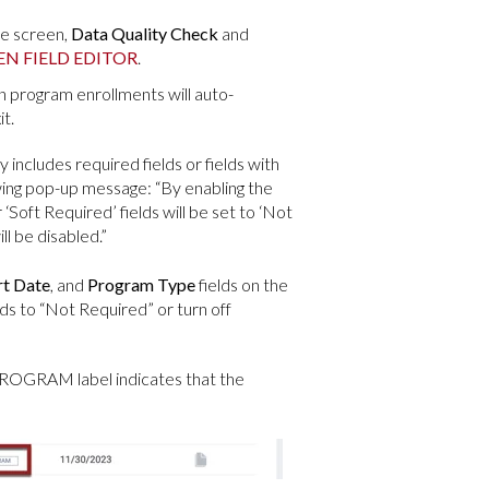
he screen,
Data Quality Check
and
EN FIELD EDITOR
.
in program enrollments will auto-
t.
y includes required fields or fields with
wing pop-up message: “By enabling the
Soft Required’ fields will be set to ‘Not
l be disabled.”
rt Date
, and
Program Type
fields on the
ds to “Not Required” or turn off
GRAM label indicates that the