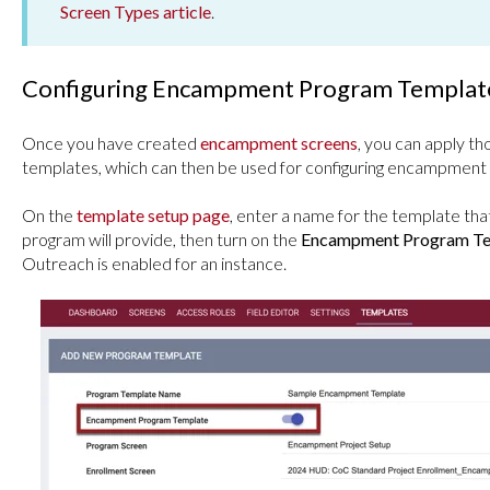
Screen Types article
.
Configuring Encampment Program Templat
Once you have created
encampment screens
, you can apply 
templates, which can then be used for configuring encampment
On the
template setup page
, enter a name for the template tha
program will provide, then turn on the
Encampment Program Te
Outreach is enabled for an instance.