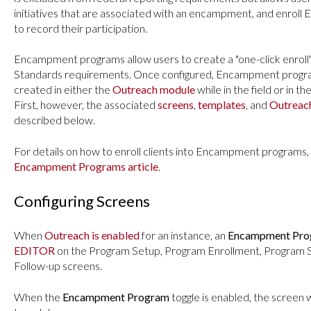
initiatives that are associated with an encampment, and enro
to record their participation.
Encampment programs allow users to create a "one-click enrol
Standards requirements. Once configured, Encampment progr
created in either the
Outreach module
while in the field or in th
First, however, the associated
screens
,
templates
, and
Outreach
described below.
For details on how to enroll clients into Encampment programs,
Encampment Programs article
.
Configuring Screens
When
Outreach is enabled
for an instance, an
Encampment Pr
EDITOR
on the Program Setup, Program Enrollment, Program S
Follow-up screens.
When the
Encampment Program
toggle is enabled, the screen 