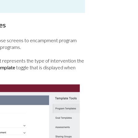
es
those screens to encampment program
 programs.
t represents the type of intervention the
mplate
toggle that is displayed when