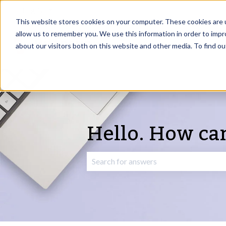
English
Show submenu for translations
This website stores cookies on your computer. These cookies are u
allow us to remember you. We use this information in order to imp
about our visitors both on this website and other media. To find o
Hello. How ca
There are no suggestions because the 