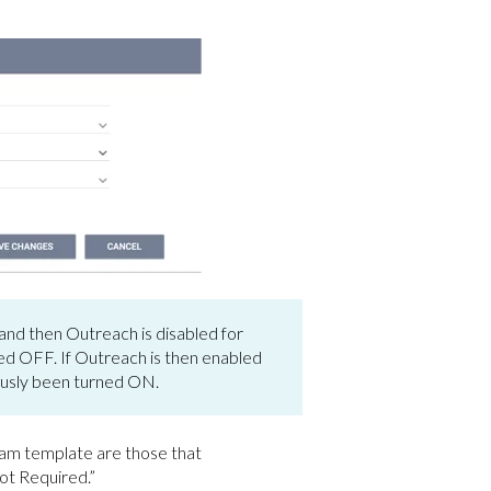
nd then Outreach is disabled for
ned OFF. If Outreach is then enabled
ously been turned ON.
ram template are those that
ot Required.”