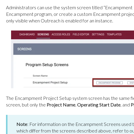
Administrators can use the system screen titled “Encampment P
Encampment program, or create a custom Encampment project 
only visible when Outreach is enabled for an instance.
The Encampment Project Setup system screen has the same f
screen, but only the
Project Name
,
Operating Start Date
, and
P
Note
: For information on the Encampment Screens used 
which differ from the screens described above, refer to o