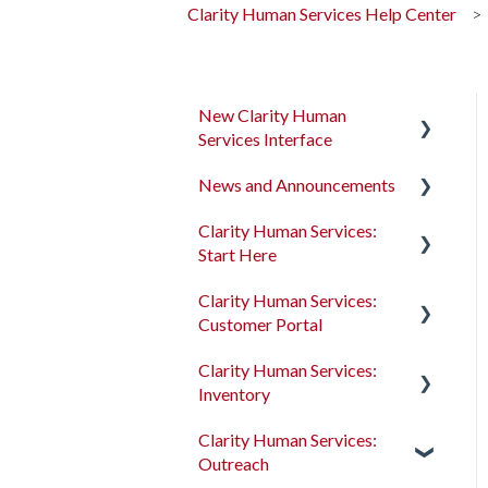
Clarity Human Services Help Center
New Clarity Human
Services Interface
News and Announcements
Clarity's New Interface
Release Notes
Clarity Human Services:
Clarity's New Interface
Start Here
Rollout Toolkit
Release Notes
Clarity Human Services:
Accessing Clarity Human
Feature Focus Webinars
Accessing Clarity Human
Customer Portal
Services
Services
Clarity Human Services
Clarity Human Services:
Account Basics
Feature Updates
Account Basics
Introduction to the
Inventory
Customer Portal
Client Records and
Data Analysis Release
Client Records and
Clarity Human Services:
Households
Notes
Households
Configuring the Customer
Introduction to
Outreach
Portal
INVENTORY
Files, Notes, and Contacts
Pentaho Release Notes
Files, Notes, and Contacts