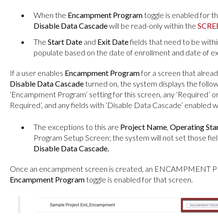
When the
Encampment Program
toggle is enabled for t
Disable Data Cascade
will be read-only within the
SCRE
The
Start Date
and
Exit Date
fields that need to be with
populate based on the date of enrollment and date of exi
If a user enables
Encampment Program
for a screen that alread
Disable Data Cascade
turned on, the system displays the follo
‘Encampment Program’ setting for this screen, any ‘Required’ or ‘
Required’, and any fields with ‘Disable Data Cascade’ enabled wil
The exceptions to this are
Project Name
,
Operating Sta
Program Setup Screen; the system will not set those fiel
Disable Data Cascade.
Once an encampment screen is created, an ENCAMPMENT PRO
Encampment Program
toggle is enabled for that screen.