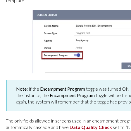
template.
Note:
If the
Encampment Program
toggle was turned ON a
the instance, the
Encampment Program
toggle will be tur
again, the system will remember that the toggle had previ
The only fields allowed in screens used in an encampment prog
automatically cascade and have
Data
Quality Check
set to “N