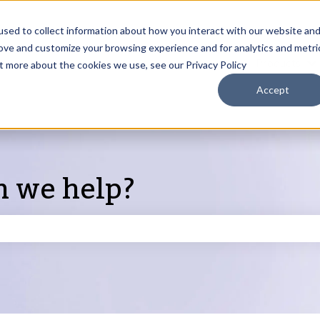
sed to collect information about how you interact with our website an
rove and customize your browsing experience and for analytics and metri
Products
ut more about the cookies we use, see our Privacy Policy
S
Accept
n we help?
search field is empty.