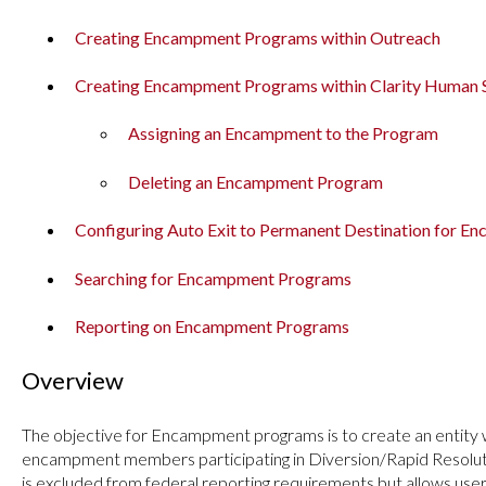
Creating Encampment Programs within Outreach
Creating Encampment Programs within Clarity Human 
Assigning an Encampment to the Program
Deleting an Encampment Program
Configuring Auto Exit to Permanent Destination for 
Searching for Encampment Programs
Reporting on Encampment Programs
Overview
The objective for Encampment programs is to create an entity 
encampment members participating in Diversion/Rapid Resolutio
is excluded from federal reporting requirements but allows use