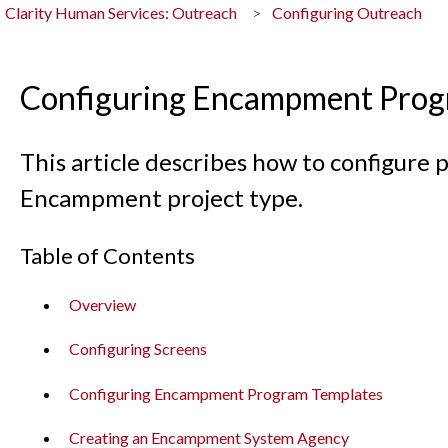
Clarity Human Services: Outreach
Configuring Outreach
Configuring Encampment Prog
This article describes how to configure
Encampment project type.
Table of Contents
Overview
Configuring Screens
Configuring Encampment Program Templates
Creating an Encampment System Agency