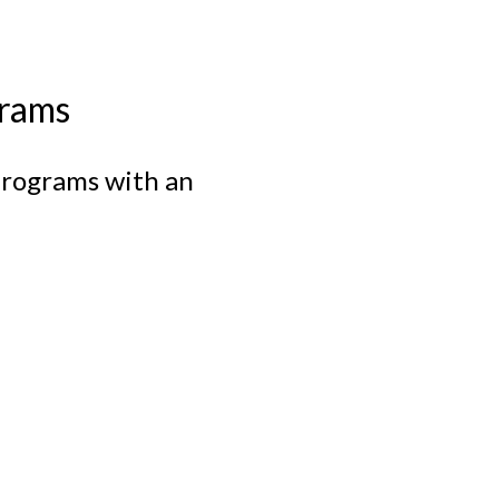
rams
 programs with an