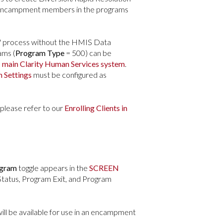
ll Encampment members in the programs
l" process without the HMIS Data
ams (
Program Type
= 500) can be
e
main Clarity Human Services system
.
 Settings
must be configured as
 please refer to our
Enrolling Clients in
ogram
toggle appears in the
SCREEN
tatus, Program Exit, and Program
will be available for use in an encampment