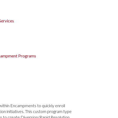
Services
Encampment Programs
within Encampments to quickly enroll
n initiatives. This custom program type
rs to create Diversion/Rapid Resolution