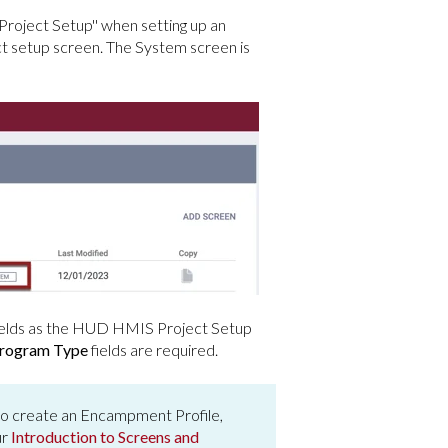
roject Setup'' when setting up an
setup screen. The System screen is
ields as the HUD HMIS Project Setup
rogram Type
fields are required.
to create an Encampment Profile,
ur
Introduction to Screens and