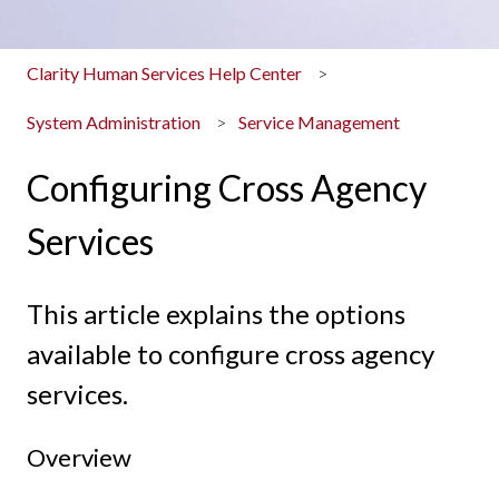
Clarity Human Services Help Center
System Administration
Service Management
Configuring Cross Agency
Services
This article explains the options
available to configure cross agency
services.
Overview