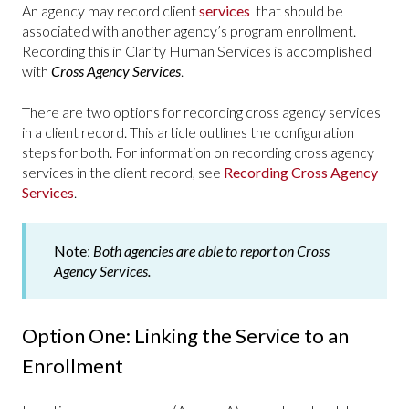
An agency may record client
services
that should be
associated with another agency’s program enrollment.
Recording this in Clarity Human Services is accomplished
with
Cross Agency Services
.
There are two options for recording cross agency services
in a client record. This article outlines the configuration
steps for both. For information on recording cross agency
services in the client record, see
Recording Cross Agency
Services
.
Note
:
Both agencies are able to report on Cross
Agency Services.
Option One: Linking the Service to an
Enrollment