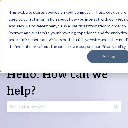
English
Show submenu for translations
Request Article
Go to Customer
Sign
Update
portal
in
This website stores cookies on your computer. These cookies are
used to collect information about how you interact with our websi
and allow us to remember you. We use this information in order to
Products
Services
About
Resources
Show submenu for Products
Show submenu for Services
Show submenu fo
improve and customize your browsing experience and for analytics
and metrics about our visitors both on this website and other medi
To find out more about the cookies we use, see our Privacy Policy
Accept
Hello. How can we
help?
There are no suggestions because the search field is emp