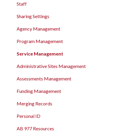
The Attendance Module
Staff
The Attendance Module
Sharing Settings
Agency Management
Program Management
Service Management
Administrative Sites Management
Assessments Management
Funding Management
Merging Records
Personal ID
AB 977 Resources