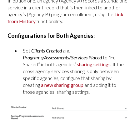
In option one, an agency (Agency A) records a standalone
service in a client record that is then linked to another
agency’s (Agency B) program enrollment, using the
Link
from History
functionality.
Configurations for Both Agencies:
Set
Clients Created
and
Programs/Assessments/Services Placed
to “Full
Shared” in both agencies’
sharing settings
. If the
cross agency services sharing is only between
specific agencies, configure that sharing by
creating
a new sharing group
and adding it to
those agencies’ sharing settings.