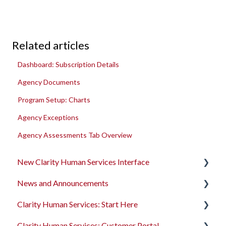
Related articles
Dashboard: Subscription Details
Agency Documents
Program Setup: Charts
Agency Exceptions
Agency Assessments Tab Overview
New Clarity Human Services Interface
News and Announcements
Clarity's New Interface Release Notes
Clarity Human Services: Start Here
Rollout Toolkit
Clarity's New Interface Release Notes
Clarity Human Services: Customer Portal
Accessing Clarity Human Services
Feature Focus Webinars
Accessing Clarity Human Services