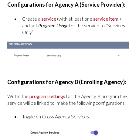
Configurations for Agency A (Service Provider):
Create a
service
(with at least one
service item
)
and set
Program Usage
for the service to “Services
Only.”
Configurations for Agency B (Enrolling Agency):
Within the
program settings
for the Agency B program the
service will be linked to, make the following configurations:
Toggle on Cross Agency Services.