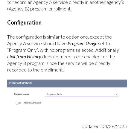
to record an Agency A service directly in another agency’s
(Agency B) program enrollment.
Configuration
The configuration is similar to option one, except the
Agency A service should have
Program Usage
set to
“Program Only”, with no programs selected. Additionally,
Link from History
does not need to be enabled for the
Agency B program, since the service will be directly
recorded to the enrollment.
Updated: 04/28/2025