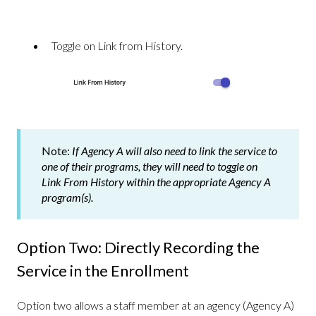
Toggle on Link from History.
Note:
If Agency A will also need to link the service to
one of their programs, they will need to toggle on
Link From History within the appropriate Agency A
program(s).
Option Two: Directly Recording the
Service in the Enrollment
Option two allows a staff member at an agency (Agency A)