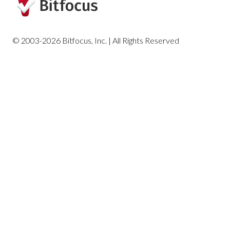
Housing Reports
© 2003-2026 Bitfocus, Inc. | All Rights Reserved
Profile Screen Reports
Program-Based Reports
Community and Referrals
Service-Based Reports