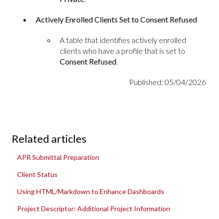
Actively Enrolled Clients Set to Consent Refused
A table that identifies actively enrolled
clients who have a profile that is set to
Consent Refused
.
Published: 05/04/2026
Related articles
APR Submittal Preparation
Client Status
Using HTML/Markdown to Enhance Dashboards
Project Descriptor: Additional Project Information