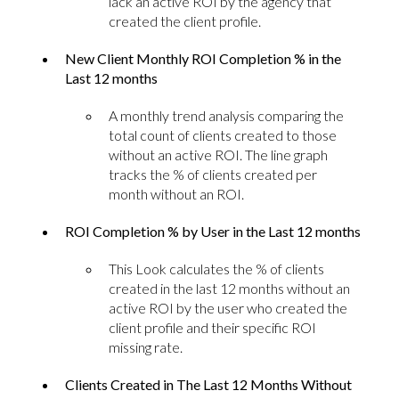
lack an active ROI by the agency that
created the client profile.
New Client Monthly ROI Completion % in the
Last 12 months
A monthly trend analysis comparing the
total count of clients created to those
without an active ROI. The line graph
tracks the % of clients created per
month without an ROI.
ROI Completion % by User in the Last 12 months
This Look calculates the % of clients
created in the last 12 months without an
active ROI by the user who created the
client profile and their specific ROI
missing rate.
Clients Created in The Last 12 Months Without