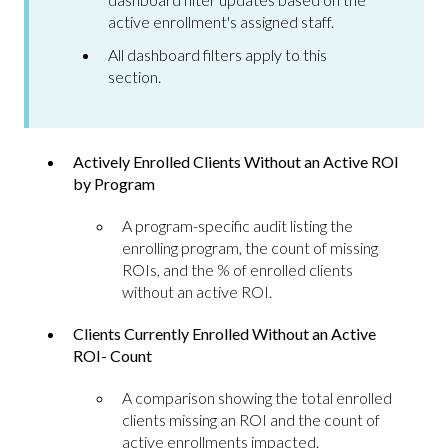
active enrollment's assigned staff.
All dashboard filters apply to this
section.
Actively Enrolled Clients Without an Active ROI
by Program
A program-specific audit listing the
enrolling program, the count of missing
ROIs, and the % of enrolled clients
without an active ROI.
Clients Currently Enrolled Without an Active
ROI- Count
A comparison showing the total enrolled
clients missing an ROI and the count of
active enrollments impacted.