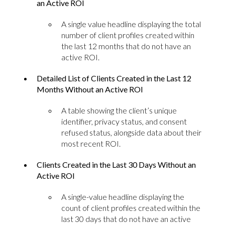
an Active ROI
A single value headline displaying the total
number of client profiles created within
the last 12 months that do not have an
active ROI.
Detailed List of Clients Created in the Last 12
Months Without an Active ROI
A table showing the client’s unique
identifier, privacy status, and consent
refused status, alongside data about their
most recent ROI.
Clients Created in the Last 30 Days Without an
Active ROI
A single-value headline displaying the
count of client profiles created within the
last 30 days that do not have an active