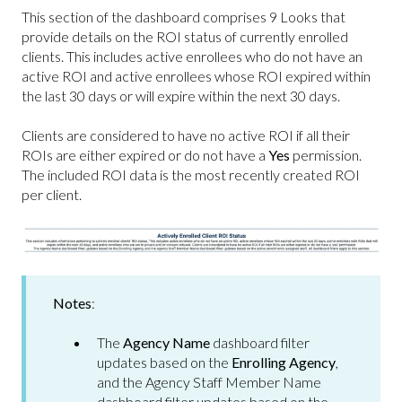
This section of the dashboard comprises 9 Looks that
provide details on the ROI status of currently enrolled
clients. This includes active enrollees who do not have an
active ROI and active enrollees whose ROI expired within
the last 30 days or will expire within the next 30 days.
Clients are considered to have no active ROI if all their
ROIs are either expired or do not have a
Yes
permission.
The included ROI data is the most recently created ROI
per client.
Notes
:
The
Agency Name
dashboard filter
updates based on the
Enrolling Agency
,
and the Agency Staff Member Name
dashboard filter updates based on the