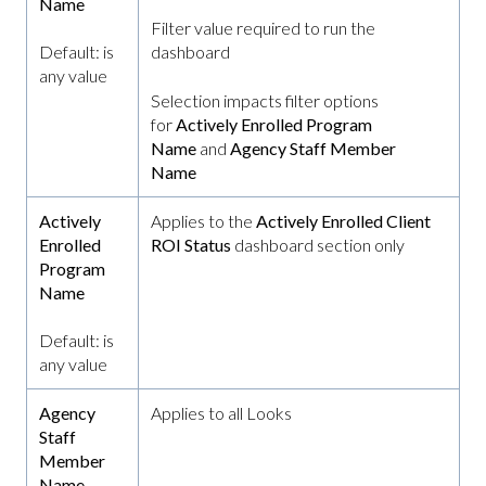
Name
Filter value required to run the
Default: is
dashboard
any value
Selection impacts filter options
for
Actively Enrolled Program
Name
and
Agency Staff Member
Name
Actively
Applies to the
Actively Enrolled Client
Enrolled
ROI Status
dashboard section only
Program
Name
Default: is
any value
Agency
Applies to all Looks
Staff
Member
Name