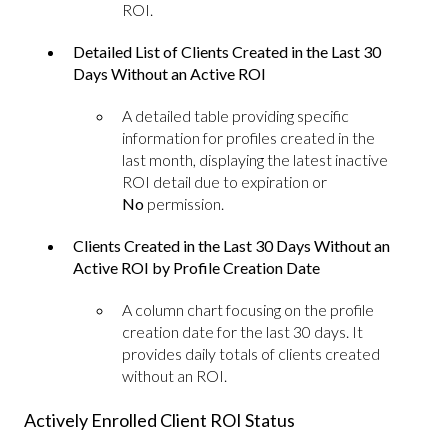
ROI.
Detailed List of Clients Created in the Last 30
Days Without an Active ROI
A detailed table providing specific
information for profiles created in the
last month, displaying the latest inactive
ROI detail due to expiration or
No
permission.
Clients Created in the Last 30 Days Without an
Active ROI by Profile Creation Date
A column chart focusing on the profile
creation date for the last 30 days. It
provides daily totals of clients created
without an ROI.
Actively Enrolled Client ROI Status