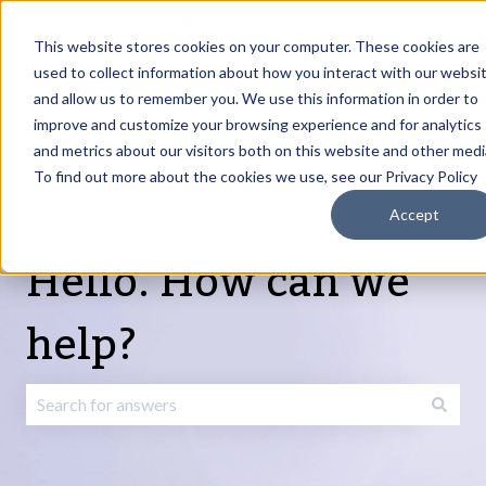
English
Show submenu for translations
Request Article
Go to Customer
Sign
Update
portal
in
This website stores cookies on your computer. These cookies are
used to collect information about how you interact with our websi
and allow us to remember you. We use this information in order to
Products
Services
About
Resources
Show submenu for Products
Show submenu for Services
Show submenu fo
improve and customize your browsing experience and for analytics
and metrics about our visitors both on this website and other medi
To find out more about the cookies we use, see our Privacy Policy
Accept
Hello. How can we
help?
There are no suggestions because the search field is emp