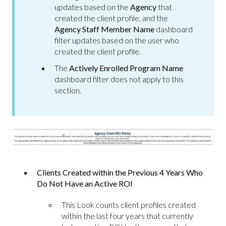
updates based on the
Agency
that
created the client profile, and the
Agency Staff Member Name
dashboard
filter updates based on the user who
created the client profile.
The
Actively Enrolled Program Name
dashboard filter does not apply to this
section.
Clients Created within the Previous 4 Years Who
Do Not Have an Active ROI
This Look counts client profiles created
within the last four years that currently