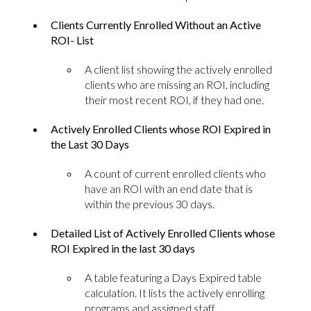
Clients Currently Enrolled Without an Active
ROI- List
A client list showing the actively enrolled
clients who are missing an ROI, including
their most recent ROI, if they had one.
Actively Enrolled Clients whose ROI Expired in
the Last 30 Days
A count of current enrolled clients who
have an ROI with an end date that is
within the previous 30 days.
Detailed List of Actively Enrolled Clients whose
ROI Expired in the last 30 days
A table featuring a Days Expired table
calculation. It lists the actively enrolling
programs and assigned staff.