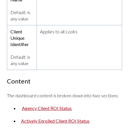
Default: is
any value
Client
Applies to all Looks
Unique
Identifier
Default: is
any value
Content
The dashboard content is broken down into two sections:
Agency Client ROI Status
Actively Enrolled Client ROI Status