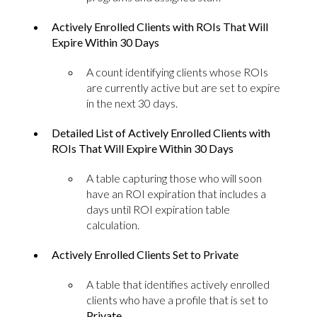
Actively Enrolled Clients with ROIs That Will
Expire Within 30 Days
A count identifying clients whose ROIs
are currently active but are set to expire
in the next 30 days.
Detailed List of Actively Enrolled Clients with
ROIs That Will Expire Within 30 Days
A table capturing those who will soon
have an ROI expiration that includes a
days until ROI expiration table
calculation.
Actively Enrolled Clients Set to Private
A table that identifies actively enrolled
clients who have a profile that is set to
Private
.