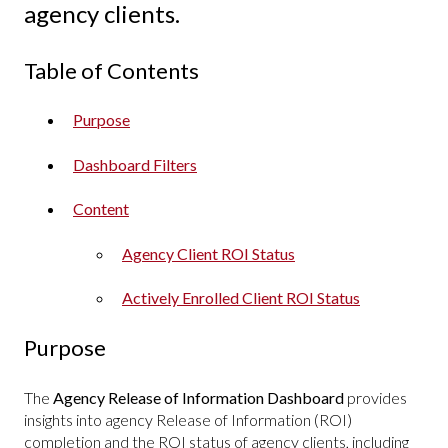
agency clients.
Table of Contents
Purpose
Dashboard Filters
Content
Agency Client ROI Status
Actively Enrolled Client ROI Status
Purpose
The
Agency Release of Information Dashboard
provides
insights into agency Release of Information (ROI)
completion and the ROI status of agency clients, including