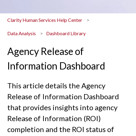
Clarity Human Services Help Center
Data Analysis
Dashboard Library
Agency Release of
Information Dashboard
This article details the Agency
Release of Information Dashboard
that provides insights into agency
Release of Information (ROI)
completion and the ROI status of