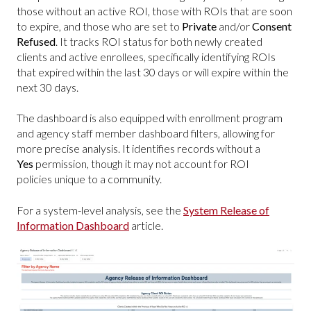
those without an active ROI, those with ROIs that are soon
to expire, and those who are set to
Private
and/or
Consent
Refused
. It tracks ROI status for both newly created
clients and active enrollees, specifically identifying ROIs
that expired within the last 30 days or will expire within the
next 30 days.
The dashboard is also equipped with enrollment program
and agency staff member dashboard filters, allowing for
more precise analysis. It identifies records without a
Yes
permission, though it may not account for ROI
policies unique to a community.
For a system-level analysis, see the
System Release of
Information Dashboard
article.