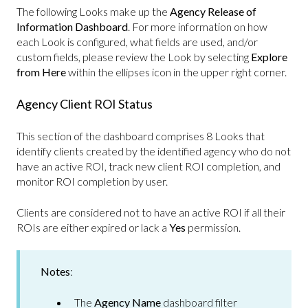
The following Looks make up the
Agency Release of
Information Dashboard
. For more information on how
each Look is configured, what fields are used, and/or
custom fields, please review the Look by selecting
Explore
from Here
within the ellipses icon in the upper right corner.
Agency Client ROI Status
This section of the dashboard comprises 8 Looks that
identify clients created by the identified agency who do not
have an active ROI, track new client ROI completion, and
monitor ROI completion by user.
Clients are considered not to have an active ROI if all their
ROIs are either expired or lack a
Yes
permission.
Notes
:
The
Agency Name
dashboard filter