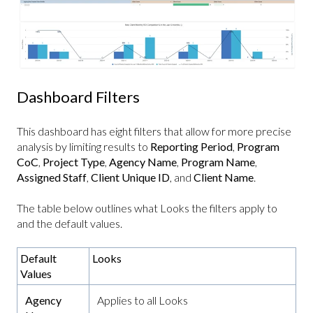
Dashboard Filters
This dashboard has eight filters that allow for more precise
analysis by limiting results to
Reporting Period
,
Program
CoC
,
Project Type
,
Agency Name
,
Program Name
,
Assigned Staff
,
Client Unique ID
, and
Client Name
.
The table below outlines what Looks the filters apply to
and the default values.
Default
Looks
Values
Agency
Applies to all Looks