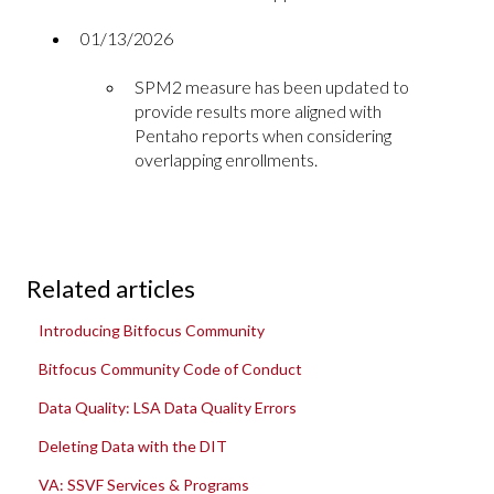
01/13/2026
SPM2 measure has been updated to
provide results more aligned with
Pentaho reports when considering
overlapping enrollments.
Related articles
Introducing Bitfocus Community
Bitfocus Community Code of Conduct
Data Quality: LSA Data Quality Errors
Deleting Data with the DIT
VA: SSVF Services & Programs