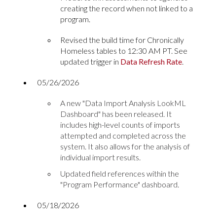
creating the record when not linked to a
program.
Revised the build time for Chronically
Homeless tables to 12:30 AM PT. See
updated trigger in
Data Refresh Rate
.
05/26/2026
A new "Data Import Analysis LookML
Dashboard" has been released. It
includes high-level counts of imports
attempted and completed across the
system. It also allows for the analysis of
individual import results.
Updated field references within the
"Program Performance" dashboard.
05/18/2026