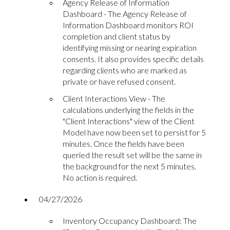
Agency Release of Information
Dashboard - The Agency Release of
Information Dashboard monitors ROI
completion and client status by
identifying missing or nearing expiration
consents. It also provides specific details
regarding clients who are marked as
private or have refused consent.
Client Interactions View - The
calculations underlying the fields in the
"Client Interactions" view of the Client
Model have now been set to persist for 5
minutes. Once the fields have been
queried the result set will be the same in
the background for the next 5 minutes.
No action is required.
04/27/2026
Inventory Occupancy Dashboard: The