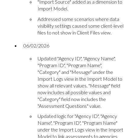
"Import Source" added as a dimension to
Import Model.
Addressed some scenarios where data
visibility settings caused some client-level
files to not show in Client Files view.
06/02/2026
Updated "Agency ID", "Agency Name",
"Program ID", "Program Name",
"Category" and "Message" under the
Import Logs view in the Import Model to
show all relevant values. "Message" field
now includes all possible values and
"Category" field now includes the
"Assessment Questions" value.
Updated logic for "Agency ID", "Agency
Name", "Program ID", "Program Name"
under the Import Logs view in the Import
Model to link assessments to agencies