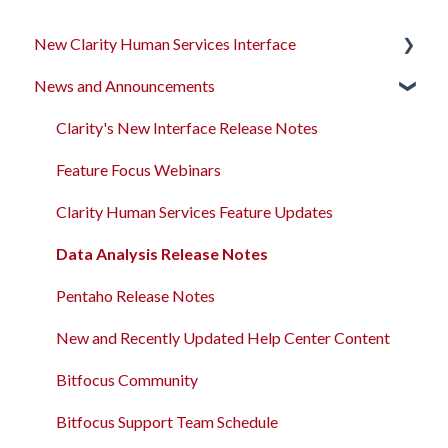
New Clarity Human Services Interface
News and Announcements
Clarity's New Interface Release Notes
Rollout Toolkit
Clarity's New Interface Release Notes
Accessing Clarity Human Services
Feature Focus Webinars
Account Basics
Clarity Human Services Feature Updates
Client Records and Households
Data Analysis Release Notes
Files, Notes, and Contacts
Pentaho Release Notes
Program Enrollments
New and Recently Updated Help Center Content
Services
Bitfocus Community
Assessments
Bitfocus Support Team Schedule