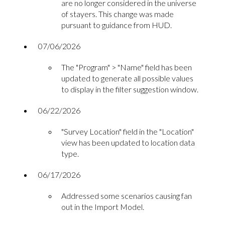
are no longer considered in the universe
of stayers. This change was made
pursuant to guidance from HUD.
07/06/2026
The "Program" > "Name" field has been
updated to generate all possible values
to display in the filter suggestion window.
06/22/2026
"Survey Location" field in the "Location"
view has been updated to location data
type.
06/17/2026
Addressed some scenarios causing fan
out in the Import Model.