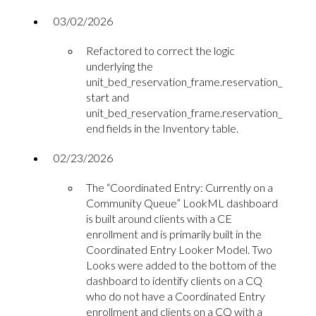
03/02/2026
Refactored to correct the logic
underlying the
unit_bed_reservation_frame.reservation_
start and
unit_bed_reservation_frame.reservation_
end fields in the Inventory table.
02/23/2026
The “Coordinated Entry: Currently on a
Community Queue” LookML dashboard
is built around clients with a CE
enrollment and is primarily built in the
Coordinated Entry Looker Model. Two
Looks were added to the bottom of the
dashboard to identify clients on a CQ
who do not have a Coordinated Entry
enrollment and clients on a CQ with a