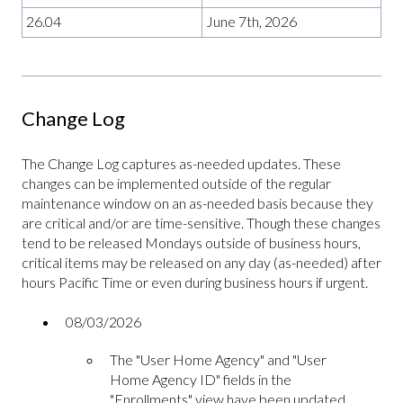
26.04
June 7th, 2026
Change Log
The Change Log captures as-needed updates. These
changes can be implemented outside of the regular
maintenance window on an as-needed basis because they
are critical and/or are time-sensitive. Though these changes
tend to be released Mondays outside of business hours,
critical items may be released on any day (as-needed) after
hours Pacific Time or even during business hours if urgent.
08/03/2026
The "User Home Agency" and "User
Home Agency ID" fields in the
"Enrollments" view have been updated