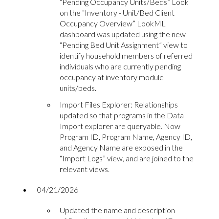
“Pending Occupancy Units/Beds” Look
on the “Inventory - Unit/Bed Client
Occupancy Overview” LookML
dashboard was updated using the new
“Pending Bed Unit Assignment” view to
identify household members of referred
individuals who are currently pending
occupancy at inventory module
units/beds.
Import Files Explorer: Relationships
updated so that programs in the Data
Import explorer are queryable. Now
Program ID, Program Name, Agency ID,
and Agency Name are exposed in the
“Import Logs” view, and are joined to the
relevant views.
04/21/2026
Updated the name and description