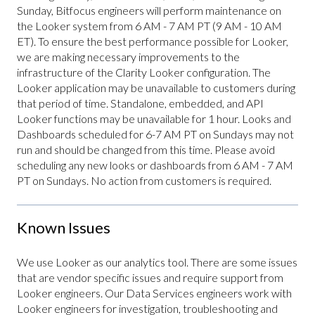
Sunday, Bitfocus engineers will perform maintenance on
the Looker system from 6 AM - 7 AM PT (9 AM - 10 AM
ET). To ensure the best performance possible for Looker,
we are making necessary improvements to the
infrastructure of the Clarity Looker configuration. The
Looker application may be unavailable to customers during
that period of time. Standalone, embedded, and API
Looker functions may be unavailable for 1 hour. Looks and
Dashboards scheduled for 6-7 AM PT on Sundays may not
run and should be changed from this time. Please avoid
scheduling any new looks or dashboards from 6 AM - 7 AM
PT on Sundays. No action from customers is required.
Known Issues
We use Looker as our analytics tool. There are some issues
that are vendor specific issues and require support from
Looker engineers. Our Data Services engineers work with
Looker engineers for investigation, troubleshooting and