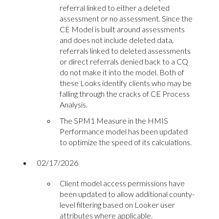
referral linked to either a deleted
assessment or no assessment. Since the
CE Model is built around assessments
and does not include deleted data,
referrals linked to deleted assessments
or direct referrals denied back to a CQ
do not make it into the model. Both of
these Looks identify clients who may be
falling through the cracks of CE Process
Analysis.
The SPM1 Measure in the HMIS
Performance model has been updated
to optimize the speed of its calculations.
02/17/2026
Client model access permissions have
been updated to allow additional county-
level filtering based on Looker user
attributes where applicable.