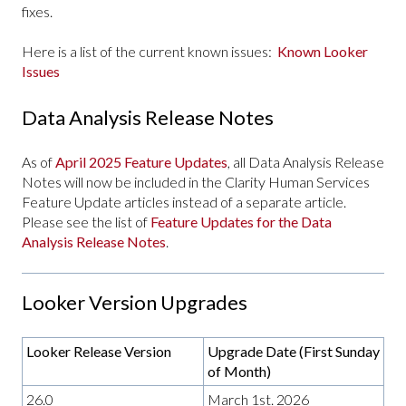
fixes.
Here is a list of the current known issues:
Known Looker
Issues
Data Analysis Release Notes
As of
April 2025 Feature Updates
, all Data Analysis Release
Notes will now be included in the Clarity Human Services
Feature Update articles instead of a separate article.
Please see the list of
Feature Updates for the Data
Analysis Release Notes
.
Looker Version Upgrades
Looker Release Version
Upgrade Date (First Sunday
of Month)
26.0
March 1st. 2026