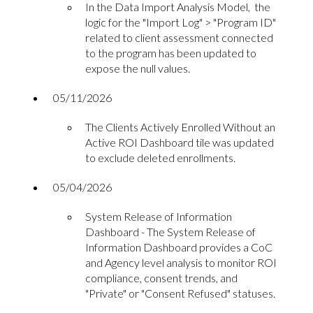
In the Data Import Analysis Model, the
logic for the "Import Log" > "Program ID"
related to client assessment connected
to the program has been updated to
expose the null values.
05/11/2026
The Clients Actively Enrolled Without an
Active ROI Dashboard tile was updated
to exclude deleted enrollments.
05/04/2026
System Release of Information
Dashboard - The System Release of
Information Dashboard provides a CoC
and Agency level analysis to monitor ROI
compliance, consent trends, and
"Private" or "Consent Refused" statuses.