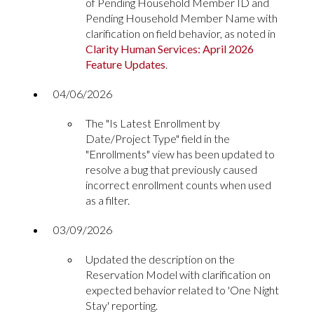
of Pending Household Member ID and
Pending Household Member Name with
clarification on field behavior, as noted in
Clarity Human Services: April 2026
Feature Updates
.
04/06/2026
The "Is Latest Enrollment by
Date/Project Type" field in the
"Enrollments" view has been updated to
resolve a bug that previously caused
incorrect enrollment counts when used
as a filter.
03/09/2026
Updated the description on the
Reservation Model with clarification on
expected behavior related to 'One Night
Stay' reporting.