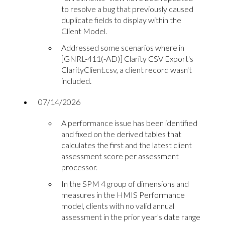
to resolve a bug that previously caused
duplicate fields to display within the
Client Model.
Addressed some scenarios where in
[GNRL-411(-AD)] Clarity CSV Export's
ClarityClient.csv, a client record wasn't
included.
07/14/2026
A performance issue has been identified
and fixed on the derived tables that
calculates the first and the latest client
assessment score per assessment
processor.
In the SPM 4 group of dimensions and
measures in the HMIS Performance
model, clients with no valid annual
assessment in the prior year's date range