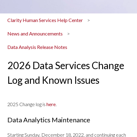
Clarity Human Services Help Center
News and Announcements
Data Analysis Release Notes
2026 Data Services Change
Log and Known Issues
2025 Change log is
here
.
Data Analytics Maintenance
Starting Sunday, December 18, 2022, and continuing each