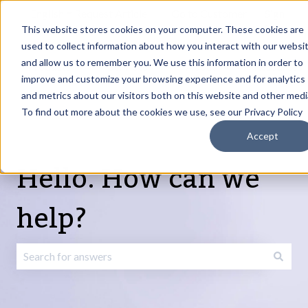
English
Show submenu for translations
Request Article
Go to Customer
Sign
Update
portal
in
This website stores cookies on your computer. These cookies are
used to collect information about how you interact with our websi
and allow us to remember you. We use this information in order to
Products
Services
About
Resources
Show submenu for Products
Show submenu for Services
Show submenu fo
improve and customize your browsing experience and for analytics
and metrics about our visitors both on this website and other medi
To find out more about the cookies we use, see our Privacy Policy
Accept
Hello. How can we
help?
There are no suggestions because the search field is emp