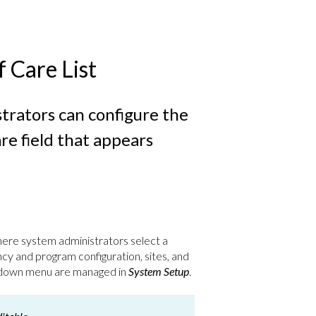
 Care List
trators can configure the
re field that appears
ere system administrators select a
y and program configuration, sites, and
p-down menu are managed in
System Setup
.