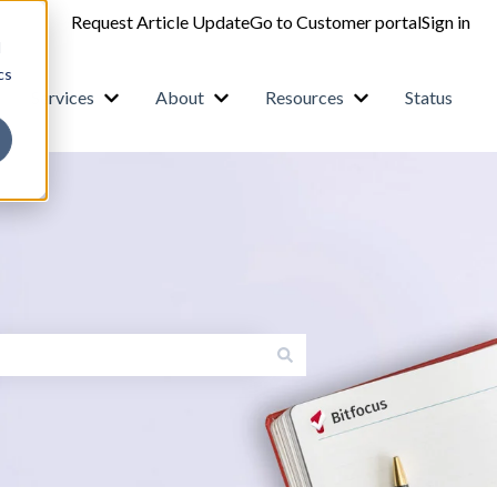
Request Article Update
Go to Customer portal
Sign in
d
cs
Services
About
Resources
Status
how submenu for Products
Show submenu for Services
Show submenu for About
Show submenu fo