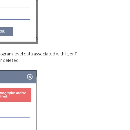
gram level data associated with it, or if
or deleted.