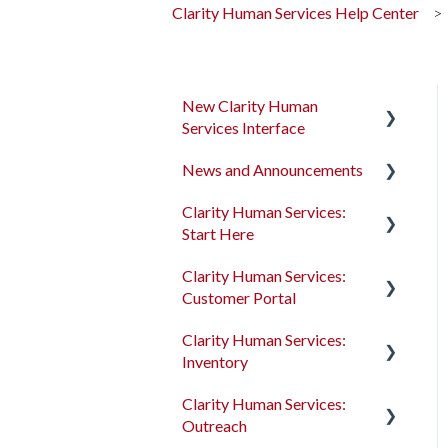
Clarity Human Services Help Center
New Clarity Human
Services Interface
News and Announcements
Clarity's New Interface
Release Notes
Clarity Human Services:
Clarity's New Interface
Start Here
Rollout Toolkit
Release Notes
Clarity Human Services:
Accessing Clarity Human
Feature Focus Webinars
Accessing Clarity Human
Customer Portal
Services
Services
Clarity Human Services
Clarity Human Services:
Account Basics
Feature Updates
Account Basics
Introduction to the
Inventory
Customer Portal
Client Records and
Data Analysis Release
Client Records and
Clarity Human Services:
Households
Notes
Households
Configuring the Customer
Introduction to
Outreach
Portal
INVENTORY
Files, Notes, and Contacts
Pentaho Release Notes
Files, Notes, and Contacts