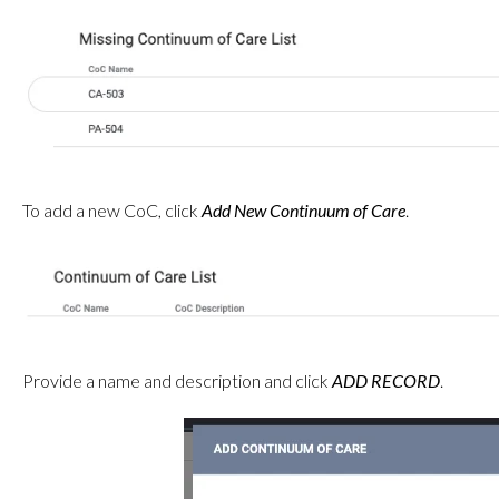
To add a new CoC, click
Add New Continuum of Care
.
Provide a name and description and click
ADD RECORD
.