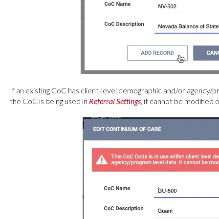
If an existing CoC has client-level demographic and/or agency/pro
the CoC is being used in
Referral Settings
, it cannot be modified 