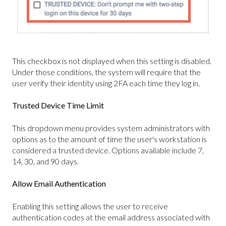
This checkbox is not displayed when this setting is disabled.
Under those conditions, the system will require that the
user verify their identity using 2FA each time they log in.
Trusted Device Time Limit
This dropdown menu provides system administrators with
options as to the amount of time the user's workstation is
considered a trusted device. Options available include 7,
14, 30, and 90 days.
Allow Email Authentication
Enabling this setting allows the user to receive
authentication codes at the email address associated with