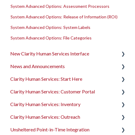
System Advanced Options: Assessment Processors
System Advanced Options: Release of Information (ROI)
System Advanced Options: System Labels
System Advanced Options: File Categories
New Clarity Human Services Interface
News and Announcements
Clarity's New Interface Release Notes
Clarity Human Services: Start Here
Rollout Toolkit
Clarity's New Interface Release Notes
Clarity Human Services: Customer Portal
Accessing Clarity Human Services
Feature Focus Webinars
Accessing Clarity Human Services
Clarity Human Services: Inventory
Account Basics
Clarity Human Services Feature Updates
Account Basics
Introduction to the Customer Portal
Clarity Human Services: Outreach
Client Records and Households
Data Analysis Release Notes
Client Records and Households
Configuring the Customer Portal
Introduction to INVENTORY
Unsheltered Point-in-Time Integration
Files, Notes, and Contacts
Pentaho Release Notes
Files, Notes, and Contacts
Using the Customer Portal
Configuring INVENTORY
Introduction to Outreach