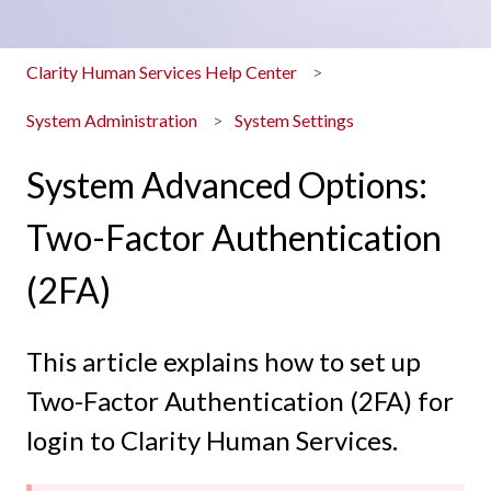
Clarity Human Services Help Center
System Administration
System Settings
System Advanced Options:
Two-Factor Authentication
(2FA)
This article explains how to set up
Two-Factor Authentication (2FA) for
login to Clarity Human Services.