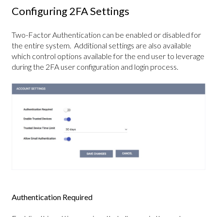
Configuring 2FA Settings
Two-Factor Authentication can be enabled or disabled for
the entire system. Additional settings are also available
which control options available for the end user to leverage
during the 2FA user configuration and login process.
Authentication Required