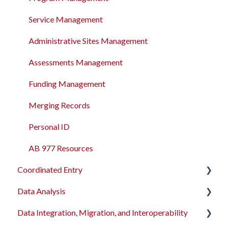
Service Management
Administrative Sites Management
Assessments Management
Funding Management
Merging Records
Personal ID
AB 977 Resources
Coordinated Entry
Data Analysis
Overview and Checklists
Data Integration, Migration, and Interoperability
Coordinated Entry Configuration
Data Analysis Learning Resources