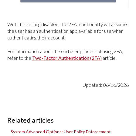
With this setting disabled, the 2FA functionality will assume
the user has an authentication app available for use when
authenticating their account.
For information about the end user process of using 2FA,
refer to the
Two-Factor Authentication (2FA)
article.
Updated: 06/16/2026
Related articles
System Advanced Options: User Policy Enforcement