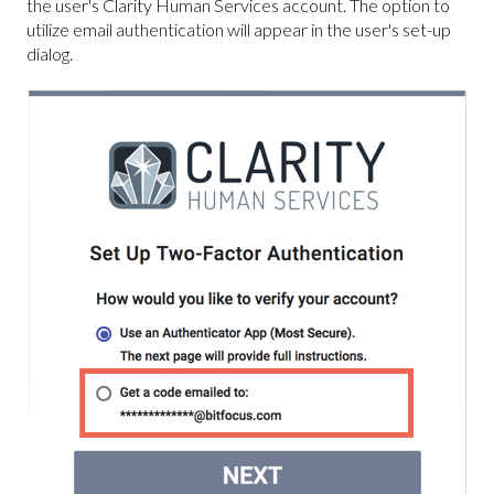
the user's Clarity Human Services account. The option to
utilize email authentication will appear in the user's set-up
dialog.