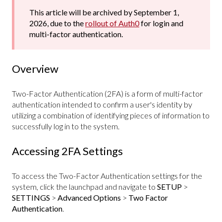
This article will be archived by September 1,
2026, due to the
rollout of Auth0
for login and
multi-factor authentication.
Overview
Two-Factor Authentication (2FA) is a form of multi-factor
authentication intended to confirm a user's identity by
utilizing a combination of identifying pieces of information to
successfully log in to the system.
Accessing 2FA Settings
To access the Two-Factor Authentication settings for the
system, click the launchpad and navigate to
SETUP
>
SETTINGS
>
Advanced Options
>
Two Factor
Authentication
.