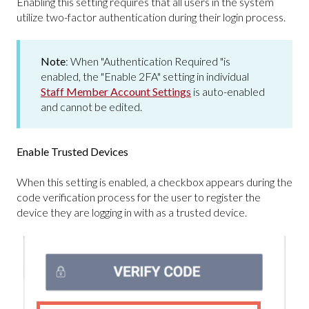
Enabling this setting requires that all users in the system
utilize two-factor authentication during their login process.
Note
: When "Authentication Required "is
enabled, the "Enable 2FA" setting in individual
Staff Member Account Settings
is auto-enabled
and cannot be edited.
Enable Trusted Devices
When this setting is enabled, a checkbox appears during the
code verification process for the user to register the
device they are logging in with as a trusted device.