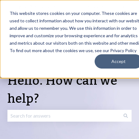
English
Show submenu for translations
Request Article
Go to Customer
Sign
Update
portal
in
This website stores cookies on your computer. These cookies are
used to collect information about how you interact with our websi
and allow us to remember you. We use this information in order to
Products
Services
About
Resources
Show submenu for Products
Show submenu for Services
Show submenu fo
improve and customize your browsing experience and for analytics
and metrics about our visitors both on this website and other medi
To find out more about the cookies we use, see our Privacy Policy
Accept
Hello. How can we
help?
There are no suggestions because the search field is emp