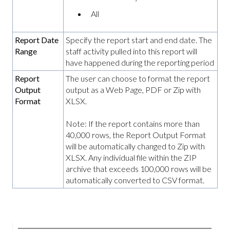
All
Report Date
Specify the report start and end date. The
Range
staff activity pulled into this report will
have happened during the reporting period
Report
The user can choose to format the report
Output
output as a Web Page, PDF or Zip with
Format
XLSX.
Note: If the report contains more than
40,000 rows, the Report Output Format
will be automatically changed to Zip with
XLSX. Any individual file within the ZIP
archive that exceeds 100,000 rows will be
automatically converted to CSV format.