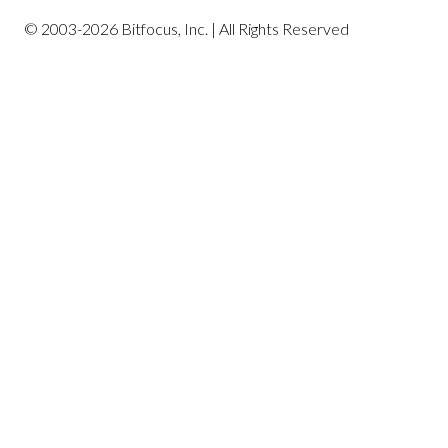
© 2003-2026 Bitfocus, Inc. | All Rights Reserved