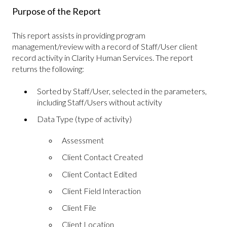
Purpose of the Report
This report assists in providing program
management/review with a record of Staff/User client
record activity in Clarity Human Services. The report
returns the following:
Sorted by Staff/User, selected in the parameters,
including Staff/Users without activity
Data Type (type of activity)
Assessment
Client Contact Created
Client Contact Edited
Client Field Interaction
Client File
Client Location