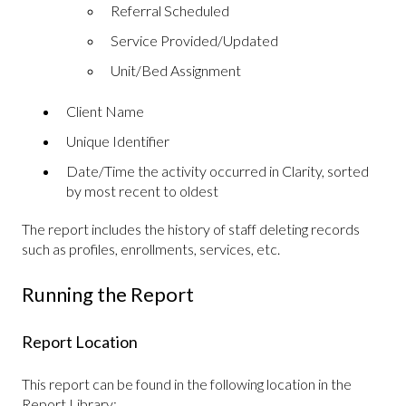
Referral Scheduled
Service Provided/Updated
Unit/Bed Assignment
Client Name
Unique Identifier
Date/Time the activity occurred in Clarity, sorted
by most recent to oldest
The report includes the history of staff deleting records
such as profiles, enrollments, services, etc.
Running the Report
Report Location
This report can be found in the following location in the
Report Library: