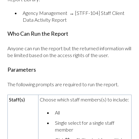
Agency Management → [STFF-104] Staff Client
Data Activity Report
Who Can Run the Report
Anyone can run the report but the returned information will
be limited based on the access rights of the user.
Parameters
The following prompts are required to run the report.
Staff(s)
Choose which staff members(s) to include:
All
Single select for a single staff
member