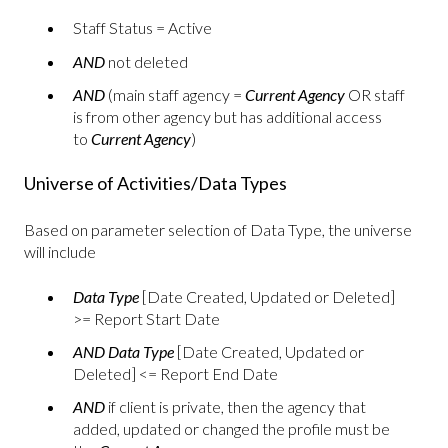
Staff Status = Active
AND
not deleted
AND
(main staff agency =
Current Agency
OR staff
is from other agency but has additional access
to
Current Agency
)
Universe of Activities/Data Types
Based on parameter selection of Data Type, the universe
will include
Data Type
[Date Created, Updated or Deleted]
>= Report Start Date
AND
Data Type
[Date Created, Updated or
Deleted] <= Report End Date
AND
if client is private, then the agency that
added, updated or changed the profile must be