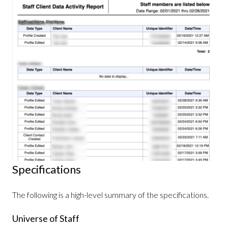
Specifications
The following is a high-level summary of the specifications.
Universe of Staff