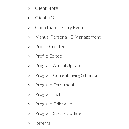
Client Note
Client ROI
Coordinated Entry Event
Manual Personal ID Management
Profile Created
Profile Edited
Program Annual Update
Program Current Living Situation
Program Enrollment
Program Exit
Program Follow-up
Program Status Update
Referral