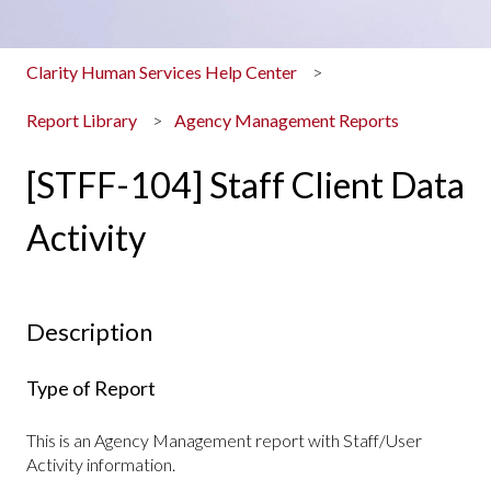
Clarity Human Services Help Center
Report Library
Agency Management Reports
[STFF-104] Staff Client Data
Activity
Description
Type of Report
This is an Agency Management report with Staff/User
Activity information.