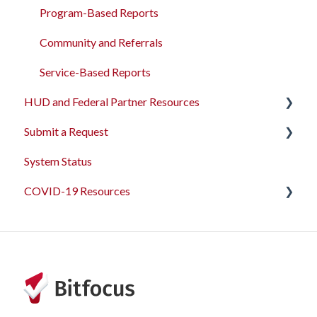
Funding Management
Program-Based Reports
Merging Records
Community and Referrals
Personal ID
Service-Based Reports
HUD and Federal Partner Resources
AB 977 Resources
Submit a Request
2026 Data Standards
System Status
CoC NOFO Application Resources
Feedback and Requests
COVID-19 Resources
HUD and Federal Partner Setup and Workflows
Articles and Events