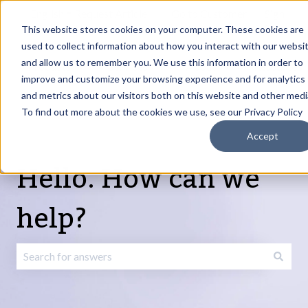
English
Show submenu for translations
Request Article
Go to Customer
Sign
Update
portal
in
This website stores cookies on your computer. These cookies are
used to collect information about how you interact with our websi
and allow us to remember you. We use this information in order to
Products
Services
About
Resources
Show submenu for Products
Show submenu for Services
Show submenu fo
improve and customize your browsing experience and for analytics
and metrics about our visitors both on this website and other medi
To find out more about the cookies we use, see our Privacy Policy
Accept
Hello. How can we
help?
There are no suggestions because the search field is emp