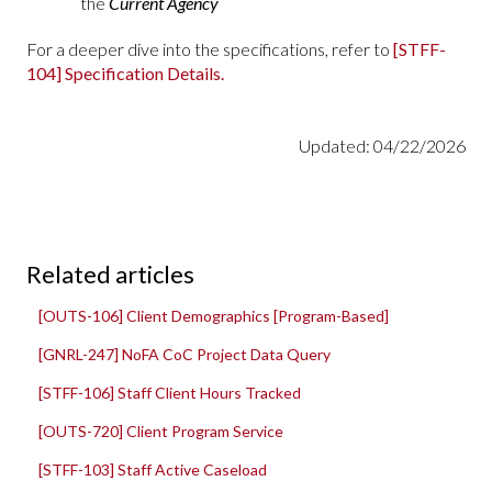
the
Current Agency
For a deeper dive into the specifications, refer to
[STFF-
104] Specification Details.
Updated: 04/22/2026
Related articles
[OUTS-106] Client Demographics [Program-Based]
[GNRL-247] NoFA CoC Project Data Query
[STFF-106] Staff Client Hours Tracked
[OUTS-720] Client Program Service
[STFF-103] Staff Active Caseload