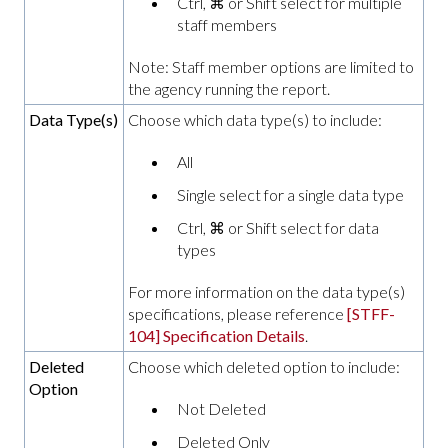
Ctrl, ⌘ or Shift select for multiple
staff members
Note: Staff member options are limited to
the agency running the report.
Data Type(s)
Choose which data type(s) to include:
All
Single select for a single data type
Ctrl, ⌘ or Shift select for data
types
For more information on the data type(s)
specifications, please reference
[STFF-
104] Specification Details
.
Deleted
Choose which deleted option to include:
Option
Not Deleted
Deleted Only