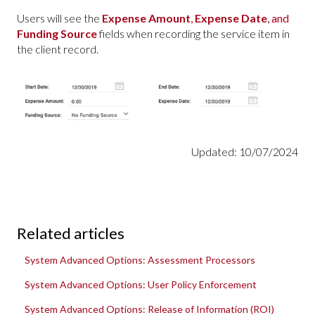
Users will see the
Expense Amount
,
Expense Date
, and
Funding Source
fields when recording the service item in
the client record.
Updated: 10/07/2024
Related articles
System Advanced Options: Assessment Processors
System Advanced Options: User Policy Enforcement
System Advanced Options: Release of Information (ROI)