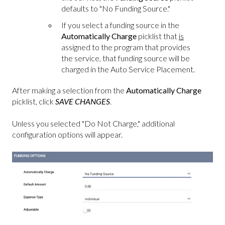
defaults to "No Funding Source."
If you select a funding source in the
Automatically Charge
picklist that
is
assigned to the program that provides
the service, that funding source will be
charged in the Auto Service Placement.
After making a selection from the
Automatically Charge
picklist, click
SAVE CHANGES
.
Unless you selected "Do Not Charge," additional
configuration options will appear.