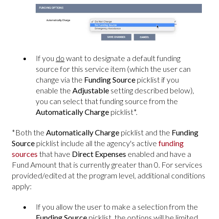
If you
do
want to designate a default funding
source for this service item (which the user can
change via the
Funding Source
picklist if you
enable the
Adjustable
setting described below),
you can select that funding source from the
Automatically Charge
picklist*.
*Both the
Automatically Charge
picklist and the
Funding
Source
picklist include all the agency's active
funding
sources
that have
Direct Expenses
enabled and have a
Fund Amount that is currently greater than 0.
For services
provided/edited at the program level, additional conditions
apply:
If you allow the user to make a selection from the
Funding Source
picklist, the options will be limited