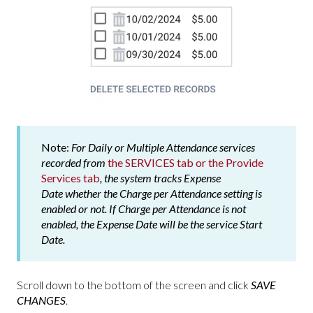
Note:
For Daily or Multiple Attendance services
recorded from
the SERVICES tab or the Provide
Services tab
, the system tracks
Expense
Date
whether the
Charge per Attendance
setting is
enabled or not. If
Charge per Attendance
is not
enabled, the
Expense Date
will be the service
Start
Date
.
Scroll down to the bottom of the screen and click
SAVE
CHANGES
.