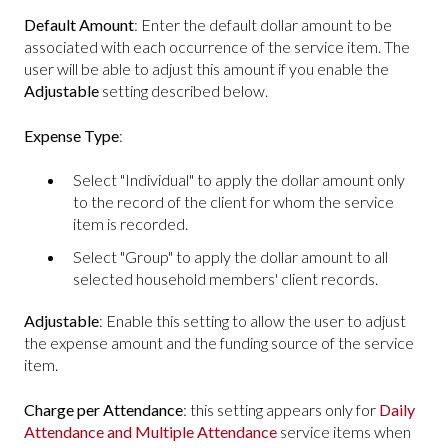
Default Amount
: Enter the default dollar amount to be
associated with each occurrence of the service item. The
user will be able to adjust this amount if you enable the
Adjustable
setting described below.
Expense Type
:
Select "Individual" to apply the dollar amount only
to the record of the client for whom the service
item is recorded.
Select "Group" to apply the dollar amount to all
selected household members' client records.
Adjustable
: Enable this setting to allow the user to adjust
the expense amount and the funding source of the service
item.
Charge per Attendance
: this setting appears only for
Daily
Attendance and Multiple Attendance
service items when