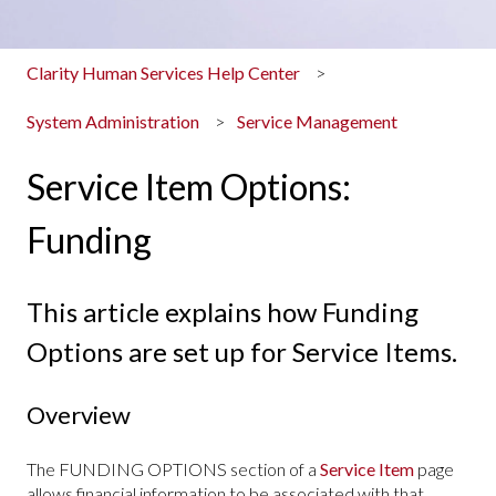
Clarity Human Services Help Center
System Administration
Service Management
Service Item Options:
Funding
This article explains how Funding
Options are set up for Service Items.
Overview
The FUNDING OPTIONS section of a
Service Item
page
allows financial information to be associated with that