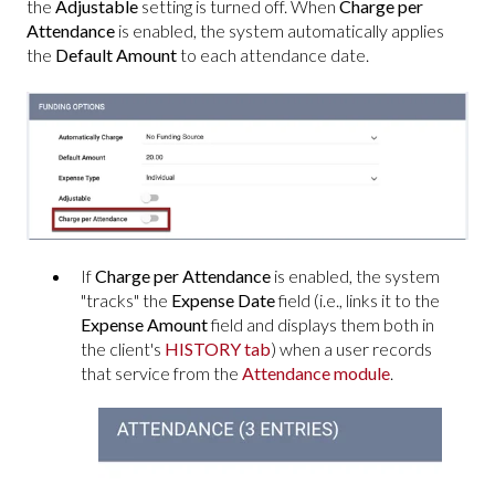
the
Adjustable
setting is turned off. When
Charge per
Attendance
is enabled, the system automatically applies
the
Default Amount
to each attendance date.
If
Charge per Attendance
is enabled, the system
"tracks" the
Expense Date
field
(i.e., links it
to the
Expense Amount
field and displays them both in
the client's
HISTORY tab
) when a user records
that service from the
Attendance module
.