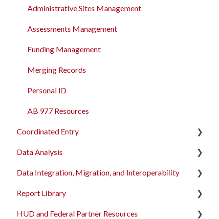
Administrative Sites Management
Assessments Management
Funding Management
Merging Records
Personal ID
AB 977 Resources
Coordinated Entry
Data Analysis
Overview and Checklists
Data Integration, Migration, and Interoperability
Coordinated Entry Configuration
Data Analysis Learning Resources
Report Library
Coordinated Entry Events
Data Models
Migration Services
HUD and Federal Partner Resources
Referral Settings
Dashboard Library
Data Import Tool User Interface
Introduction