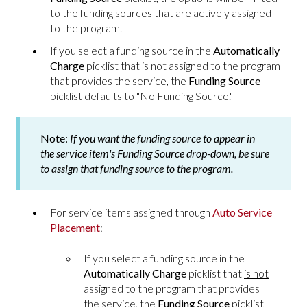
to the funding sources that are actively assigned
to the program.
If you select a funding source in the
Automatically
Charge
picklist that is not assigned to the program
that provides the service, the
Funding Source
picklist defaults to "No Funding Source."
Note:
If you want the funding source to appear in
the service item's
Funding Source
drop-down, be sure
to assign that funding source to the program.
For service items assigned through
Auto Service
Placement
:
If you select a funding source in the
Automatically Charge
picklist that
is not
assigned to the program that provides
the service, the
Funding Source
picklist