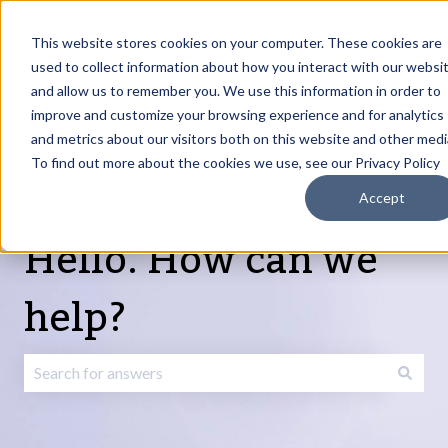
English
Show submenu for translations
Request Article
Go to Customer
Sign
Update
portal
in
This website stores cookies on your computer. These cookies are
used to collect information about how you interact with our websi
and allow us to remember you. We use this information in order to
Products
Services
About
Resources
Show submenu for Products
Show submenu for Services
Show submenu fo
improve and customize your browsing experience and for analytics
and metrics about our visitors both on this website and other medi
To find out more about the cookies we use, see our Privacy Policy
Accept
Hello. How can we
help?
There are no suggestions because the search field is emp