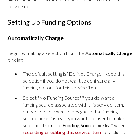
service item.
Setting Up Funding Options
Automatically Charge
Begin by making a selection from the
Automatically Charge
picklist:
The default setting is "Do Not Charge." Keep this
selection if you do not want to configure any
funding options for this service item.
Select "No Funding Source" if you
do
want a
funding source associated with this service item,
but you
do not
want to designate that funding
source here; instead, you want the user to make a
selection from the
Funding Source
picklist* when
recording or editing this service item
for a client.