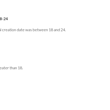
18-24
erral creation date was between 18 and 24.
reater than 18.