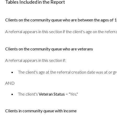
Tables Included in the Report
Clients on the community queue who are between the ages of 
A referral appears in this section if the client's age on the ref
Clients on the community queue who are veterans
A referral appears in this section if:
The client's age at the referral creation date was at or g
AND
The client's
Veteran Status
= "Yes."
Clients in community queue with income