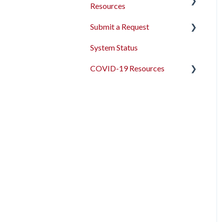
Resources
Submit a Request
2026 Data Standards
System Status
CoC NOFO Application
Feedback and Requests
Resources
COVID-19 Resources
HUD and Federal Partner
Articles and Events
Setup and Workflows