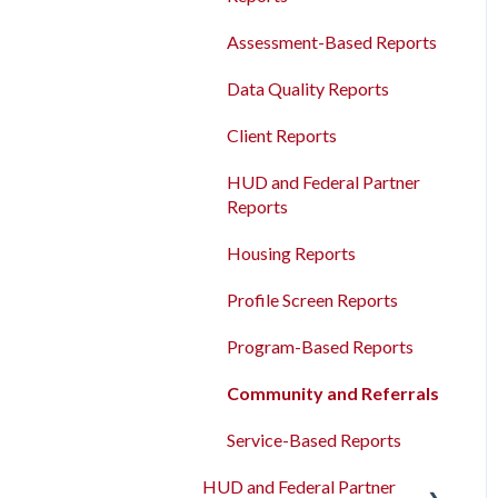
Agency Management
Measures
Bulk Export
Assessment-Based Reports
Program Management
Read/Write APIs
Data Quality Reports
Service Management
Read-only APIs
Client Reports
Administrative Sites
Management
HUD and Federal Partner
Reports
Assessments Management
Housing Reports
Funding Management
Profile Screen Reports
Merging Records
Program-Based Reports
Personal ID
Community and Referrals
AB 977 Resources
Service-Based Reports
HUD and Federal Partner