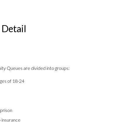
Detail
nity Queues are divided into groups:
ges of 18-24
 prison
 insurance