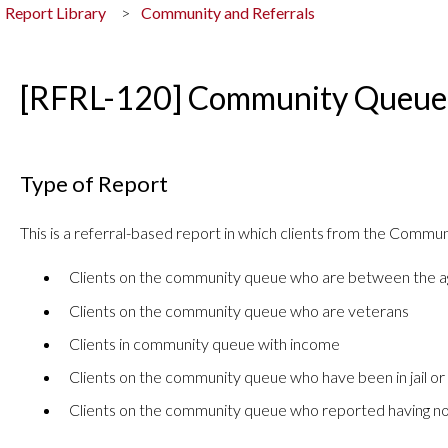
Report Library
Community and Referrals
[RFRL-120] Community Queue 
Type of Report
This is a referral-based report in which clients from the Commu
Clients on the community queue who are between the a
Clients on the community queue who are veterans
Clients in community queue with income
Clients on the community queue who have been in jail or
Clients on the community queue who reported having no