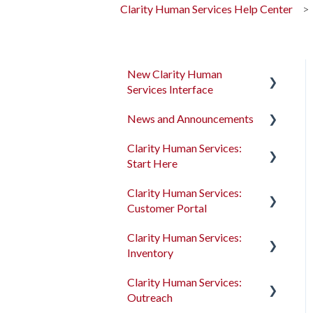
Clarity Human Services Help Center
New Clarity Human
Services Interface
News and Announcements
Clarity's New Interface
Release Notes
Clarity Human Services:
Clarity's New Interface
Start Here
Rollout Toolkit
Release Notes
Clarity Human Services:
Accessing Clarity Human
Feature Focus Webinars
Accessing Clarity Human
Customer Portal
Services
Services
Clarity Human Services
Clarity Human Services:
Account Basics
Feature Updates
Account Basics
Introduction to the
Inventory
Customer Portal
Client Records and
Data Analysis Release
Client Records and
Clarity Human Services:
Households
Notes
Households
Configuring the Customer
Introduction to
Outreach
Portal
INVENTORY
Files, Notes, and Contacts
Pentaho Release Notes
Files, Notes, and Contacts