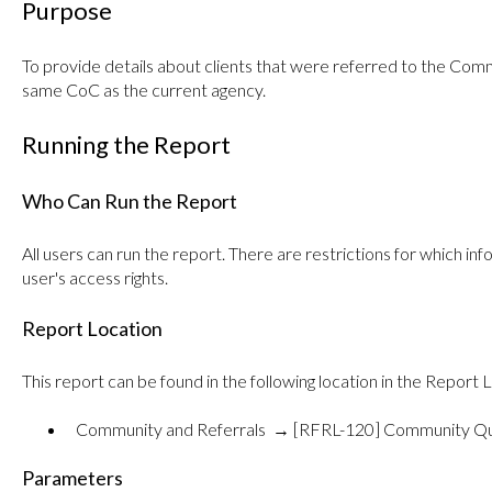
Purpose
To provide details about clients that were referred to the Co
same CoC as the current agency.
Running the Report
Who Can Run the Report
All users can run the report. There are restrictions for which i
user's access rights.
Report Location
This report can be found in the following location in the Report L
Community and Referrals → [RFRL-120] Community Qu
Parameters