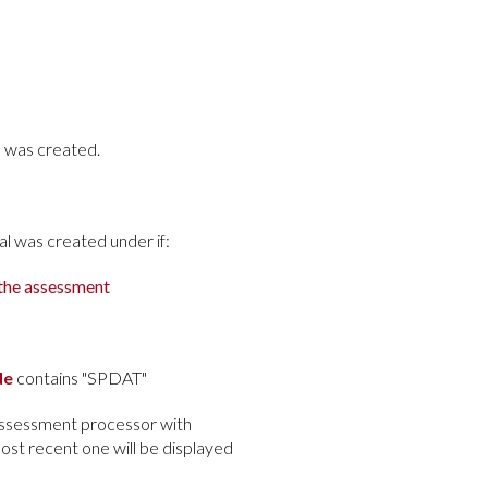
l was created.
al was created under if:
 the assessment
de
contains "SPDAT"
 assessment processor with
most recent one will be displayed