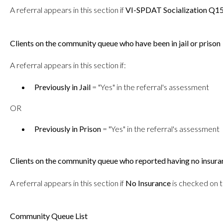
A referral appears in this section if
VI-SPDAT Socialization Q1
Clients on the community queue who have been in jail or prison
A referral appears in this section if:
Previously in Jail
= "Yes" in the referral's assessment
OR
Previously in Prison
= "Yes" in the referral's assessment
Clients on the community queue who reported having no insura
A referral appears in this section if
No Insurance
is checked on t
Community Queue List