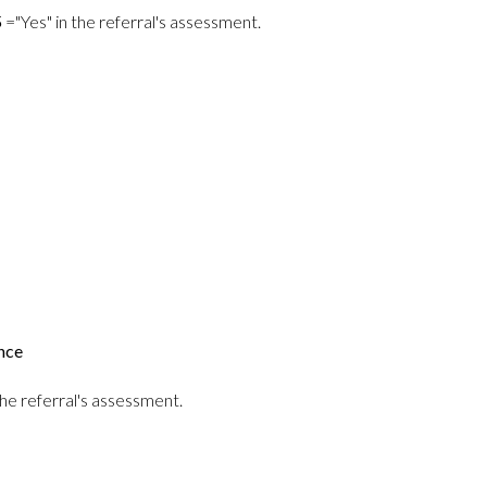
5
="Yes" in the referral's assessment.
nce
he referral's assessment.