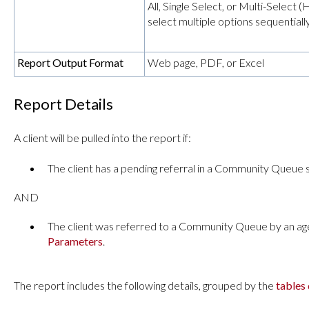
All, Single Select, or Multi-Selec
select multiple options sequentially
Report Output Format
Web page, PDF, or Excel
Report Details
A client will be pulled into the report if:
The client has a pending referral in a Community Queue 
AND
The client was referred to a Community Queue by an age
Parameters
.
The report includes the following details, grouped by the
tables