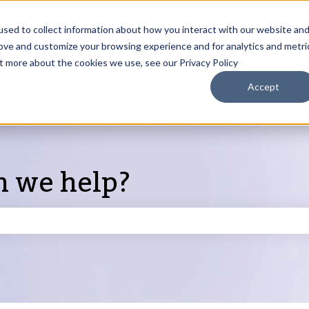
sed to collect information about how you interact with our website an
rove and customize your browsing experience and for analytics and metri
Products
ut more about the cookies we use, see our Privacy Policy
S
Accept
n we help?
search field is empty.