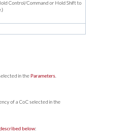
t (Hold Control/Command or Hold Shift to
.)
selected in the
Parameters
.
ncy of a CoC selected in the
 described below
: