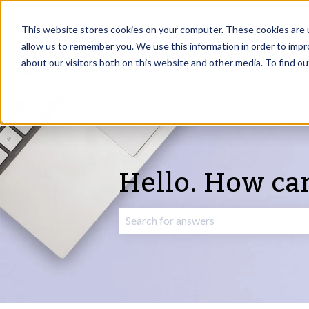
English
Show submenu for translations
This website stores cookies on your computer. These cookies are u
allow us to remember you. We use this information in order to imp
about our visitors both on this website and other media. To find o
Hello. How ca
There are no suggestions because the 