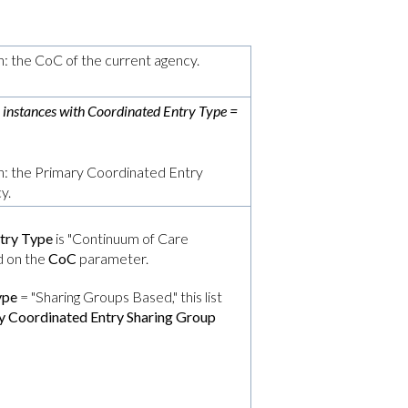
n: the CoC of the current agency.
r instances with
Coordinated Entry Type
=
on: the Primary Coordinated Entry
y.
try Type
is "Continuum of Care
ed on the
CoC
parameter.
ype
= "Sharing Groups Based," this list
y Coordinated Entry Sharing Group
: