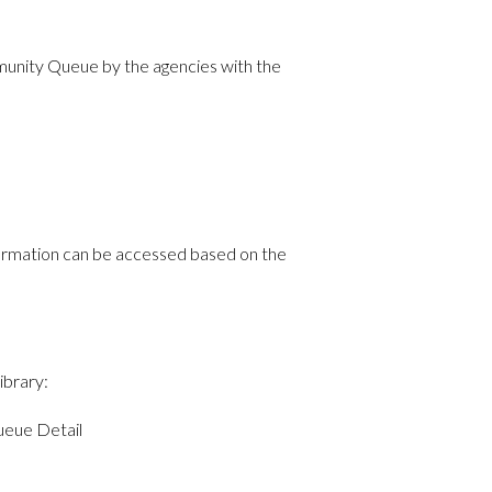
mmunity Queue by the agencies with the
nformation can be accessed based on the
ibrary:
eue Detail