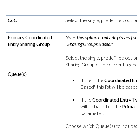
CoC
Select the single, predefined optio
Primary Coordinated
Note: this option is only displayed fo
Entry Sharing Group
"Sharing Groups Based."
Select the single, predefined opti
Sharing Group of the current agenc
Queue(s)
If the If the
Coordinated En
Based," this list will be bas
If the
Coordinated Entry T
will be based on the
Primar
parameter.
Choose which Queue(s) to include