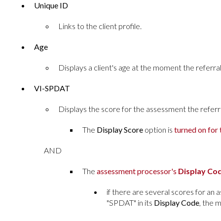
Unique ID
Links to the client profile.
Age
Displays a client's age at the moment the referra
VI-SPDAT
Displays the score for the assessment the referr
The
Display Score
option is
turned on for
AND
The
assessment processor's
Display
Co
if there are several scores for an
"SPDAT" in its
Display Code
, the 