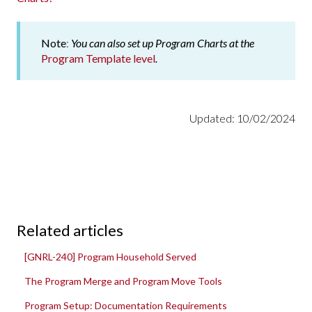
Note
:
You can also set up Program Charts at the
Program Template level
.
Updated: 10/02/2024
Related articles
[GNRL-240] Program Household Served
The Program Merge and Program Move Tools
Program Setup: Documentation Requirements