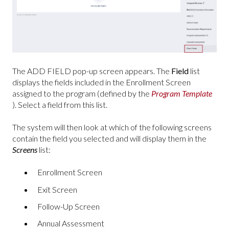
The ADD FIELD pop-up screen appears. The
Field
list
displays the fields included in the Enrollment Screen
assigned to the program (defined by the
Program Template
). Select a field from this list.
The system will then look at which of the following screens
contain the field you selected and will display them in the
Screens
list:
Enrollment Screen
Exit Screen
Follow-Up Screen
Annual Assessment