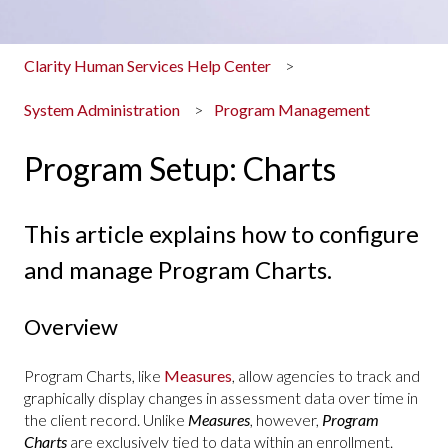
Clarity Human Services Help Center
System Administration
Program Management
Program Setup: Charts
This article explains how to configure
and manage Program Charts.
Overview
Program Charts, like
Measures
, allow agencies to track and
graphically display changes in assessment data over time in
the client record. Unlike
Measures
, however,
Program
Charts
are exclusively tied to data within an enrollment.