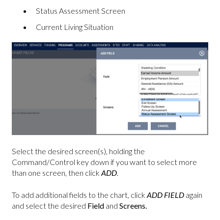
Status Assessment Screen
Current Living Situation
Select the desired screen(s), holding the
Command/Control key down if you want to select more
than one screen, then click
ADD
.
To add additional fields to the chart, click
ADD FIELD
again
and select the desired
Field
and
Screens.