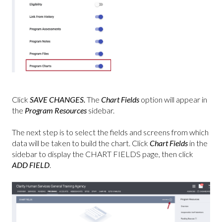
Click
SAVE CHANGES.
The
Chart Fields
option will appear
in
the
Program Resources
sidebar.
The next step is to select the fields and screens from which
data will be taken to build the chart. Click
Chart Fields
in the
sidebar to display the CHART FIELDS page, then click
ADD FIELD
.