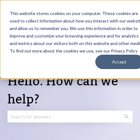
English
Show submenu for translations
Request Article
Go to Customer
Sign
Update
portal
in
This website stores cookies on your computer. These cookies are
used to collect information about how you interact with our websi
and allow us to remember you. We use this information in order to
Products
Services
About
Resources
Show submenu for Products
Show submenu for Services
Show submenu fo
improve and customize your browsing experience and for analytics
and metrics about our visitors both on this website and other medi
To find out more about the cookies we use, see our Privacy Policy
Accept
Hello. How can we
help?
There are no suggestions because the search field is emp