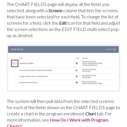
The CHART FIELDS page will display all the fields you
selected, along with a
Screens
column that lists the screens
that have been selected for each field. To change the list of
screens for a field, click the
Edit
icon for that field and adjust
the screen selections on the EDIT FIELD multi-select pop-
up as desired.
The system will then pull data from the selected screens
for each of the fields shown on the CHART FIELDS page to
create a chart in the program enrollment
Chart
tab. For
more information, see
How Do I Work with Program
Charts?