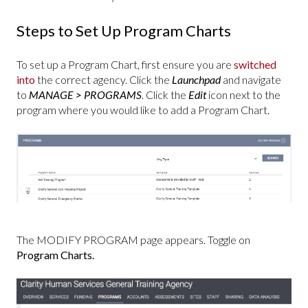
Steps to Set Up Program Charts
To set up a Program Chart, first ensure you are
switched
into
the correct agency. Click the
Launchpad
and navigate
to
MANAGE > PROGRAMS
. Click the
Edit
icon next to the
program where you would like to add a Program Chart.
The MODIFY PROGRAM page appears. Toggle on
Program Charts.