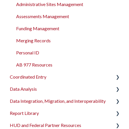
Administrative Sites Management
Assessments Management
Funding Management
Merging Records
Personal ID
AB 977 Resources
Coordinated Entry
Data Analysis
Overview and Checklists
Data Integration, Migration, and Interoperability
Coordinated Entry Configuration
Data Analysis Learning Resources
Report Library
Coordinated Entry Events
Data Models
Migration Services
HUD and Federal Partner Resources
Referral Settings
Dashboard Library
Data Import Tool User Interface
Introduction