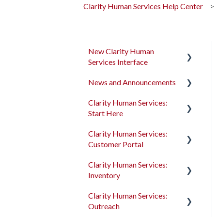
Clarity Human Services Help Center
New Clarity Human
Services Interface
News and Announcements
Clarity's New Interface
Release Notes
Clarity Human Services:
Clarity's New Interface
Start Here
Rollout Toolkit
Release Notes
Clarity Human Services:
Accessing Clarity Human
Feature Focus Webinars
Accessing Clarity Human
Customer Portal
Services
Services
Clarity Human Services
Clarity Human Services:
Account Basics
Feature Updates
Account Basics
Introduction to the
Inventory
Customer Portal
Client Records and
Data Analysis Release
Client Records and
Clarity Human Services:
Households
Notes
Households
Configuring the Customer
Introduction to
Outreach
Portal
INVENTORY
Files, Notes, and Contacts
Pentaho Release Notes
Files, Notes, and Contacts