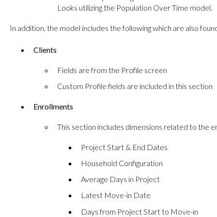
Looks utilizing the Population Over Time model.
In addition, the model includes the following which are also fo
Clients
Fields are from the Profile screen
Custom Profile fields are included in this section
Enrollments
This section includes dimensions related to the e
Project Start & End Dates
Household Configuration
Average Days in Project
Latest Move-in Date
Days from Project Start to Move-in