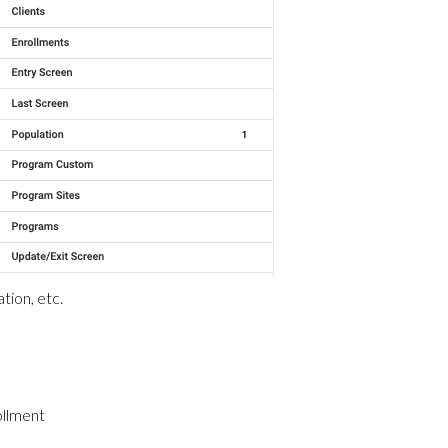
tion, etc.
ollment