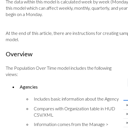
The data within this model is calculated week by week (Monday 
this model which can affect weekly, monthly, quarterly, and yea
begin on a Monday.
At the end of this article, there are instructions for creating s
model.
Overview
The Population Over Time model includes the following
views:
Agencies
Includes basic information about the Agency
Compares with Organization table in HUD
CSV/XML
Information comes from the Manage >