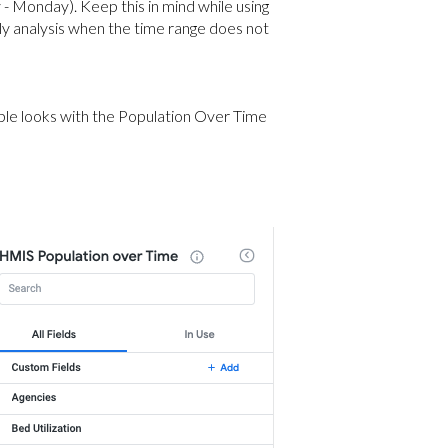
- Monday). Keep this in mind while using
rly analysis when the time range does not
ample looks with the Population Over Time