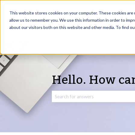
English
Show submenu for translations
This website stores cookies on your computer. These cookies are u
allow us to remember you. We use this information in order to imp
about our visitors both on this website and other media. To find o
Hello. How ca
There are no suggestions because the 