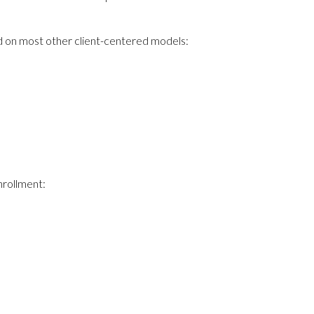
und on most other client-centered models:
nrollment: