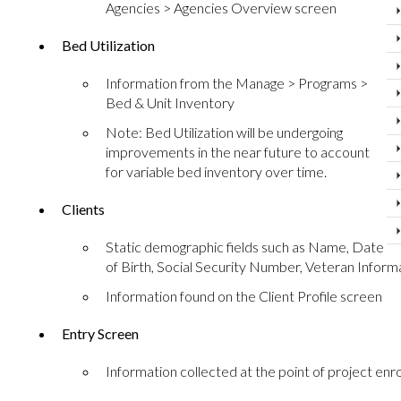
Agencies > Agencies Overview screen
Bed Utilization
Information from the Manage > Programs >
Bed & Unit Inventory
Note: Bed Utilization will be undergoing
improvements in the near future to account
for variable bed inventory over time.
Clients
Static demographic fields such as Name, Date
of Birth, Social Security Number, Veteran Informa
Information found on the Client Profile screen
Entry Screen
Information collected at the point of project enr