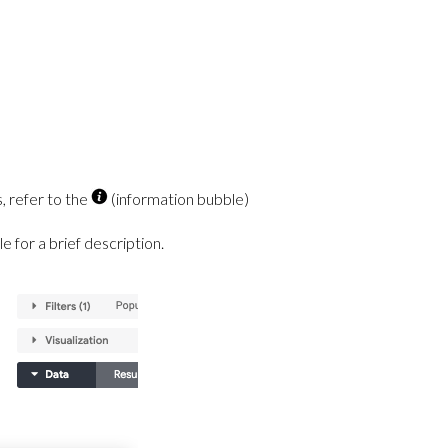
, refer to the
(information bubble)
e for a brief description.