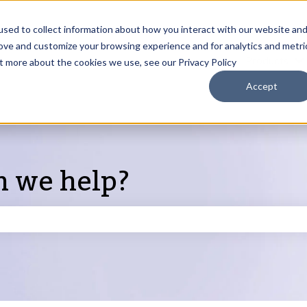
sed to collect information about how you interact with our website an
rove and customize your browsing experience and for analytics and metri
Products
ut more about the cookies we use, see our Privacy Policy
S
Accept
n we help?
search field is empty.