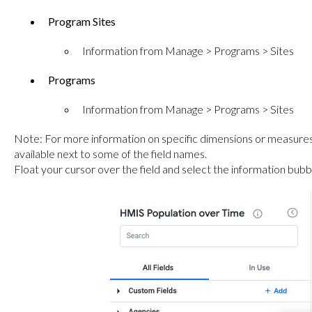
Program Sites
Information from Manage > Programs > Sites
Programs
Information from Manage > Programs > Sites
Note: For more information on specific dimensions or measures
available next to some of the field names.
Float your cursor over the field and select the information bubbl