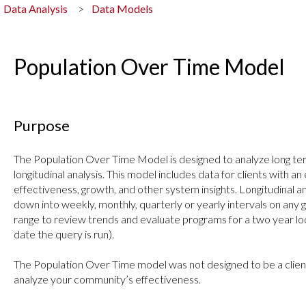
Data Analysis
Data Models
Population Over Time Model
Purpose
The Population Over Time Model is designed to analyze long te
longitudinal analysis. This model includes data for clients with an
effectiveness, growth, and other system insights. Longitudinal an
down into weekly, monthly, quarterly or yearly intervals on any g
range to review trends and evaluate programs for a two year lo
date the query is run).
The Population Over Time model was not designed to be a clien
analyze your community’s effectiveness.