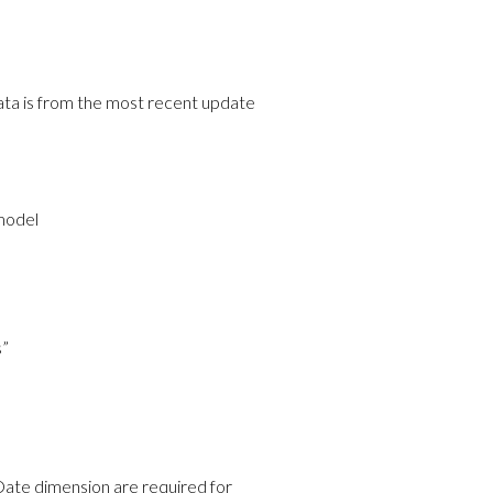
 data is from the most recent update
 model
s”
ate dimension are required for