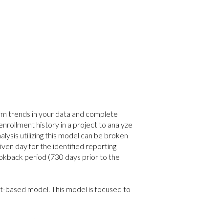
rm trends in your data and complete
 enrollment history in a project to analyze
alysis utilizing this model can be broken
iven day for the identified reporting
okback period (730 days prior to the
t-based model. This model is focused to