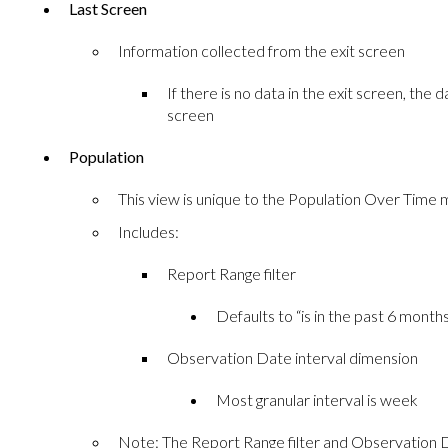
Last Screen
Information collected from the exit screen
If there is no data in the exit screen, the
screen
Population
This view is unique to the Population Over Time
Includes:
Report Range filter
Defaults to “is in the past 6 month
Observation Date interval dimension
Most granular interval is week
Note: The Report Range filter and Observation D