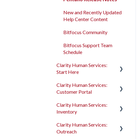
Program Enrollments
New and Recently Updated
Help Center Content
Services
Bitfocus Community
Assessments
Bitfocus Support Team
Client Location Data
Schedule
Client Record Referrals
Clarity Human Services:
Start Here
Global Referrals Tab and
Community Queue
Clarity Human Services:
Accessing Clarity Human
Customer Portal
Services
System Administration
Clarity Human Services:
Account Basics
Introduction to the
The Attendance Module
Inventory
Customer Portal
Client Records and
Clarity Human Services:
Households
Configuring the Customer
Introduction to
Outreach
Portal
INVENTORY
Files, Notes, and Contacts