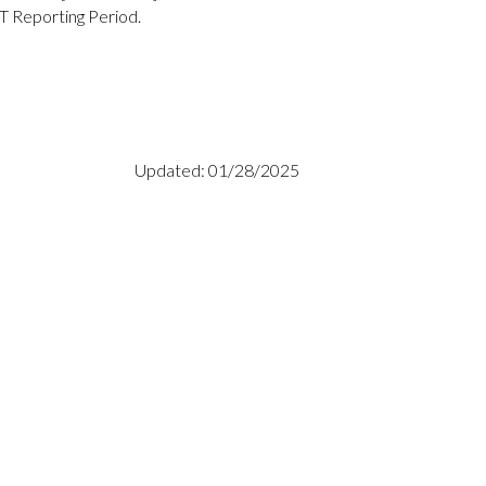
T Reporting Period.
Updated: 01/28/2025