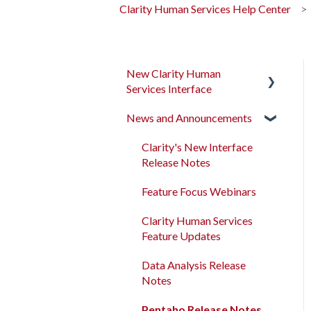
Clarity Human Services Help Center
New Clarity Human
Services Interface
News and Announcements
Clarity's New Interface
Release Notes
Clarity's New Interface
Rollout Toolkit
Release Notes
Accessing Clarity Human
Feature Focus Webinars
Services
Clarity Human Services
Account Basics
Feature Updates
Client Records and
Data Analysis Release
Households
Notes
Files, Notes, and Contacts
Pentaho Release Notes