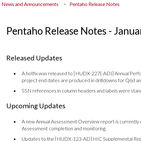
News and Announcements
Pentaho Release Notes
Pentaho Release Notes - Janu
Released Updates
A hotfix was released to [HUDX-227(-AD)] Annual Perf
project end dates are produced in drilldowns for Q6d a
SSN references in column headers and labels were stand
Upcoming Updates
A new Annual Assessment Overview report is currently 
Assessment completion and monitoring.
Updates to the [HUDX-123-AD] HIC Supplemental Rep