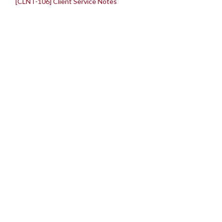
[CLNT-106] Client Service Notes