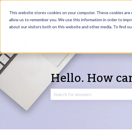
English
Show submenu for translations
This website stores cookies on your computer. These cookies are u
allow us to remember you. We use this information in order to imp
about our visitors both on this website and other media. To find o
Hello. How ca
There are no suggestions because the 