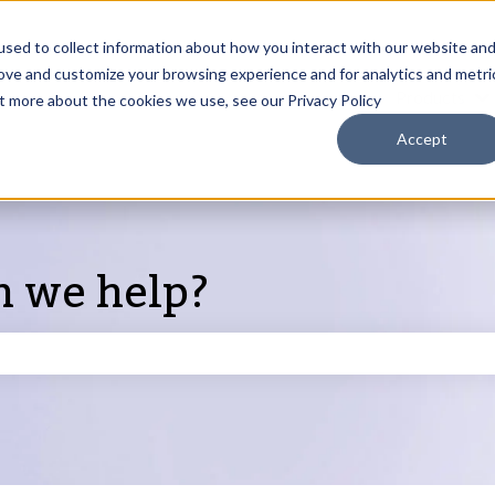
sed to collect information about how you interact with our website an
rove and customize your browsing experience and for analytics and metri
Products
ut more about the cookies we use, see our Privacy Policy
S
Accept
n we help?
search field is empty.