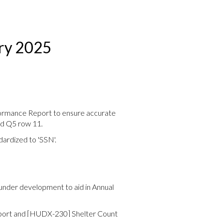
ary 2025
ormance Report to ensure accurate
nd Q5 row 11.
ardized to 'SSN'.
under development to aid in Annual
ort and [HUDX-230] Shelter Count