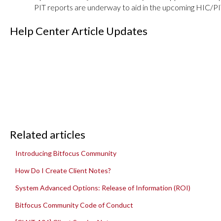
PIT reports are underway to aid in the upcoming HIC/PI
Help Center Article Updates
Related articles
Introducing Bitfocus Community
How Do I Create Client Notes?
System Advanced Options: Release of Information (ROI)
Bitfocus Community Code of Conduct