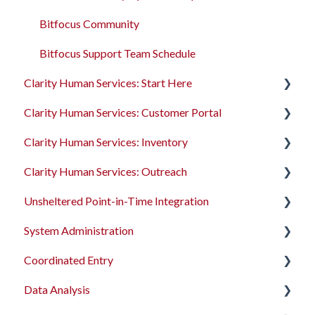
Services
Bitfocus Community
Assessments
Bitfocus Support Team Schedule
Clarity Human Services: Start Here
Client Location Data
Clarity Human Services: Customer Portal
Client Record Referrals
Accessing Clarity Human Services
Clarity Human Services: Inventory
Global Referrals Tab and Community Queue
Account Basics
Introduction to the Customer Portal
Clarity Human Services: Outreach
System Administration
Client Records and Households
Configuring the Customer Portal
Introduction to INVENTORY
Unsheltered Point-in-Time Integration
The Attendance Module
Files, Notes, and Contacts
Using the Customer Portal
Configuring INVENTORY
Introduction to Outreach
System Administration
Program Enrollments
Connecting INVENTORY, Attendance, and
Configuring Outreach
Introduction to PIT Integration Tool
Reservations
Coordinated Entry
Services
Using Outreach
The Dashboard
Using INVENTORY
Data Analysis
Assessments
Screens
Overview and Checklists