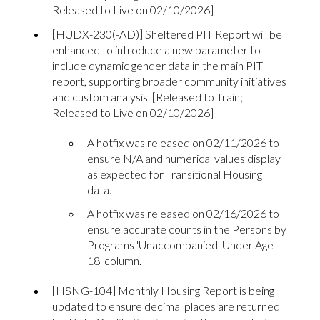
Released to Live on 02/10/2026]
[HUDX-230(-AD)] Sheltered PIT Report will be
enhanced to introduce a new parameter to
include dynamic gender data in the main PIT
report, supporting broader community initiatives
and custom analysis. [Released to Train;
Released to Live on 02/10/2026]
A hotfix was released on 02/11/2026 to
ensure N/A and numerical values display
as expected for Transitional Housing
data.
A hotfix was released on 02/16/2026 to
ensure accurate counts in the Persons by
Programs 'Unaccompanied Under Age
18' column.
[HSNG-104] Monthly Housing Report is being
updated to ensure decimal places are returned