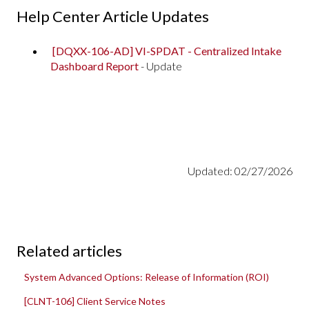
Help Center Article Updates
[DQXX-106-AD] VI-SPDAT - Centralized Intake
Dashboard Report
- Update
Updated: 02/27/2026
Related articles
System Advanced Options: Release of Information (ROI)
[CLNT-106] Client Service Notes