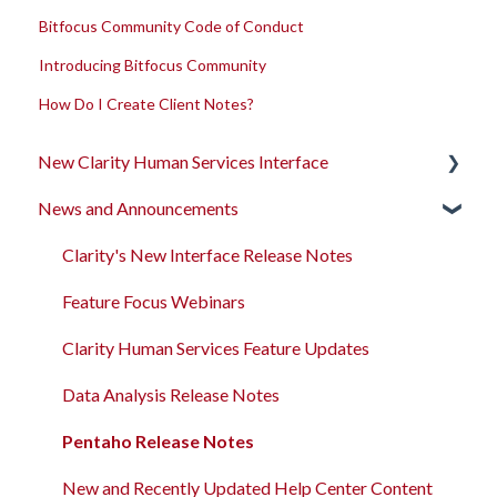
Bitfocus Community Code of Conduct
Introducing Bitfocus Community
How Do I Create Client Notes?
New Clarity Human Services Interface
News and Announcements
Clarity's New Interface Release Notes
Rollout Toolkit
Clarity's New Interface Release Notes
Accessing Clarity Human Services
Feature Focus Webinars
Account Basics
Clarity Human Services Feature Updates
Client Records and Households
Data Analysis Release Notes
Files, Notes, and Contacts
Pentaho Release Notes
Program Enrollments
New and Recently Updated Help Center Content