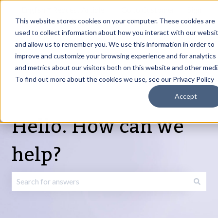
English
Show submenu for translations
Request Article
Go to Customer
Sign
Update
portal
in
This website stores cookies on your computer. These cookies are
used to collect information about how you interact with our websi
and allow us to remember you. We use this information in order to
Products
Services
About
Resources
Show submenu for Products
Show submenu for Services
Show submenu fo
improve and customize your browsing experience and for analytics
and metrics about our visitors both on this website and other medi
To find out more about the cookies we use, see our Privacy Policy
Accept
Hello. How can we
help?
There are no suggestions because the search field is emp