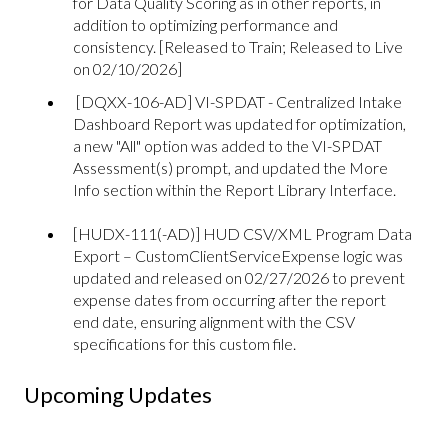
for Data Quality Scoring as in other reports, in
addition to optimizing performance and
consistency. [Released to Train; Released to Live
on 02/10/2026]
[DQXX-106-AD] VI-SPDAT - Centralized Intake
Dashboard Report was updated for optimization,
a new "All" option was added to the VI-SPDAT
Assessment(s) prompt, and updated the More
Info section within the Report Library Interface.
[HUDX-111(-AD)] HUD CSV/XML Program Data
Export – CustomClientServiceExpense logic was
updated and released on 02/27/2026 to prevent
expense dates from occurring after the report
end date, ensuring alignment with the CSV
specifications for this custom file.
Upcoming Updates