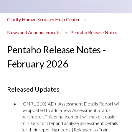
Clarity Human Services Help Center
News and Announcements
Pentaho Release Notes
Pentaho Release Notes -
February 2026
Released Updates
[GNRL-210(-AD)] Assessment Details Report will
be updated to add a new Assessment Status
parameter. This enhancement will make it easier
for users to filter and analyze assessment details
for their reporting needs. [Released to Train;