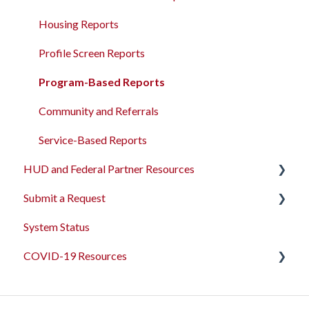
Administrative Sites Management
Housing Reports
Assessments Management
Profile Screen Reports
Funding Management
Program-Based Reports
Merging Records
Community and Referrals
Personal ID
Service-Based Reports
HUD and Federal Partner Resources
AB 977 Resources
Submit a Request
2026 Data Standards
System Status
CoC NOFO Application Resources
Feedback and Requests
COVID-19 Resources
HUD and Federal Partner Setup and Workflows
Articles and Events