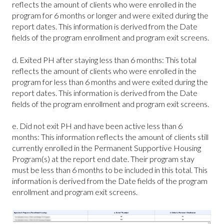
reflects the amount of clients who were enrolled in the
program for 6 months or longer and were exited during the
report dates. This information is derived from the Date
fields of the program enrollment and program exit screens.
d. Exited PH after staying less than 6 months: This total
reflects the amount of clients who were enrolled in the
program for less than 6 months and were exited during the
report dates. This information is derived from the Date
fields of the program enrollment and program exit screens.
e. Did not exit PH and have been active less than 6
months: This information reflects the amount of clients still
currently enrolled in the Permanent Supportive Housing
Program(s) at the report end date. Their program stay
must be less than 6 months to be included in this total. This
information is derived from the Date fields of the program
enrollment and program exit screens.