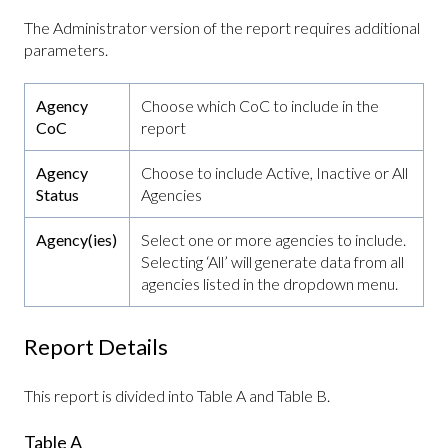
The Administrator version of the report requires additional
parameters.
Agency
Choose which CoC to include in the
CoC
report
Agency
Choose to include Active, Inactive or All
Status
Agencies
Agency(ies)
Select one or more agencies to include.
Selecting ‘All’ will generate data from all
agencies listed in the dropdown menu.
Report Details
This report is divided into Table A and Table B.
Table A