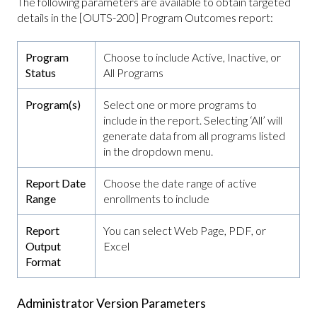
The following parameters are available to obtain targeted
details in the [OUTS-200] Program Outcomes report:
Program
Choose to include Active, Inactive, or
Status
All Programs
Program(s)
Select one or more programs to
include in the report. Selecting ‘All’ will
generate data from all programs listed
in the dropdown menu.
Report Date
Choose the date range of active
Range
enrollments to include
Report
You can select Web Page, PDF, or
Output
Excel
Format
Administrator Version Parameters