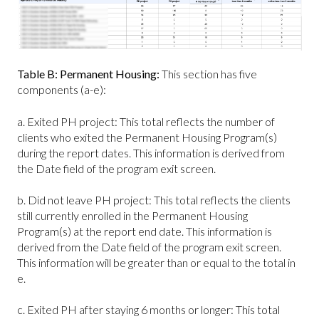
Table B: Permanent Housing:
This section has five
components (a-e):
a. Exited PH project: This total reflects the number of
clients who exited the Permanent Housing Program(s)
during the report dates. This information is derived from
the Date field of the program exit screen.
b. Did not leave PH project: This total reflects the clients
still currently enrolled in the Permanent Housing
Program(s) at the report end date. This information is
derived from the Date field of the program exit screen.
This information will be greater than or equal to the total in
e.
c. Exited PH after staying 6 months or longer: This total