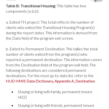
Table B: Transitional Housing:
This table has two
components (a & b):
a. Exited TH project: This total reflects the number of
clients who exited the Transitional Housing Program(s)
during the report dates. This information is derived from
the Date field of the program exit screen.
b. Exited to Permanent Destination: This tallies the total
number of clients exited from the program(s) who
reported a permanent destination. This information comes
from the Destination field of the program exit field. The
following destinations are considered permanent
destinations. For the most up-to-date list, refer to the
HUD HMIS Data Dictionary, Appendix A, Destination
.
Staying or living with family, permanent tenure
(422)
Staying or living with friends, permanent tenure