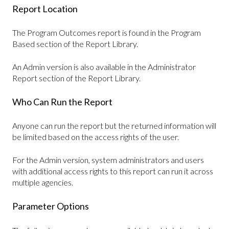
Report Location
The Program Outcomes report is found in the Program
Based section of the Report Library.
An Admin version is also available in the Administrator
Report section of the Report Library.
Who Can Run the Report
Anyone can run the report but the returned information will
be limited based on the access rights of the user.
For the Admin version, system administrators and users
with additional access rights to this report can run it across
multiple agencies.
Parameter Options