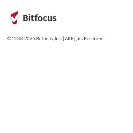
© 2003-2026 Bitfocus, Inc. | All Rights Reserved