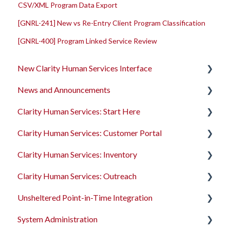
CSV/XML Program Data Export
[GNRL-241] New vs Re-Entry Client Program Classification
[GNRL-400] Program Linked Service Review
New Clarity Human Services Interface
News and Announcements
Clarity's New Interface Release Notes
Clarity Human Services: Start Here
Rollout Toolkit
Clarity's New Interface Release Notes
Clarity Human Services: Customer Portal
Accessing Clarity Human Services
Feature Focus Webinars
Accessing Clarity Human Services
Clarity Human Services: Inventory
Account Basics
Clarity Human Services Feature Updates
Account Basics
Introduction to the Customer Portal
Clarity Human Services: Outreach
Client Records and Households
Data Analysis Release Notes
Client Records and Households
Configuring the Customer Portal
Introduction to INVENTORY
Unsheltered Point-in-Time Integration
Files, Notes, and Contacts
Pentaho Release Notes
Files, Notes, and Contacts
Using the Customer Portal
Configuring INVENTORY
Introduction to Outreach
System Administration
Program Enrollments
New and Recently Updated Help Center Content
Program Enrollments
Connecting INVENTORY, Attendance, and
Configuring Outreach
Introduction to PIT Integration Tool