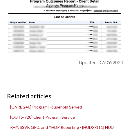
Updated: 07/09/2024
Related articles
[GNRL-240] Program Household Served
[OUTS-720] Client Program Service
RHY, SSVF, GPD, and YHDP Reporting - [HUDX-111] HUD