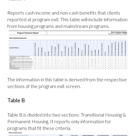
Reports cash income and non-cash benefits that clients
reported at program exit. This table will include information
from housing programs and mainstream programs.
The information in this table is derived from the respective
sections of the program exit screen.
Table B
Table B is divided into two sections: Transitional Housing &
Permanent Housing. It reports only information for
programs that fit these criteria.