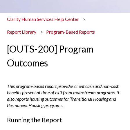
Clarity Human Services Help Center
Report Library
Program-Based Reports
[OUTS-200] Program
Outcomes
This program-based report provides client cash and non-cash
benefits present at time of exit from mainstream programs. It
also reports housing outcomes for Transitional Housing and
Permanent Housing programs.
Running the Report