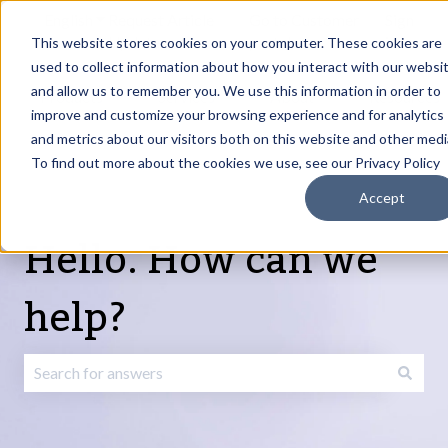
English
Show submenu for translations
Request Article
Go to Customer
Sign
Update
portal
in
This website stores cookies on your computer. These cookies are
used to collect information about how you interact with our websi
and allow us to remember you. We use this information in order to
Products
Services
About
Resources
Show submenu for Products
Show submenu for Services
Show submenu fo
improve and customize your browsing experience and for analytics
and metrics about our visitors both on this website and other medi
To find out more about the cookies we use, see our Privacy Policy
Accept
Hello. How can we
help?
There are no suggestions because the search field is emp