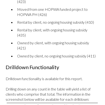
(423)
Moved from one HOPWA funded project to
HOPWA PH (426)
Rental by client, no ongoing housing subsidy (410)
Rental by client, with ongoing housing subsidy
(435)
Owned by client, with ongoing housing subsidy
(421)
Owned by client, no ongoing housing subsidy (411)
Drilldown Functionality
Drilldown functionality is available for this report.
Drilling down on any count in the table will yield a list of
clients who comprise that total. The information in the
screenshot below will be available for each drilldown: