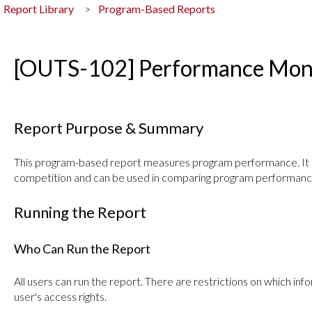
Report Library
Program-Based Reports
[OUTS-102] Performance Moni
Report Purpose & Summary
This program-based report measures program performance. It i
competition and can be used in comparing program performanc
Running the Report
Who Can Run the Report
All users can run the report. There are restrictions on which i
user's access rights.