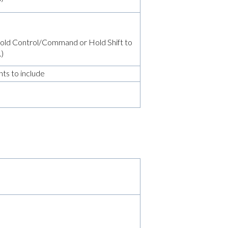
 (Hold Control/Command or Hold Shift to
.)
ts to include