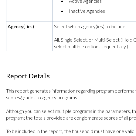
Active Agencies
Inactive Agencies
Agency(-ies)
Select which agency(ies) to include:
All, Single Select, or Multi-Select (Hol
select multiple options sequentially.)
Report Details
This report generates information regarding program performanc
scores/grades to agency programs.
Although you can select multiple programs in the parameters, th
program; the totals provided are conglomerate scores of all pr
To be included in the report, the household must have one vali