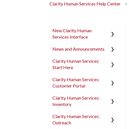
Clarity Human Services Help Center
New Clarity Human
Services Interface
News and Announcements
Clarity's New Interface
Release Notes
Clarity Human Services:
Clarity's New Interface
Start Here
Rollout Toolkit
Release Notes
Clarity Human Services:
Accessing Clarity Human
Feature Focus Webinars
Accessing Clarity Human
Customer Portal
Services
Services
Clarity Human Services
Clarity Human Services:
Account Basics
Feature Updates
Account Basics
Introduction to the
Inventory
Customer Portal
Client Records and
Data Analysis Release
Client Records and
Clarity Human Services:
Households
Notes
Households
Configuring the Customer
Introduction to
Outreach
Portal
INVENTORY
Files, Notes, and Contacts
Pentaho Release Notes
Files, Notes, and Contacts