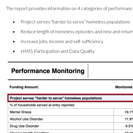
The report provides information on 4 categories of performanc
Project serves “harder to serve” homeless populations
Reduce length of homeless episodes and new and return
Increase jobs, income and self-sufficiency
HMIS Participation and Data Quality