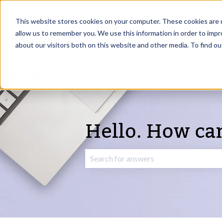
English
Show submenu for translations
This website stores cookies on your computer. These cookies are u
allow us to remember you. We use this information in order to imp
about our visitors both on this website and other media. To find o
Hello. How ca
There are no suggestions because the 