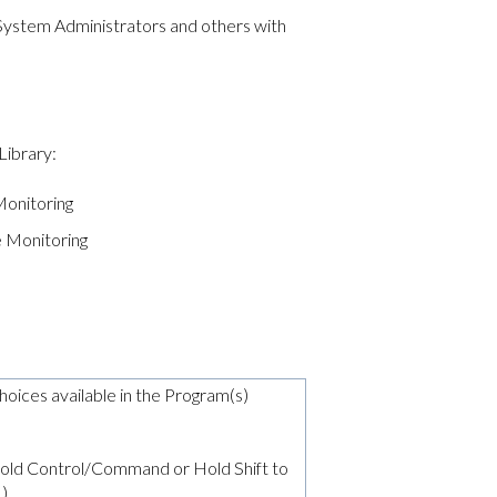
 System Administrators and others with
Library:
onitoring
 Monitoring
choices available in the Program(s)
 (Hold Control/Command or Hold Shift to
.)