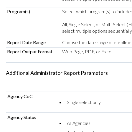
Program(s)
Select which program(s) to include:
All, Single Select, or Multi-Select
select multiple options sequentially
Report Date Range
Choose the date range of enrollmen
Report Output Format
Web Page, PDF, or Excel
Additional Administrator Report Parameters
Agency CoC
Single select only
Agency Status
All Agencies