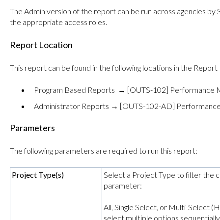
The Admin version of the report can be run across agencies by
the appropriate access roles.
Report Location
This report can be found in the following locations in the Report 
Program Based Reports → [OUTS-102] Performance M
Administrator Reports → [OUTS-102-AD] Performance
Parameters
The following parameters are required to run this report:
Project Type(s)
Select a Project Type to filter the 
parameter:
All, Single Select, or Multi-Select
select multiple options sequentially