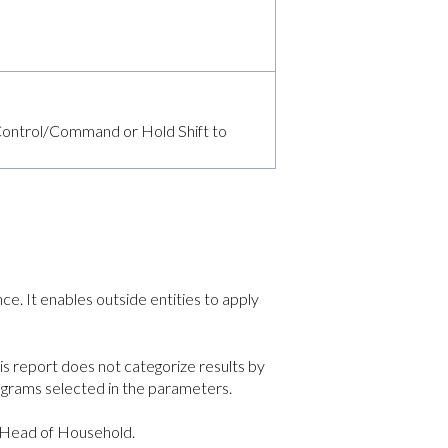
d Control/Command or Hold Shift to
e. It enables outside entities to apply
is report does not categorize results by
ograms selected in the parameters.
d Head of Household.