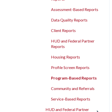
Agency Management
Measures
Bulk Export
Assessment-Based Reports
Program Management
Read/Write APIs
Data Quality Reports
Service Management
Read-only APIs
Client Reports
Administrative Sites
Management
HUD and Federal Partner
Reports
Assessments Management
Housing Reports
Funding Management
Profile Screen Reports
Merging Records
Program-Based Reports
Personal ID
Community and Referrals
AB 977 Resources
Service-Based Reports
HUD and Federal Partner