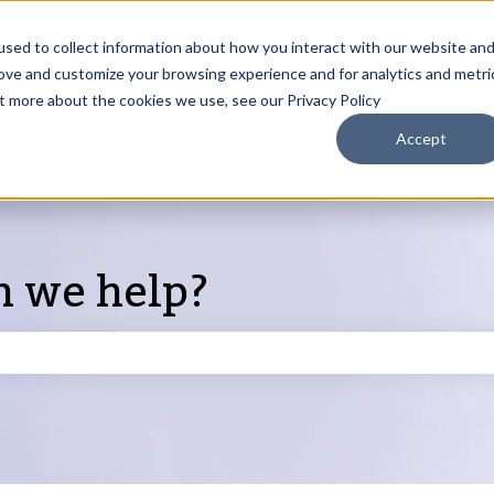
sed to collect information about how you interact with our website an
rove and customize your browsing experience and for analytics and metri
Products
ut more about the cookies we use, see our Privacy Policy
S
Accept
n we help?
search field is empty.