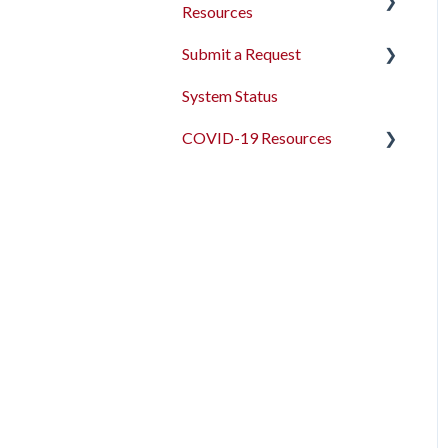
Resources
Submit a Request
2026 Data Standards
System Status
CoC NOFO Application
Feedback and Requests
Resources
COVID-19 Resources
HUD and Federal Partner
Articles and Events
Setup and Workflows