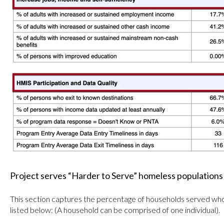
Project serves “Harder to Serve” homeless populations
This section captures the percentage of households served who 
listed below: (A household can be comprised of one individual).