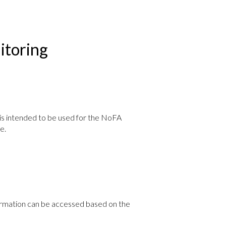
toring
s intended to be used for the NoFA
e.
nformation can be accessed based on the