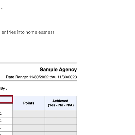
e:
 entries into homelessness