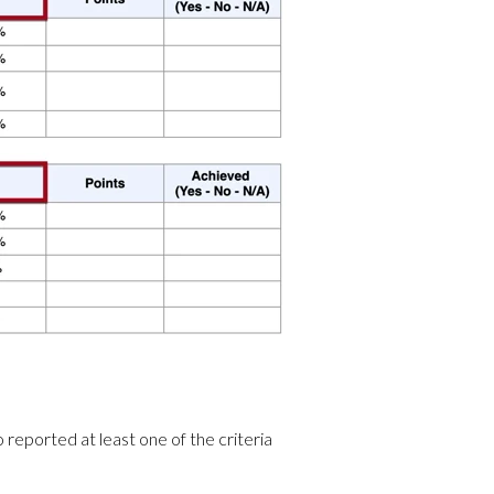
reported at least one of the criteria