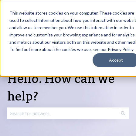
English
Show submenu for translations
Request Article
Go to Customer
Sign
Update
portal
in
This website stores cookies on your computer. These cookies are
used to collect information about how you interact with our websi
and allow us to remember you. We use this information in order to
Products
Services
About
Resources
Show submenu for Products
Show submenu for Services
Show submenu fo
improve and customize your browsing experience and for analytics
and metrics about our visitors both on this website and other medi
To find out more about the cookies we use, see our Privacy Policy
Accept
Hello. How can we
help?
There are no suggestions because the search field is emp