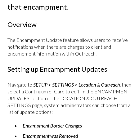
that encampment.
Overview
The Encampment Update feature allows users to receive
notifications when there are changes to client and
encampment information within Outreach.
Setting up Encampment Updates
Navigate to
SETUP > SETTINGS > Location & Outreach,
then
select a Continuum of Care to edit. In the ENCAMPMENT
UPDATES section of the LOCATION & OUTREACH
SETTINGS page, system administrators can choose from a
list of update options:
Encampment Border Changes
Encampment was Removed