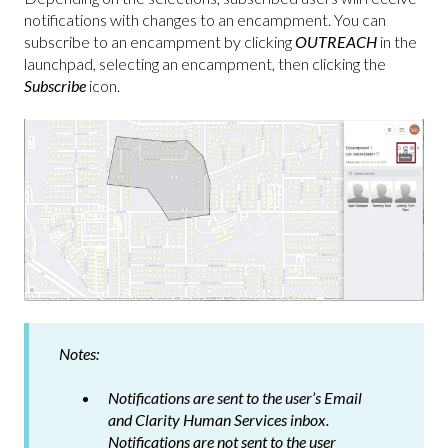
notifications with changes to an encampment. You can
subscribe to an encampment by clicking
OUTREACH
in the
launchpad, selecting an encampment, then clicking the
Subscribe
icon.
Notes:
Notifications are sent to the user’s Email
and Clarity Human Services inbox.
Notifications are
not
sent to the user