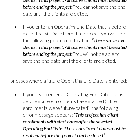
before ending the project.”
You cannot save the end
date until the clients are exited.
If you enter an Operating End Date that is before
a client’s Exit Date from that project, you will see
the following pop-up notification:
“There are active
clients in this project. All active clients must be exited
before ending the project.”
You will not be able to
save the end date until the clients are exited.
For cases where a future Operating End Date is entered:
If you try to enter an Operating End Date that is
before some enrollments have started (if the
enrollments were future-dated), the following
error message appears:
“This project has client
enrollments with start dates after the selected
Operating End Date. These enrollment dates must be
resolved before this project can be closed.”