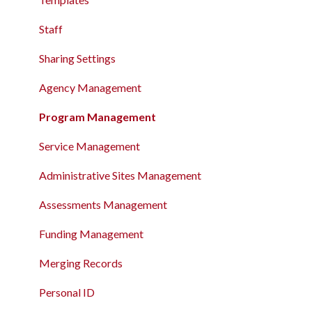
Record
The Attendance Module
Staff
The Attendance Module
Sharing Settings
Agency Management
Program Management
Service Management
Administrative Sites Management
Assessments Management
Funding Management
Merging Records
Personal ID