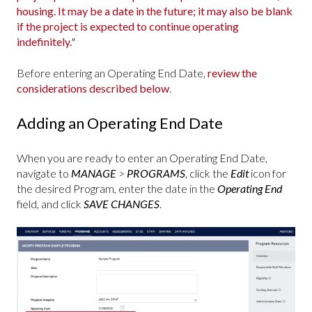
housing. It may be a date in the future; it may also be blank
if the project is expected to continue operating
indefinitely.
"
Before entering an Operating End Date,
review the
considerations described below
.
Adding an Operating End Date
When you are ready to enter an Operating End Date,
navigate to
MANAGE
>
PROGRAMS
, click the
Edit
icon for
the desired Program, enter the date in the
Operating End
field, and click
SAVE CHANGES
.