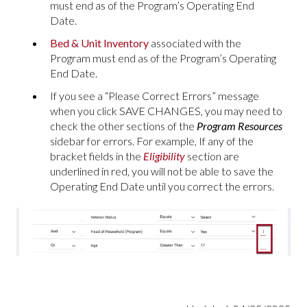
must end as of the Program’s Operating End
Date.
Bed & Unit Inventory
associated with the
Program must end as of the Program’s Operating
End Date.
If you see a “Please Correct Errors” message
when you click SAVE CHANGES, you may need to
check the other sections of the
Program Resources
sidebar for errors. For example, If any of the
bracket fields in the
Eligibility
section are
underlined in red, you will not be able to save the
Operating End Date until you correct the errors.