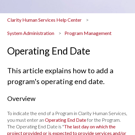
Clarity Human Services Help Center
System Administration
Program Management
Operating End Date
This article explains how to add a
program's operating end date.
Overview
To indicate the end of a Program in Clarity Human Services,
you must enter an
Operating End Date
for the Program.
The Operating End Date is "
The last day on which the
project provided or is expected to provide services and/or