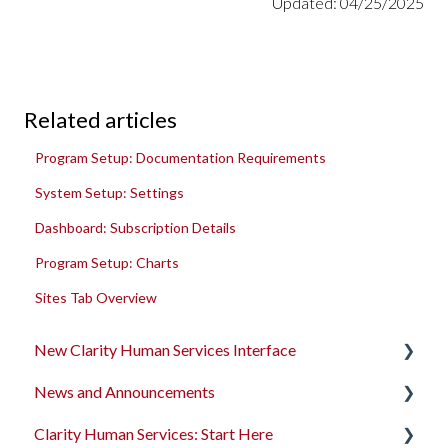
Updated: 04/25/2025
Related articles
Program Setup: Documentation Requirements
System Setup: Settings
Dashboard: Subscription Details
Program Setup: Charts
Sites Tab Overview
New Clarity Human Services Interface
News and Announcements
Clarity's New Interface Release Notes
Clarity Human Services: Start Here
Rollout Toolkit
Clarity's New Interface Release Notes