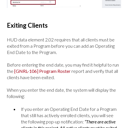
Exiting Clients
HUD data element 2.02 requires that all clients must be
exited from a Program before you can add an Operating
End Date to the Program.
Before entering the end date, you may find it helpful to run
the
[GNRL-106] Program Roster
report and verify that all
clients have been exited.
When you enter the end date, the system will display the
following:
If you enter an Operating End Date for a Program
that still has actively enrolled clients, you will see
the following pop-up notification:
“There are active
clients in this project. All active clients must be exited