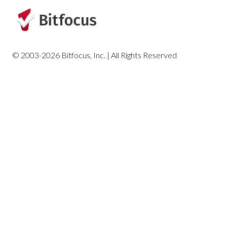
HUD and Federal Partner Reports
Housing Reports
© 2003-2026 Bitfocus, Inc. | All Rights Reserved
Profile Screen Reports
Program-Based Reports
Community and Referrals
Service-Based Reports