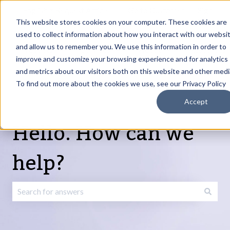
English
Show submenu for translations
Request Article
Go to Customer
Sign
Update
portal
in
This website stores cookies on your computer. These cookies are
used to collect information about how you interact with our websi
and allow us to remember you. We use this information in order to
Products
Services
About
Resources
Show submenu for Products
Show submenu for Services
Show submenu fo
improve and customize your browsing experience and for analytics
and metrics about our visitors both on this website and other medi
To find out more about the cookies we use, see our Privacy Policy
Accept
Hello. How can we
help?
There are no suggestions because the search field is emp