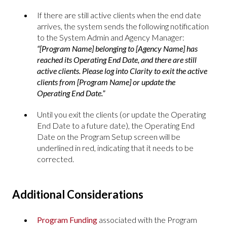
If there are still active clients when the end date
arrives, the system sends the following notification
to the System Admin and Agency Manager:
“[Program Name] belonging to [Agency Name] has
reached its Operating End Date, and there are still
active clients. Please log into Clarity to exit the active
clients from [Program Name] or update the
Operating End Date.”
Until you exit the clients (or update the Operating
End Date to a future date), the Operating End
Date on the Program Setup screen will be
underlined in red, indicating that it needs to be
corrected.
Additional Considerations
Program Funding
associated with the Program