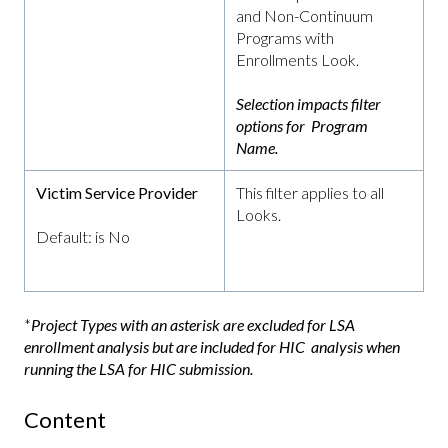
and Non-Continuum
Programs with
Enrollments Look.
Selection impacts filter
options for Program
Name.
Victim Service Provider
This filter applies to all
Looks.
Default: is No
*
Project Types with an asterisk are excluded for LSA
enrollment analysis but are included for HIC analysis when
running the LSA for HIC submission.
Content