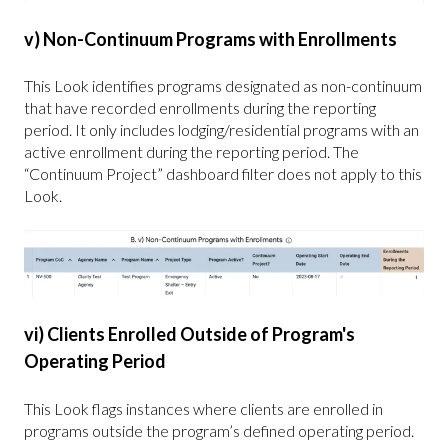
v) Non-Continuum Programs with Enrollments
This Look identifies programs designated as non-continuum
that have recorded enrollments during the reporting
period. It only includes lodging/residential programs with an
active enrollment during the reporting period. The
“Continuum Project” dashboard filter does not apply to this
Look.
vi) Clients Enrolled Outside of Program's
Operating Period
This Look flags instances where clients are enrolled in
programs outside the program’s defined operating period.