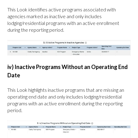
This Look identifies active programs associated with
agencies marked as inactive and only includes
lodging/residential programs with an active enrollment
during the reporting period.
iv) Inactive Programs Without an Operating End
Date
This Look highlights inactive programs that are missing an
operating end date and only includes lodging/residential
programs with an active enrollment during the reporting
period.