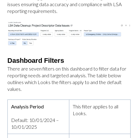
issues ensuring data accuracy and compliance with LSA
reporting requirements.
Dashboard Filters
There are seven filters on this dashboard to filter data for
reporting needs and targeted analysis. The table below
outlines which Looks the filters apply to and the default
values.
Analysis Period
This filter applies to all
Looks.
Default: 10/01/2024 –
10/01/2025