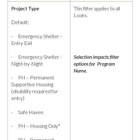
Project Type
This filter applies to all
Looks.
Default:
· Emergency Shelter –
Entry Exit
· Emergency Shelter -
Selection impacts filter
Night-by-Night
options for Program
Name.
· PH – Permanent
Supportive Housing
(disability required for
entry)
· Safe Haven
· PH – Housing Only*
· PH – Permanent