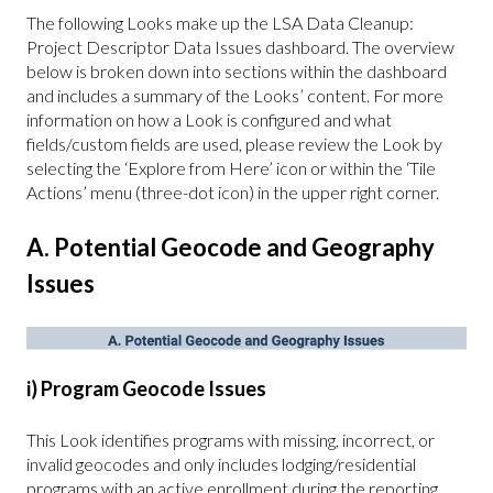
The following Looks make up the LSA Data Cleanup:
Project Descriptor Data Issues dashboard. The overview
below is broken down into sections within the dashboard
and includes a summary of the Looks’ content. For more
information on how a Look is configured and what
fields/custom fields are used, please review the Look by
selecting the ‘Explore from Here’ icon or within the ‘Tile
Actions’ menu (three-dot icon) in the upper right corner.
A. Potential Geocode and Geography
Issues
i) Program Geocode Issues
This Look identifies programs with missing, incorrect, or
invalid geocodes and only includes lodging/residential
programs with an active enrollment during the reporting