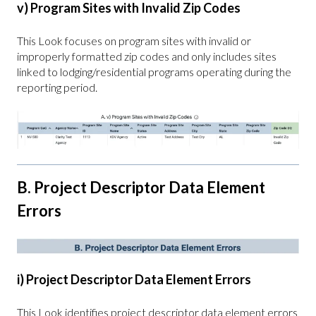
v) Program Sites with Invalid Zip Codes
This Look focuses on program sites with invalid or
improperly formatted zip codes and only includes sites
linked to lodging/residential programs operating during the
reporting period.
B. Project Descriptor Data Element
Errors
i) Project Descriptor Data Element Errors
This Look identifies project descriptor data element errors