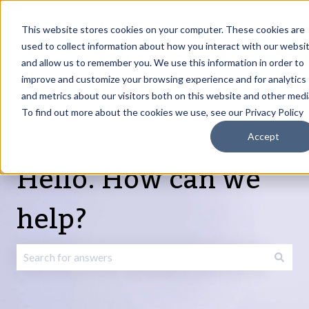
English
Show submenu for translations
Request Article
Go to Customer
Sign
Update
portal
in
This website stores cookies on your computer. These cookies are
used to collect information about how you interact with our websi
and allow us to remember you. We use this information in order to
Products
Services
About
Resources
Show submenu for Products
Show submenu for Services
Show submenu fo
improve and customize your browsing experience and for analytics
and metrics about our visitors both on this website and other medi
To find out more about the cookies we use, see our Privacy Policy
Accept
Hello. How can we
help?
There are no suggestions because the search field is emp