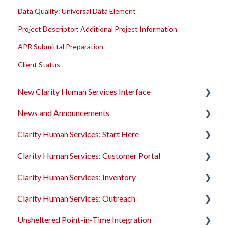
Data Quality: Universal Data Element
Project Descriptor: Additional Project Information
APR Submittal Preparation
Client Status
New Clarity Human Services Interface
News and Announcements
Clarity's New Interface Release Notes
Clarity Human Services: Start Here
Rollout Toolkit
Clarity's New Interface Release Notes
Clarity Human Services: Customer Portal
Accessing Clarity Human Services
Feature Focus Webinars
Accessing Clarity Human Services
Clarity Human Services: Inventory
Account Basics
Clarity Human Services Feature Updates
Account Basics
Introduction to the Customer Portal
Clarity Human Services: Outreach
Client Records and Households
Data Analysis Release Notes
Client Records and Households
Configuring the Customer Portal
Introduction to INVENTORY
Unsheltered Point-in-Time Integration
Files, Notes, and Contacts
Pentaho Release Notes
Files, Notes, and Contacts
Using the Customer Portal
Configuring INVENTORY
Introduction to Outreach