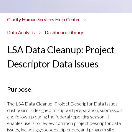
Clarity Human Services Help Center
Data Analysis
Dashboard Library
LSA Data Cleanup: Project
Descriptor Data Issues
Purpose
The
LSA Data Cleanup: Project Descriptor Data Issues
dashboard is designed to support preparation, submission,
and follow-up during the federal reporting season. It
enables users to review common project descriptor data
issues, including geocodes, zip codes, and program site