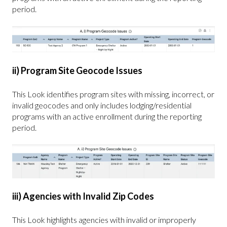
period.
ii) Program Site Geocode Issues
This Look identifies program sites with missing, incorrect, or
invalid geocodes and only includes lodging/residential
programs with an active enrollment during the reporting
period.
iii) Agencies with Invalid Zip Codes
This Look highlights agencies with invalid or improperly