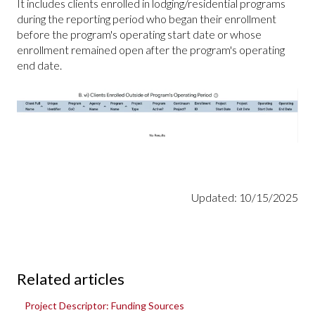
It includes clients enrolled in lodging/residential programs
during the reporting period who began their enrollment
before the program's operating start date or whose
enrollment remained open after the program's operating
end date.
Updated: 10/15/2025
Related articles
Project Descriptor: Funding Sources