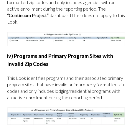
formatted zip codes and only includes agencies with an
active enrollment during the reporting period. The
“Continuum Project”
dashboard filter does not apply to this
Look.
iv) Programs and Primary Program Sites with
Invalid Zip Codes
This Look identifies programs and their associated primary
program sites that have invalid or improperly formatted zip
codes and only includes lodging/residential programs with
an active enrollment during the reporting period.