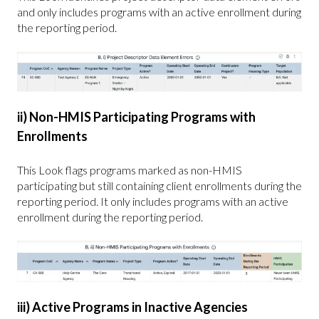
and only includes programs with an active enrollment during
the reporting period.
ii) Non-HMIS Participating Programs with
Enrollments
This Look flags programs marked as non-HMIS
participating but still containing client enrollments during the
reporting period. It only includes programs with an active
enrollment during the reporting period.
iii) Active Programs in Inactive Agencies