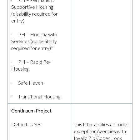
Supportive Housing
(disability required for
entry)
· PH – Housing with
Services (no disability
required for entry)*
· PH – Rapid Re-
Housing
· Safe Haven
· Transitional Housing
Continuum Project
Default: is Yes
This filter applies all Looks
except for Agencies with
Invalid Zip Codes Look