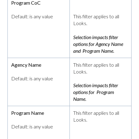
Program CoC
Default: is any value
This filter applies to all
Looks.
Selection impacts filter
options for Agency Name
and Program Name.
Agency Name
This filter applies to all
Looks.
Default: is any value
Selection impacts filter
options for Program
Name.
Program Name
This filter applies to all
Looks.
Default: is any value