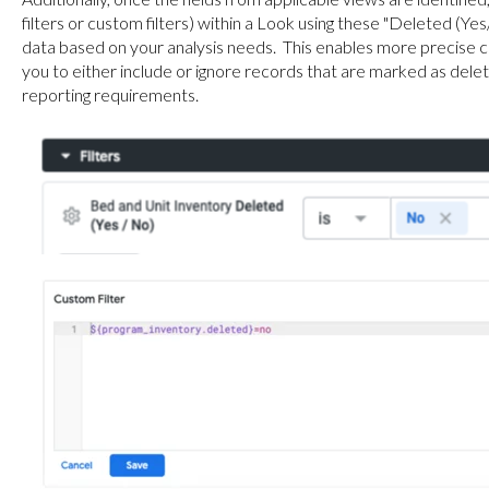
filters or custom filters) within a Look using these "Deleted (Ye
data based on your analysis needs. This enables more precise c
you to either include or ignore records that are marked as delet
reporting requirements.