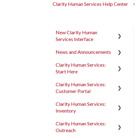
Clarity Human Services Help Center
New Clarity Human
Services Interface
News and Announcements
Clarity's New Interface
Release Notes
Clarity Human Services:
Clarity's New Interface
Start Here
Rollout Toolkit
Release Notes
Clarity Human Services:
Accessing Clarity Human
Feature Focus Webinars
Accessing Clarity Human
Customer Portal
Services
Services
Clarity Human Services
Clarity Human Services:
Account Basics
Feature Updates
Account Basics
Introduction to the
Inventory
Customer Portal
Client Records and
Data Analysis Release
Client Records and
Clarity Human Services:
Households
Notes
Households
Configuring the Customer
Introduction to
Outreach
Portal
INVENTORY
Files, Notes, and Contacts
Pentaho Release Notes
Files, Notes, and Contacts