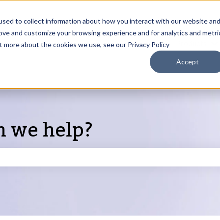
sed to collect information about how you interact with our website an
rove and customize your browsing experience and for analytics and metri
Products
ut more about the cookies we use, see our Privacy Policy
S
Accept
n we help?
search field is empty.