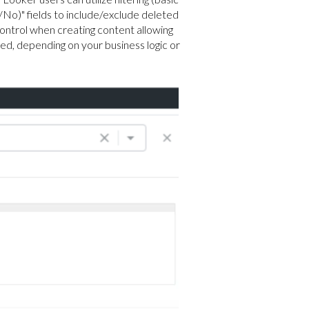
s/No)" fields to include/exclude deleted
ontrol when creating content allowing
ed, depending on your business logic or