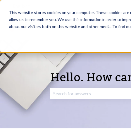
English
Show submenu for translations
This website stores cookies on your computer. These cookies are u
allow us to remember you. We use this information in order to imp
about our visitors both on this website and other media. To find o
Hello. How ca
There are no suggestions because the 