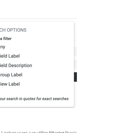
 Looker users can utilize filtering (basic