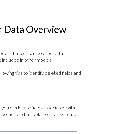
ed Data Overview
dels that contain deleted data.
 included in other models.
lowing tips to identify deleted fields and
, you can locate fields associated with
be included in Looks to review if data