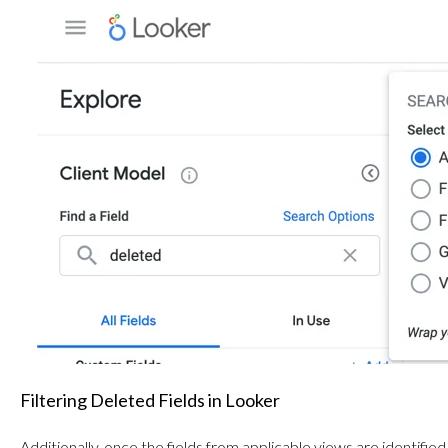
Filtering Deleted Fields in Looker
Additionally, once the fields from applicable views are identified,