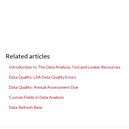
Related articles
Introduction to The Data Analysis Tool and Looker Resources
Data Quality: LSA Data Quality Errors
Data Quality: Annual Assessment Due
Custom Fields in Data Analysis
Data Refresh Rate