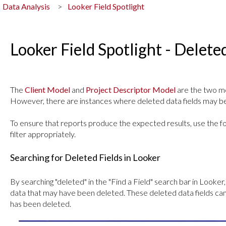
Data Analysis
Looker Field Spotlight
Looker Field Spotlight - Delet
The
Client Model
and
Project Descriptor Model
are the two mo
However, there are instances where deleted data fields may be
To ensure that reports produce the expected results, use the fol
filter appropriately.
Searching for Deleted Fields in Looker
By searching "deleted" in the "Find a Field" search bar in Looker
data that may have been deleted. These deleted data fields can 
has been deleted.