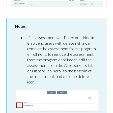
Notes
:
If an assessment was linked or added in
error, end users with delete rights can
remove the assessment from a program
enrollment. To remove the assessment
from the program enrollment, edit the
assessment from the Assessments Tab
or History Tab, scroll to the bottom of
the assessment, and click the delete
icon.