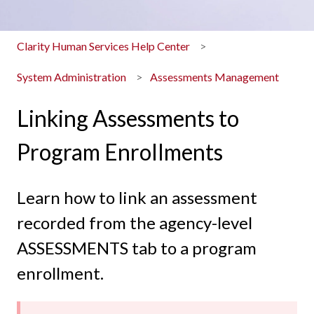
Clarity Human Services Help Center
System Administration
Assessments Management
Linking Assessments to
Program Enrollments
Learn how to link an assessment
recorded from the agency-level
ASSESSMENTS tab to a program
enrollment.