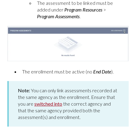
The assessment to be linked must be
added under
Program Resources
>
Program Assessments
.
The enrollment must be active (no
End Date
).
Note:
You can only link assessments recorded at
the same agency as the enrollment. Ensure that
you are
switched into
the correct agency and
that the same agency provided both the
assessment(s) and enrollment.