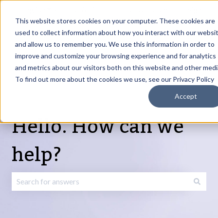
English
Show submenu for translations
Request Article
Go to Customer
Sign
Update
portal
in
This website stores cookies on your computer. These cookies are
used to collect information about how you interact with our websi
and allow us to remember you. We use this information in order to
Products
Services
About
Resources
Show submenu for Products
Show submenu for Services
Show submenu fo
improve and customize your browsing experience and for analytics
and metrics about our visitors both on this website and other medi
To find out more about the cookies we use, see our Privacy Policy
Accept
Hello. How can we
help?
There are no suggestions because the search field is emp