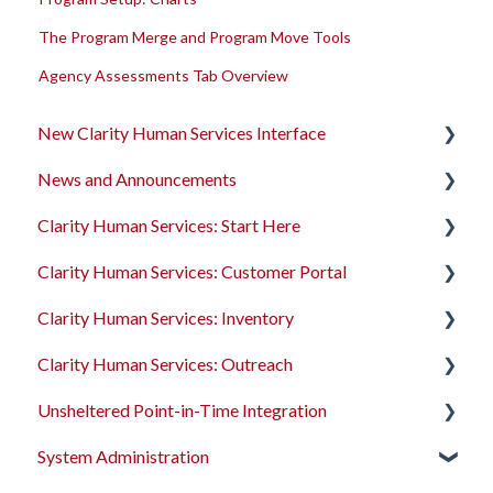
The Program Merge and Program Move Tools
Agency Assessments Tab Overview
New Clarity Human Services Interface
News and Announcements
Clarity's New Interface Release Notes
Clarity Human Services: Start Here
Rollout Toolkit
Clarity's New Interface Release Notes
Clarity Human Services: Customer Portal
Accessing Clarity Human Services
Feature Focus Webinars
Accessing Clarity Human Services
Clarity Human Services: Inventory
Account Basics
Clarity Human Services Feature Updates
Account Basics
Introduction to the Customer Portal
Clarity Human Services: Outreach
Client Records and Households
Data Analysis Release Notes
Client Records and Households
Configuring the Customer Portal
Introduction to INVENTORY
Unsheltered Point-in-Time Integration
Files, Notes, and Contacts
Pentaho Release Notes
Files, Notes, and Contacts
Using the Customer Portal
Configuring INVENTORY
Introduction to Outreach
System Administration
Program Enrollments
New and Recently Updated Help Center Content
Program Enrollments
Connecting INVENTORY, Attendance, and
Configuring Outreach
Introduction to PIT Integration Tool
Reservations