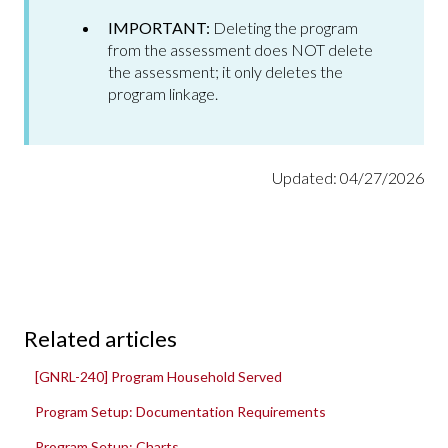
IMPORTANT:
Deleting the program
from the assessment does NOT delete
the assessment; it only deletes the
program linkage.
Updated: 04/27/2026
Related articles
[GNRL-240] Program Household Served
Program Setup: Documentation Requirements
Program Setup: Charts