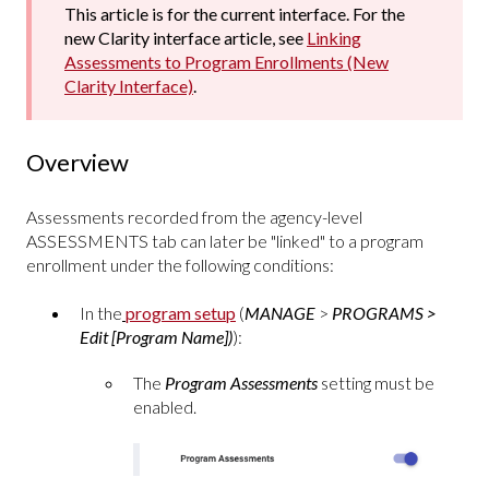
This article is for the current interface. For the
new Clarity interface article, see
Linking
Assessments to Program Enrollments (New
Clarity Interface)
.
Overview
Assessments recorded from the agency-level
ASSESSMENTS tab can later be "linked" to a program
enrollment under the following conditions:
In the
program setup
(
MANAGE
>
PROGRAMS >
Edit [Program Name])
):
The
Program Assessments
setting
must be
enabled.