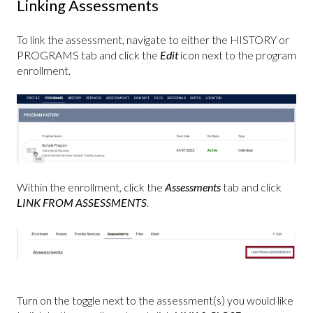
Linking Assessments
To link the assessment, navigate to either the HISTORY or
PROGRAMS tab and click the
Edit
icon next to the program
enrollment.
Within the enrollment, click the
Assessments
tab and click
LINK FROM ASSESSMENTS
.
Turn on the toggle next to the assessment(s) you would like