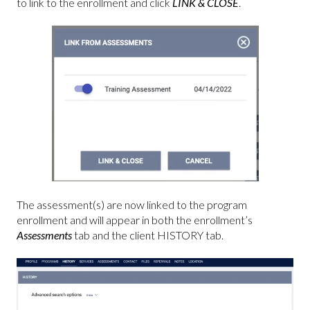
to link to the enrollment and click
LINK & CLOSE
.
The assessment(s) are now linked to the program
enrollment and will appear in both the enrollment’s
Assessments
tab and the client HISTORY
tab.