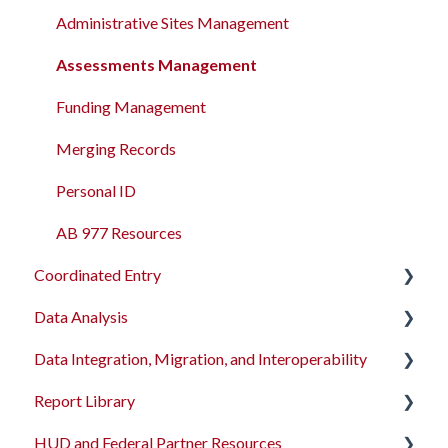
Administrative Sites Management
Assessments Management
Funding Management
Merging Records
Personal ID
AB 977 Resources
Coordinated Entry
Data Analysis
Overview and Checklists
Data Integration, Migration, and Interoperability
Coordinated Entry Configuration
Data Analysis Learning Resources
Report Library
Coordinated Entry Events
Data Models
Migration Services
HUD and Federal Partner Resources
Referral Settings
Dashboard Library
Data Import Tool User Interface
Introduction