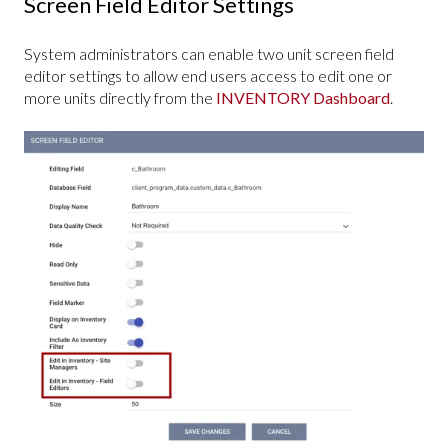
Screen Field Editor Settings
System administrators can enable two unit screen field
editor settings to allow end users access to edit one or
more units directly from the
INVENTORY Dashboard
.