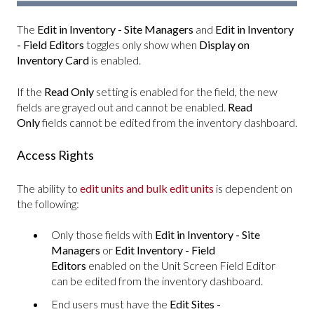
The
Edit in Inventory - Site Managers
and
Edit in Inventory
- Field Editors
toggles only show when
Display on
Inventory Card
is enabled.
If the
Read Only
setting is enabled for the field, the new
fields are grayed out and cannot be enabled.
Read
Only
fields cannot be edited from the inventory dashboard.
Access Rights
The ability to
edit units and bulk edit units
is dependent on
the following:
Only those fields with
Edit in Inventory - Site
Managers
or
Edit Inventory - Field
Editors
enabled on the Unit Screen Field Editor
can be edited from the inventory dashboard.
End users must have the
Edit Sites -