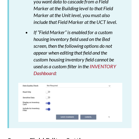
you want data to cascade from a Field
Marker at the Building level to that Field
Marker at the Unit level, you must also
include that Field Marker at the UCT level.
If “Field Marker” is enabled for a custom
housing inventory field used on the Bed
screen, then the following options do not
appear when editing that field and the
custom housing inventory field cannot be
used as a custom filter in the
INVENTORY
Dashboard
: