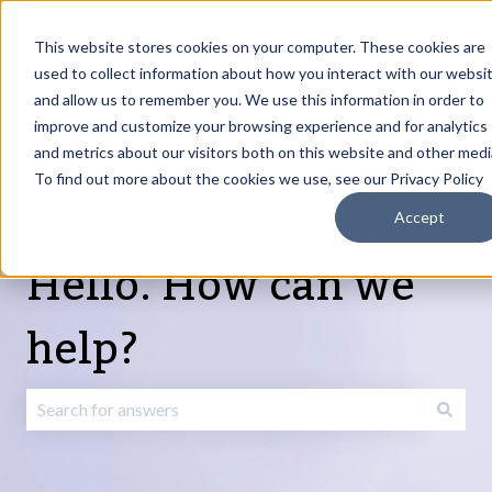
English
Show submenu for translations
Request Article
Go to Customer
Sign
Update
portal
in
This website stores cookies on your computer. These cookies are
used to collect information about how you interact with our websi
and allow us to remember you. We use this information in order to
Products
Services
About
Resources
Show submenu for Products
Show submenu for Services
Show submenu fo
improve and customize your browsing experience and for analytics
and metrics about our visitors both on this website and other medi
To find out more about the cookies we use, see our Privacy Policy
Accept
Hello. How can we
help?
There are no suggestions because the search field is emp