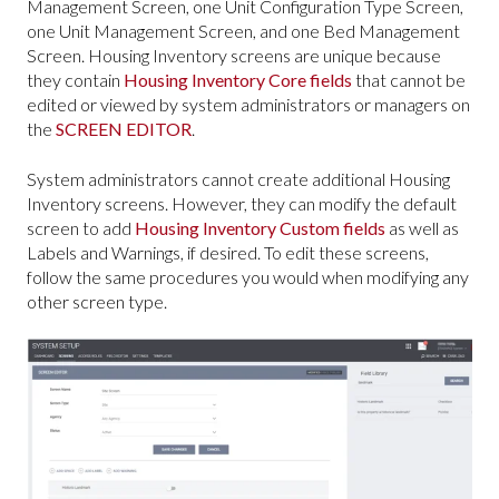
Management Screen, one Unit Configuration Type Screen,
one Unit Management Screen, and one Bed Management
Screen. Housing Inventory screens are unique because
they contain
Housing Inventory Core fields
that cannot be
edited or viewed by system administrators or managers on
the
SCREEN EDITOR
.
System administrators cannot create additional Housing
Inventory
screens. However, they can modify the default
screen to add
Housing Inventory Custom fields
as well as
Labels and Warnings, if desired. To edit these screens,
follow the same procedures you would when modifying any
other screen type.