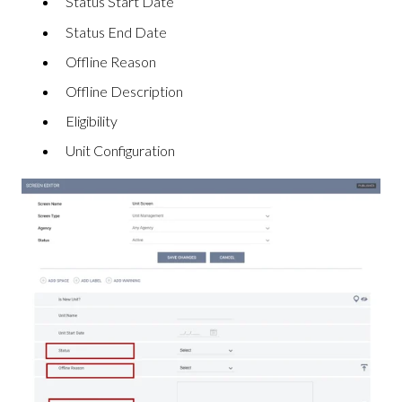
Status Start Date
Status End Date
Offline Reason
Offline Description
Eligibility
Unit Configuration