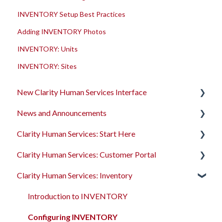
INVENTORY Setup Best Practices
Adding INVENTORY Photos
INVENTORY: Units
INVENTORY: Sites
New Clarity Human Services Interface
News and Announcements
Clarity's New Interface Release Notes
Clarity Human Services: Start Here
Rollout Toolkit
Clarity's New Interface Release Notes
Clarity Human Services: Customer Portal
Accessing Clarity Human Services
Feature Focus Webinars
Accessing Clarity Human Services
Clarity Human Services: Inventory
Account Basics
Clarity Human Services Feature Updates
Account Basics
Introduction to the Customer Portal
Client Records and Households
Data Analysis Release Notes
Client Records and Households
Configuring the Customer Portal
Introduction to INVENTORY
Files, Notes, and Contacts
Pentaho Release Notes
Files, Notes, and Contacts
Using the Customer Portal
Configuring INVENTORY