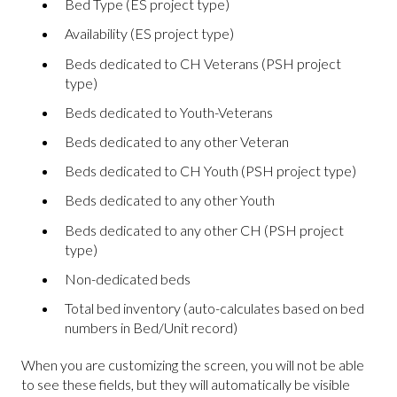
Bed Type (ES project type)
Availability (ES project type)
Beds dedicated to CH Veterans (PSH project
type)
Beds dedicated to Youth-Veterans
Beds dedicated to any other Veteran
Beds dedicated to CH Youth (PSH project type)
Beds dedicated to any other Youth
Beds dedicated to any other CH (PSH project
type)
Non-dedicated beds
Total bed inventory (auto-calculates based on bed
numbers in Bed/Unit record)
When you are customizing the screen, you will not be able
to see these fields, but they will automatically be visible