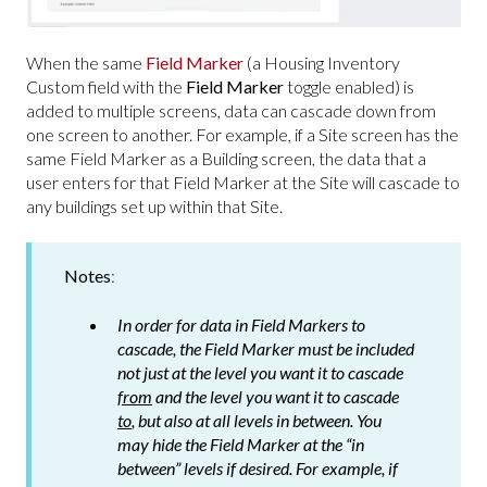
When the same
Field Marker
(a Housing Inventory
Custom field with the
Field Marker
toggle enabled) is
added to multiple screens, data can cascade down from
one screen to another. For example, if a Site screen has the
same Field Marker as a Building screen, the data that a
user enters for that Field Marker at the Site will cascade to
any buildings set up within that Site.
Notes
:
In order for data in Field Markers to
cascade, the Field Marker must be included
not just at the level you want it to cascade
from
and the level you want it to cascade
to
, but also at all levels in between. You
may hide the Field Marker at the “in
between” levels if desired. For example, if