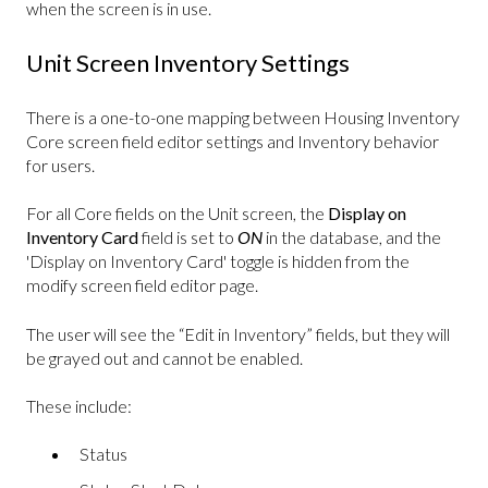
when the screen is in use.
Unit Screen Inventory Settings
There is a one-to-one mapping between Housing Inventory
Core screen field editor settings and Inventory behavior
for users.
For all Core fields on the Unit screen, the
Display on
Inventory Card
field is set to
ON
in the database, and the
'Display on Inventory Card' toggle is hidden from the
modify screen field editor page.
The user will see the “Edit in Inventory” fields, but they will
be grayed out and cannot be enabled.
These include:
Status