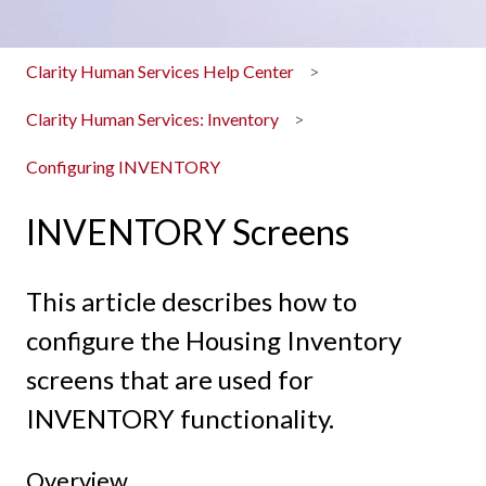
Clarity Human Services Help Center
Clarity Human Services: Inventory
Configuring INVENTORY
INVENTORY Screens
This article describes how to
configure the Housing Inventory
screens that are used for
INVENTORY functionality.
Overview