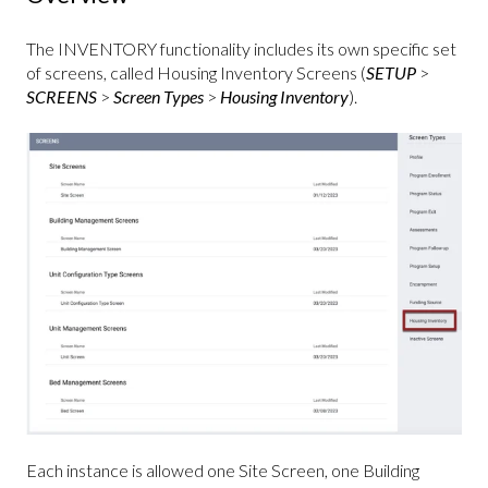
The INVENTORY functionality includes its own specific set
of screens, called Housing Inventory Screens (
SETUP
>
SCREENS
>
Screen Types
>
Housing Inventory
).
Each instance is allowed one Site Screen, one Building