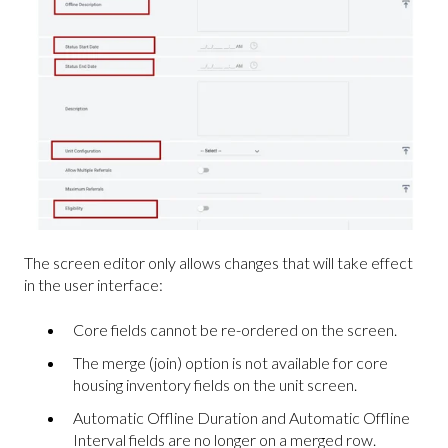
The screen editor only allows changes that will take effect
in the user interface:
Core fields cannot be re-ordered on the screen.
The merge (join) option is not available for core
housing inventory fields on the unit screen.
Automatic Offline Duration and Automatic Offline
Interval fields are no longer on a merged row.