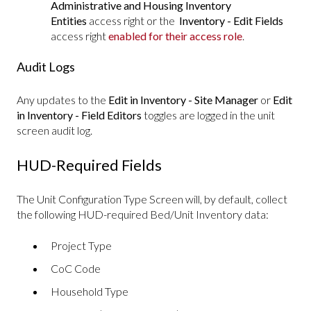
Administrative and Housing Inventory
Entities
access right or the
Inventory - Edit Fields
access right
enabled for their access role
.
Audit Logs
Any updates to the
Edit in Inventory - Site Manager
or
Edit
in Inventory - Field Editors
toggles are logged in the unit
screen audit log.
HUD-Required Fields
The Unit Configuration Type Screen will, by default, collect
the following HUD-required Bed/Unit Inventory data:
Project Type
CoC Code
Household Type