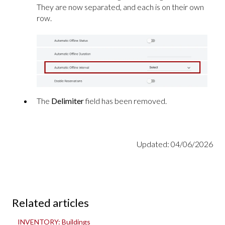
They are now separated, and each is on their own
row.
The
Delimiter
field has been removed.
Updated: 04/06/2026
Related articles
INVENTORY: Buildings