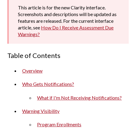
This article is for the new Clarity interface.
Screenshots and descriptions will be updated as
features are released. For the current interface
article, see
How Do I Receive Assessment Due
Warnings?
Table of Contents
Overview
Who Gets Notifications?
What if I'm Not Receiving Notifications?
Warning Visibility
Program Enrollments