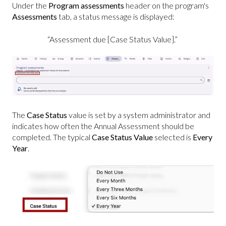
Under the
Program assessments
header on the program's
Assessments
tab, a status message is displayed:
“Assessment due [Case Status Value].”
The
Case Status
value is set by a system administrator and
indicates how often the Annual Assessment should be
completed. The typical
Case Status Value
selected is
Every
Year
.