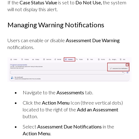
If the
Case Status
Value
is set to
Do Not Use,
the system
will not display this alert.
Managing Warning Notifications
Users can enable or disable
Assessment Due Warning
notifications.
Navigate to the
Assessments
tab.
Click the
Action Menu
Icon (three vertical dots)
located to the right of the
Add an Assessment
button.
Select
Assessment Due Notifications
in the
Action Menu
.