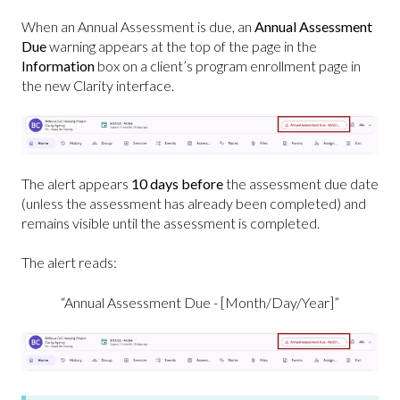
When an Annual Assessment is due, an
Annual Assessment
Due
warning appears at the top of the page in the
Information
box on a client’s program enrollment page in
the new Clarity interface.
The alert appears
10 days before
the assessment due date
(unless the assessment has already been completed) and
remains visible until the assessment is completed.
The alert reads:
“Annual Assessment Due - [Month/Day/Year]”