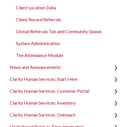
Client Location Data
Client Record Referrals
Global Referrals Tab and Community Queue
System Administration
The Attendance Module
News and Announcements
Clarity Human Services: Start Here
Clarity's New Interface Release Notes
Clarity Human Services: Customer Portal
Feature Focus Webinars
Accessing Clarity Human Services
Clarity Human Services: Inventory
Clarity Human Services Feature Updates
Account Basics
Introduction to the Customer Portal
Clarity Human Services: Outreach
Data Analysis Release Notes
Client Records and Households
Configuring the Customer Portal
Introduction to INVENTORY
Unsheltered Point-in-Time Integration
Pentaho Release Notes
Files, Notes, and Contacts
Using the Customer Portal
Configuring INVENTORY
Introduction to Outreach