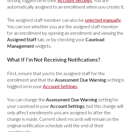
setting toggled on in their
Account Settings
. You are
automatically assigned to an enrollment when you create it.
The assigned staff member can also be
selected manually
.
You can see whether you are the assigned staff member
for an enrollment by opening an enrollment and viewing the
Assigned Staff
tab, or by checking your
Caseload
Management
widgets.
What If I'm Not Receiving Notifications?
First, ensure that you're the assigned staff for the
enrollment and that the
Assessment Due Warning
setting is
toggled on in your
Account Settings
.
You can change the
Assessment Due Warning
setting for
your caseload in your
Account Settings
, but this change will
only affect enrollments you are assigned to after the
change is made. Current client records will remain on the
original notification schedule until the end of their
enrollments.