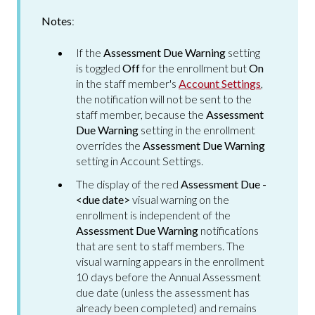
Notes
:
If the
Assessment Due Warning
setting
is toggled
Off
for the enrollment but
On
in the staff member's
Account Settings
,
the notification will not be sent to the
staff member, because the
Assessment
Due Warning
setting in the enrollment
overrides the
Assessment Due Warning
setting in Account Settings.
The display of the red
Assessment Due -
<due date>
visual warning on the
enrollment is independent of the
Assessment Due Warning
notifications
that are sent to staff members. The
visual warning appears in the enrollment
10 days before the Annual Assessment
due date (unless the assessment has
already been completed) and remains