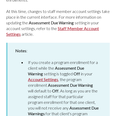
At this time, changes to staff member account settings take
place in the current interface. For more information on
updating the
Assessment Due Warning
setting in your
account settings, refer to the
Staff Member Account
Settings
article.
Notes
:
If you create a program enrollment for a
client while the
Assessment Due
Warning
setting is toggled
Off
in your
Account Settings
, the program
enrollment
Assessment Due Warning
will default to
Off
. As long as you are the
assigned staff for that particular
program enrollment for that one client,
you will not receive any
Assessment Due
Warnings
for that client's program