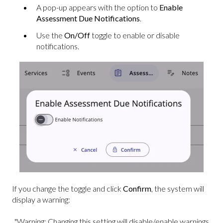
A pop-up appears with the option to
Enable
Assessment Due Notifications
.
Use the
On/Off
toggle to enable or disable
notifications.
If you change the toggle and click
Confirm
, the system will
display a warning:
"Warning: Changing this setting will disable/enable warnings