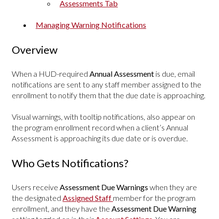
Assessments Tab
Managing Warning Notifications
Overview
When a HUD-required
Annual Assessment
is due, email
notifications are sent to any staff member assigned to the
enrollment to notify them that the due date is approaching.
Visual warnings, with tooltip notifications, also appear on
the program enrollment record when a client’s Annual
Assessment is approaching its due date or is overdue.
Who Gets Notifications?
Users receive
Assessment Due Warnings
when they are
the designated
Assigned Staff
member for the program
enrollment, and they have the
Assessment Due Warning