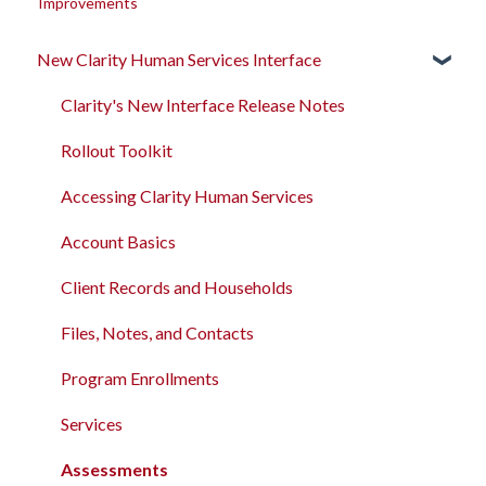
Improvements
New Clarity Human Services Interface
Clarity's New Interface Release Notes
Rollout Toolkit
Accessing Clarity Human Services
Account Basics
Client Records and Households
Files, Notes, and Contacts
Program Enrollments
Services
Assessments