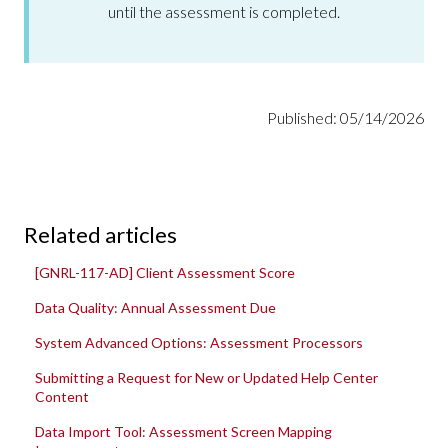
until the assessment is completed.
Published: 05/14/2026
Related articles
[GNRL-117-AD] Client Assessment Score
Data Quality: Annual Assessment Due
System Advanced Options: Assessment Processors
Submitting a Request for New or Updated Help Center
Content
Data Import Tool: Assessment Screen Mapping