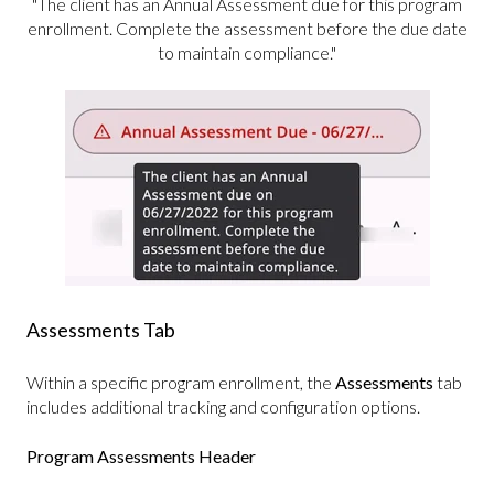
"The client has an Annual Assessment due for this program
enrollment. Complete the assessment before the due date
to maintain compliance."
Assessments Tab
Within a specific program enrollment, the
Assessments
tab
includes additional tracking and configuration options.
Program Assessments Header