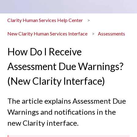
Clarity Human Services Help Center
New Clarity Human Services Interface
Assessments
How Do I Receive
Assessment Due Warnings?
(New Clarity Interface)
The article explains Assessment Due
Warnings and notifications in the
new Clarity interface.