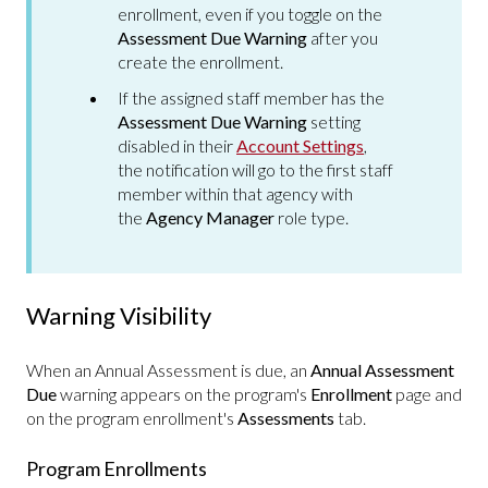
enrollment, even if you toggle on the
Assessment Due Warning
after you
create the enrollment.
If the assigned staff member has the
Assessment Due Warning
setting
disabled in their
Account Settings
,
the notification will go to the first staff
member within that agency with
the
Agency Manager
role type.
Warning Visibility
When an Annual Assessment is due, an
Annual Assessment
Due
warning appears on the program's
Enrollment
page and
on the program enrollment's
Assessments
tab.
Program Enrollments