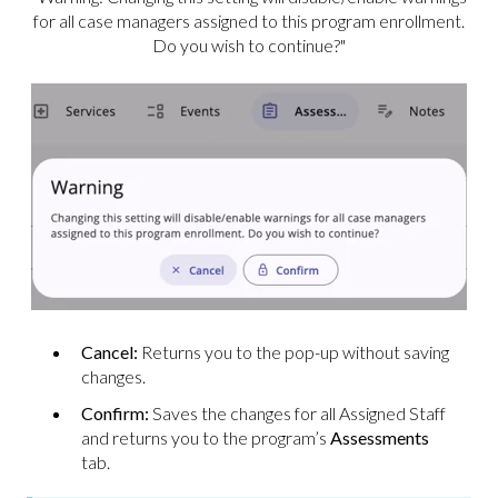
for all case managers assigned to this program enrollment.
Do you wish to continue?"
Cancel:
Returns you to the pop-up without saving
changes.
Confirm:
Saves the changes for all Assigned Staff
and returns you to the program’s
Assessments
tab.