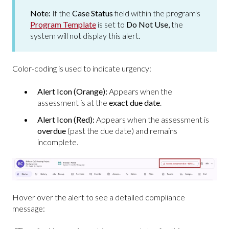
Note:
If the
Case Status
field within the program's
Program Template
is set to
Do Not Use,
the
system will not display this alert.
Color-coding is used to indicate urgency:
Alert Icon (Orange):
Appears when the
assessment is at the
exact due date
.
Alert Icon (Red):
Appears when the assessment is
overdue
(past the due date) and remains
incomplete.
Hover over the alert to see a detailed compliance
message: