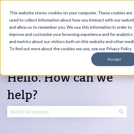
English
Show submenu for translations
Request Article
Go to Customer
Sign
Update
portal
in
This website stores cookies on your computer. These cookies are
used to collect information about how you interact with our websi
and allow us to remember you. We use this information in order to
Products
Services
About
Resources
Show submenu for Products
Show submenu for Services
Show submenu fo
improve and customize your browsing experience and for analytics
and metrics about our visitors both on this website and other medi
To find out more about the cookies we use, see our Privacy Policy
Accept
Hello. How can we
help?
There are no suggestions because the search field is emp