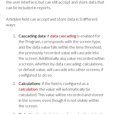
the user interface, but can still accept and store data that
can be included in reports.
A hidden field can accept and store data in 3 different
ways:
Cascading data
: if
data cascading
is enabled for
the Program, corresponds with the screen type,
and the data value falls within the time threshold,
the previously recorded value will cascade into
the screen. Additionally, any value recorded within
a screen, whether by data cascading, calculations,
or default value, will cascade into other screens, if
configured to do so.
Calculations
: if the field is configured as a
calculation
, the value will automatically be
calculated. This value will be recorded and stored
in the screen, even though it is not visible within
the screen.