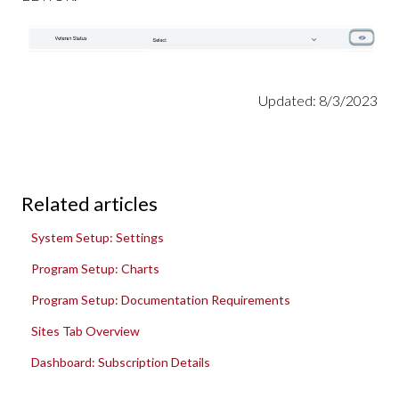
Updated: 8/3/2023
Related articles
System Setup: Settings
Program Setup: Charts
Program Setup: Documentation Requirements
Sites Tab Overview
Dashboard: Subscription Details