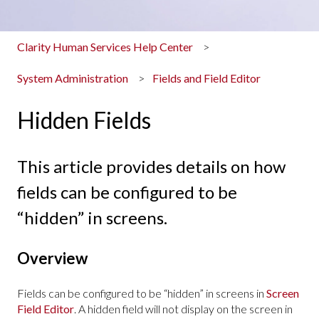
Clarity Human Services Help Center
System Administration
Fields and Field Editor
Hidden Fields
This article provides details on how
fields can be configured to be
“hidden” in screens.
Overview
Fields can be configured to be “hidden” in screens in
Screen
Field Editor
. A hidden field will not display on the screen in