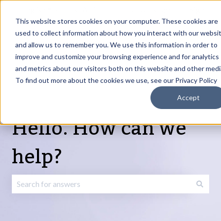
English
Show submenu for translations
Request Article
Go to Customer
Sign
Update
portal
in
This website stores cookies on your computer. These cookies are
used to collect information about how you interact with our websi
and allow us to remember you. We use this information in order to
Products
Services
About
Resources
Show submenu for Products
Show submenu for Services
Show submenu fo
improve and customize your browsing experience and for analytics
and metrics about our visitors both on this website and other medi
To find out more about the cookies we use, see our Privacy Policy
Accept
Hello. How can we
help?
There are no suggestions because the search field is emp