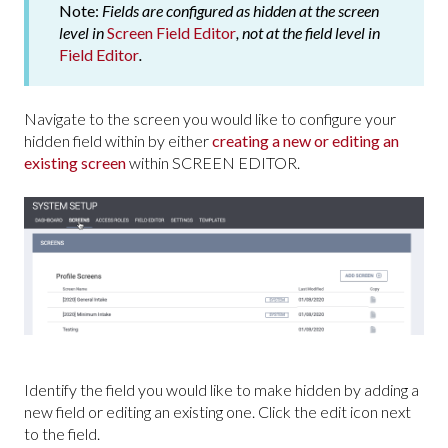
Note:
Fields are configured as hidden at the screen
level in
Screen Field Editor
, not at the field level in
Field Editor
.
Navigate to the screen you would like to configure your
hidden field within by either
creating a new or editing an
existing screen
within SCREEN EDITOR.
Identify the field you would like to make hidden by adding a
new field or editing an existing one. Click the edit icon next
to the field.