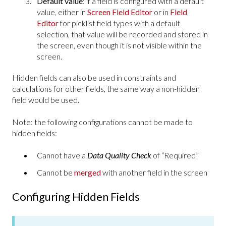
Default value
: if a field is configured with a default
value, either in
Screen Field Editor
or in
Field
Editor
for picklist field types with a default
selection, that value will be recorded and stored in
the screen, even though it is not visible within the
screen.
Hidden fields can also be used in constraints and
calculations for other fields, the same way a non-hidden
field would be used.
Note: the following configurations cannot be made to
hidden fields:
Cannot have a
Data Quality Check
of “Required”
Cannot be
merged
with another field in the screen
Configuring Hidden Fields