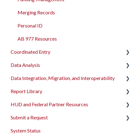
Merging Records
Personal ID
AB 977 Resources
Coordinated Entry
Data Analysis
Overview and Checklists
Data Integration, Migration, and Interoperability
Coordinated Entry Configuration
Data Analysis Learning Resources
Report Library
Coordinated Entry Events
Data Models
Migration Services
HUD and Federal Partner Resources
Referral Settings
Dashboard Library
Data Import Tool User Interface
Introduction
Submit a Request
Looker Field Spotlight
Data Import Tool API
Administrator Reports
2026 Data Standards
System Status
Sample Looks
Bulk Import Details
Agency Management Reports
CoC NOFO Application Resources
Feedback and Requests