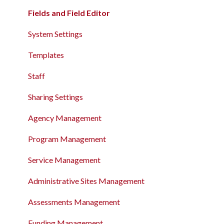
Client Record Referrals
Charts and Goals
Fields and Field Editor
Global Referrals Tab and Community Queue
The Global Referrals Tab and Community Queues
System Settings
System Administration
Recording and Managing Referrals in the Client
Templates
Record
The Attendance Module
Staff
The Attendance Module
Sharing Settings
Agency Management
Program Management
Service Management
Administrative Sites Management
Assessments Management
Funding Management