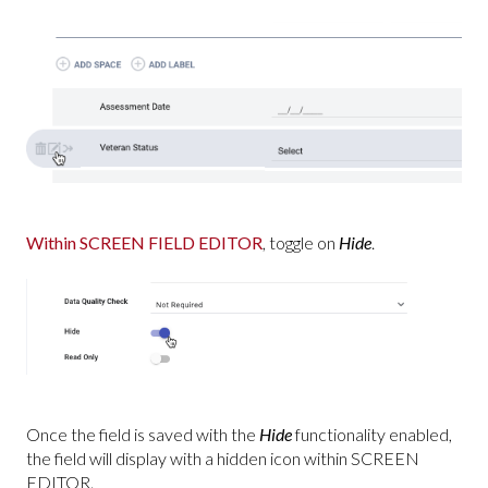
Within SCREEN FIELD EDITOR
, toggle on
Hide
.
Once the field is saved with the
Hide
functionality enabled,
the field will display with a hidden icon within SCREEN
EDITOR.