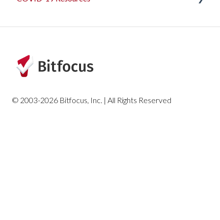
Articles and Events
© 2003-2026 Bitfocus, Inc. | All Rights Reserved