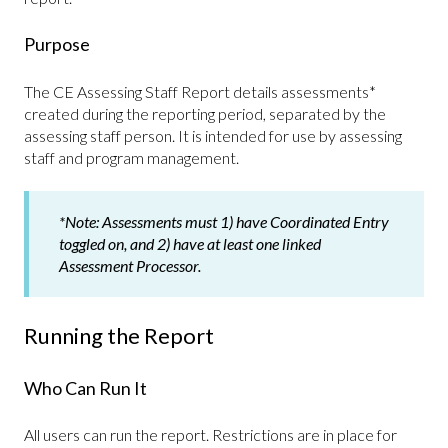
Purpose
The CE Assessing Staff Report details assessments*
created during the reporting period, separated by the
assessing staff person. It is intended for use by assessing
staff and program management.
*Note:
Assessments must 1) have Coordinated Entry
toggled on, and 2) have at least one linked
Assessment Processor.
Running the Report
Who Can Run It
All users can run the report. Restrictions are in place for