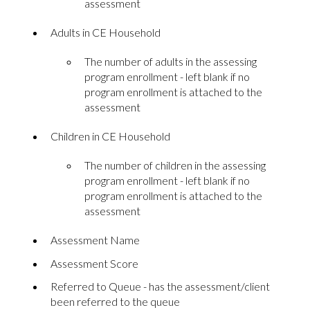
assessment
Adults in CE Household
The number of adults in the assessing
program enrollment - left blank if no
program enrollment is attached to the
assessment
Children in CE Household
The number of children in the assessing
program enrollment - left blank if no
program enrollment is attached to the
assessment
Assessment Name
Assessment Score
Referred to Queue - has the assessment/client
been referred to the queue