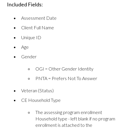
Included Fields:
Assessment Date
Client Full Name
Unique ID
Age
Gender
OGI = Other Gender Identity
PNTA = Prefers Not To Answer
Veteran (Status)
CE Household Type
The assessing program enrollment
Household type - left blank if no program
enrollment is attached to the