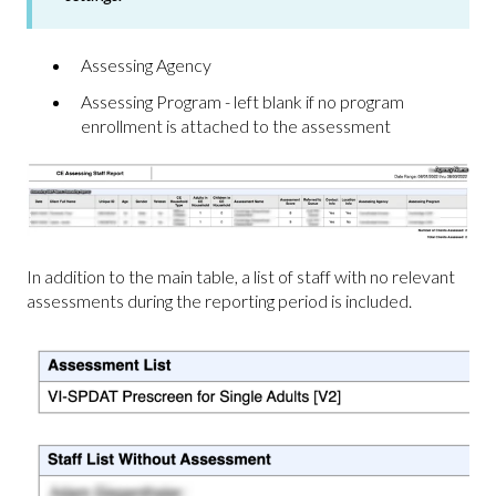
Assessing Agency
Assessing Program - left blank if no program
enrollment is attached to the assessment
In addition to the main table, a list of staff with no relevant
assessments during the reporting period is included.