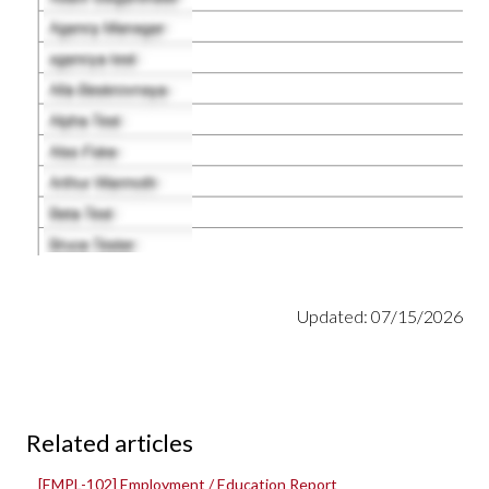
Updated: 07/15/2026
Related articles
[EMPL-102] Employment / Education Report