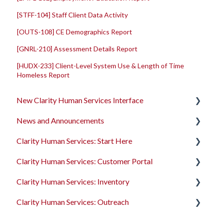
[STFF-104] Staff Client Data Activity
[OUTS-108] CE Demographics Report
[GNRL-210] Assessment Details Report
[HUDX-233] Client-Level System Use & Length of Time
Homeless Report
New Clarity Human Services Interface
News and Announcements
Clarity's New Interface Release Notes
Clarity Human Services: Start Here
Rollout Toolkit
Clarity's New Interface Release Notes
Clarity Human Services: Customer Portal
Accessing Clarity Human Services
Feature Focus Webinars
Accessing Clarity Human Services
Clarity Human Services: Inventory
Account Basics
Clarity Human Services Feature Updates
Account Basics
Introduction to the Customer Portal
Clarity Human Services: Outreach
Client Records and Households
Data Analysis Release Notes
Client Records and Households
Configuring the Customer Portal
Introduction to INVENTORY