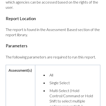
which agencies can be accessed based on the rights of the
user.
Report Location
The report is found in the Assessment Based section of the
report library.
Parameters
The following parameters are required to run this report.
Assessment(s)
All
Single Select
Multi-Select (Hold
Control/Command or Hold
Shift to select multiple