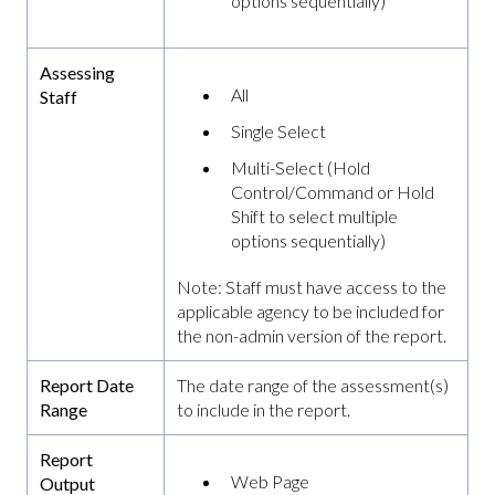
options sequentially)
Assessing
All
Staff
Single Select
Multi-Select (Hold
Control/Command or Hold
Shift to select multiple
options sequentially)
Note: Staff must have access to the
applicable agency to be included for
the non-admin version of the report.
Report Date
The date range of the assessment(s)
Range
to include in the report.
Report
Web Page
Output