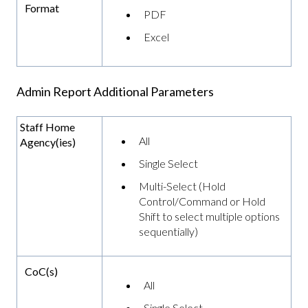
Format
PDF
Excel
Admin Report Additional Parameters
Staff Home
All
Agency(ies)
Single Select
Multi-Select (Hold
Control/Command or Hold
Shift to select multiple options
sequentially)
CoC(s)
All
Single Select