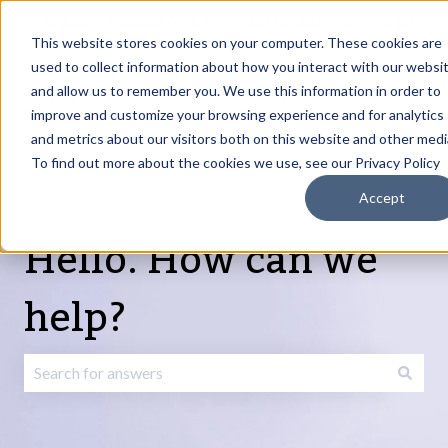
English
Show submenu for translations
Request Article
Go to Customer
Sign
Update
portal
in
This website stores cookies on your computer. These cookies are
used to collect information about how you interact with our websi
and allow us to remember you. We use this information in order to
Products
Services
About
Resources
Show submenu for Products
Show submenu for Services
Show submenu fo
improve and customize your browsing experience and for analytics
and metrics about our visitors both on this website and other medi
To find out more about the cookies we use, see our Privacy Policy
Accept
Hello. How can we
help?
There are no suggestions because the search field is emp