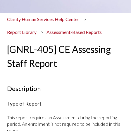
Clarity Human Services Help Center
Report Library
Assessment-Based Reports
[GNRL-405] CE Assessing
Staff Report
Description
Type of Report
This report requires an Assessment during the reporting
period. An enrollment is not required to be included in this
report.