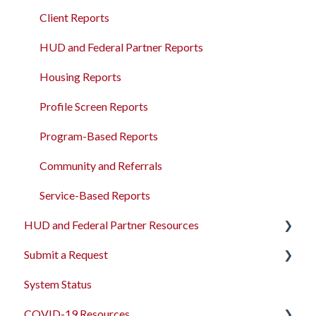
Program Management
Read-only APIs
Client Reports
Service Management
HUD and Federal Partner Reports
Administrative Sites Management
Housing Reports
Assessments Management
Profile Screen Reports
Funding Management
Program-Based Reports
Merging Records
Community and Referrals
Personal ID
Service-Based Reports
HUD and Federal Partner Resources
AB 977 Resources
Submit a Request
2026 Data Standards
System Status
CoC NOFO Application Resources
Feedback and Requests
COVID-19 Resources
HUD and Federal Partner Setup and Workflows