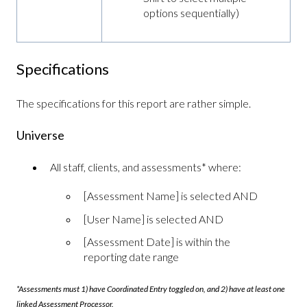
options sequentially)
Specifications
The specifications for this report are rather simple.
Universe
All staff, clients, and assessments* where:
[Assessment Name] is selected AND
[User Name] is selected AND
[Assessment Date] is within the
reporting date range
*Assessments must 1) have Coordinated Entry toggled on, and 2) have at least one
linked Assessment Processor.