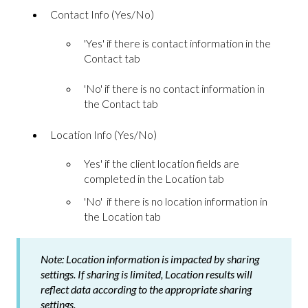
Contact Info (Yes/No)
'Yes' if there is contact information in the
Contact tab
'No' if there is no contact information in
the Contact tab
Location Info (Yes/No)
Yes' if the client location fields are
completed in the Location tab
'No' if there is no location information in
the Location tab
Note:
Location information is impacted by sharing
settings. If sharing is limited, Location results will
reflect data according to the appropriate sharing
settings.