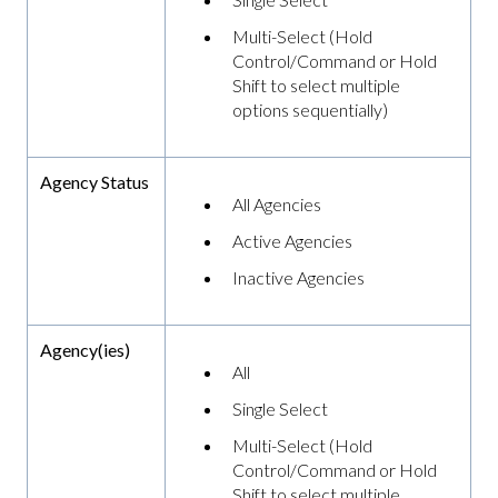
Multi-Select (Hold
Control/Command or Hold
Shift to select multiple
options sequentially)
Agency Status
All Agencies
Active Agencies
Inactive Agencies
Agency(ies)
All
Single Select
Multi-Select (Hold
Control/Command or Hold
Shift to select multiple