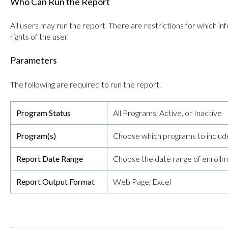
Who Can Run the Report
All users may run the report. There are restrictions for which 
rights of the user.
Parameters
The following are required to run the report.
Program Status
All Programs, Active, or Inactive
Program(s)
Choose which programs to include
Report Date Range
Choose the date range of enrollm
Report Output Format
Web Page, Excel