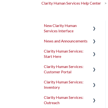
Clarity Human Services Help Center
New Clarity Human
Services Interface
News and Announcements
Clarity's New Interface
Release Notes
Clarity Human Services:
Clarity's New Interface
Start Here
Rollout Toolkit
Release Notes
Clarity Human Services:
Accessing Clarity Human
Feature Focus Webinars
Accessing Clarity Human
Customer Portal
Services
Services
Clarity Human Services
Clarity Human Services:
Account Basics
Feature Updates
Account Basics
Introduction to the
Inventory
Customer Portal
Client Records and
Data Analysis Release
Client Records and
Clarity Human Services:
Households
Notes
Households
Configuring the Customer
Introduction to
Outreach
Portal
INVENTORY
Files, Notes, and Contacts
Pentaho Release Notes
Files, Notes, and Contacts