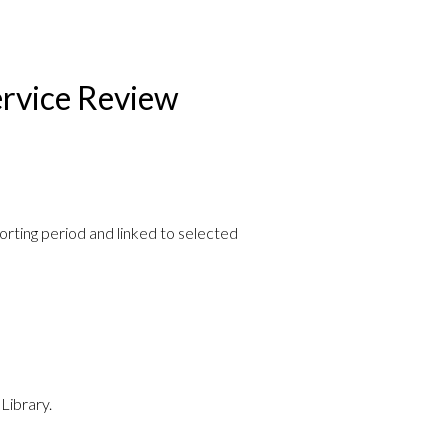
rvice Review
porting period and linked to selected
Library.