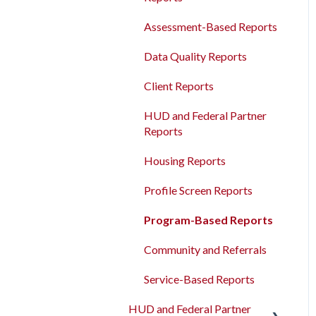
Agency Management
Measures
Bulk Export
Assessment-Based Reports
Program Management
Read/Write APIs
Data Quality Reports
Service Management
Read-only APIs
Client Reports
Administrative Sites
Management
HUD and Federal Partner
Reports
Assessments Management
Housing Reports
Funding Management
Profile Screen Reports
Merging Records
Program-Based Reports
Personal ID
Community and Referrals
AB 977 Resources
Service-Based Reports
HUD and Federal Partner