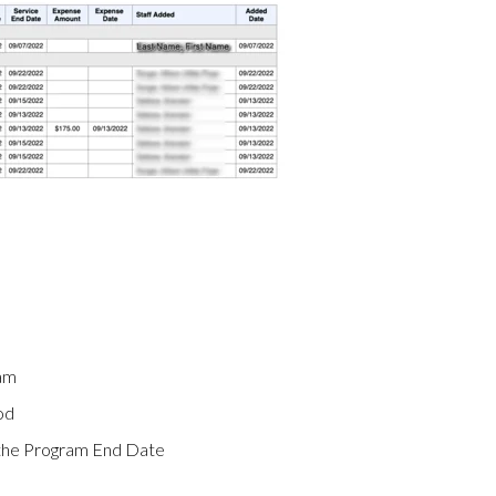
ram
od
n the Program End Date