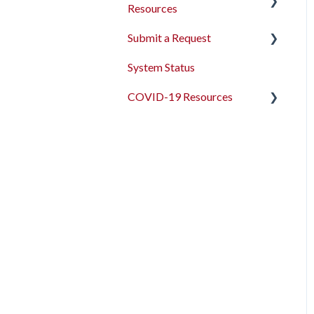
Resources
Submit a Request
2026 Data Standards
System Status
CoC NOFO Application
Feedback and Requests
Resources
COVID-19 Resources
HUD and Federal Partner
Articles and Events
Setup and Workflows