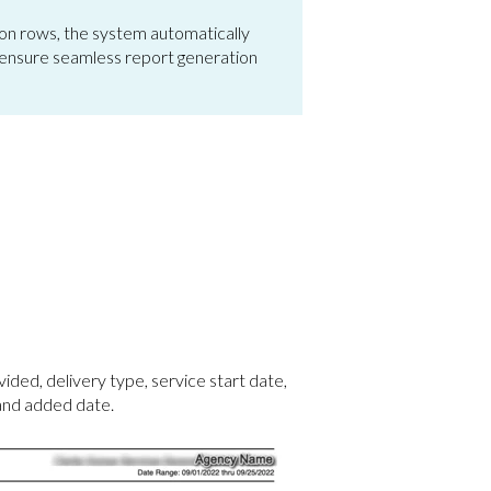
on rows, the system automatically
 to ensure seamless report generation
vided, delivery type, service start date,
 and added date.