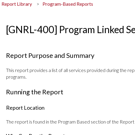
Report Library
Program-Based Reports
[GNRL-400] Program Linked Se
Report Purpose and Summary
This report provides a list of all services provided during the re
programs.
Running the Report
Report Location
The report is found in the Program Based section of the Report 