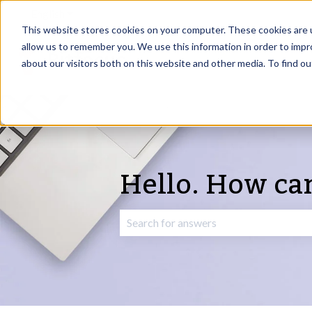
English
Show submenu for translations
This website stores cookies on your computer. These cookies are u
allow us to remember you. We use this information in order to imp
about our visitors both on this website and other media. To find o
Hello. How ca
There are no suggestions because the 