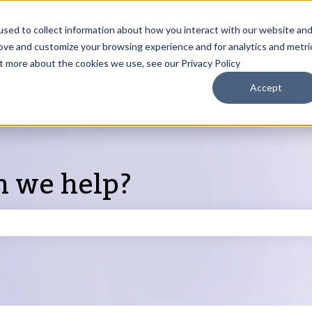
sed to collect information about how you interact with our website an
rove and customize your browsing experience and for analytics and metri
Products
ut more about the cookies we use, see our Privacy Policy
S
Accept
n we help?
search field is empty.