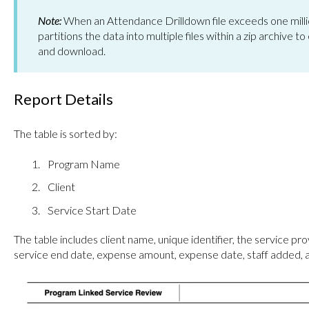
Note:
When an Attendance Drilldown file exceeds one milli
partitions the data into multiple files within a zip archive
and download.
Report Details
The table is sorted by:
Program Name
Client
Service Start Date
The table includes client name, unique identifier, the service pro
service end date, expense amount, expense date, staff added,