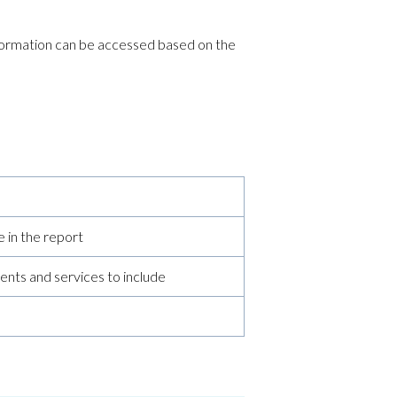
information can be accessed based on the
 in the report
ents and services to include