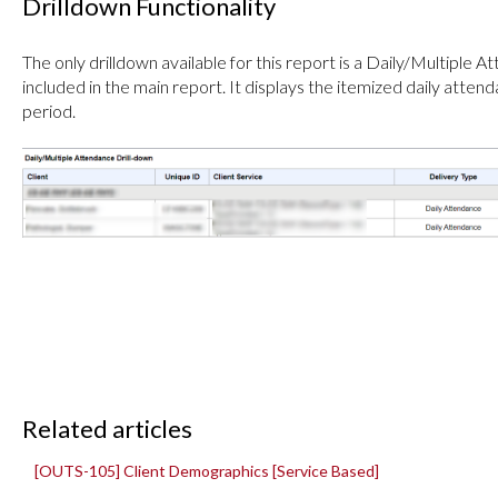
Drilldown Functionality
The only drilldown available for this report is a Daily/Multiple A
included in the main report. It displays the itemized daily attend
period.
Related articles
[OUTS-105] Client Demographics [Service Based]