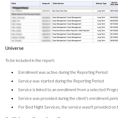
Universe
To be included in the report:
Enrollment was active during the Reporting Period
Service was started during the Reporting Period
Service is linked to an enrollment from a selected Prog
Service was provided during the client's enrollment peri
For Bed Night Services, the service wasn't provided o