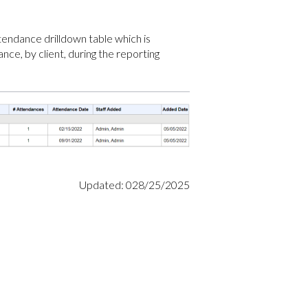
ttendance drilldown table which is
ance, by client, during the reporting
Updated: 028/25/2025