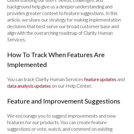
background help give us a deeper understanding and
provides greater context to feature suggestions. In this
article, we share our strategy for making implementation
decisions that best serve our broad customer base and
align with the overarching roadmap of Clarity Human
Services.
How To Track When Features Are
Implemented
You can track Clarity Human Services
feature updates
and
data analysis updates
on our Help Center.
Feature and Improvement Suggestions
We encourage you to suggest improvements and new
features for our products. You can create feature
suggestions or vote, watch, and comment on existing