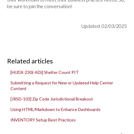
be sure to join the conversation!
Updated: 02/03/2025
Related articles
[HUDX-230(-AD)] Shelter Count PIT
Submitting a Request for New or Updated Help Center
Content
[JRSD-103] Zip Code Jurisdictional Breakout
Using HTML/Markdown to Enhance Dashboards
INVENTORY Setup Best Practices