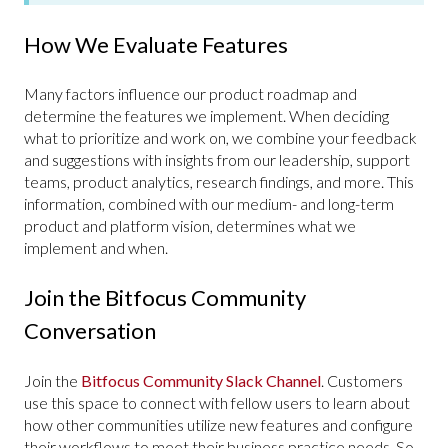
How We Evaluate Features
Many factors influence our product roadmap and
determine the features we implement. When deciding
what to prioritize and work on, we combine your feedback
and suggestions with insights from our leadership, support
teams, product analytics, research findings, and more. This
information, combined with our medium- and long-term
product and platform vision, determines what we
implement and when.
Join the Bitfocus Community
Conversation
Join the
Bitfocus Community Slack Channel
. Customers
use this space to connect with fellow users to learn about
how other communities utilize new features and configure
their workflows to meet their business practice needs. So,