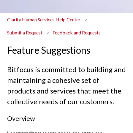
Clarity Human Services Help Center
Submit a Request
Feedback and Requests
Feature Suggestions
Bitfocus is committed to building and
maintaining a cohesive set of
products and services that meet the
collective needs of our customers.
Overview
Understanding our users’ needs, challenges, and