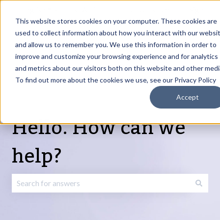
English
Show submenu for translations
Request Article
Go to Customer
Sign
Update
portal
in
This website stores cookies on your computer. These cookies are
used to collect information about how you interact with our websi
and allow us to remember you. We use this information in order to
Products
Services
About
Resources
Show submenu for Products
Show submenu for Services
Show submenu fo
improve and customize your browsing experience and for analytics
and metrics about our visitors both on this website and other medi
To find out more about the cookies we use, see our Privacy Policy
Accept
Hello. How can we
help?
There are no suggestions because the search field is emp