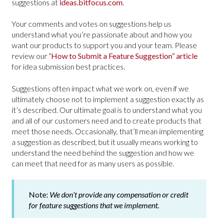
suggestions at
ideas.bitfocus.com
.
Your comments and votes on suggestions help us
understand what you’re passionate about and how you
want our products to support you and your team. Please
review our “
How to Submit a Feature Suggestion” article
for idea submission best practices.
Suggestions often impact what we work on, even if we
ultimately choose not to implement a suggestion exactly as
it’s described. Our ultimate goal is to understand what you
and all of our customers need and to create products that
meet those needs. Occasionally, that’ll mean implementing
a suggestion as described, but it usually means working to
understand the need behind the suggestion and how we
can meet that need for as many users as possible.
Note:
We don’t provide any compensation or credit
for feature suggestions that we implement.