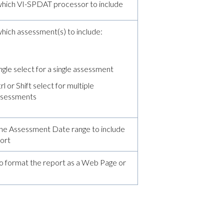
hich VI-SPDAT processor to include
ich assessment(s) to include:
l
ngle select for a single assessment
rl or Shift select for multiple
ssessments
he Assessment Date range to include
port
o format the report as a Web Page or