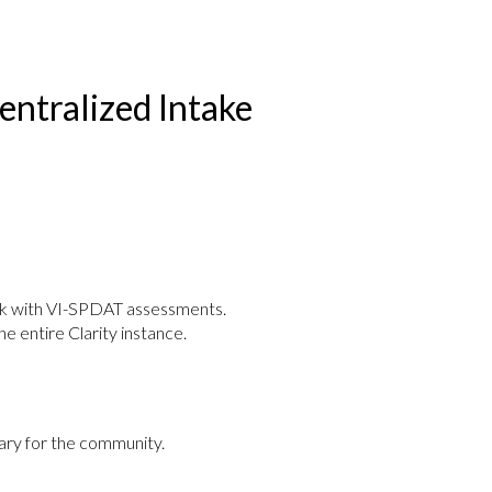
ntralized Intake
ork with VI-SPDAT assessments.
he entire Clarity instance.
ry for the community.