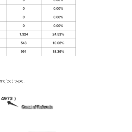
project type.