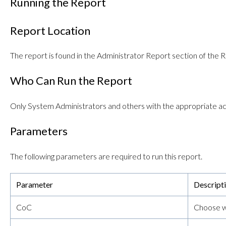
Running the Report
Report Location
The report is found in the Administrator Report section of the R
Who Can Run the Report
Only System Administrators and others with the appropriate ac
Parameters
The following parameters are required to run this report.
Parameter
Descript
CoC
Choose wh