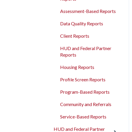
Agency Management
Measures
Bulk Export
Assessment-Based Reports
Program Management
Read/Write APIs
Data Quality Reports
Service Management
Read-only APIs
Client Reports
Administrative Sites
Management
HUD and Federal Partner
Reports
Assessments Management
Housing Reports
Funding Management
Profile Screen Reports
Merging Records
Program-Based Reports
Personal ID
Community and Referrals
AB 977 Resources
Service-Based Reports
HUD and Federal Partner