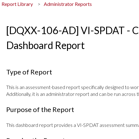
Report Library
Administrator Reports
[DQXX-106-AD] VI-SPDAT - Ce
Dashboard Report
Type of Report
This is an assessment-based report specifically designed to w
Additionally, it is an administrator report and can be run across t
Purpose of the Report
This dashboard report provides a VI-SPDAT assessment summa