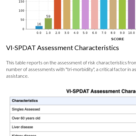
VI-SPDAT Assessment Characteristics
This table reports on the assessment of risk characteristics fr
number of assessments with "tri-morbidity", a critical factor in 
assistance.