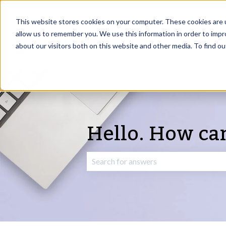
English
Show submenu for translations
This website stores cookies on your computer. These cookies are u
allow us to remember you. We use this information in order to imp
about our visitors both on this website and other media. To find o
Hello. How ca
There are no suggestions because the 