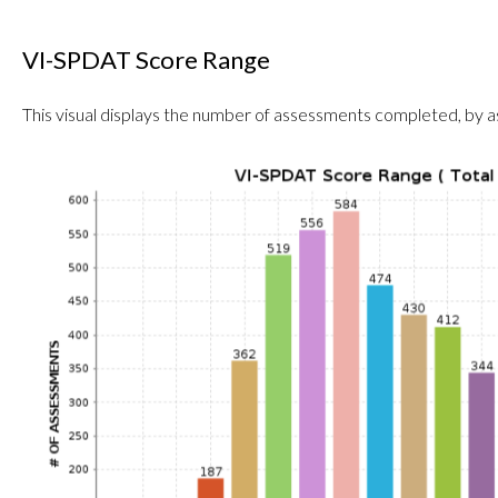
VI-SPDAT Score Range
This visual displays the number of assessments completed, by 