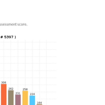
assessment score.