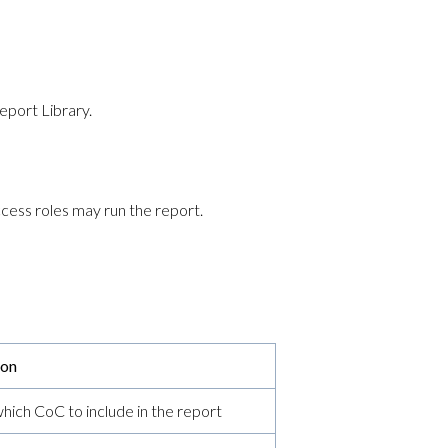
eport Library.
cess roles may run the report.
ion
ich CoC to include in the report