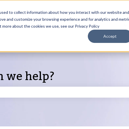
sed to collect information about how you interact with our website an
rove and customize your browsing experience and for analytics and metri
Products
ut more about the cookies we use, see our Privacy Policy
S
Accept
n we help?
search field is empty.