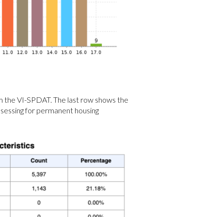
om the VI-SPDAT. The last row shows the
assessing for permanent housing