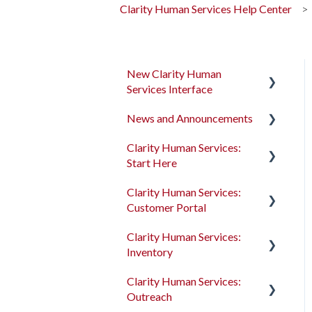
Clarity Human Services Help Center
New Clarity Human
Services Interface
News and Announcements
Clarity's New Interface
Release Notes
Clarity Human Services:
Clarity's New Interface
Start Here
Rollout Toolkit
Release Notes
Clarity Human Services:
Accessing Clarity Human
Feature Focus Webinars
Accessing Clarity Human
Customer Portal
Services
Services
Clarity Human Services
Clarity Human Services:
Account Basics
Feature Updates
Account Basics
Introduction to the
Inventory
Customer Portal
Client Records and
Data Analysis Release
Client Records and
Clarity Human Services:
Households
Notes
Households
Configuring the Customer
Introduction to
Outreach
Portal
INVENTORY
Files, Notes, and Contacts
Pentaho Release Notes
Files, Notes, and Contacts