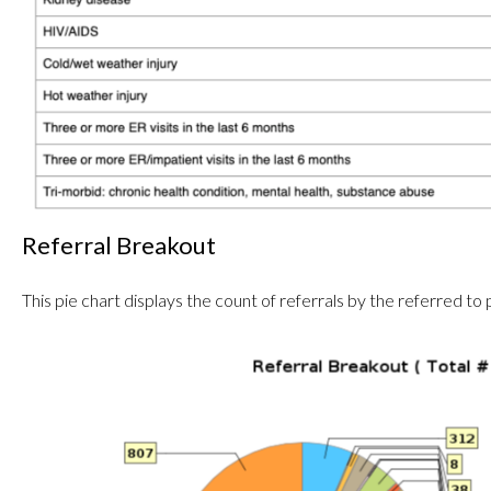
Referral Breakout
This pie chart displays the count of referrals by the referred to 