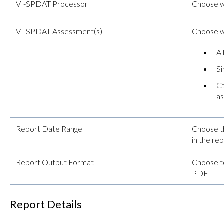
VI-SPDAT Processor
Choose w
VI-SPDAT Assessment(s)
Choose wh
Al
Si
Ct
a
Report Date Range
Choose t
in the re
Report Output Format
Choose t
PDF
Report Details