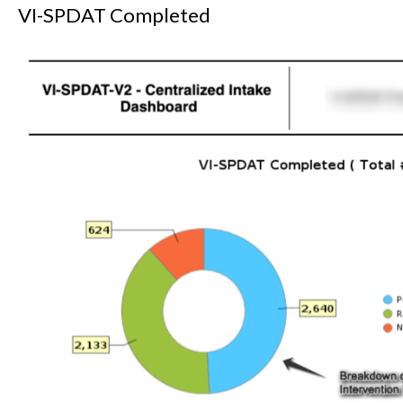
VI-SPDAT Completed