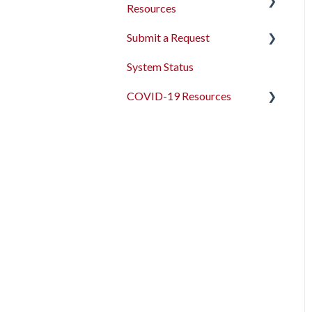
Resources
Submit a Request
2026 Data Standards
System Status
CoC NOFO Application
Feedback and Requests
Resources
COVID-19 Resources
HUD and Federal Partner
Articles and Events
Setup and Workflows