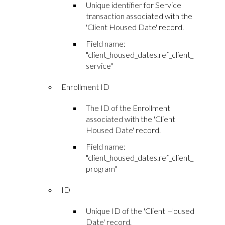
Unique identifier for Service
transaction associated with the
'Client Housed Date' record.
Field name:
"client_housed_dates.ref_client_
service"
Enrollment ID
The ID of the Enrollment
associated with the 'Client
Housed Date' record.
Field name:
"client_housed_dates.ref_client_
program"
ID
Unique ID of the 'Client Housed
Date' record.