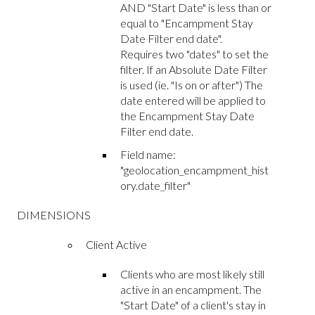
AND "Start Date" is less than or
equal to "Encampment Stay
Date Filter end date".
Requires two "dates" to set the
filter. If an Absolute Date Filter
is used (ie. "Is on or after") The
date entered will be applied to
the Encampment Stay Date
Filter end date.
Field name:
"geolocation_encampment_hist
ory.date_filter"
DIMENSIONS
Client Active
Clients who are most likely still
active in an encampment. The
"Start Date" of a client's stay in