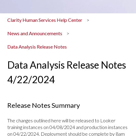
Clarity Human Services Help Center
News and Announcements
Data Analysis Release Notes
Data Analysis Release Notes
4/22/2024
Release Notes Summary
The changes outlined here will be released to Looker
training instances on 04/08/2024 and production instances
on 04/22/2024. Deployment should be complete by 8am