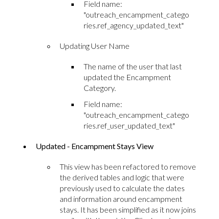
Field name:
"outreach_encampment_catego
ries.ref_agency_updated_text"
Updating User Name
The name of the user that last
updated the Encampment
Category.
Field name:
"outreach_encampment_catego
ries.ref_user_updated_text"
Updated - Encampment Stays View
This view has been refactored to remove
the derived tables and logic that were
previously used to calculate the dates
and information around encampment
stays. It has been simplified as it now joins