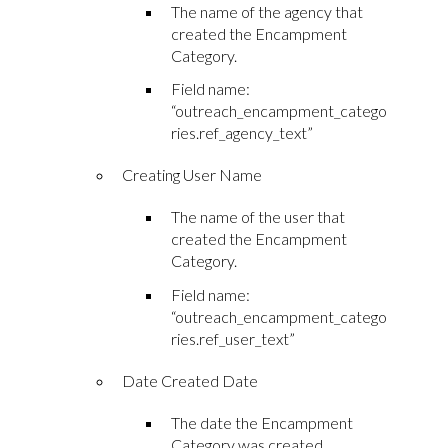
The name of the agency that
created the Encampment
Category.
Field name:
“outreach_encampment_catego
ries.ref_agency_text”
Creating User Name
The name of the user that
created the Encampment
Category.
Field name:
“outreach_encampment_catego
ries.ref_user_text”
Date Created Date
The date the Encampment
Category was created.