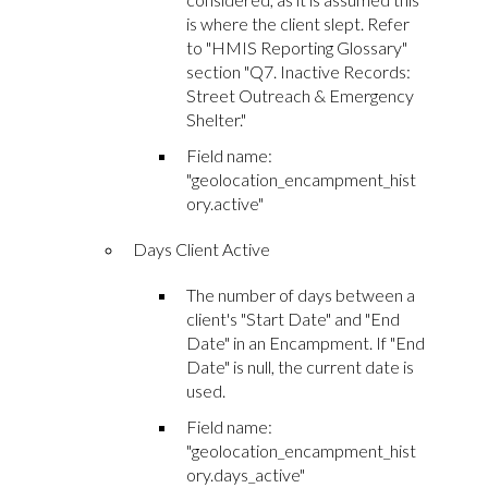
is where the client slept. Refer
to "HMIS Reporting Glossary"
section "Q7. Inactive Records:
Street Outreach & Emergency
Shelter."
Field name:
"geolocation_encampment_hist
ory.active"
Days Client Active
The number of days between a
client's "Start Date" and "End
Date" in an Encampment. If "End
Date" is null, the current date is
used.
Field name:
"geolocation_encampment_hist
ory.days_active"