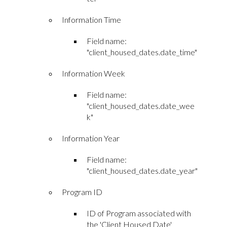
Information Time
Field name:
"client_housed_dates.date_time"
Information Week
Field name:
"client_housed_dates.date_wee
k"
Information Year
Field name:
"client_housed_dates.date_year"
Program ID
ID of Program associated with
the 'Client Housed Date'