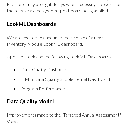
ET. There may be slight delays when accessing Looker after
the release as the system updates are being applied.
LookML Dashboards
We are excited to announce the release of a new
Inventory Module LookML dashboard.
Updated Looks on the following LookML Dashboards
Data Quality Dashboard
HMIS Data Quality Supplemental Dashboard
Program Performance
Data Quality Model
Improvements made to the "Targeted Annual Assessment"
View.