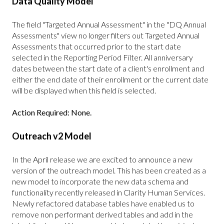
Data Quality Model
The field "Targeted Annual Assessment" in the "DQ Annual
Assessments" view no longer filters out Targeted Annual
Assessments that occurred prior to the start date
selected in the Reporting Period Filter. All anniversary
dates between the start date of a client's enrollment and
either the end date of their enrollment or the current date
will be displayed when this field is selected.
Action Required: None.
Outreach v2 Model
In the April release we are excited to announce a new
version of the outreach model. This has been created as a
new model to incorporate the new data schema and
functionality recently released in Clarity Human Services.
Newly refactored database tables have enabled us to
remove non performant derived tables and add in the