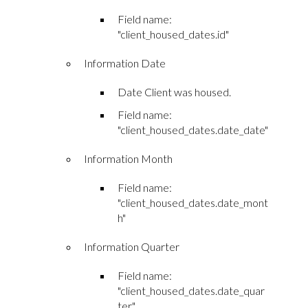
Field name:
"client_housed_dates.id"
Information Date
Date Client was housed.
Field name:
"client_housed_dates.date_date"
Information Month
Field name:
"client_housed_dates.date_mont
h"
Information Quarter
Field name:
"client_housed_dates.date_quar
ter"