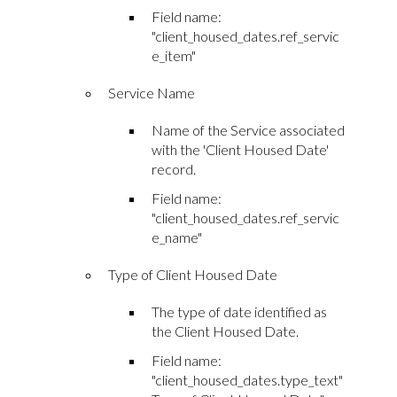
Field name:
"client_housed_dates.ref_servic
e_item"
Service Name
Name of the Service associated
with the 'Client Housed Date'
record.
Field name:
"client_housed_dates.ref_servic
e_name"
Type of Client Housed Date
The type of date identified as
the Client Housed Date.
Field name:
"client_housed_dates.type_text"