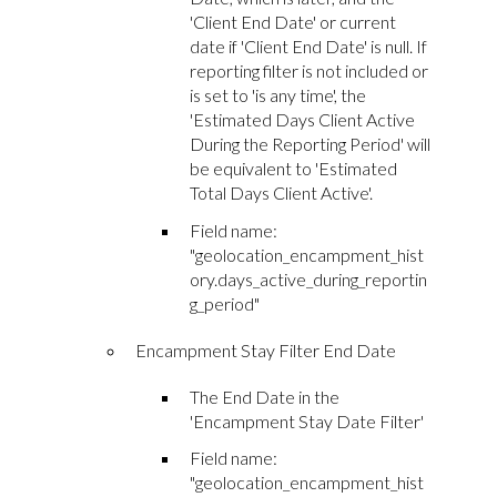
'Client End Date' or current
date if 'Client End Date' is null. If
reporting filter is not included or
is set to 'is any time', the
'Estimated Days Client Active
During the Reporting Period' will
be equivalent to 'Estimated
Total Days Client Active'.
Field name:
"geolocation_encampment_hist
ory.days_active_during_reportin
g_period"
Encampment Stay Filter End Date
The End Date in the
'Encampment Stay Date Filter'
Field name:
"geolocation_encampment_hist