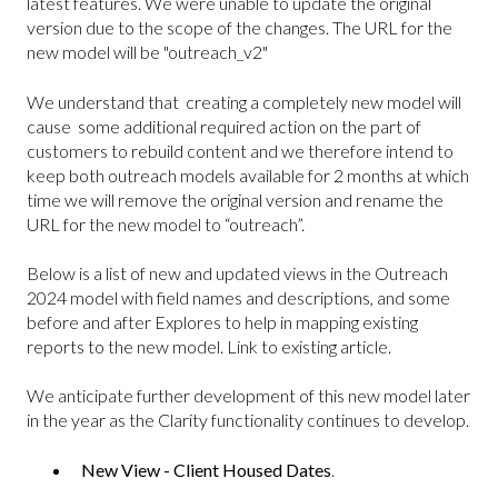
latest features. We were unable to update the original
version due to the scope of the changes. The URL for the
new model will be "outreach_v2"
We understand that creating a completely new model will
cause some additional required action on the part of
customers to rebuild content and we therefore intend to
keep both outreach models available for 2 months at which
time we will remove the original version and rename the
URL for the new model to “outreach”.
Below is a list of new and updated views in the Outreach
2024 model with field names and descriptions, and some
before and after Explores to help in mapping existing
reports to the new model. Link to existing article.
We anticipate further development of this new model later
in the year as the Clarity functionality continues to develop.
New View - Client Housed Dates
.