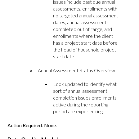
issues include past due annual
assessments, enrollments with
no targeted annual assessment
dates, annual assessments
completed out of range, and
enrollments where the client
has a project start date before
the head of household project
start date.
Annual Assessment Status Overview
Look updated to identify what
sort of annual assessment
completion issues enrollments
active during the reporting
period are experiencing.
Action Required: None.