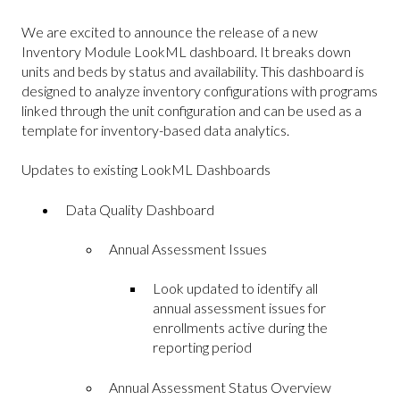
We are excited to announce the release of a new
Inventory Module LookML dashboard. It breaks down
units and beds by status and availability. This dashboard is
designed to analyze inventory configurations with programs
linked through the unit configuration and can be used as a
template for inventory-based data analytics.
Updates to existing LookML Dashboards
Data Quality Dashboard
Annual Assessment Issues
Look updated to identify all
annual assessment issues for
enrollments active during the
reporting period
Annual Assessment Status Overview