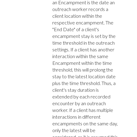
an Encampment is the date an
outreach worker records a
client location within the
respective encampment. The
"End Date" of a client's
encampment stay is set by the
time threshold in the outreach
settings. If a client has another
interaction within the same
Encampment within the time
threshold, this will prolong the
stay to the latest location date
plus the time threshold. Thus, a
client's stay duration is
extended by each recorded
encounter by an outreach
worker. If a client has multiple
interactions in different
encampments on the same day,
only the latest will be
considered, as it is assumed this