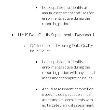
Look updated to identify all
annual assessment statuses for
enrollments active during the
reporting period
HMIS Data Quality Supplemental Dashboard
Q4: Income and Housing Data Quality
Issue Count
Look updated to identify
enrollments active during the
reporting period with any annual
assessment completion issues.
Annual assessment completion
issues include past due annual
assessments, enrollments with
no targeted annual assessment