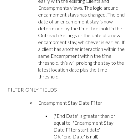
easily with the existing Clients and
Encampments views. The logic around
encampment stays has changed. The end
date of an encampment stay is now
determined by the time threshold in the
Outreach Settings or the date of a new
encampment stay, whichever is earlier. If
a client has another interaction within the
same Encampment within the time
threshold, this will prolong the stay to the
latest location date plus the time
threshold.
FILTER-ONLY FIELDS
Encampment Stay Date Filter
("End Date" is greater than or
equal to "Encampment Stay
Date Filter start date"
OR "End Date" is null)