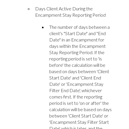
Days Client Active During the
Encampment Stay Reporting Period
The number of days between a
client's "Start Date" and "End
Date" in an Encampment for
days within the Encampment
Stay Reporting Period. If the
reporting period is set to 'is
before' the calculation will be
based on days between 'Client
Start Date' and 'Client End
Date' or 'Encampment Stay
Filter End Date', whichever
comes first. If the reporting
period is set to 'on or after' the
calculation will be based on days
between 'Client Start Date' or
'Encampment Stay Filter Start
Date', which is later, and the