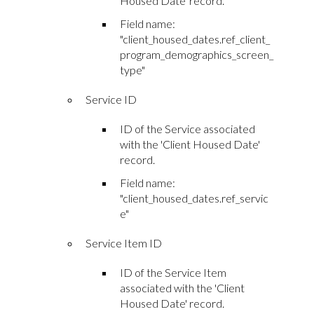
Housed Date' record.
Field name:
"client_housed_dates.ref_client_
program_demographics_screen_
type"
Service ID
ID of the Service associated
with the 'Client Housed Date'
record.
Field name:
"client_housed_dates.ref_servic
e"
Service Item ID
ID of the Service Item
associated with the 'Client
Housed Date' record.