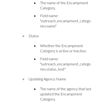
The name of the Encampment
Category.
Field name:
"outreach_encampment_catego
ries.name"
Status
Whether the Encampment
Category is active or inactive.
Field name:
"outreach_encampment_catego
ries.status_text"
Updating Agency Name
The name of the agency that last
updated the Encampment
Category.