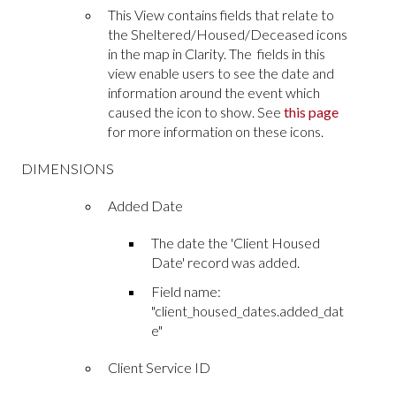
This View contains fields that relate to
the Sheltered/Housed/Deceased icons
in the map in Clarity. The fields in this
view enable users to see the date and
information around the event which
caused the icon to show. See
this page
for more information on these icons.
DIMENSIONS
Added Date
The date the 'Client Housed
Date' record was added.
Field name:
"client_housed_dates.added_dat
e"
Client Service ID