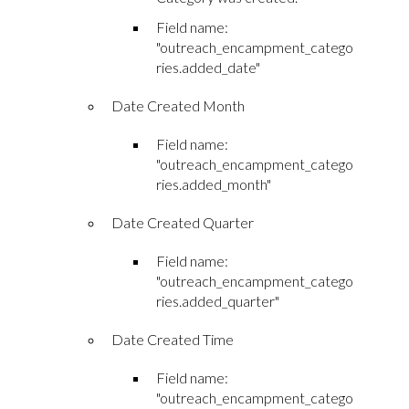
Field name:
"outreach_encampment_catego
ries.added_date"
Date Created Month
Field name:
"outreach_encampment_catego
ries.added_month"
Date Created Quarter
Field name:
"outreach_encampment_catego
ries.added_quarter"
Date Created Time
Field name:
"outreach_encampment_catego