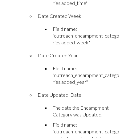
ries.added_time"
Date Created Week
Field name:
"outreach_encampment_catego
ries.added_week"
Date Created Year
Field name:
"outreach_encampment_catego
ries.added_year"
Date Updated Date
The date the Encampment
Category was Updated.
Field name:
"outreach_encampment_catego