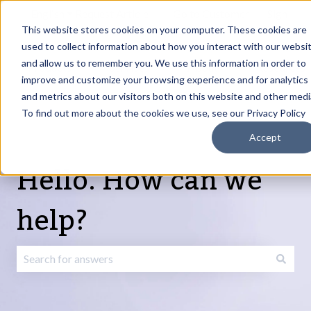
English
Show submenu for translations
Request Article
Go to Customer
Sign
Update
portal
in
This website stores cookies on your computer. These cookies are
used to collect information about how you interact with our websi
and allow us to remember you. We use this information in order to
Products
Services
About
Resources
Show submenu for Products
Show submenu for Services
Show submenu fo
improve and customize your browsing experience and for analytics
and metrics about our visitors both on this website and other medi
To find out more about the cookies we use, see our Privacy Policy
Accept
Hello. How can we
help?
There are no suggestions because the search field is emp