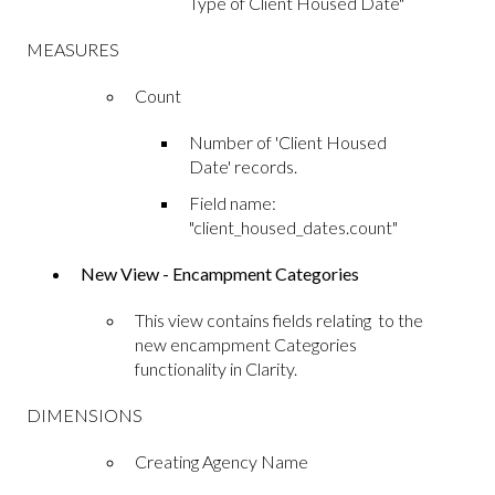
Type of Client Housed Date"
MEASURES
Count
Number of 'Client Housed
Date' records.
Field name:
"client_housed_dates.count"
New View - Encampment Categories
This view contains fields relating to the
new encampment Categories
functionality in Clarity.
DIMENSIONS
Creating Agency Name