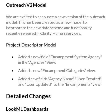
Outreach V2 Model
We are excited to announce a new version of the outreach
model. This has been created as a new model to
incorporate the new data schema and functionality
recently released in Clarity Human Services.
Project Descriptor Model
Added a new field "Encampment System Agency"
in the "Agencies" View.
Added a new "Encampment Categories" view.
Added new fields "Agency Name", "User Created",
and "User Updated" to the "Encampments" view.
Detailed Changes
LookML Dashboards