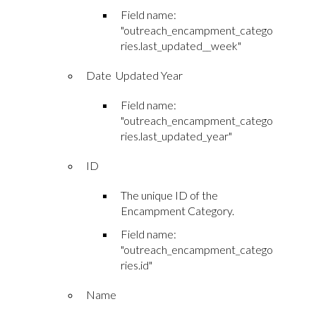
Field name:
"outreach_encampment_catego
ries.last_updated__week"
Date Updated Year
Field name:
"outreach_encampment_catego
ries.last_updated_year"
ID
The unique ID of the
Encampment Category.
Field name:
"outreach_encampment_catego
ries.id"
Name