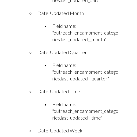
ries.last_updated_date"
Date Updated Month
Field name:
"outreach_encampment_catego
ries.last_updated__month"
Date Updated Quarter
Field name:
"outreach_encampment_catego
ries.last_updated__quarter"
Date Updated Time
Field name:
"outreach_encampment_catego
ries.last_updated__time"
Date Updated Week