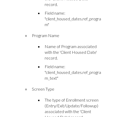
record.
Field name:
"client_housed_dates.ref_progra
m"
Program Name
Name of Program associated
with the 'Client Housed Date'
record.
Field name:
"client_housed_dates.ref_progra
m_text"
Screen Type
The type of Enrollment screen
(Entry/Exit/Update/Followup)
associated with the 'Client