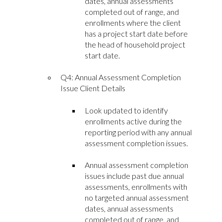
dates, annual assessments
completed out of range, and
enrollments where the client
has a project start date before
the head of household project
start date.
Q4: Annual Assessment Completion
Issue Client Details
Look updated to identify
enrollments active during the
reporting period with any annual
assessment completion issues.
Annual assessment completion
issues include past due annual
assessments, enrollments with
no targeted annual assessment
dates, annual assessments
completed out of range, and