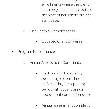
enrollments where the client
has a project start date before
the head of household project
start date.
Q5: Chronic Homelessness
Updated Client Universe
Program Performance
Annual Assessment Compliance
Look updated to identify the
percentage of enrollments
active during the reporting
period without any annual
assessment completion issues.
Annual assessment completion