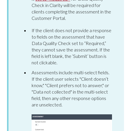
Check in Clarity will be required for
clients completing the assessment in the
Customer Portal.
If the client does not provide a response
to fields on the assessment that have
Data Quality Check set to “Required,”
they cannot save the assessment. If the
field is left blank, the ‘Submit’ button is
not clickable.
Assessments include multi-select fields.
If the client user selects "Client doesn’t
know," "Client prefers not to answer," or
"Data not collected" in the multi-select
field, then any other response options
are unselected.