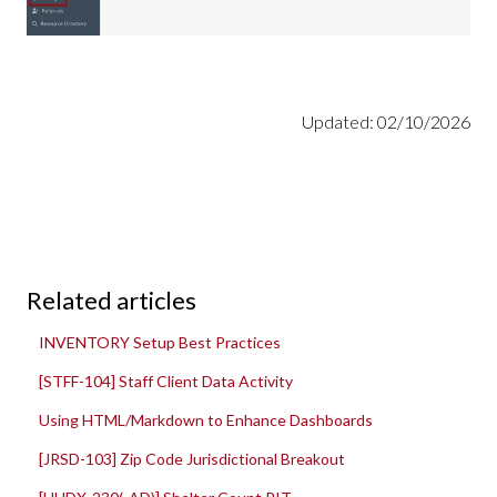
Updated: 02/10/2026
Related articles
INVENTORY Setup Best Practices
[STFF-104] Staff Client Data Activity
Using HTML/Markdown to Enhance Dashboards
[JRSD-103] Zip Code Jurisdictional Breakout