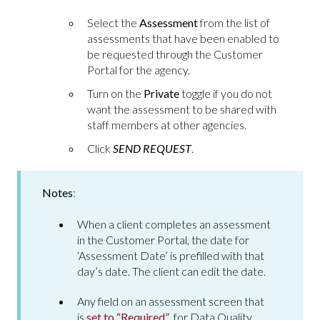
Select the
Assessment
from the list of
assessments that have been enabled to
be requested through the Customer
Portal for the agency.
Turn on the
Private
toggle if you do not
want the assessment to be shared with
staff members at other agencies.
Click
SEND REQUEST
.
Notes
:
When a client completes an assessment
in the Customer Portal, the date for
‘Assessment Date’ is prefilled with that
day’s date. The client can edit the date.
Any field on an assessment screen that
is
set to “Required”
for Data Quality