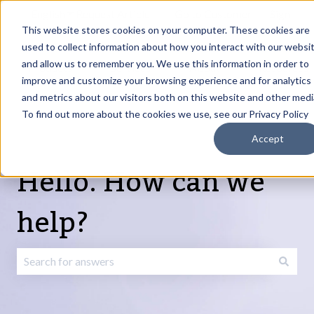
English
Show submenu for translations
Request Article
Go to Customer
Sign
Update
portal
in
This website stores cookies on your computer. These cookies are
used to collect information about how you interact with our websi
and allow us to remember you. We use this information in order to
Products
Services
About
Resources
Show submenu for Products
Show submenu for Services
Show submenu fo
improve and customize your browsing experience and for analytics
and metrics about our visitors both on this website and other medi
To find out more about the cookies we use, see our Privacy Policy
Accept
Hello. How can we
help?
There are no suggestions because the search field is emp