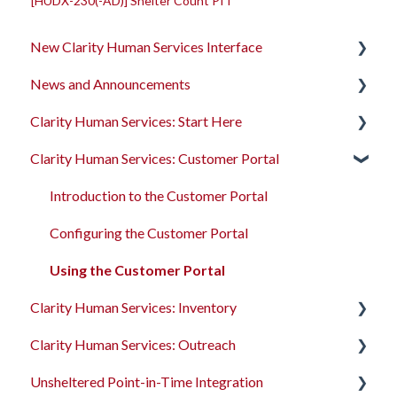
[HUDX-230(-AD)] Shelter Count PIT
New Clarity Human Services Interface
News and Announcements
Clarity's New Interface Release Notes
Clarity Human Services: Start Here
Rollout Toolkit
Clarity's New Interface Release Notes
Clarity Human Services: Customer Portal
Accessing Clarity Human Services
Feature Focus Webinars
Accessing Clarity Human Services
Account Basics
Clarity Human Services Feature Updates
Account Basics
Introduction to the Customer Portal
Client Records and Households
Data Analysis Release Notes
Client Records and Households
Configuring the Customer Portal
Files, Notes, and Contacts
Pentaho Release Notes
Files, Notes, and Contacts
Using the Customer Portal
Clarity Human Services: Inventory
Program Enrollments
New and Recently Updated Help Center Content
Program Enrollments
Clarity Human Services: Outreach
Services
Bitfocus Community
Services
Introduction to INVENTORY
Unsheltered Point-in-Time Integration
Assessments
Bitfocus Support Team Schedule
Assessments
Configuring INVENTORY
Introduction to Outreach