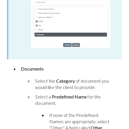
Documents
Select the
Category
of document you
would like the client to provide.
Select a
Predefined Name
for the
document.
If none of the Predefined
Names are appropriate, select
“Other.” A field called
Other