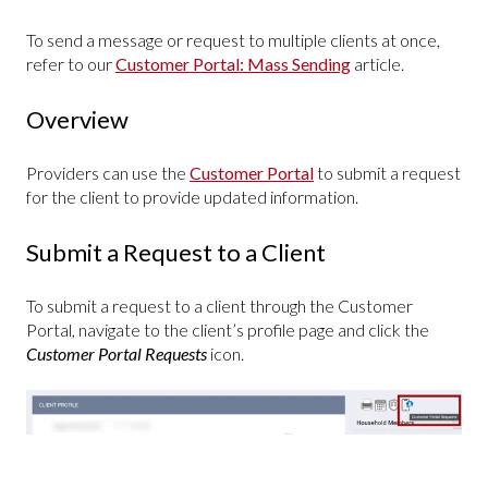
To send a message or request to multiple clients at once,
refer to our
Customer Portal: Mass Sending
article.
Overview
Providers can use the
Customer Portal
to submit a request
for the client to provide updated information.
Submit a Request to a Client
To submit a request to a client through the Customer
Portal, navigate to the client’s profile page and click the
Customer Portal Requests
icon.