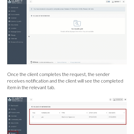
Once the client completes the request, the sender
receives notification and the client will see the completed
item in the relevant tab.