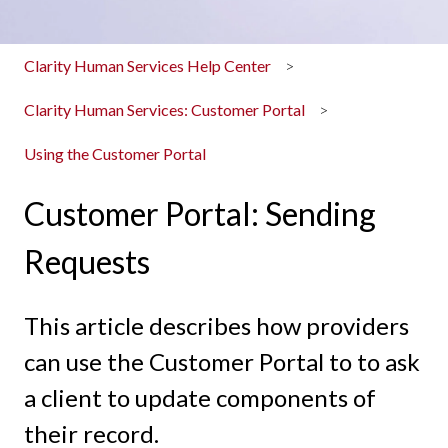
Clarity Human Services Help Center
Clarity Human Services: Customer Portal
Using the Customer Portal
Customer Portal: Sending
Requests
This article describes how providers
can use the Customer Portal to to ask
a client to update components of
their record.