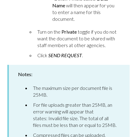
Name
will then appear for you
to enter a name for this
document.
Turn on the
Private
toggle if you do not
want the document to be shared with
staff members at other agencies.
Click
SEND REQUEST
.
Notes:
The maximum size per document file is
25MB.
For file uploads greater than 25MB, an
error warning will appear that
states: Invalid file size. The total of all
files must be less than or equal to 25MB.
Compressed files can be uploaded.