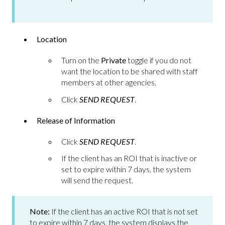
Location
Turn on the
Private
toggle if you do not
want the location to be shared with staff
members at other agencies.
Click
SEND REQUEST
.
Release of Information
Click
SEND REQUEST
.
If the client has an ROI that is inactive or
set to expire within 7 days, the system
will send the request.
Note:
If the client has an active ROI that is not set
to expire within 7 days, the system displays the