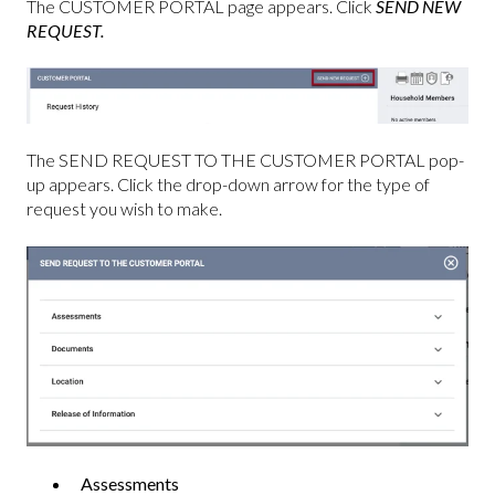
The CUSTOMER PORTAL page appears. Click
SEND NEW
REQUEST.
The SEND REQUEST TO THE CUSTOMER PORTAL pop-
up appears. Click the drop-down arrow for the type of
request you wish to make.
Assessments