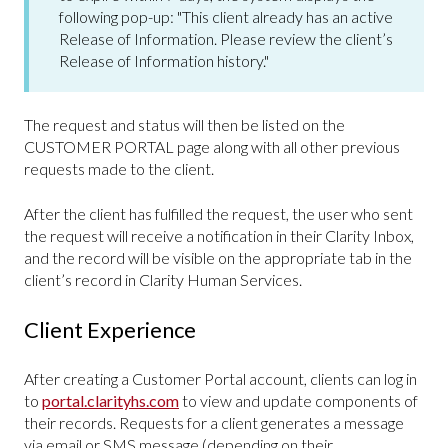
following pop-up: "This client already has an active
Release of Information. Please review the client’s
Release of Information history."
The request and status will then be listed on the
CUSTOMER PORTAL page along with all other previous
requests made to the client.
After the client has fulfilled the request, the user who sent
the request will receive a notification in their Clarity Inbox,
and the record will be visible on the appropriate tab in the
client’s record in Clarity Human Services.
Client Experience
After creating a Customer Portal account, clients can log in
to
portal.clarityhs.com
to view and update components of
their records. Requests for a client generates a message
via email or SMS message (depending on their