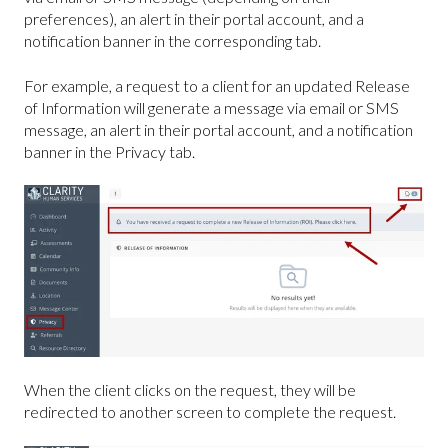
preferences), an alert in their portal account, and a
notification banner in the corresponding tab.
For example, a request to a client for an updated Release
of Information will generate a message via email or SMS
message, an alert in their portal account, and a notification
banner in the Privacy tab.
When the client clicks on the request, they will be
redirected to another screen to complete the request.