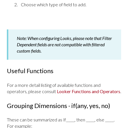
Choose which type of field to add.
Note:
When configuring Looks, please note that Filter
Dependent fields are not compatible with filtered
custom fields.
Useful Functions
For a more detail listing of available functions and
operators, please consult
Looker Functions and Operators
.
Grouping Dimensions - if(any, yes, no)
These can be summarized as If_____, then _____, else _____.
For example: