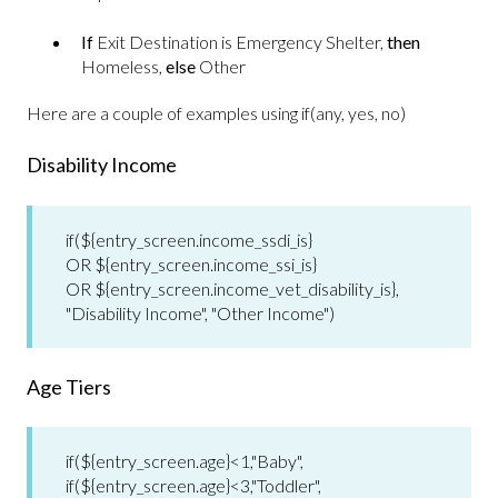
If
Exit Destination is Emergency Shelter,
then
Homeless,
else
Other
Here are a couple of examples using if(any, yes, no)
Disability Income
if(${entry_screen.income_ssdi_is}
OR ${entry_screen.income_ssi_is}
OR ${entry_screen.income_vet_disability_is},
"Disability Income", "Other Income")
Age Tiers
if(${entry_screen.age}<1,"Baby",
if(${entry_screen.age}<3,"Toddler",