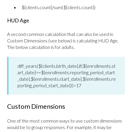
${clients.count}/sum(${clients.count})
HUD Age
A second common calculation that can also be used in
Custom Dimensions (see below) is calculating HUD Age.
The below calculation is for adults.
diff_years(${clients.birth_date},if(${enrollments.st
art_date}>=${enrollments.reporting_period_start
_date},${enrollments.start_date},${enrollments.re
porting_period_start_date}))>17
Custom Dimensions
One of the most common ways to use custom dimensions
would be to group responses. For example, it may be