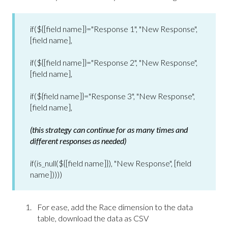
if(${[field name]}="Response 1", "New Response",
[field name],
if(${[field name]}="Response 2", "New Response",
[field name],
if(${field name]}="Response 3", "New Response",
[field name],
(this strategy can continue for as many times and
different responses as needed)
if(is_null(${[field name]}), "New Response", [field
name]))))
For ease, add the Race dimension to the data
table, download the data as CSV