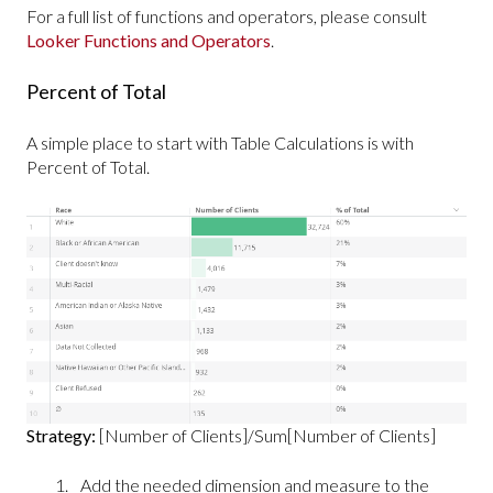
For a full list of functions and operators, please consult
Looker Functions and Operators
.
Percent of Total
A simple place to start with Table Calculations is with
Percent of Total.
Strategy:
[Number of Clients]/Sum[Number of Clients]
Add the needed dimension and measure to the