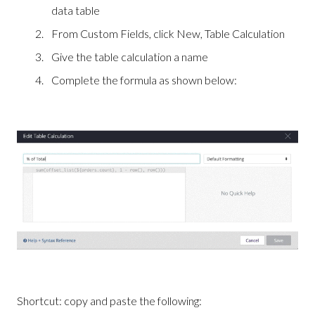
data table
From Custom Fields, click New, Table Calculation
Give the table calculation a name
Complete the formula as shown below:
Shortcut: copy and paste the following: