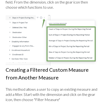
field. From the dimension, click on the gear icon then
choose which functions to use.
Creating a Filtered Custom Measure
from Another Measure
This method allows a user to copy an existing measure and
add a filter. Start with the dimension and click on the gear
icon, then choose "Filter Measure"