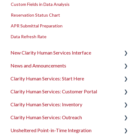
Custom Fields in Data Analysis
Reservation Status Chart
APR Submittal Preparation
Data Refresh Rate
New Clarity Human Services Interface
News and Announcements
Clarity's New Interface Release Notes
Clarity Human Services: Start Here
Rollout Toolkit
Clarity's New Interface Release Notes
Clarity Human Services: Customer Portal
Accessing Clarity Human Services
Feature Focus Webinars
Accessing Clarity Human Services
Clarity Human Services: Inventory
Account Basics
Clarity Human Services Feature Updates
Account Basics
Introduction to the Customer Portal
Clarity Human Services: Outreach
Client Records and Households
Data Analysis Release Notes
Client Records and Households
Configuring the Customer Portal
Introduction to INVENTORY
Unsheltered Point-in-Time Integration
Files, Notes, and Contacts
Pentaho Release Notes
Files, Notes, and Contacts
Using the Customer Portal
Configuring INVENTORY
Introduction to Outreach