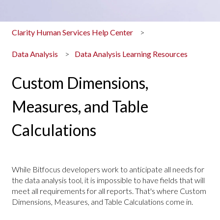
Clarity Human Services Help Center
Data Analysis
Data Analysis Learning Resources
Custom Dimensions,
Measures, and Table
Calculations
While Bitfocus developers work to anticipate all needs for
the data analysis tool, it is impossible to have fields that will
meet all requirements for all reports. That's where Custom
Dimensions, Measures, and Table Calculations come in.