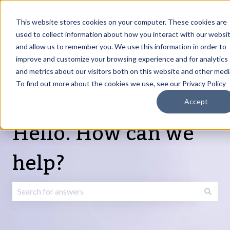
English
Show submenu for translations
Request Article
Go to Customer
Sign
Update
portal
in
This website stores cookies on your computer. These cookies are
used to collect information about how you interact with our websi
and allow us to remember you. We use this information in order to
Products
Services
About
Resources
Show submenu for Products
Show submenu for Services
Show submenu fo
improve and customize your browsing experience and for analytics
and metrics about our visitors both on this website and other medi
To find out more about the cookies we use, see our Privacy Policy
Accept
Hello. How can we
help?
There are no suggestions because the search field is emp