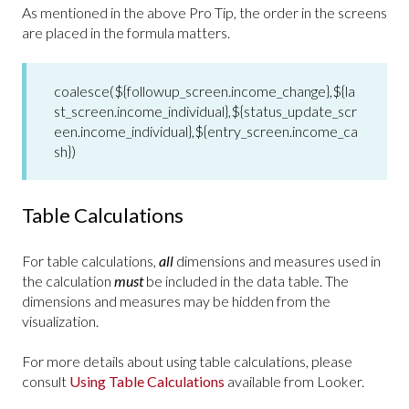
As mentioned in the above Pro Tip, the order in the screens
are placed in the formula matters.
coalesce(${followup_screen.income_change},${la
st_screen.income_individual},${status_update_scr
een.income_individual},${entry_screen.income_ca
sh})
Table Calculations
For table calculations,
all
dimensions and measures used in
the calculation
must
be included in the data table. The
dimensions and measures may be hidden from the
visualization.
For more details about using table calculations, please
consult
Using Table Calculations
available from Looker.