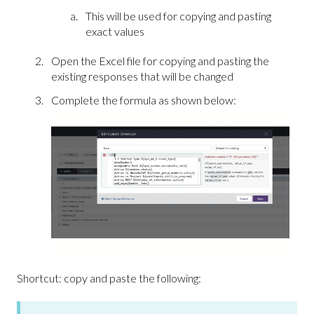
This will be used for copying and pasting
exact values
Open the Excel file for copying and pasting the
existing responses that will be changed
Complete the formula as shown below:
Shortcut: copy and paste the following: