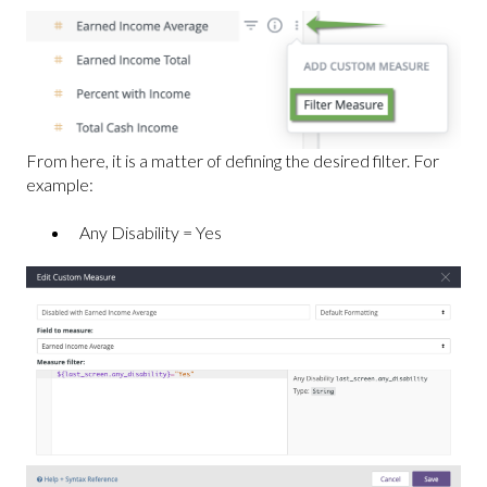
From here, it is a matter of defining the desired filter. For
example:
Any Disability = Yes