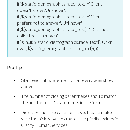
if(${static_demographics.race_text}="Client
doesn't know","Unknown",
if(${static_demographics.race_text}="Client
prefers not to answer","Unknown",
if(${static_demographics.race_text}="Data not
collected","Unknown",
if(is_null(${static_demographics.race_text}),"Unkn
own",${static_demographics.race_text}))))
Pro Tip
Start each "if" statement on a new row as shown
above.
The number of closing parentheses should match
the number of "if" statements in the formula.
Picklist values are case-sensitive. Please make
sure the picklist values match the picklist values in
Clarity Human Services.