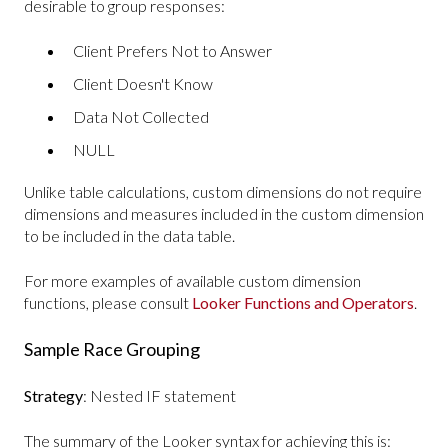
desirable to group responses:
Client Prefers Not to Answer
Client Doesn't Know
Data Not Collected
NULL
Unlike table calculations, custom dimensions do not require
dimensions and measures included in the custom dimension
to be included in the data table.
For more examples of available custom dimension
functions, please consult
Looker Functions and Operators
.
Sample Race Grouping
Strategy
: Nested IF statement
The summary of the Looker syntax for achieving this is: