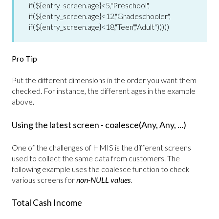
if(${entry_screen.age}<5,"Preschool",
if(${entry_screen.age}<12,"Gradeschooler",
if(${entry_screen.age}<18,"Teen","Adult")))))
Pro Tip
Put the different dimensions in the order you want them
checked. For instance, the different ages in the example
above.
Using the latest screen - coalesce(Any, Any, ...)
One of the challenges of HMIS is the different screens
used to collect the same data from customers. The
following example uses the coalesce function to check
various screens for
non-NULL values
.
Total Cash Income