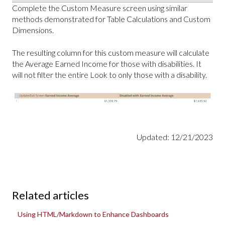
Complete the Custom Measure screen using similar
methods demonstrated for Table Calculations and Custom
Dimensions.
The resulting column for this custom measure will calculate
the Average Earned Income for those with disabilities. It
will not filter the entire Look to only those with a disability.
Updated: 12/21/2023
Related articles
Using HTML/Markdown to Enhance Dashboards