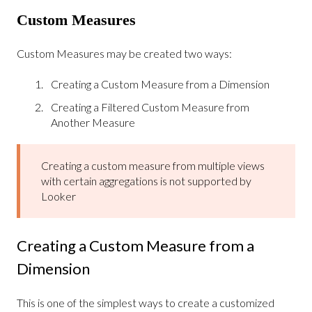
Custom Measures
Custom Measures may be created two ways:
Creating a Custom Measure from a Dimension
Creating a Filtered Custom Measure from
Another Measure
Creating a custom measure from multiple views
with certain aggregations is not supported by
Looker
Creating a Custom Measure from a
Dimension
This is one of the simplest ways to create a customized