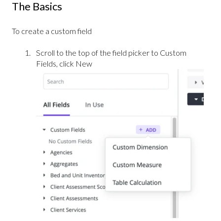
The Basics
To create a custom field
Scroll to the top of the field picker to Custom
Fields, click New