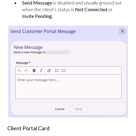
Send Message
is disabled and visually greyed out
when the client's status is
Not Connected
or
Invite Pending
.
Client Portal Card