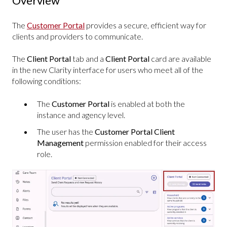
Overview
The
Customer Portal
provides a secure, efficient way for
clients and providers to communicate.
The
Client Portal
tab and a
Client Portal
card are available
in the new Clarity interface for users who meet all of the
following conditions:
The
Customer Portal
is enabled at both the
instance and agency level.
The user has the
Customer Portal Client
Management
permission enabled for their access
role.