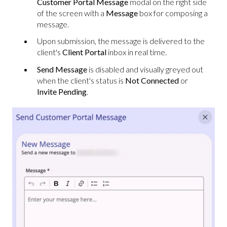
Customer Portal Message
modal on the right side
of the screen with a
Message
box for composing a
message.
Upon submission, the message is delivered to the
client's
Client Portal
inbox in real time.
Send Message
is disabled and visually greyed out
when the client's status is
Not Connected
or
Invite Pending
.