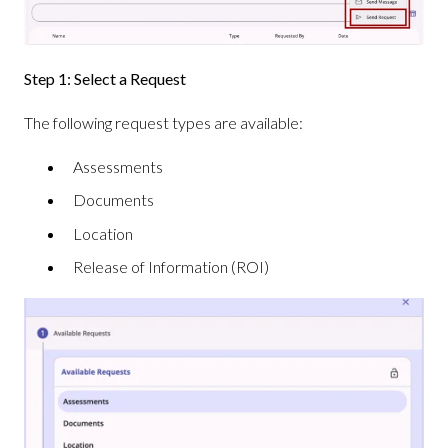
Step 1: Select a Request
The following request types are available:
Assessments
Documents
Location
Release of Information (ROI)