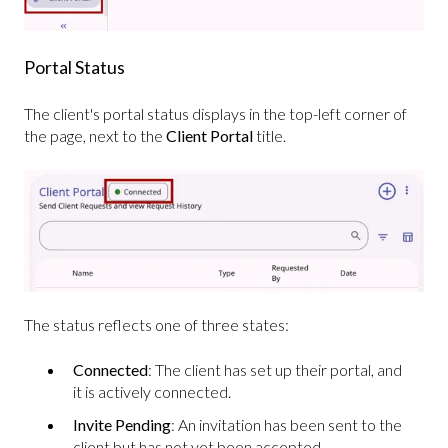
Portal Status
The client's portal status displays in the top-left corner of
the page, next to the
Client Portal
title.
The status reflects one of three states:
Connected
: The client has set up their portal, and
it is actively connected.
Invite Pending
: An invitation has been sent to the
client but has not yet been accepted.