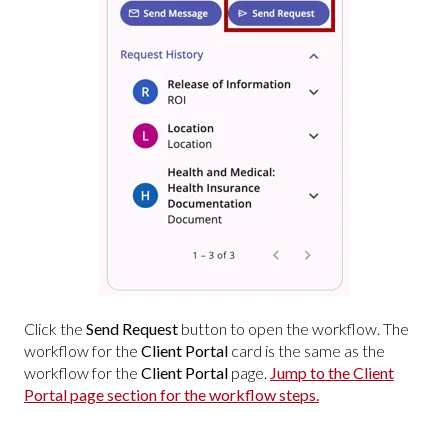
Click the
Send Request
button to open the workflow. The
workflow for the
Client Portal
card is the same as the
workflow for the
Client Portal
page.
Jump to the Client
Portal page section for the workflow steps.