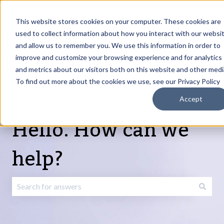
English
Show submenu for translations
Request Article
Go to Customer
Sign
Update
portal
in
This website stores cookies on your computer. These cookies are
used to collect information about how you interact with our websi
and allow us to remember you. We use this information in order to
Products
Services
About
Resources
Show submenu for Products
Show submenu for Services
Show submenu fo
improve and customize your browsing experience and for analytics
and metrics about our visitors both on this website and other medi
To find out more about the cookies we use, see our Privacy Policy
Accept
Hello. How can we
help?
There are no suggestions because the search field is emp