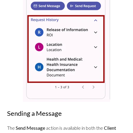
Sending a Message
The
Send Message
action is available in both the
Client