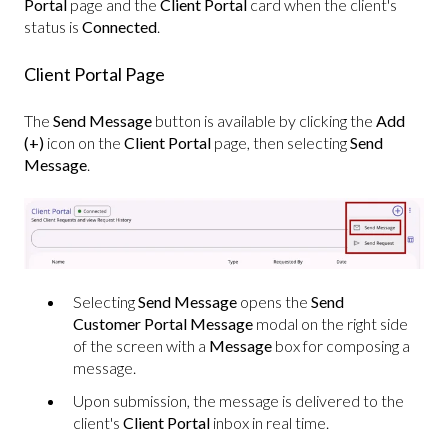
Portal
page and the
Client Portal
card when the client's
status is
Connected
.
Client Portal Page
The
Send Message
button is available by clicking the
Add
(+)
icon on the
Client Portal
page, then selecting
Send
Message
.
Selecting
Send Message
opens the
Send
Customer Portal Message
modal on the right side
of the screen with a
Message
box for composing a
message.
Upon submission, the message is delivered to the
client's
Client Portal
inbox in real time.