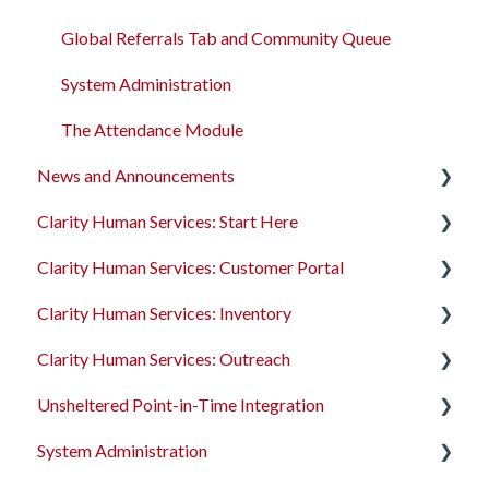
Global Referrals Tab and Community Queue
System Administration
The Attendance Module
News and Announcements
Clarity Human Services: Start Here
Clarity's New Interface Release Notes
Clarity Human Services: Customer Portal
Feature Focus Webinars
Accessing Clarity Human Services
Clarity Human Services: Inventory
Clarity Human Services Feature Updates
Account Basics
Introduction to the Customer Portal
Clarity Human Services: Outreach
Data Analysis Release Notes
Client Records and Households
Configuring the Customer Portal
Introduction to INVENTORY
Unsheltered Point-in-Time Integration
Pentaho Release Notes
Files, Notes, and Contacts
Using the Customer Portal
Configuring INVENTORY
Introduction to Outreach
System Administration
New and Recently Updated Help Center Content
Program Enrollments
Connecting INVENTORY, Attendance, and
Configuring Outreach
Introduction to PIT Integration Tool
Reservations