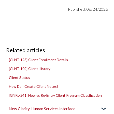
Published: 06/24/2026
Related articles
[CLNT-128] Client Enrollment Details
[CLNT-102] Client History
Client Status
How Do I Create Client Notes?
[GNRL-241] New vs Re-Entry Client Program Classification
New Clarity Human Services Interface