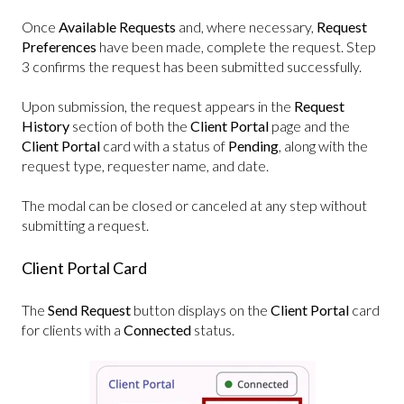
Once
Available Requests
and, where necessary,
Request
Preferences
have been made, complete the request. Step
3 confirms the request has been submitted successfully.
Upon submission, the request appears in the
Request
History
section of both the
Client Portal
page and the
Client Portal
card with a status of
Pending
, along with the
request type, requester name, and date.
The modal can be closed or canceled at any step without
submitting a request.
Client Portal Card
The
Send Request
button displays on the
Client Portal
card
for clients with a
Connected
status.