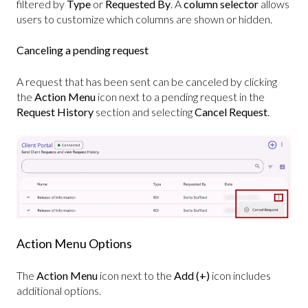
filtered by
Type
or
Requested By
. A
column selector
allows
users to customize which columns are shown or hidden.
Canceling a pending request
A request that has been sent can be canceled by clicking
the
Action Menu
icon next to a pending request in the
Request History
section and selecting
Cancel Request
.
Action Menu Options
The
Action Menu
icon next to the
Add (+)
icon includes
additional options.