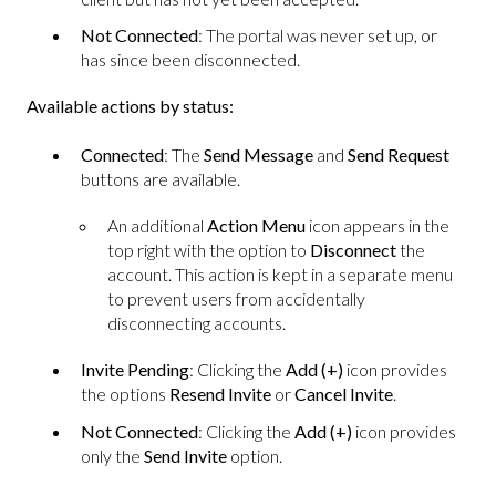
Not Connected
: The portal was never set up, or
has since been disconnected.
Available actions by status:
Connected
: The
Send Message
and
Send Request
buttons are available.
An additional
Action Menu
icon appears in the
top right with the option to
Disconnect
the
account. This action is kept in a separate menu
to prevent users from accidentally
disconnecting accounts.
Invite Pending
: Clicking the
Add (+)
icon provides
the options
Resend Invite
or
Cancel Invite
.
Not Connected
: Clicking the
Add (+)
icon provides
only the
Send Invite
option.