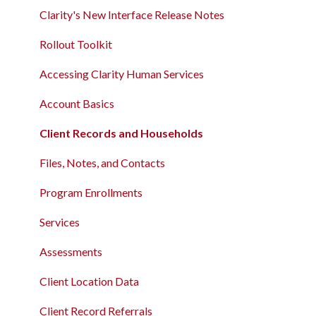
Clarity's New Interface Release Notes
Rollout Toolkit
Accessing Clarity Human Services
Account Basics
Client Records and Households
Files, Notes, and Contacts
Program Enrollments
Services
Assessments
Client Location Data
Client Record Referrals