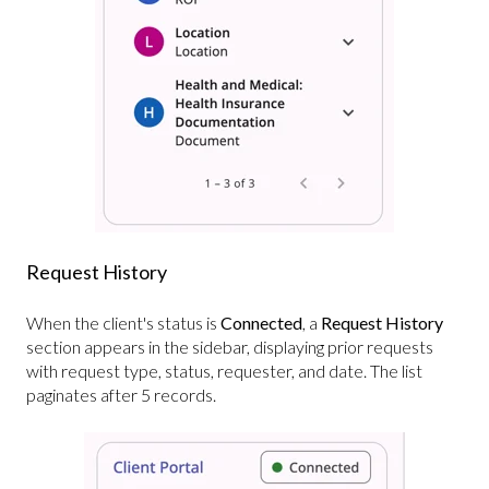
Request History
When the client's status is
Connected
, a
Request History
section appears in the sidebar, displaying prior requests
with request type, status, requester, and date. The list
paginates after 5 records.