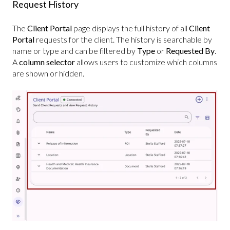
Request History
The
Client Portal
page displays the full history of all
Client
Portal
requests for the client.
The history is searchable by
name or type and can be filtered by
Type
or
Requested By
.
A
column selector
allows users to customize which columns
are shown or hidden.