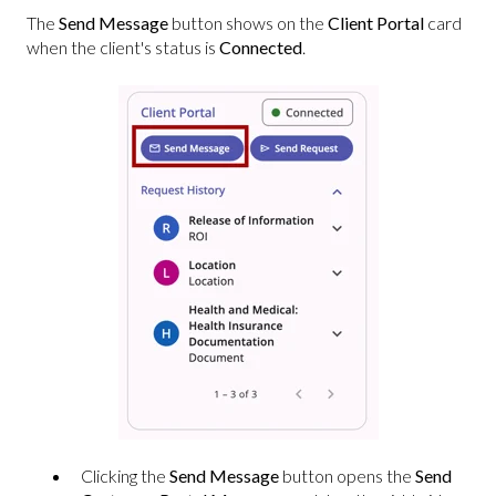
The
Send Message
button shows on the
Client Portal
card
when the client's status is
Connected
.
Clicking the
Send Message
button opens the
Send