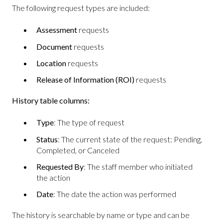
The following request types are included:
Assessment
requests
Document
requests
Location
requests
Release of Information (ROI)
requests
History table columns:
Type
: The type of request
Status
: The current state of the request: Pending,
Completed, or Canceled
Requested By
: The staff member who initiated
the action
Date
: The date the action was performed
The history is searchable by name or type and can be