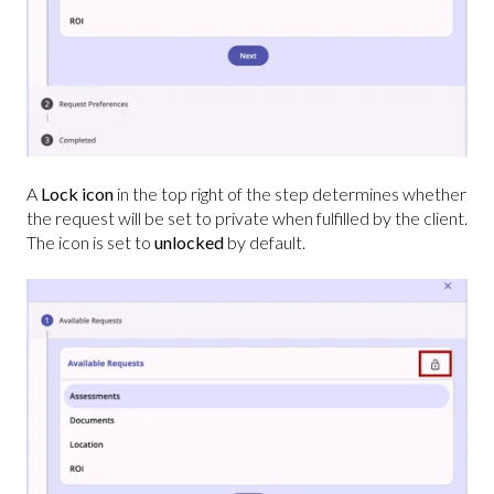
A
Lock icon
in the top right of the step determines whether
the request will be set to private when fulfilled by the client.
The icon is set to
unlocked
by default.