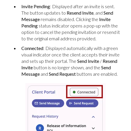
Invite Pending
: Displayed after an invite is sent.
The button updates to
Resend Invite
, and
Send
Message
remains disabled. Clicking the
Invite
Pending
status indicator opens a pop-up with the
option to cancel the pending invitation or resend it
to the original email address provided.
Connected
: Displayed automatically with a green
visual indicator once the client accepts their invite
and sets up their portal. The
Send Invite
/
Resend
Invite
button is no longer shown, and the
Send
Message
and
Send Request
buttons are enabled.