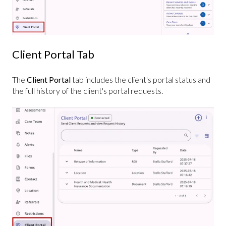
Client Portal Tab
The
Client Portal
tab includes the client's portal status and
the full history of the client's portal requests.