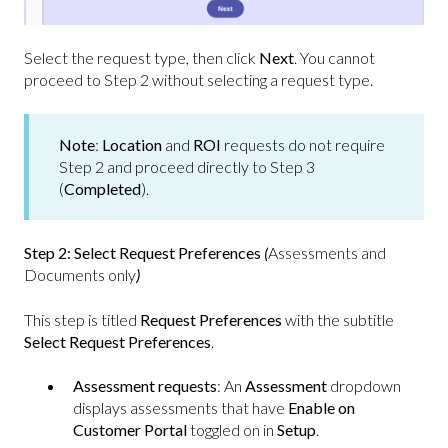
Select the request type, then click
Next
.
You cannot
proceed to Step 2 without selecting a request type.
Note
:
Location
and
ROI
requests do not require
Step 2 and proceed directly to Step 3
(
Completed
).
Step 2: Select Request Preferences
(
Assessments and
Documents only
)
This step is titled
Request Preferences
with the subtitle
Select Request Preferences
.
Assessment requests
: An
Assessment
dropdown
displays assessments that have
Enable on
Customer Portal
toggled on in
Setup
.