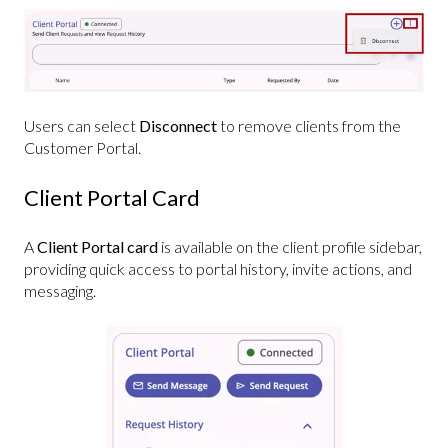
Users can select
Disconnect
to remove clients from the
Customer Portal.
Client Portal Card
A
Client Portal card
is available on the client profile sidebar,
providing quick access to portal history, invite actions, and
messaging.