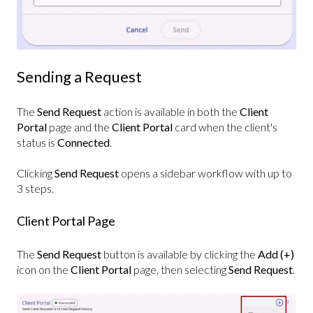
Sending a Request
The
Send Request
action is available in both the
Client
Portal
page and the
Client Portal
card when the client's
status is
Connected
.
Clicking
Send Request
opens a sidebar workflow with up to
3 steps.
Client Portal Page
The
Send Request
button is available by clicking the
Add (+)
icon on the
Client Portal
page, then selecting
Send Request
.