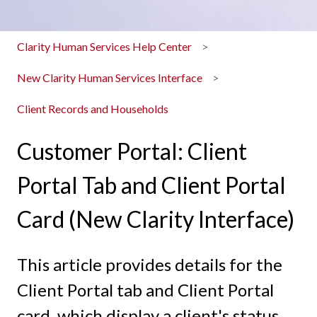
Clarity Human Services Help Center
New Clarity Human Services Interface
Client Records and Households
Customer Portal: Client
Portal Tab and Client Portal
Card (New Clarity Interface)
This article provides details for the
Client Portal tab and Client Portal
card, which display a client's status