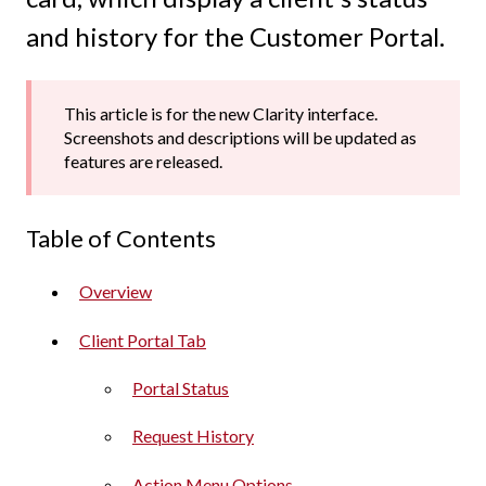
and history for the Customer Portal.
This article is for the new Clarity interface.
Screenshots and descriptions will be updated as
features are released.
Table of Contents
Overview
Client Portal Tab
Portal Status
Request History
Action Menu Options