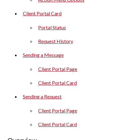
Client Portal Card
Portal Status
Request History
Sending a Message
Client Portal Page
Client Portal Card
Sending a Request
Client Portal Page
Client Portal Card