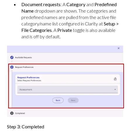
Document requests
: A
Category
and
Predefined
Name
dropdown are shown. The categories and
predefined names are pulled from the active file
category/name list configured in Clarity at
Setup >
File Categories
. A
Private
toggle is also available
and is off by default.
Step 3: Completed