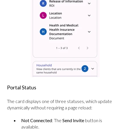
Portal Status
The card displays one of three statuses, which update
dynamically without requiring a page reload:
Not Connected
: The
Send Invite
button is
available.