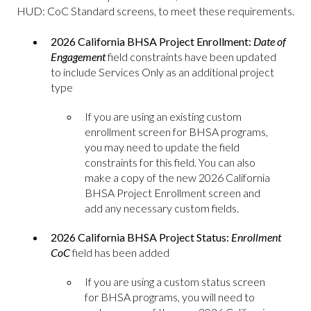
HUD: CoC Standard screens, to meet these requirements.
2026 California BHSA Project Enrollment:
Date of
Engagement
field constraints have been updated
to include Services Only as an additional project
type
If you are using an existing custom
enrollment screen for BHSA programs,
you may need to update the field
constraints for this field. You can also
make a copy of the new 2026 California
BHSA Project Enrollment screen and
add any necessary custom fields.
2026 California BHSA Project Status:
Enrollment
CoC
field has been added
If you are using a custom status screen
for BHSA programs, you will need to