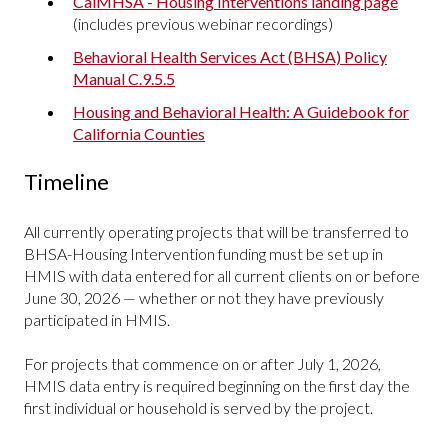
CalMHSA - Housing Interventions landing page
(includes previous webinar recordings)
Behavioral Health Services Act (BHSA) Policy
Manual C.9.5.5
Housing and Behavioral Health: A Guidebook for
California Counties
Timeline
All currently operating projects that will be transferred to
BHSA-Housing Intervention funding must be set up in
HMIS with data entered for all current clients on or before
June 30, 2026 — whether or not they have previously
participated in HMIS.
For projects that commence on or after July 1, 2026,
HMIS data entry is required beginning on the first day the
first individual or household is served by the project.