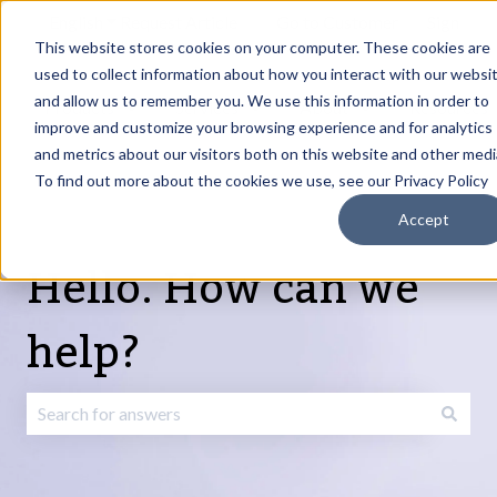
English
Show submenu for translations
Request Article
Go to Customer
Sign
Update
portal
in
This website stores cookies on your computer. These cookies are
used to collect information about how you interact with our websi
and allow us to remember you. We use this information in order to
Products
Services
About
Resources
Show submenu for Products
Show submenu for Services
Show submenu fo
improve and customize your browsing experience and for analytics
and metrics about our visitors both on this website and other medi
To find out more about the cookies we use, see our Privacy Policy
Accept
Hello. How can we
help?
There are no suggestions because the search field is emp