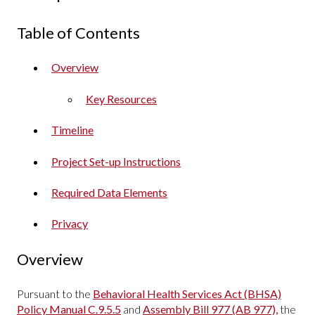
Table of Contents
Overview
Key Resources
Timeline
Project Set-up Instructions
Required Data Elements
Privacy
Overview
Pursuant to the
Behavioral Health Services Act (BHSA)
Policy Manual C.9.5.5
and
Assembly Bill 977 (AB 977),
the