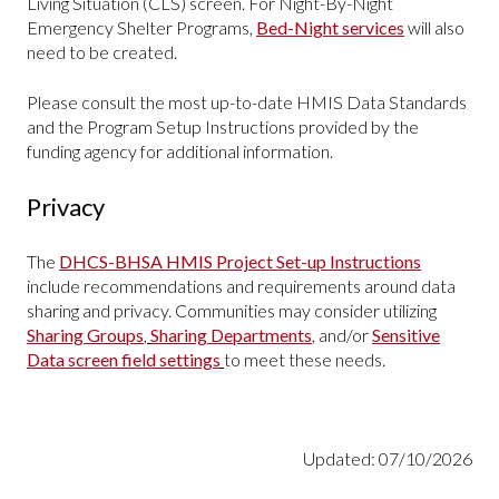
Living Situation (CLS) screen. For Night-By-Night
Emergency Shelter Programs,
Bed-Night services
will also
need to be created.
Please consult the most up-to-date HMIS Data Standards
and the Program Setup Instructions provided by the
funding agency for additional information.
Privacy
The
DHCS-BHSA HMIS Project Set-up Instructions
include recommendations and requirements around data
sharing and privacy. Communities may consider utilizing
Sharing Groups
,
Sharing Departments
,
and/or
Sensitive
Data screen field settings
to meet these needs.
Updated: 07/10/2026