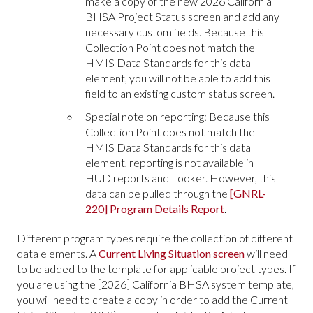
make a copy of the new 2026 California
BHSA Project Status screen and add any
necessary custom fields. Because this
Collection Point does not match the
HMIS Data Standards for this data
element, you will not be able to add this
field to an existing custom status screen.
Special note on reporting: Because this
Collection Point does not match the
HMIS Data Standards for this data
element, reporting is not available in
HUD reports and Looker. However, this
data can be pulled through the
[GNRL-
220] Program Details Report
.
Different program types require the collection of different
data elements. A
Current Living Situation screen
will need
to be added to the template for applicable project types. If
you are using the [2026] California BHSA system template,
you will need to create a copy in order to add the Current