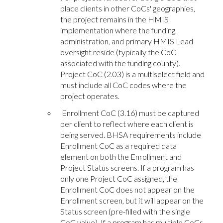
place clients in other CoCs' geographies,
the project remains in the HMIS
implementation where the funding,
administration, and primary HMIS Lead
oversight reside (typically the CoC
associated with the funding county).
Project CoC (2.03) is a multiselect field and
must include all CoC codes where the
project operates.
Enrollment CoC (3.16) must be captured
per client to reflect where each client is
being served. BHSA requirements include
Enrollment CoC as a required data
element on both the Enrollment and
Project Status screens. If a program has
only one Project CoC assigned, the
Enrollment CoC does not appear on the
Enrollment screen, but it will appear on the
Status screen (pre-filled with the single
CoC value). If a program has multiple CoCs