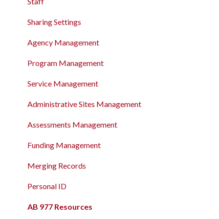
The Attendance Module
Staff
The Attendance Module
Sharing Settings
Agency Management
Program Management
Service Management
Administrative Sites Management
Assessments Management
Funding Management
Merging Records
Personal ID
AB 977 Resources