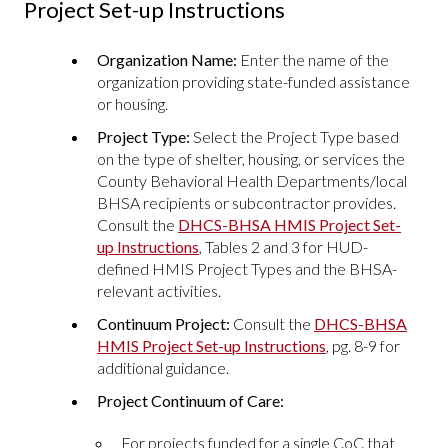
Project Set-up Instructions
Organization Name:
Enter the name of the
organization providing state-funded assistance
or housing.
Project Type:
Select the Project Type based
on the type of shelter, housing, or services the
County Behavioral Health Departments/local
BHSA recipients or subcontractor provides.
Consult the
DHCS-BHSA HMIS Project Set-
up Instructions
, Tables 2 and 3 for HUD-
defined HMIS Project Types and the BHSA-
relevant activities.
Continuum Project:
Consult the
DHCS-BHSA
HMIS Project Set-up Instructions
, pg. 8-9 for
additional guidance.
Project Continuum of Care:
For projects funded for a single CoC that