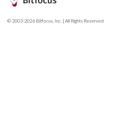
Housing Reports
© 2003-2026 Bitfocus, Inc. | All Rights Reserved
Profile Screen Reports
Program-Based Reports
Community and Referrals
Service-Based Reports