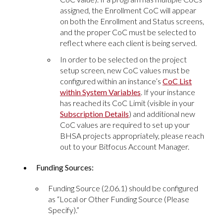
assigned, the Enrollment CoC will appear
on both the Enrollment and Status screens,
and the proper CoC must be selected to
reflect where each client is being served.
In order to be selected on the project
setup screen, new CoC values must be
configured within an instance’s
CoC List
within System Variables
. If your instance
has reached its CoC Limit (visible in your
Subscription Details
) and additional new
CoC values are required to set up your
BHSA projects appropriately, please reach
out to your Bitfocus Account Manager.
Funding Sources:
Funding Source (2.06.1) should be configured
as “Local or Other Funding Source (Please
Specify).”