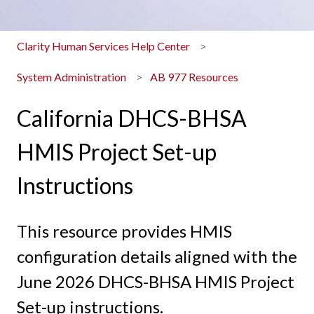
Clarity Human Services Help Center
System Administration
AB 977 Resources
California DHCS-BHSA
HMIS Project Set-up
Instructions
This resource provides HMIS
configuration details aligned with the
June 2026 DHCS-BHSA HMIS Project
Set-up instructions.