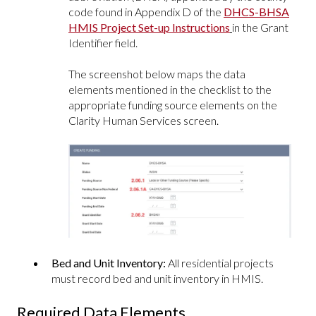
code found in Appendix D of the
DHCS-BHSA
HMIS Project Set-up Instructions
in the Grant
Identifier field.
The screenshot below maps the data
elements mentioned in the checklist to the
appropriate funding source elements on the
Clarity Human Services screen.
Bed and Unit Inventory:
All residential projects
must record bed and unit inventory in HMIS.
Required Data Elements