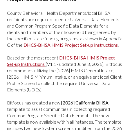
County Behavioral Health Departments/local BHSA
recipients are required to enter Universal Data Elements
and Common Program Specific Data Elements for all
clients and members of their household being served by
the specified state funding programs, as shown in Appendix
C of the
DHCS-BHSA HMIS Project Set-up Instructions
.
Based on the most recent
DHCS-BHSA HMIS Project
Set-up Instructions
(V1.1 - updated June 3, 2026), Bitfocus
recommends utilizing the [2026] HMIS General Intake,
[2026] HMIS Minimum Intake, or an equivalent local Client
Profile Screen to collect the required Universal Data
Elements (UDEs).
Bitfocus has created a new
[2026] California BHSA
template
to assist communities in collecting required
Common Program Specific Data Elements. The new
template is now available within all instances. The template
includes two new System screens, modified from the 2026