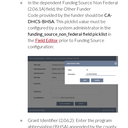
In the dependent Funding Source Non Federal
(2.06.1A) field, the Other Funder
Code provided by the funder should be
CA-
DHCS-BHSA
. This picklist value must be
configured by a system administrator in the
funding_source_non_federal field picklist
in
the
Field Editor
prior to Funding Source
configuration:
Grant Identifier (2.06.2): Enter the program
abbreviation (BHSA) appended by the county