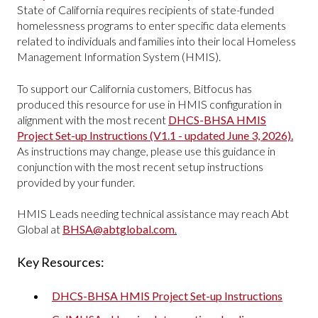
State of California requires recipients of state-funded
homelessness programs to enter specific data elements
related to individuals and families into their local Homeless
Management Information System (HMIS).
To support our California customers, Bitfocus has
produced this resource for use in HMIS configuration in
alignment with the most recent
DHCS-BHSA HMIS
Project Set-up Instructions (V1.1 - updated June 3, 2026).
As instructions may change, please use this guidance in
conjunction with the most recent setup instructions
provided by your funder.
HMIS Leads needing technical assistance may reach Abt
Global at
BHSA@abtglobal.com
.
Key Resources:
DHCS-BHSA HMIS Project Set-up Instructions