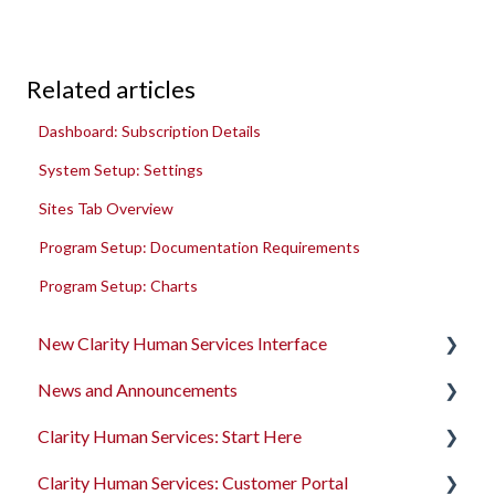
Related articles
Dashboard: Subscription Details
System Setup: Settings
Sites Tab Overview
Program Setup: Documentation Requirements
Program Setup: Charts
New Clarity Human Services Interface
News and Announcements
Clarity's New Interface Release Notes
Clarity Human Services: Start Here
Rollout Toolkit
Clarity's New Interface Release Notes
Clarity Human Services: Customer Portal
Accessing Clarity Human Services
Feature Focus Webinars
Accessing Clarity Human Services