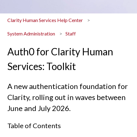
Clarity Human Services Help Center
System Administration
Staff
Auth0 for Clarity Human
Services: Toolkit
A new authentication foundation for
Clarity, rolling out in waves between
June and July 2026.
Table of Contents