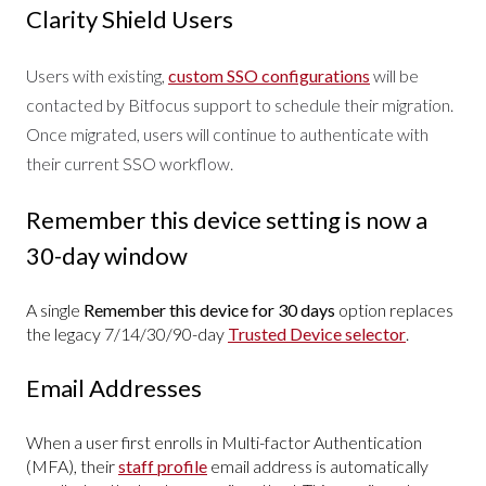
Clarity Shield Users
Users with existing,
custom SSO configurations
will be
contacted by Bitfocus support to schedule their migration.
Once migrated, users will continue to authenticate with
their current SSO workflow.
Remember this device setting is now a
30-day window
A single
Remember this device for 30 days
option replaces
the legacy 7/14/30/90-day
Trusted Device selector
.
Email Addresses
When a user first enrolls in Multi-factor Authentication
(MFA), their
staff profile
email address is automatically