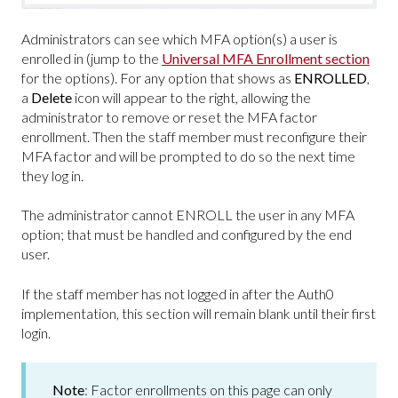
Administrators can see which MFA option(s) a user is
enrolled in (jump to the
Universal MFA Enrollment section
for the options). For any option that shows as
ENROLLED
,
a
Delete
icon will appear to the right, allowing the
administrator to remove or reset the MFA factor
enrollment. Then the staff member must reconfigure their
MFA factor and will be prompted to do so the next time
they log in.
The administrator cannot ENROLL the user in any MFA
option; that must be handled and configured by the end
user.
If the staff member has not logged in after the Auth0
implementation, this section will remain blank until their first
login.
Note
: Factor enrollments on this page can only