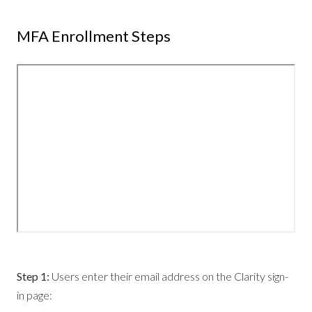
MFA Enrollment Steps
Step 1:
Users enter their email address on the Clarity sign-
in page: