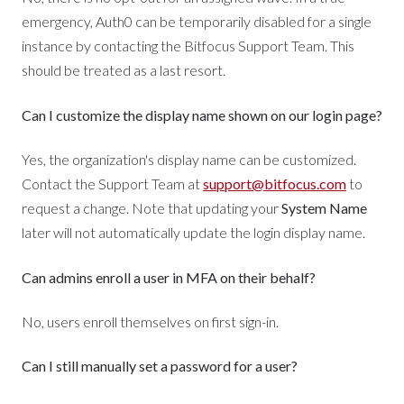
emergency, Auth0 can be temporarily disabled for a single
instance by contacting the Bitfocus Support Team. This
should be treated as a last resort.
Can I customize the display name shown on our login page?
Yes, the organization's display name can be customized.
Contact the Support Team at
support@bitfocus.com
to
request a change. Note that updating your
System Name
later will not automatically update the login display name.
Can admins enroll a user in MFA on their behalf?
No, users enroll themselves on first sign-in.
Can I still manually set a password for a user?