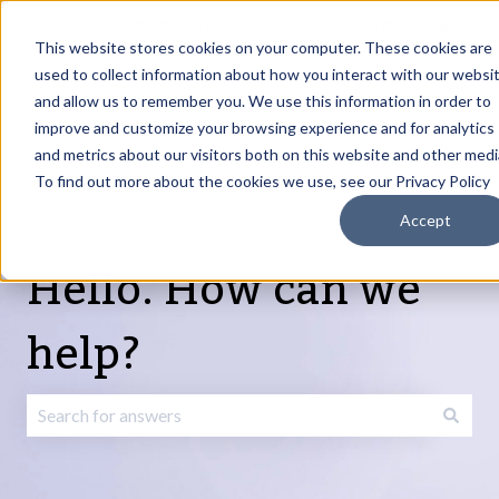
English
Show submenu for translations
Request Article
Go to Customer
Sign
Update
portal
in
This website stores cookies on your computer. These cookies are
used to collect information about how you interact with our websi
and allow us to remember you. We use this information in order to
Products
Services
About
Resources
Show submenu for Products
Show submenu for Services
Show submenu fo
improve and customize your browsing experience and for analytics
and metrics about our visitors both on this website and other medi
To find out more about the cookies we use, see our Privacy Policy
Accept
Hello. How can we
help?
There are no suggestions because the search field is emp