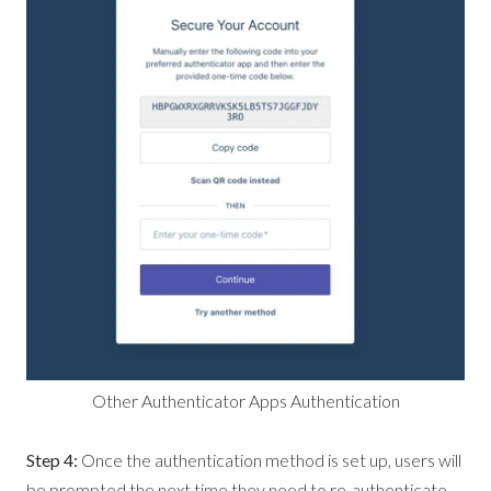
Other Authenticator Apps Authentication
Step 4:
Once the authentication method is set up, users will
be prompted the next time they need to re-authenticate