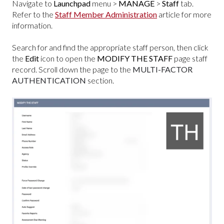
Navigate to
Launchpad
menu >
MANAGE
>
Staff
tab.
Refer to the
Staff Member Administration
article for more
information.
Search for and find the appropriate staff person, then click
the
Edit
icon to open the
MODIFY THE STAFF
page staff
record. Scroll down the page to the
MULTI-FACTOR
AUTHENTICATION
section.