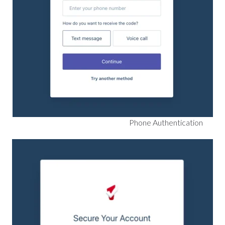
Phone Authentication