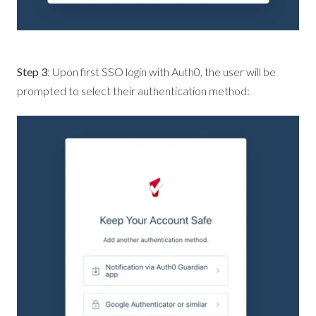
Step 3
: Upon first SSO login with Auth0, the user will be
prompted to select their authentication method: