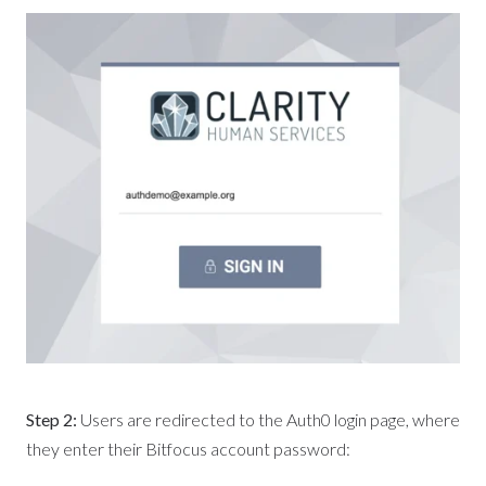
Step 2:
Users are redirected to the Auth0 login page, where
they enter their Bitfocus account password: