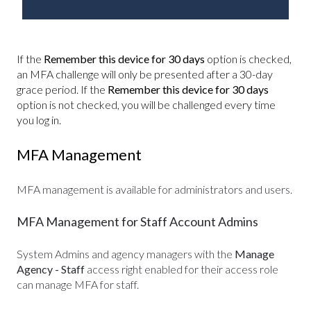
If the
Remember this device for 30 days
option is checked,
an MFA challenge will only be presented after a 30-day
grace period. If the
Remember this device for 30 days
option is not checked, you will be challenged every time
you log in.
MFA Management
MFA
management is available for administrators and users.
MFA Management for Staff Account Admins
System
Admins and agency managers
with the
Manage
Agency - Staff
access right enabled for their access role
can manage MFA for staff.