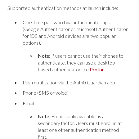
Supported authentication methods at launch include:
One-time password via authenticator app
(Google Authenticator or Microsoft Authenticator
for iOS and Android devices are two popular
options).
Note
: If users cannot use their phones to
authenticate, they can use a desktop-
based authenticator like
Proton
.
Push notification via the Auth0 Guardian app
Phone (SMS or voice)
Email
Note
: Email is only available as a
secondary factor. Users must enroll in at
least one other authentication method
first.