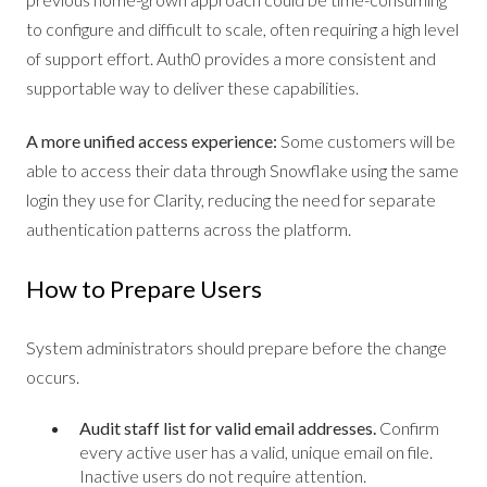
to configure and difficult to scale, often requiring a high level
of support effort. Auth0 provides a more consistent and
supportable way to deliver these capabilities.
A more unified access experience:
Some customers will be
able to access their data through Snowflake using the same
login they use for Clarity, reducing the need for separate
authentication patterns across the platform.
How to Prepare Users
System administrators should prepare before the change
occurs.
Audit staff list for valid email addresses.
Confirm
every active user has a valid, unique email on file.
Inactive users do not require attention.