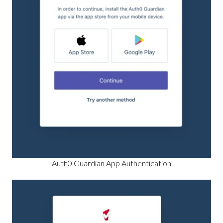
Auth0 Guardian App Authentication