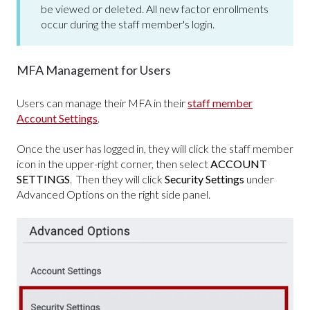
be viewed or deleted. All new factor enrollments
occur during the staff member's login.
MFA Management for Users
Users can manage their MFA in their
staff member
Account Settings
.
Once the user has logged in, they will click the staff member
icon in the upper-right corner, then select
ACCOUNT
SETTINGS
. Then they will c
lick
Security Settings
under
Advanced Options on the right side panel.