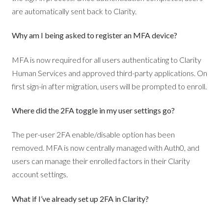
are automatically sent back to Clarity.
Why am I being asked to register an MFA device?
MFA is now required for all users authenticating to Clarity
Human Services and approved third-party applications. On
first sign-in after migration, users will be prompted to enroll.
Where did the 2FA toggle in my user settings go?
The per-user 2FA enable/disable option has been
removed. MFA is now centrally managed with Auth0, and
users can manage their enrolled factors in their Clarity
account settings.
What if I’ve already set up 2FA in Clarity?