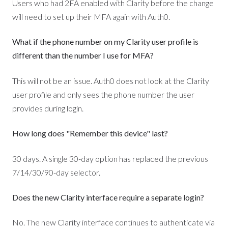
Users who had 2FA enabled with Clarity before the change
will need to set up their MFA again with Auth0.
What if the phone number on my Clarity user profile is
different than the number I use for MFA?
This will not be an issue. Auth0 does not look at the Clarity
user profile and only sees the phone number the user
provides during login.
How long does "Remember this device" last?
30 days. A single 30-day option has replaced the previous
7/14/30/90-day selector.
Does the new Clarity interface require a separate login?
No. The new Clarity interface continues to authenticate via