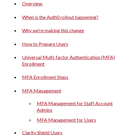
Overview
When is the Auth0 rollout happening?
Why we're making this change
How to Prepare Users
Universal Multi-factor Authentication (MFA)
Enrollment
MFA Enrollment Steps
MFA Management
MFA Management for Staff Account
Admins
MFA Management for Users
Clarity Shield Users