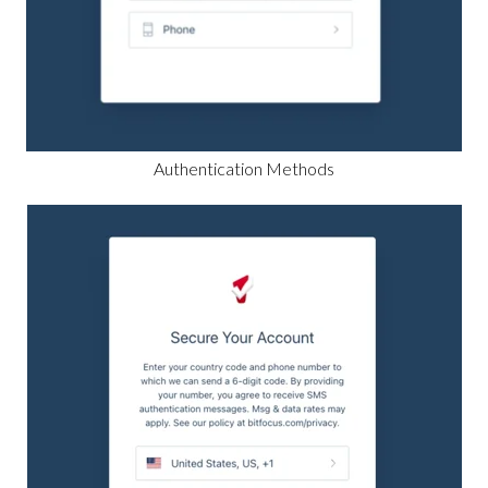
Authentication Methods