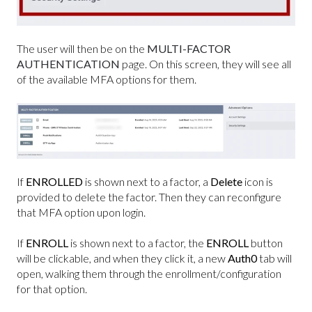
The user will then be on the
MULTI-FACTOR
AUTHENTICATION
page. On this screen, they will see all
of the available MFA options for them.
If
ENROLLED
is shown next to a factor, a
Delete
icon is
provided to delete the factor. Then they can reconfigure
that MFA option upon login.
If
ENROLL
is shown next to a factor, the
ENROLL
button
will be clickable, and when they click it, a new
Auth0
tab will
open, walking them through the enrollment/configuration
for that option.