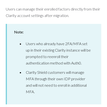
Users can manage their enrolled factors directly from their
Clarity account settings after migration.
Note:
Users who already have 2FA/MFA set
up in their existing Clarity instance will be
prompted to reenroll their
authentication method with Auth0.
Clarity Shield customers will manage
MFA through their own IDP provider
and will not need to enroll in additional
MFA.