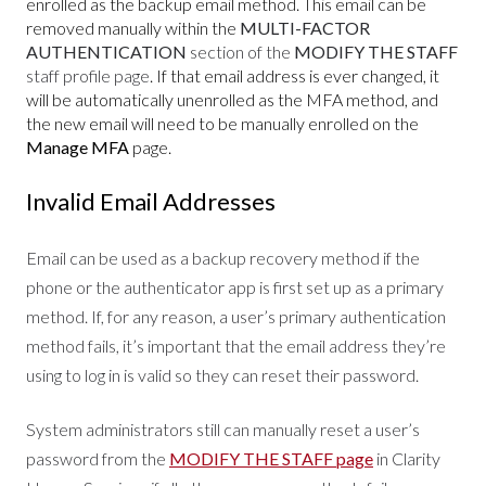
enrolled as the backup email method. This email can be
removed manually within the
MULTI-FACTOR
AUTHENTICATION
section of the
MODIFY THE STAFF
staff profile page
. If that email address is ever changed, it
will be automatically unenrolled as the MFA method, and
the new email will need to be manually enrolled on the
Manage MFA
page.
Invalid Email Addresses
Email can be used as a backup recovery method if the
phone or the authenticator app is first set up as a primary
method. If, for any reason, a user’s primary authentication
method fails, it’s important that the email address they’re
using to log in is valid so they can reset their password.
System administrators still can manually reset a user’s
password from the
MODIFY THE STAFF page
in Clarity