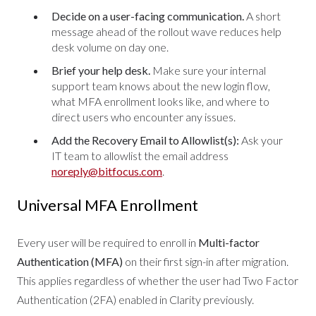
Decide on a user-facing communication.
A short
message ahead of the rollout wave reduces help
desk volume on day one.
Brief your help desk.
Make sure your internal
support team knows about the new login flow,
what MFA enrollment looks like, and where to
direct users who encounter any issues.
Add the Recovery Email to Allowlist(s):
Ask your
IT team to allowlist the email address
noreply@bitfocus.com
.
Universal MFA Enrollment
Every user will be required to enroll in
Multi-factor
Authentication (MFA)
on their first sign-in after migration.
This applies regardless of whether the user had Two Factor
Authentication (2FA) enabled in Clarity previously.