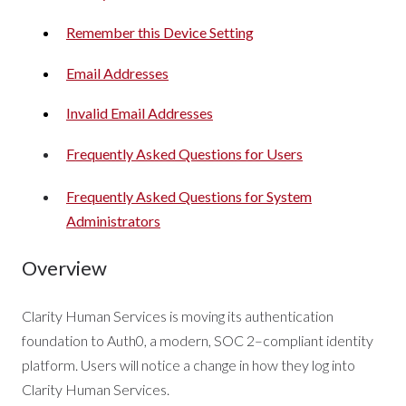
Remember this Device Setting
Email Addresses
Invalid Email Addresses
Frequently Asked Questions for Users
Frequently Asked Questions for System
Administrators
Overview
Clarity Human Services is moving its authentication
foundation to Auth0, a modern, SOC 2–compliant identity
platform. Users will notice a change in how they log into
Clarity Human Services.