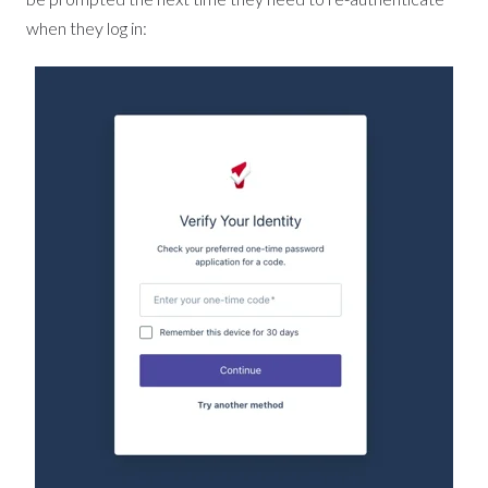
when they log in: