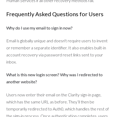
Human Services if all other recovery methods fail.
Frequently Asked Questions for Users
Why do I use my email to sign in now?
Email is globally unique and doesn't require users to invent
or remember a separate identifier. It also enables built-in
account recovery via password reset links sent to your
inbox.
What is this new login screen? Why was I redirected to
another website?
Users now enter their email on the Clarity sign-in page,
which has the same URL as before. They’ll then be
temporarily redirected to Auth0, which handles the rest of
the sign-in process. Once authentication completes, users