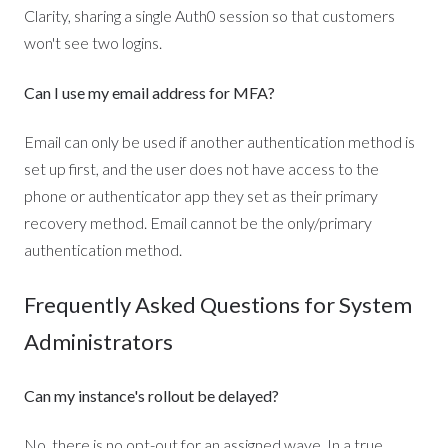
Clarity, sharing a single Auth0 session so that customers
won't see two logins.
Can I use my email address for MFA?
Email can only be used if another authentication method is
set up first, and the user does not have access to the
phone or authenticator app they set as their primary
recovery method. Email cannot be the only/primary
authentication method.
Frequently Asked Questions for System
Administrators
Can my instance's rollout be delayed?
No, there is no opt-out for an assigned wave. In a true