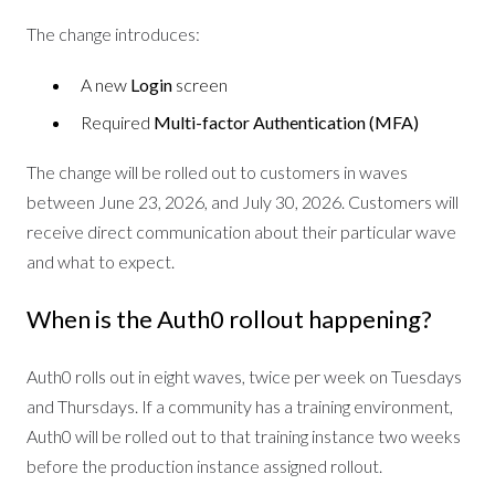
The change introduces:
A new
Login
screen
Required
Multi-factor Authentication (MFA)
The change will be rolled out to customers in waves
between June 23, 2026, and July 30, 2026. Customers will
receive direct communication about their particular wave
and what to expect.
When is the Auth0 rollout happening?
Auth0 rolls out in eight waves, twice per week on Tuesdays
and Thursdays. If a community has a training environment,
Auth0 will be rolled out to that training instance two weeks
before the production instance assigned rollout.