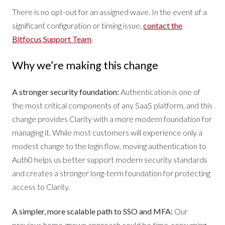
There is no opt-out for an assigned wave. In the event of a
significant configuration or timing issue,
contact the
Bitfocus Support Team
.
Why we’re making this change
A stronger security foundation:
Authentication is one of
the most critical components of any SaaS platform, and this
change provides Clarity with a more modern foundation for
managing it. While most customers will experience only a
modest change to the login flow, moving authentication to
Auth0 helps us better support modern security standards
and creates a stronger long-term foundation for protecting
access to Clarity.
A simpler, more scalable path to SSO and MFA:
Our
previous home-grown approach could be time-consuming