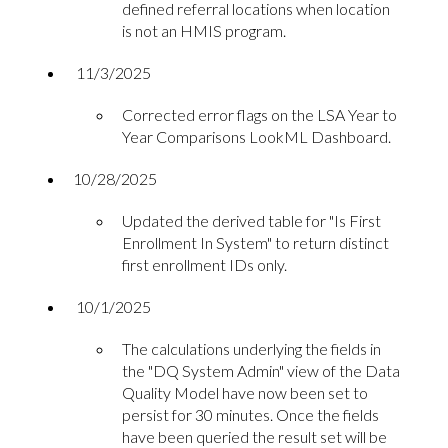
defined referral locations when location
is not an HMIS program.
11/3/2025
Corrected error flags on the LSA Year to
Year Comparisons LookML Dashboard.
10/28/2025
Updated the derived table for "Is First
Enrollment In System" to return distinct
first enrollment IDs only.
10/1/2025
The calculations underlying the fields in
the "DQ System Admin" view of the Data
Quality Model have now been set to
persist for 30 minutes. Once the fields
have been queried the result set will be