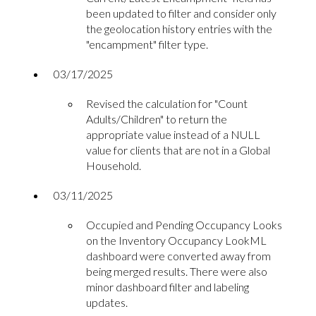
been updated to filter and consider only
the geolocation history entries with the
"encampment" filter type.
03/17/2025
Revised the calculation for "Count
Adults/Children" to return the
appropriate value instead of a NULL
value for clients that are not in a Global
Household.
03/11/2025
Occupied and Pending Occupancy Looks
on the Inventory Occupancy LookML
dashboard were converted away from
being merged results. There were also
minor dashboard filter and labeling
updates.