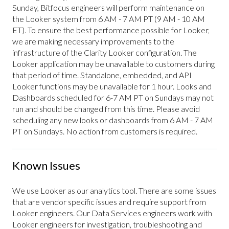
Sunday, Bitfocus engineers will perform maintenance on
the Looker system from 6 AM - 7 AM PT (9 AM - 10 AM
ET). To ensure the best performance possible for Looker,
we are making necessary improvements to the
infrastructure of the Clarity Looker configuration. The
Looker application may be unavailable to customers during
that period of time. Standalone, embedded, and API
Looker functions may be unavailable for 1 hour. Looks and
Dashboards scheduled for 6-7 AM PT on Sundays may not
run and should be changed from this time. Please avoid
scheduling any new looks or dashboards from 6 AM - 7 AM
PT on Sundays. No action from customers is required.
Known Issues
We use Looker as our analytics tool. There are some issues
that are vendor specific issues and require support from
Looker engineers. Our Data Services engineers work with
Looker engineers for investigation, troubleshooting and