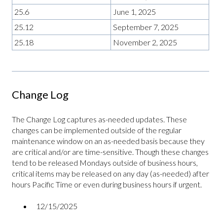
25.6
June 1, 2025
25.12
September 7, 2025
25.18
November 2, 2025
Change Log
The Change Log captures as-needed updates. These
changes can be implemented outside of the regular
maintenance window on an as-needed basis because they
are critical and/or are time-sensitive. Though these changes
tend to be released Mondays outside of business hours,
critical items may be released on any day (as-needed) after
hours Pacific Time or even during business hours if urgent.
12/15/2025