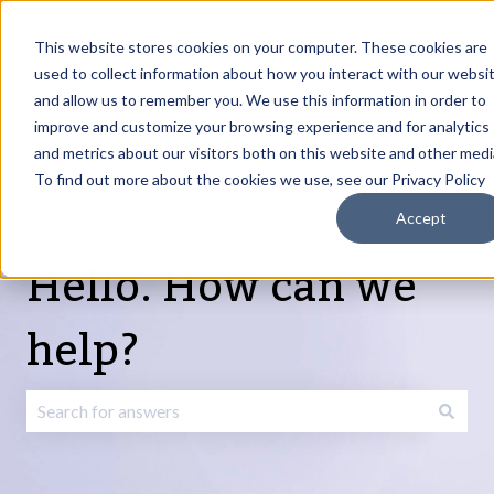
English
Show submenu for translations
Request Article
Go to Customer
Sign
Update
portal
in
This website stores cookies on your computer. These cookies are
used to collect information about how you interact with our websi
and allow us to remember you. We use this information in order to
Products
Services
About
Resources
Show submenu for Products
Show submenu for Services
Show submenu fo
improve and customize your browsing experience and for analytics
and metrics about our visitors both on this website and other medi
To find out more about the cookies we use, see our Privacy Policy
Accept
Hello. How can we
help?
There are no suggestions because the search field is emp