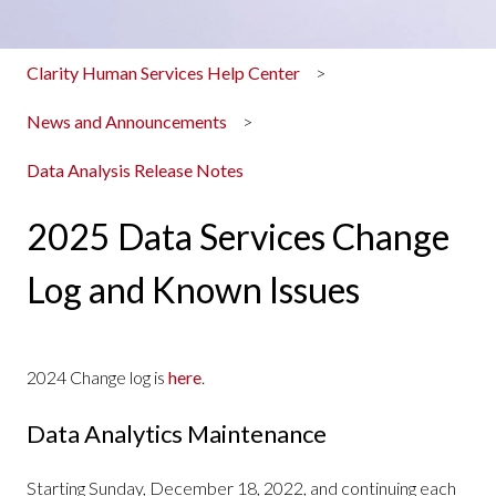
Clarity Human Services Help Center
News and Announcements
Data Analysis Release Notes
2025 Data Services Change
Log and Known Issues
2024 Change log is
here
.
Data Analytics Maintenance
Starting Sunday, December 18, 2022, and continuing each