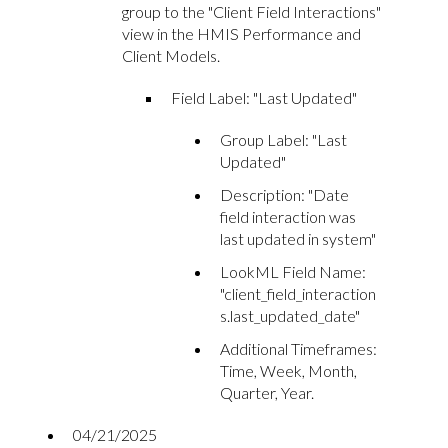
group to the "Client Field Interactions"
view in the HMIS Performance and
Client Models.
Field Label: "Last Updated"
Group Label: "Last
Updated"
Description: "Date
field interaction was
last updated in system"
LookML Field Name:
"client_field_interaction
s.last_updated_date"
Additional Timeframes:
Time, Week, Month,
Quarter, Year.
04/21/2025