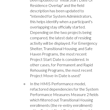
Residence Overlap" and the field
description has been updated to
"Intended for System Administrators,
this helps identify when a participant's
overlapping stay officially started.
Depending on the two projects being
compared, the latest date of residing
activity will be displayed. For Emergency
Shelter, Transitional Housing, and Safe
Haven Programs, the most recent
Project Start Date is considered. In
other cases, for Permanent and Rapid
Rehousing Programs, the most recent
Project Move-In Date is used."
In the HMIS Performance model,
refactored dependencies for the System
Performance Measures Measure 2 fields
which filtered out Transitional Housing
enrollments (the re-entry enrollment)