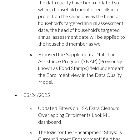
the data quality have been updated so
when a household member enrolls in a
project on the same day as the head of
household's targeted annual assessment
date, the head of household's targeted
annual assessment date will be applied to
the household member as well.
Exposed the Supplemental Nutrition
Assistance Program (SNAP) (Previously
known as Food Stamps) field underneath
the Enrollment view In the Data Quality
Model.
03/24/2025
Updated Filters on LSA Data Cleanup:
Overlapping Enrollments LookML
dashboard
The logic for the "Encampment Stays: Is
Current/Latest Encampment" field has