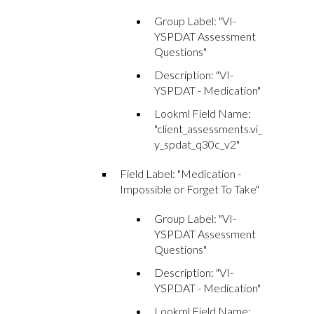
Group Label: "VI-
YSPDAT Assessment
Questions"
Description: "VI-
YSPDAT - Medication"
Lookml Field Name:
"client_assessments.vi_
y_spdat_q30c_v2"
Field Label: "Medication -
Impossible or Forget To Take"
Group Label: "VI-
YSPDAT Assessment
Questions"
Description: "VI-
YSPDAT - Medication"
Lookml Field Name: