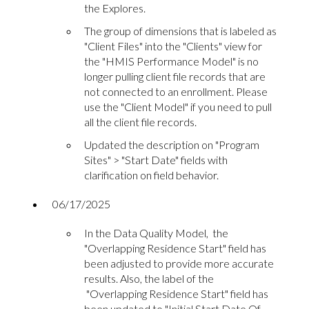
the Explores.
The group of dimensions that is labeled as
"Client Files" into the "Clients" view for
the "HMIS Performance Model" is no
longer pulling client file records that are
not connected to an enrollment. Please
use the "Client Model" if you need to pull
all the client file records.
Updated the description on "Program
Sites" > "Start Date" fields with
clarification on field behavior.
06/17/2025
In the Data Quality Model, the
"Overlapping Residence Start" field has
been adjusted to provide more accurate
results. Also, the label of the
"Overlapping Residence Start" field has
been updated to "Initial Start Date Of