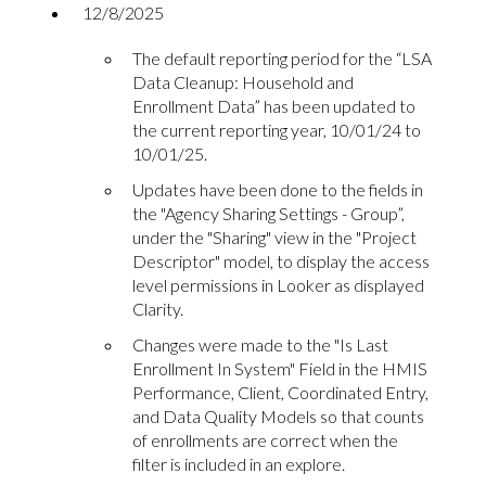
12/8/2025
The default reporting period for the “LSA
Data Cleanup: Household and
Enrollment Data” has been updated to
the current reporting year, 10/01/24 to
10/01/25.
Updates have been done to the fields in
the "Agency Sharing Settings - Group”,
under the "Sharing" view in the "Project
Descriptor" model, to display the access
level permissions in Looker as displayed
Clarity.
Changes were made to the "Is Last
Enrollment In System" Field in the HMIS
Performance, Client, Coordinated Entry,
and Data Quality Models so that counts
of enrollments are correct when the
filter is included in an explore.