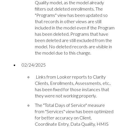
Quality model, as the model already
filters out deleted enrollments. The
"Programs" view has been updated so
that records in other views are still
included in the model even if the Program
has been deleted. Programs that have
been deleted are still excluded from the
model. No deleted records are visible in
the model due to this change.
02/24/2025
Links from Looker reports to Clarity
Clients, Enrollments, Assessments, etc..
has been fixed for those instances that
they were not working properly.
The "Total Days of Service" measure
from "Services" view has been optimized
for better accuracy on Client,
Coordinate Entry, Data Quality, HMIS