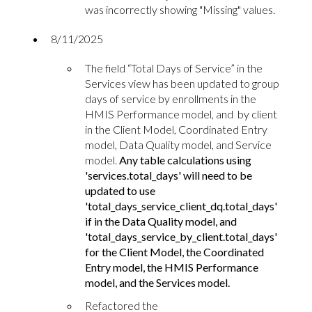
was incorrectly showing "Missing" values.
8
/11/2025
The field “Total Days of Service” in the
Services view has been updated to group
days of service by enrollments in the
HMIS Performance model, and by client
in the Client Model, Coordinated Entry
model, Data Quality model, and Service
model.
Any table calculations using
'services.total_days' will need to be
updated to use
'total_days_service_client_dq.total_days'
if in the Data Quality model, and
'total_days_service_by_client.total_days'
for the Client Model, the Coordinated
Entry model, the HMIS Performance
model, and the Services model.
Refactored the