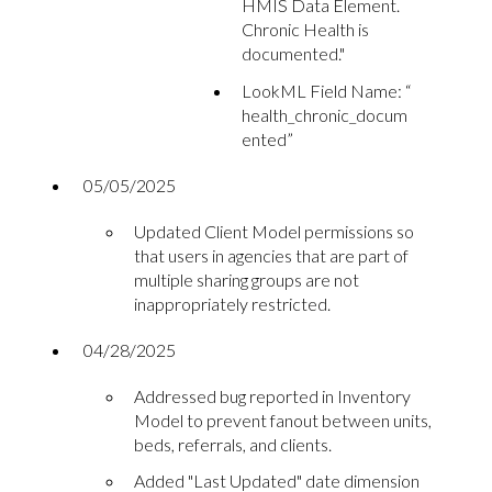
HMIS Data Element.
Chronic Health is
documented."
LookML Field Name: “
health_chronic_docum
ented”
05/05/2025
Updated Client Model permissions so
that users in agencies that are part of
multiple sharing groups are not
inappropriately restricted.
04/28/2025
Addressed bug reported in Inventory
Model to prevent fanout between units,
beds, referrals, and clients.
Added "Last Updated" date dimension