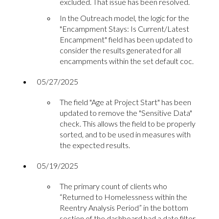
excluded. That issue has been resolved.
In the Outreach model, the logic for the
"Encampment Stays: Is Current/Latest
Encampment" field has been updated to
consider the results generated for all
encampments within the set default coc.
05/27/2025
The field "Age at Project Start" has been
updated to remove the "Sensitive Data"
check. This allows the field to be properly
sorted, and to be used in measures with
the expected results.
05/19/2025
The primary count of clients who
“Returned to Homelessness within the
Reentry Analysis Period” in the bottom
section of the dashboard had a date filter