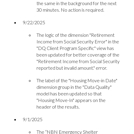
the same in the background for the next
30 minutes. No action is required.
9/22/2025
The logic of the dimension "Retirement
Income from Social Security Error" in the
"DQ Client Program Specific" view has
been updated for better coverage of the
"Retirement Income from Social Security
reported but invalid amount." error.
The label of the "Housing Move-in Date"
dimension group in the "Data Quality"
model has been updated so that
"Housing Move-In" appears on the
header of the results.
9/1/2025
The “NBN Emergency Shelter