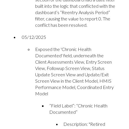
built into the logic that conflicted with the
dashboard’s “Reentry Analysis Period”
filter, causing the value to report 0. The
conflict has been resolved.
05/12/2025
Exposed the 'Chronic Health
Documented' field, underneath the
Client Assessments View, Entry Screen
View, Followup Screen View, Status
Update Screen View and Update/Exit
Screen View in the Client Model, HMIS
Performance Model, Coordinated Entry
Model
”Field Label”: “Chronic Health
Documented”
Description: "Retired