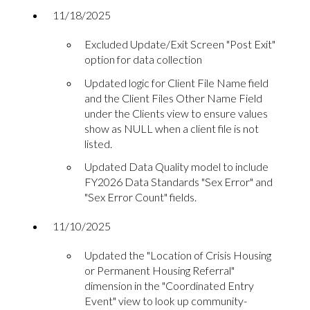
11/18/2025
Excluded Update/Exit Screen "Post Exit"
option for data collection
Updated logic for Client File Name field
and the Client Files Other Name Field
under the Clients view to ensure values
show as NULL when a client file is not
listed.
Updated Data Quality model to include
FY2026 Data Standards "Sex Error" and
"Sex Error Count" fields.
11/10/2025
Updated the "Location of Crisis Housing
or Permanent Housing Referral"
dimension in the "Coordinated Entry
Event" view to look up community-