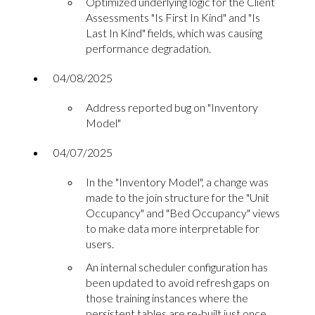
Optimized underlying logic for the Client
Assessments "Is First In Kind" and "Is
Last In Kind" fields, which was causing
performance degradation.
04/08/2025
Address reported bug on "Inventory
Model"
04/07/2025
In the "Inventory Model", a change was
made to the join structure for the "Unit
Occupancy" and "Bed Occupancy" views
to make data more interpretable for
users.
An internal scheduler configuration has
been updated to avoid refresh gaps on
those training instances where the
persistent tables are re-built just once