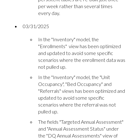
per week rather than several times
every day.
03/31/2025
In the "Inventory" model, the
"Enrollments" view has been optimized
and updated to avoid some specific
scenarios where the enrollment data was
not pulled up.
In the "Inventory" model, the "Unit
Occupancy", "Bed Occupancy" and
"Referrals" views has been optimized and
updated to avoid some specific
scenarios where the referral was not
pulled up.
The fields "Targeted Annual Assessment"
and "Annual Assessment Status" under
the "DQ Annual Assessments" view of