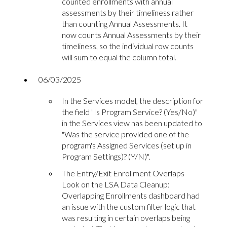
counted enrollments with annual
assessments by their timeliness rather
than counting Annual Assessments. It
now counts Annual Assessments by their
timeliness, so the individual row counts
will sum to equal the column total.
06/03/2025
In the Services model, the description for
the field "Is Program Service? (Yes/No)"
in the Services view has been updated to
"Was the service provided one of the
program's Assigned Services (set up in
Program Settings)? (Y/N)".
The Entry/Exit Enrollment Overlaps
Look on the LSA Data Cleanup:
Overlapping Enrollments dashboard had
an issue with the custom filter logic that
was resulting in certain overlaps being