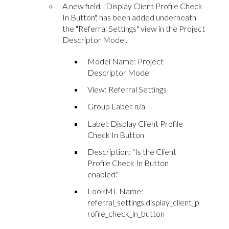
A new field, "Display Client Profile Check
In Button", has been added underneath
the "Referral Settings" view in the Project
Descriptor Model.
Model Name: Project
Descriptor Model
View: Referral Settings
Group Label: n/a
Label: Display Client Profile
Check In Button
Description: "Is the Client
Profile Check In Button
enabled."
LookML Name:
referral_settings.display_client_p
rofile_check_in_button