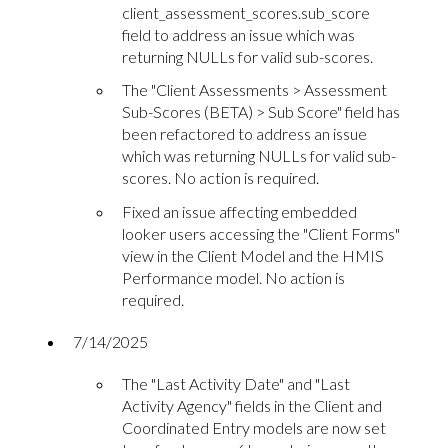
client_assessment_scores.sub_score
field to address an issue which was
returning NULLs for valid sub-scores.
The "Client Assessments > Assessment
Sub-Scores (BETA) > Sub Score" field has
been refactored to address an issue
which was returning NULLs for valid sub-
scores. No action is required.
Fixed an issue affecting embedded
looker users accessing the "Client Forms"
view in the Client Model and the HMIS
Performance model. No action is
required.
7/14/2025
The "Last Activity Date" and "Last
Activity Agency" fields in the Client and
Coordinated Entry models are now set