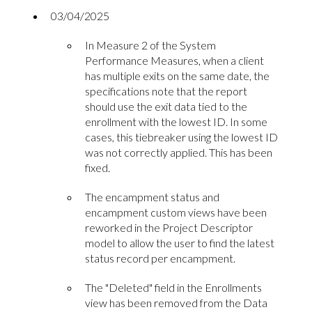
03/04/2025
In Measure 2 of the System
Performance Measures, when a client
has multiple exits on the same date, the
specifications note that the report
should use the exit data tied to the
enrollment with the lowest ID. In some
cases, this tiebreaker using the lowest ID
was not correctly applied. This has been
fixed.
The encampment status and
encampment custom views have been
reworked in the Project Descriptor
model to allow the user to find the latest
status record per encampment.
The "Deleted" field in the Enrollments
view has been removed from the Data