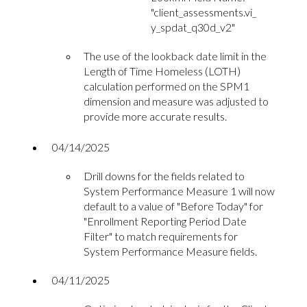
"c
lient_assessments.vi_
y_spdat_q30d_v2"
The use of the lookback date limit in the
Length of Time Homeless (LOTH)
calculation performed on the SPM1
dimension and measure was adjusted to
provide more accurate results.
04/14/2025
Drill downs for the fields related to
System Performance Measure 1 will now
default to a value of "Before Today" for
"Enrollment Reporting Period Date
Filter" to match requirements for
System Performance Measure fields.
04/11/2025