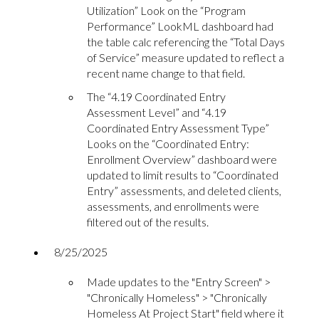
Utilization” Look on the “Program
Performance” LookML dashboard had
the table calc referencing the “Total Days
of Service” measure updated to reflect a
recent name change to that field.
The “4.19 Coordinated Entry
Assessment Level” and “4.19
Coordinated Entry Assessment Type”
Looks on the “Coordinated Entry:
Enrollment Overview” dashboard were
updated to limit results to “Coordinated
Entry” assessments, and deleted clients,
assessments, and enrollments were
filtered out of the results.
8/25/2025
Made updates to the "Entry Screen" >
"Chronically Homeless" > "Chronically
Homeless At Project Start" field where it