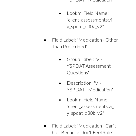
Lookml Field Name:
"client_assessments.vi_
y_spdat_q30a_v2"
Field Label: "Medication - Other
Than Prescribed"
Group Label: "VI-
YSPDAT Assessment
Questions"
Description: "VI-
YSPDAT - Medication"
Lookml Field Name:
"client_assessments.vi_
y_spdat_q30b_v2"
Field Label: "Medication - Can't
Get Because Don't Feel Safe"