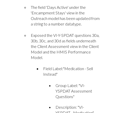
The field 'Days Active' under the
'Encampment Stays' view in the
Outreach model has been updated from
a string to a number datatype.
Exposed the VI-Y-SPDAT questions 30a,
30b, 30c, and 30d as fields underneath
the Client Assessment view in the Client
Model and the HMIS Performance
Model.
Field Label:"Medication - Sell
Instead"
Group Label: "
VI-
YSPDAT Assessment
Questions
"
D
escriptio
n: "VI-
YSPDAT - Medication"