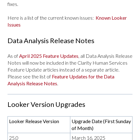
fixes.
Here is a list of the current known issues:
Known Looker
Issues
Data Analysis Release Notes
As of
April 2025 Feature Updates
, all Data Analysis Release
Notes will now be included in the Clarity Human Services
Feature Update articles instead of a separate article.
Please see the list of
Feature Updates for the Data
Analysis Release Notes
.
Looker Version Upgrades
Looker Release Version
Upgrade Date (First Sunday
of Month)
25.0
March 16, 2025