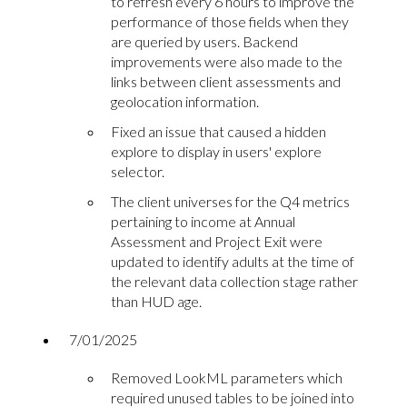
to refresh every 6 hours to improve the
performance of those fields when they
are queried by users. Backend
improvements were also made to the
links between client assessments and
geolocation information.
Fixed an issue that caused a hidden
explore to display in users' explore
selector.
The client universes for the Q4 metrics
pertaining to income at Annual
Assessment and Project Exit were
updated to identify adults at the time of
the relevant data collection stage rather
than HUD age.
7/01/2025
Removed LookML parameters which
required unused tables to be joined into