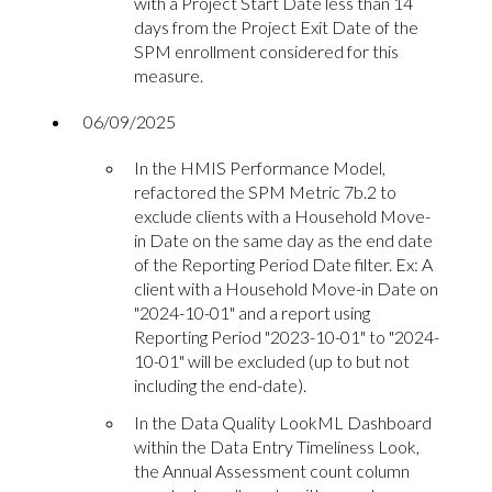
with a Project Start Date less than 14
days from the Project Exit Date of the
SPM enrollment considered for this
measure.
06/09/2025
In the HMIS Performance Model,
refactored the SPM Metric 7b.2 to
exclude clients with a Household Move-
in Date on the same day as the end date
of the Reporting Period Date filter. Ex: A
client with a Household Move-in Date on
"2024-10-01" and a report using
Reporting Period "2023-10-01" to "2024-
10-01" will be excluded (up to but not
including the end-date).
In the Data Quality LookML Dashboard
within the Data Entry Timeliness Look,
the Annual Assessment count column