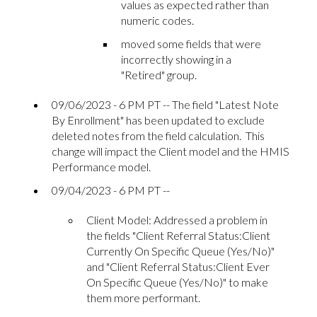
values as expected rather than
numeric codes.
moved some fields that were
incorrectly showing in a
"Retired" group.
09/06/2023 - 6 PM PT -- The field "Latest Note
By Enrollment" has been updated to exclude
deleted notes from the field calculation. This
change will impact the Client model and the HMIS
Performance model.
09/04/2023 - 6 PM PT --
Client Model: Addressed a problem in
the fields "Client Referral Status:Client
Currently On Specific Queue (Yes/No)"
and "Client Referral Status:Client Ever
On Specific Queue (Yes/No)" to make
them more performant.