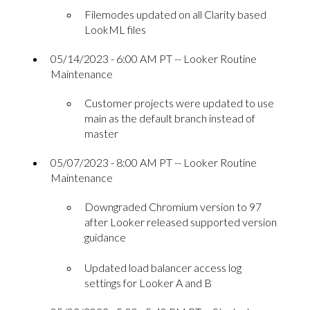
Filemodes updated on all Clarity based
LookML files
05/14/2023 - 6:00 AM PT -- Looker Routine
Maintenance
Customer projects were updated to use
main as the default branch instead of
master
05/07/2023 - 8:00 AM PT -- Looker Routine
Maintenance
Downgraded Chromium version to 97
after Looker released supported version
guidance
Updated load balancer access log
settings for Looker A and B