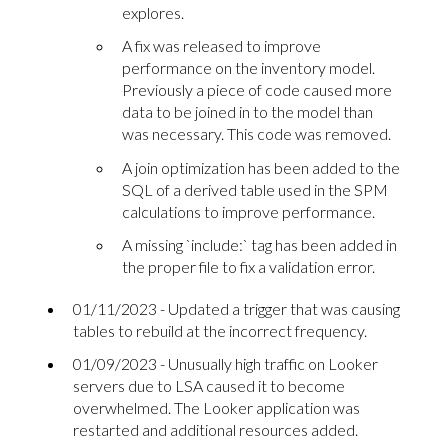
explores.
A fix was released to improve
performance on the inventory model.
Previously a piece of code caused more
data to be joined in to the model than
was necessary. This code was removed.
A join optimization has been added to the
SQL of a derived table used in the SPM
calculations to improve performance.
A missing `include:` tag has been added in
the proper file to fix a validation error.
01/11/2023 - Updated a trigger that was causing
tables to rebuild at the incorrect frequency.
01/09/2023 - Unusually high traffic on Looker
servers due to LSA caused it to become
overwhelmed. The Looker application was
restarted and additional resources added.