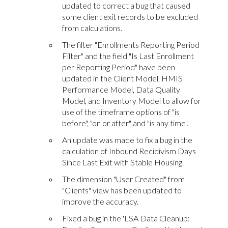
updated to correct a bug that caused
some client exit records to be excluded
from calculations.
The filter "Enrollments Reporting Period
Filter" and the field "Is Last Enrollment
per Reporting Period" have been
updated in the Client Model, HMIS
Performance Model, Data Quality
Model, and Inventory Model to allow for
use of the timeframe options of "is
before", "on or after" and "is any time".
An update was made to fix a bug in the
calculation of Inbound Recidivism Days
Since Last Exit with Stable Housing.
The dimension "User Created" from
"Clients" view has been updated to
improve the accuracy.
Fixed a bug in the 'LSA Data Cleanup: