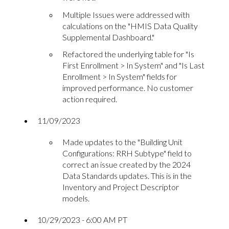
Multiple Issues were addressed with
calculations on the "HMIS Data Quality
Supplemental Dashboard."
Refactored the underlying table for "Is
First Enrollment > In System" and "Is Last
Enrollment > In System" fields for
improved performance. No customer
action required.
11/09/2023
Made updates to the "Building Unit
Configurations: RRH Subtype" field to
correct an issue created by the 2024
Data Standards updates. This is in the
Inventory and Project Descriptor
models.
10/29/2023 - 6:00 AM PT