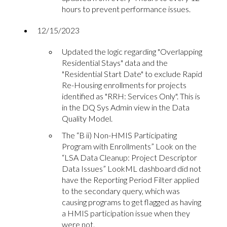
hours to prevent performance issues.
12/15/2023
Updated the logic regarding "Overlapping
Residential Stays" data and the
"Residential Start Date" to exclude Rapid
Re-Housing enrollments for projects
identified as "RRH: Services Only". This is
in the DQ Sys Admin view in the Data
Quality Model.
The “B ii) Non-HMIS Participating
Program with Enrollments” Look on the
“LSA Data Cleanup: Project Descriptor
Data Issues” LookML dashboard did not
have the Reporting Period Filter applied
to the secondary query, which was
causing programs to get flagged as having
a HMIS participation issue when they
were not.