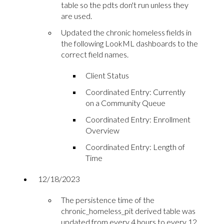
table so the pdts don't run unless they
are used.
Updated the chronic homeless fields in
the following LookML dashboards to the
correct field names.
Client Status
Coordinated Entry: Currently
on a Community Queue
Coordinated Entry: Enrollment
Overview
Coordinated Entry: Length of
Time
12/18/2023
The persistence time of the
chronic_homeless_pit derived table was
updated from every 4 hours to every 12