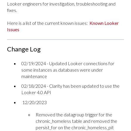
Looker engineers for investigation, troubleshooting and
fixes.
Here is a list of the current known issues:
Known Looker
Issues
Change Log
02/19/2024 - Updated Looker connections for
some instances as databases were under
maintenance
02/18/2024 - Clarity has been updated to use the
Looker 4.0 API
12/20/2023
Removed the datagroup trigger for the
chronic_homeless table and removed the
persist_for on the chronic_homeless_pit