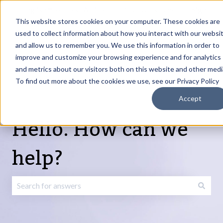
English
Show submenu for translations
Request Article
Go to Customer
Sign
Update
portal
in
This website stores cookies on your computer. These cookies are
used to collect information about how you interact with our websi
and allow us to remember you. We use this information in order to
Products
Services
About
Resources
Show submenu for Products
Show submenu for Services
Show submenu fo
improve and customize your browsing experience and for analytics
and metrics about our visitors both on this website and other medi
To find out more about the cookies we use, see our Privacy Policy
Accept
Hello. How can we
help?
There are no suggestions because the search field is emp