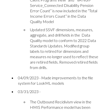
Service_Connected Disability Pension
Error Count” is now included in the “Total
Income Errors Count” in the Data
Quality Model
Updated SSVF dimensions, measures,
aggregate, and drill fields in the Data
Quality model to conform to 2022 Data
Standards Updates. Modified group
labels to retired for dimensions and
measures no longer used to reflect these
are retired fields. Removed retired fields
from drills.
04/09/2023 - Made improvements to the file
system for LookML models
03/31/2023 -
The Outbound Recidivism view in the
HMIS Performance model has been