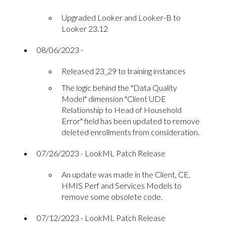
Upgraded Looker and Looker-B to
Looker 23.12
08/06/2023 -
Released 23_29 to training instances
The logic behind the "Data Quality
Model" dimension "Client UDE
Relationship to Head of Household
Error" field has been updated to remove
deleted enrollments from consideration.
07/26/2023 - LookML Patch Release
An update was made in the Client, CE,
HMIS Perf and Services Models to
remove some obsolete code.
07/12/2023 - LookML Patch Release