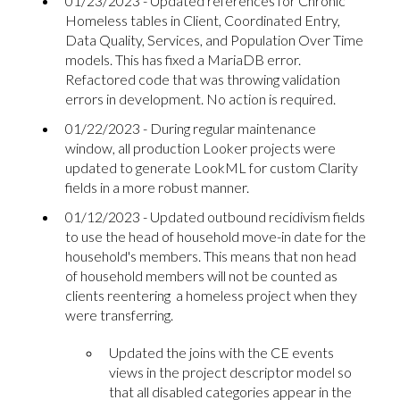
01/23/2023 - Updated references for Chronic
Homeless tables in Client, Coordinated Entry,
Data Quality, Services, and Population Over Time
models. This has fixed a MariaDB error.
Refactored code that was throwing validation
errors in development. No action is required.
01/22/2023 - During regular maintenance
window, all production Looker projects were
updated to generate LookML for custom Clarity
fields in a more robust manner.
01/12/2023 - Updated outbound recidivism fields
to use the head of household move-in date for the
household's members. This means that non head
of household members will not be counted as
clients reentering a homeless project when they
were transferring.
Updated the joins with the CE events
views in the project descriptor model so
that all disabled categories appear in the