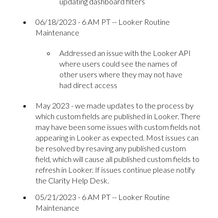
updating dashboard filters
06/18/2023 - 6 AM PT -- Looker Routine
Maintenance
Addressed an issue with the Looker API
where users could see the names of
other users where they may not have
had direct access
May 2023 - we made updates to the process by
which custom fields are published in Looker. There
may have been some issues with custom fields not
appearing in Looker as expected. Most issues can
be resolved by resaving any published custom
field, which will cause all published custom fields to
refresh in Looker. If issues continue please notify
the Clarity Help Desk.
05/21/2023 - 6 AM PT -- Looker Routine
Maintenance