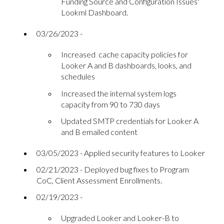
Funding Source and Configuration Issues'
Lookml Dashboard.
03/26/2023 -
Increased cache capacity policies for
Looker A and B dashboards, looks, and
schedules
Increased the internal system logs
capacity from 90 to 730 days
Updated SMTP credentials for Looker A
and B emailed content
03/05/2023 - Applied security features to Looker
02/21/2023 - Deployed bug fixes to Program
CoC, Client Assessment Enrollments.
02/19/2023 -
Upgraded Looker and Looker-B to