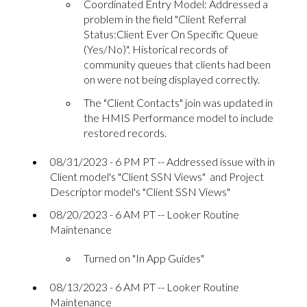
Coordinated Entry Model: Addressed a
problem in the field "Client Referral
Status:Client Ever On Specific Queue
(Yes/No)". Historical records of
community queues that clients had been
on were not being displayed correctly.
The "Client Contacts" join was updated in
the HMIS Performance model to include
restored records.
08/31/2023 - 6 PM PT -- Addressed issue with in
Client model's "Client SSN Views" and Project
Descriptor model's "Client SSN Views"
08/20/2023 - 6 AM PT -- Looker Routine
Maintenance
Turned on "In App Guides"
08/13/2023 - 6 AM PT -- Looker Routine
Maintenance