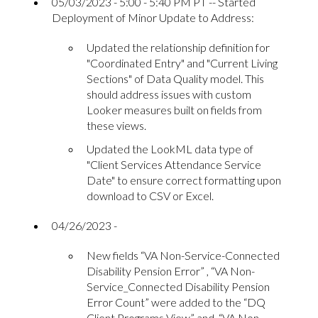
05/03/2023 - 5:00 - 5:40 PM PT -- Started
Deployment of Minor Update to Address:
Updated the relationship definition for
"Coordinated Entry" and "Current Living
Sections" of Data Quality model. This
should address issues with custom
Looker measures built on fields from
these views.
Updated the LookML data type of
"Client Services Attendance Service
Date" to ensure correct formatting upon
download to CSV or Excel.
04/26/2023 -
New fields “VA Non-Service-Connected
Disability Pension Error” , “VA Non-
Service_Connected Disability Pension
Error Count” were added to the “DQ
Client Programs View” and “VA Non-