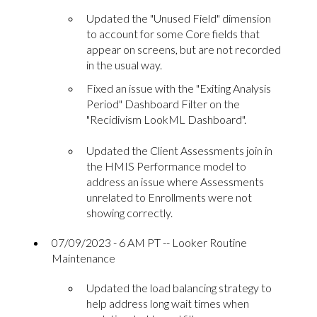
Updated the "Unused Field" dimension
to account for some Core fields that
appear on screens, but are not recorded
in the usual way.
Fixed an issue with the "Exiting Analysis
Period" Dashboard Filter on the
"Recidivism LookML Dashboard".
Updated the Client Assessments join in
the HMIS Performance model to
address an issue where Assessments
unrelated to Enrollments were not
showing correctly.
07/09/2023 - 6 AM PT -- Looker Routine
Maintenance
Updated the load balancing strategy to
help address long wait times when