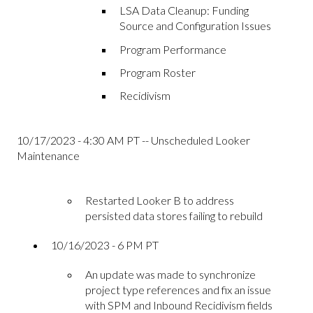
LSA Data Cleanup: Funding
Source and Configuration Issues
Program Performance
Program Roster
Recidivism
10/17/2023 - 4:30 AM PT -- Unscheduled Looker
Maintenance
Restarted Looker B to address
persisted data stores failing to rebuild
10/16/2023 - 6 PM PT
An update was made to synchronize
project type references and fix an issue
with SPM and Inbound Recidivism fields