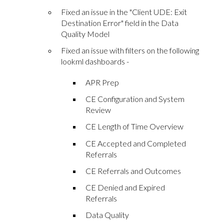
Fixed an issue in the "Client UDE: Exit
Destination Error" field in the Data
Quality Model
Fixed an issue with filters on the following
lookml dashboards -
APR Prep
CE Configuration and System
Review
CE Length of Time Overview
CE Accepted and Completed
Referrals
CE Referrals and Outcomes
CE Denied and Expired
Referrals
Data Quality