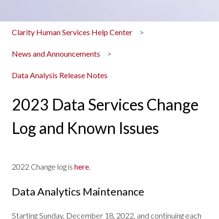
Clarity Human Services Help Center
News and Announcements
Data Analysis Release Notes
2023 Data Services Change
Log and Known Issues
2022 Change log is
here
.
Data Analytics Maintenance
Starting Sunday, December 18, 2022, and continuing each