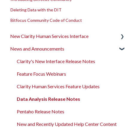
Deleting Data with the DIT
Bitfocus Community Code of Conduct
New Clarity Human Services Interface
News and Announcements
Clarity's New Interface Release Notes
Rollout Toolkit
Clarity's New Interface Release Notes
Accessing Clarity Human Services
Feature Focus Webinars
Account Basics
Clarity Human Services Feature Updates
Client Records and Households
Data Analysis Release Notes
Files, Notes, and Contacts
Pentaho Release Notes
Program Enrollments
New and Recently Updated Help Center Content