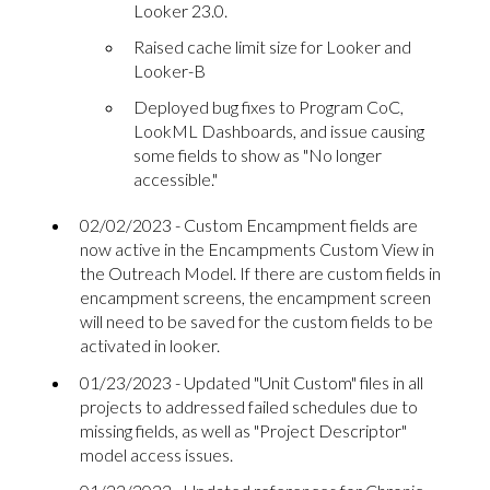
Looker 23.0.
Raised cache limit size for Looker and
Looker-B
Deployed bug fixes to Program CoC,
LookML Dashboards, and issue causing
some fields to show as "No longer
accessible."
02/02/2023 - Custom Encampment fields are
now active in the Encampments Custom View in
the Outreach Model. If there are custom fields in
encampment screens, the encampment screen
will need to be saved for the custom fields to be
activated in looker.
01/23/2023 - Updated "Unit Custom" files in all
projects to addressed failed schedules due to
missing fields, as well as "Project Descriptor"
model access issues.