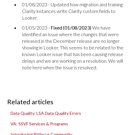
01/08/2023 - Updated how migration and training
Clarity instances write Clarity custom fields to
Looker.
01/05/2023 -
Fixed (01/08/2023)
We have
identified an issue where the changes that were
released in the December release are no longer
showing in Looker. This seems to be related to the
known Looker issue that has been causing release
delays and we are working on a resolution. We will
note here when the issue is resolved.
Related articles
Data Quality: LSA Data Quality Errors
VA: SSVF Services & Programs
Introducing Bitfocus Community