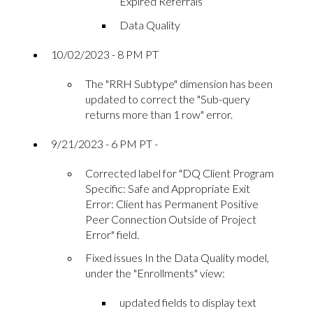
Expired Referrals
Data Quality
10/02/2023 - 8 PM PT
The "RRH Subtype" dimension has been
updated to correct the "Sub-query
returns more than 1 row" error.
9/21/2023 - 6 PM PT -
Corrected label for "DQ Client Program
Specific: Safe and Appropriate Exit
Error: Client has Permanent Positive
Peer Connection Outside of Project
Error" field.
Fixed issues In the Data Quality model,
under the "Enrollments" view:
updated fields to display text