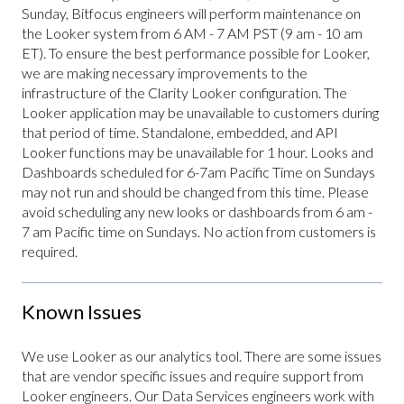
Sunday, Bitfocus engineers will perform maintenance on
the Looker system from 6 AM - 7 AM PST (9 am - 10 am
ET). To ensure the best performance possible for Looker,
we are making necessary improvements to the
infrastructure of the Clarity Looker configuration. The
Looker application may be unavailable to customers during
that period of time. Standalone, embedded, and API
Looker functions may be unavailable for 1 hour. Looks and
Dashboards scheduled for 6-7am Pacific Time on Sundays
may not run and should be changed from this time. Please
avoid scheduling any new looks or dashboards from 6 am -
7 am Pacific time on Sundays. No action from customers is
required.
Known Issues
We use Looker as our analytics tool. There are some issues
that are vendor specific issues and require support from
Looker engineers. Our Data Services engineers work with