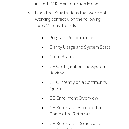
in the HMIS Performance Model.
Updated visualizations that were not
working correctly on the following
LookML dashboards-
Program Performance
Clarity Usage and System Stats
Client Status
CE Configuration and System
Review
CE Currently on a Community
Queue
CE Enrollment Overview
CE Referrals - Accepted and
Completed Referrals
CE Referrals - Denied and