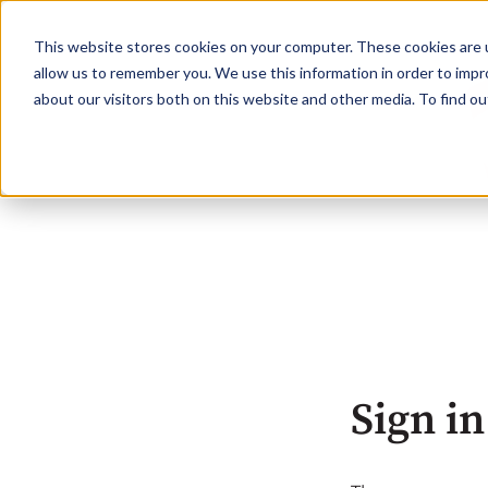
This website stores cookies on your computer. These cookies are u
allow us to remember you. We use this information in order to imp
about our visitors both on this website and other media. To find o
Sign in