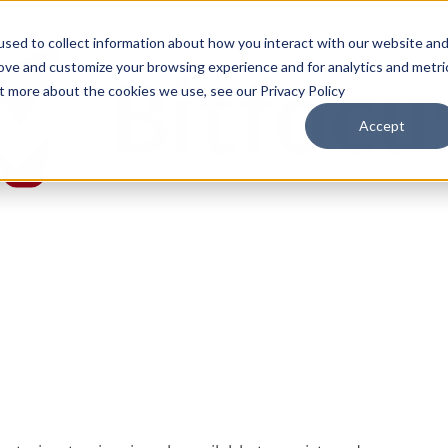
sed to collect information about how you interact with our website an
rove and customize your browsing experience and for analytics and metri
ut more about the cookies we use, see our Privacy Policy
Accept