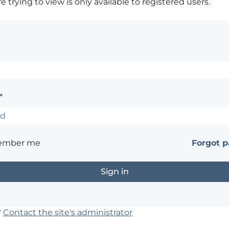
 trying to view is only available to registered users.
*
ember me
Forgot 
?
Contact the site's administrator