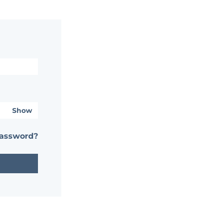
Show
password?