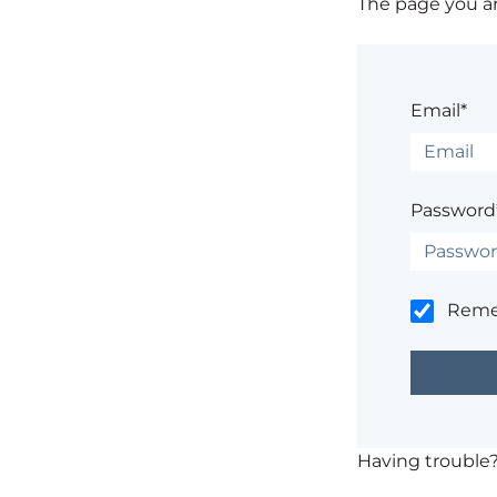
The page you are
Email*
Password
Rem
Having trouble