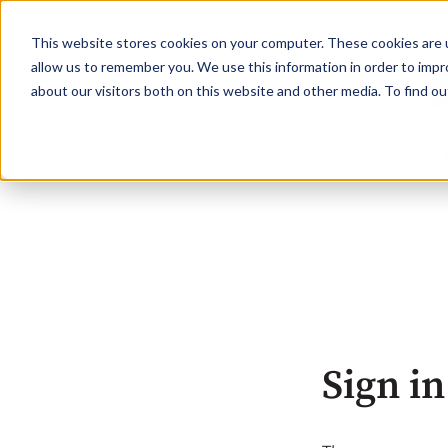
This website stores cookies on your computer. These cookies are u
allow us to remember you. We use this information in order to imp
about our visitors both on this website and other media. To find o
Sign in