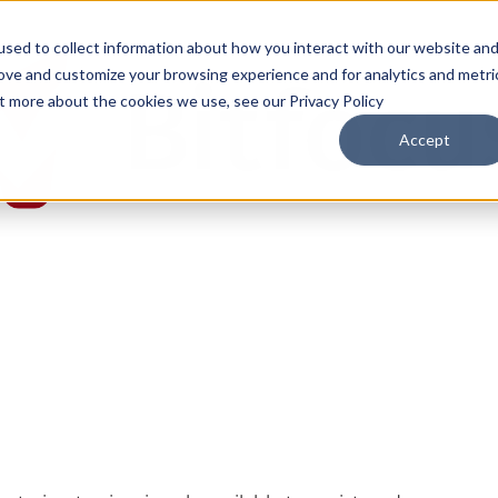
sed to collect information about how you interact with our website an
rove and customize your browsing experience and for analytics and metri
ut more about the cookies we use, see our Privacy Policy
Accept