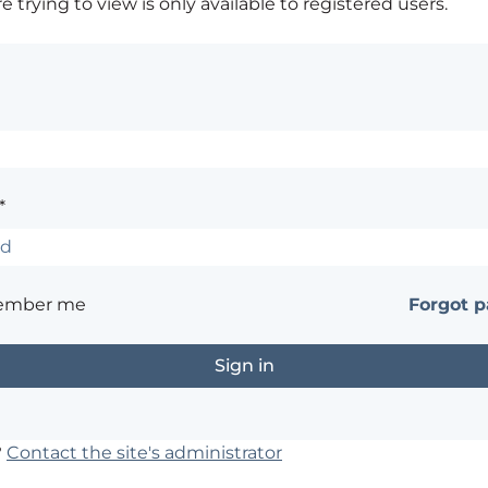
 trying to view is only available to registered users.
*
ember me
Forgot 
?
Contact the site's administrator