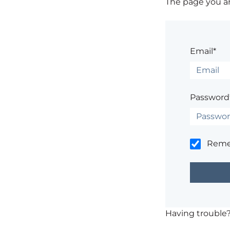
The page you are
Email*
Password
Rem
Having trouble