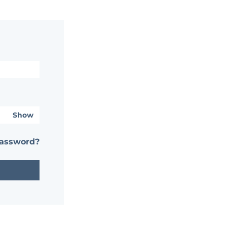
Show
password?