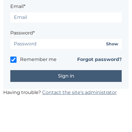
Email*
Password*
Show
Remember me
Forgot password?
Having trouble?
Contact the site's administrator