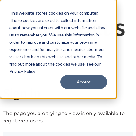
This website stores cookies on your computer.
These cookies are used to collect information
about how you interact with our website and allow
us to remember you. We use this information in
order to improve and customize your browsing
experience and for analytics and metrics about our
visitors both on this website and other media. To
find out more about the cookies we use, see our
Privacy Policy
Accept
Sign in
The page you are trying to view is only available to
registered users.