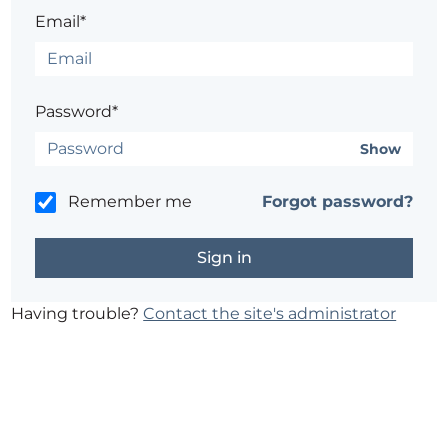
Email*
Password*
Show
Remember me
Forgot password?
Having trouble?
Contact the site's administrator