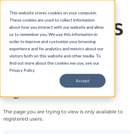
This website stores cookies on your computer.
These cookies are used to collect information
about how you interact with our website and allow
us to remember you. We use this information in
order to improve and customize your browsing
experience and for analytics and metrics about our
visitors both on this website and other media. To
find out more about the cookies we use, see our
Privacy Policy
Accept
Sign in
The page you are trying to view is only available to
registered users.